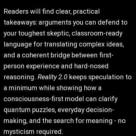
Readers will find clear, practical
takeaways: arguments you can defend to
your toughest skeptic, classroom-ready
language for translating complex ideas,
and a coherent bridge between first-
person experience and hard-nosed
reasoning.
Reality 2.0
keeps speculation to
a minimum while showing how a
consciousness-first model can clarify
quantum puzzles, everyday decision-
making, and the search for meaning - no
mysticism required.