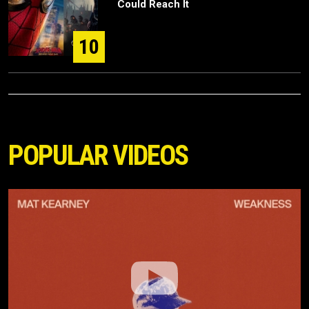
Could Reach It
10
POPULAR VIDEOS