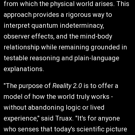
from which the physical world arises. This
approach provides a rigorous way to
interpret quantum indeterminacy,
observer effects, and the mind-body
relationship while remaining grounded in
testable reasoning and plain-language
explanations.
"The purpose of
Reality 2.0
is to offer a
model of how the world truly works -
without abandoning logic or lived
experience," said Truax. "It's for anyone
who senses that today's scientific picture