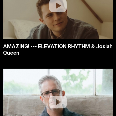
AMAZING! --- ELEVATION RHYTHM & Josiah
Queen