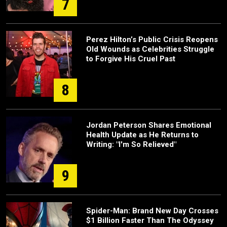
7
Perez Hilton’s Public Crisis Reopens
Old Wounds as Celebrities Struggle
to Forgive His Cruel Past
8
Jordan Peterson Shares Emotional
Health Update as He Returns to
Writing: "I'm So Relieved"
9
Spider-Man: Brand New Day Crosses
$1 Billion Faster Than The Odyssey