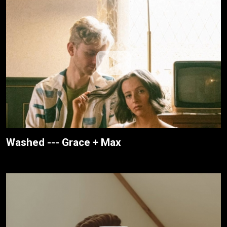
Washed --- Grace + Max