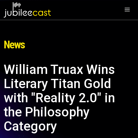
News
William Truax Wins
Literary Titan Gold
with "Reality 2.0" in
the Philosophy
Category