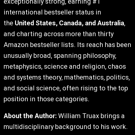
exceptionally strong, earning #1
international bestseller status in
the
United States, Canada, and Australia
,
and charting across more than thirty
Amazon bestseller lists. Its reach has been
unusually broad, spanning philosophy,
metaphysics, science and religion, chaos
and systems theory, mathematics, politics,
and social science, often rising to the top
position in those categories.
About the Author:
William Truax brings a
multidisciplinary background to his work.