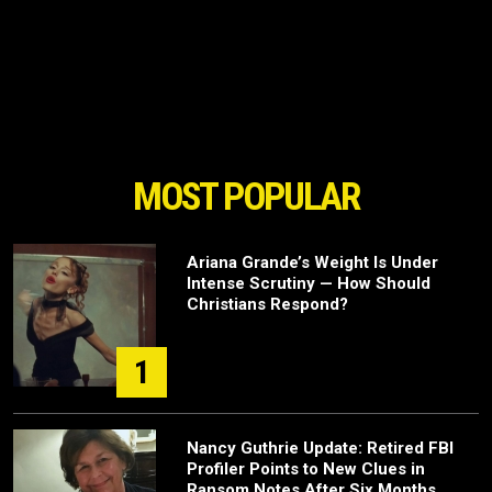
MOST POPULAR
Ariana Grande’s Weight Is Under
Intense Scrutiny — How Should
Christians Respond?
1
Nancy Guthrie Update: Retired FBI
Profiler Points to New Clues in
Ransom Notes After Six Months