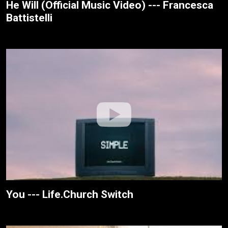
He Will (Official Music Video) --- Francesca
Battistelli
You --- Life.Church Switch