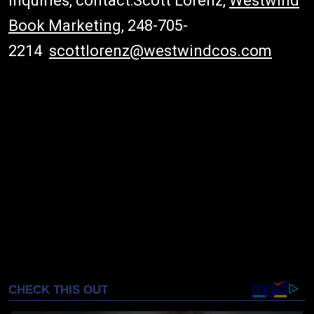
inquiries, contact:Scott Lorenz,
Westwind
Book Marketing
, 248-705-
2214
scottlorenz@westwindcos.com