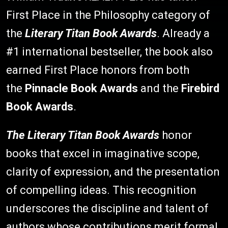
First Place in the Philosophy category of
the
Literary Titan Book Awards
. Already a
#1 international bestseller, the book also
earned First Place honors from both
the
Pinnacle Book Awards
and the
Firebird
Book Awards
.
The Literary Titan Book Awards
honor
books that excel in imaginative scope,
clarity of expression, and the presentation
of compelling ideas. This recognition
underscores the discipline and talent of
authors whose contributions merit formal