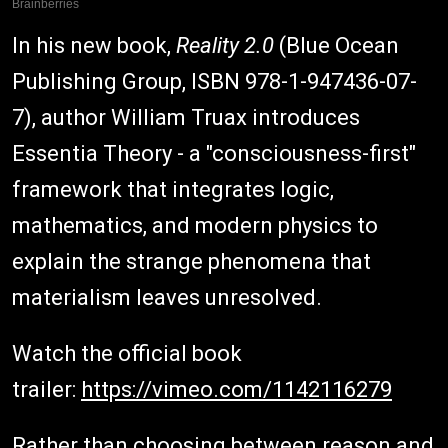
In his new book,
Reality 2.0
(Blue Ocean
Publishing Group, ISBN 978-1-947436-07-
7), author William Truax introduces
Essentia Theory - a "consciousness-first"
framework that integrates logic,
mathematics, and modern physics to
explain the strange phenomena that
materialism leaves unresolved.
Watch the official book
trailer:
https://vimeo.com/1142116279
Rather than choosing between reason and