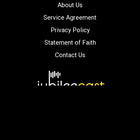
About Us
Service Agreement
Privacy Policy
Statement of Faith
Contact Us
Copyright © 2000-2026 jubileecast.com. All
rights reserved.