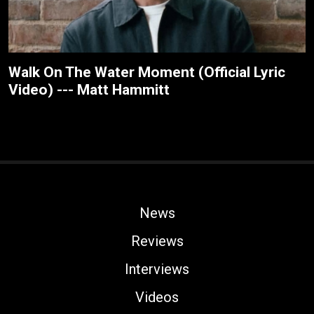
Walk On The Water Moment (Official Lyric
Video) --- Matt Hammitt
News
Reviews
Interviews
Videos