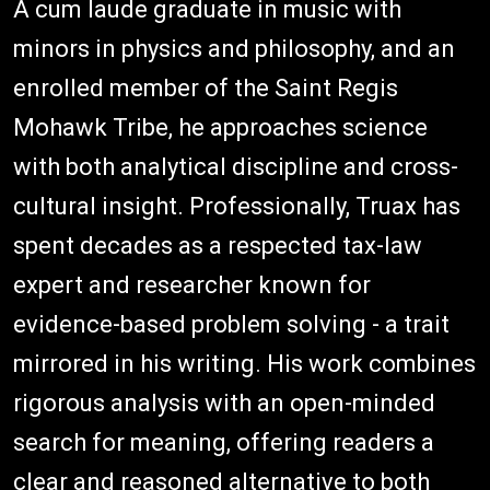
A cum laude graduate in music with
minors in physics and philosophy, and an
enrolled member of the Saint Regis
Mohawk Tribe, he approaches science
with both analytical discipline and cross-
cultural insight. Professionally, Truax has
spent decades as a respected tax-law
expert and researcher known for
evidence-based problem solving - a trait
mirrored in his writing. His work combines
rigorous analysis with an open-minded
search for meaning, offering readers a
clear and reasoned alternative to both