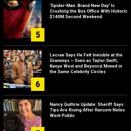
‘Spider-Man: Brand New Day’ Is
Crushing the Box Office With Historic
$140M Second Weekend
5
Lecrae Says He Felt Invisible at the
Grammys — Even as Taylor Swift,
Kanye West and Beyoncé Moved in
the Same Celebrity Circles
6
Nancy Guthrie Update: Sheriff Says
Tips Are Rising After Ransom Notes
Went Public