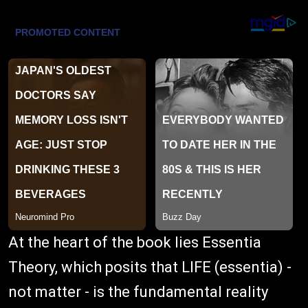
At the heart of the book lies Essentia
Theory, which posits that LIFE (essentia) -
not matter - is the fundamental reality