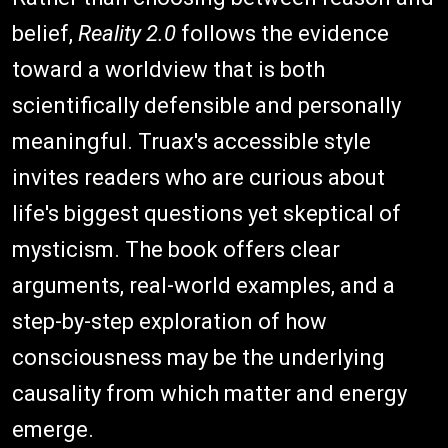
belief,
Reality 2.0
follows the evidence
toward a worldview that is both
scientifically defensible and personally
meaningful. Truax's accessible style
invites readers who are curious about
life's biggest questions yet skeptical of
mysticism. The book offers clear
arguments, real-world examples, and a
step-by-step exploration of how
consciousness may be the underlying
causality from which matter and energy
emerge.