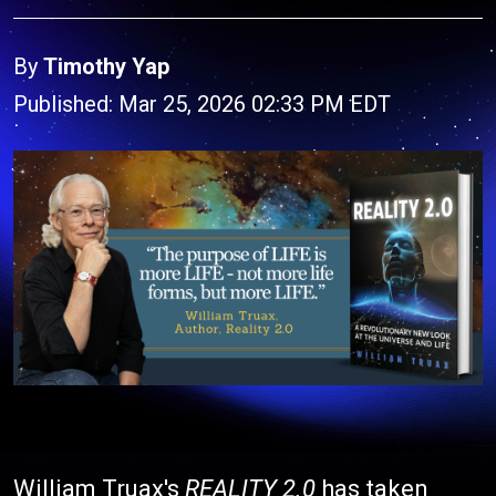
By
Timothy Yap
Published: Mar 25, 2026 02:33 PM EDT
William Truax's
REALITY 2.0
has taken