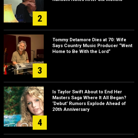
2
Tommy Detamore Dies at 70: Wife
Says Country Music Producer “Went
Home to Be With the Lord”
3
Is Taylor Swift About to End Her
Masters Saga Where It All Began?
‘Debut’ Rumors Explode Ahead of
20th Anniversary
4