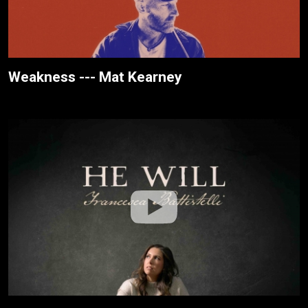
Weakness --- Mat Kearney