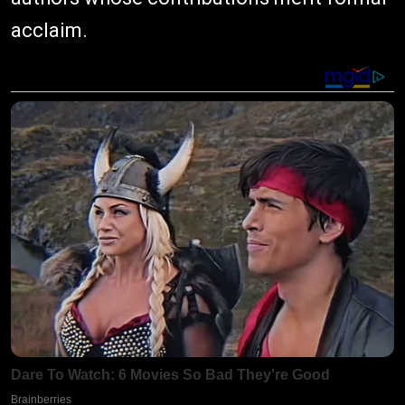
acclaim.