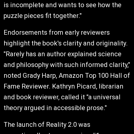
is incomplete and wants to see how the
puzzle pieces fit together."
Endorsements from early reviewers
highlight the book's clarity and originality.
"Rarely has an author explained science
and philosophy with such informed clarity,"
noted Grady Harp, Amazon Top 100 Hall of
Fame Reviewer. Kathryn Picard, librarian
and book reviewer, called it "a universal
theory argued in accessible prose."
The launch of Reality 2.0 was