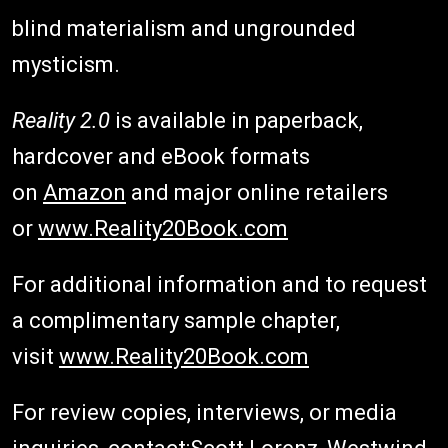
blind materialism and ungrounded
mysticism.
Reality 2.0
is available in paperback,
hardcover and eBook formats
on
Amazon
and major online retailers
or
www.Reality20Book.com
For additional information and to request
a complimentary sample chapter,
visit
www.Reality20Book.com
For review copies, interviews, or media