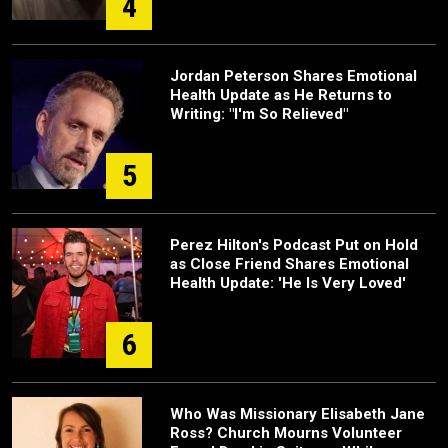
4
Jordan Peterson Shares Emotional
Health Update as He Returns to
Writing: "I'm So Relieved"
5
Perez Hilton's Podcast Put on Hold
as Close Friend Shares Emotional
Health Update: 'He Is Very Loved'
6
Who Was Missionary Elisabeth Jane
Ross? Church Mourns Volunteer