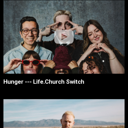
Hunger --- Life.Church Switch