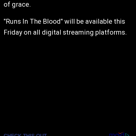
of grace.
"Runs In The Blood" will be available this
Friday on all digital streaming platforms.