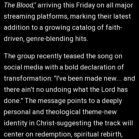
The Blood,"
arriving this Friday on all major
streaming platforms, marking their latest
addition to a growing catalog of faith-
driven, genre-blending hits.
The group recently teased the song on
social media with a bold declaration of
transformation: "I've been made new... and
there ain't no undoing what the Lord has
done." The message points to a deeply
personal and theological theme-new
identity in Christ-suggesting the track will
center on redemption, spiritual rebirth,