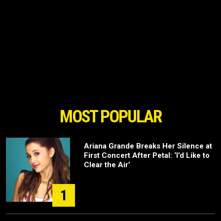
MOST POPULAR
Ariana Grande Breaks Her Silence at
First Concert After Petal: ‘I’d Like to
Clear the Air’
1