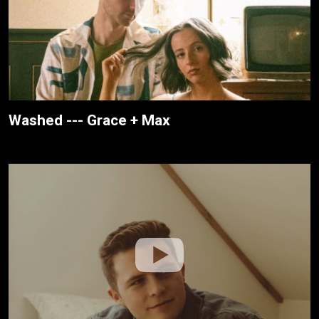
Washed --- Grace + Max