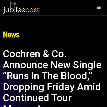
News
Cochren & Co.
Announce New Single
“Runs In The Blood,”
Dropping Friday Amid
Continued Tour