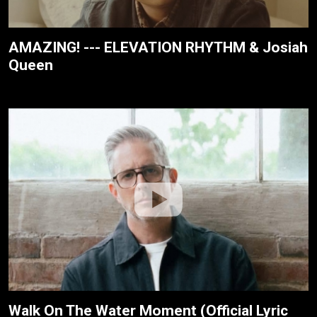
AMAZING! --- ELEVATION RHYTHM & Josiah
Queen
Walk On The Water Moment (Official Lyric