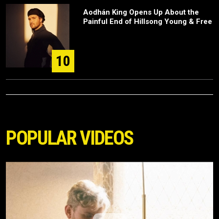
Aodhán King Opens Up About the
Painful End of Hillsong Young & Free
10
POPULAR VIDEOS