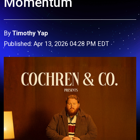
Momentum
By
Timothy Yap
Published: Apr 13, 2026 04:28 PM EDT