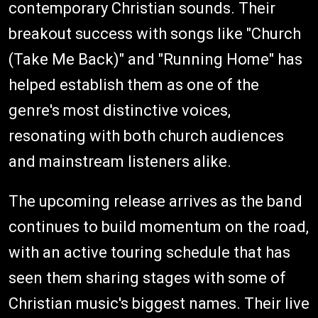
contemporary Christian sounds. Their
breakout success with songs like "Church
(Take Me Back)" and "Running Home" has
helped establish them as one of the
genre's most distinctive voices,
resonating with both church audiences
and mainstream listeners alike.
The upcoming release arrives as the band
continues to build momentum on the road,
with an active touring schedule that has
seen them sharing stages with some of
Christian music's biggest names. Their live