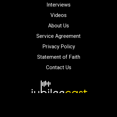
Interviews
Videos
About Us
Service Agreement
Privacy Policy
Statement of Faith
Contact Us
Copyright © 2000-2026 jubileecast.com. All
rights reserved.