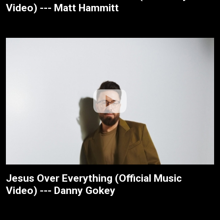
Video) --- Matt Hammitt
Jesus Over Everything (Official Music
Video) --- Danny Gokey