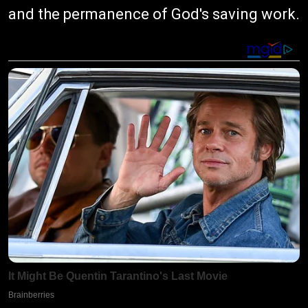
and the permanence of God's saving work.