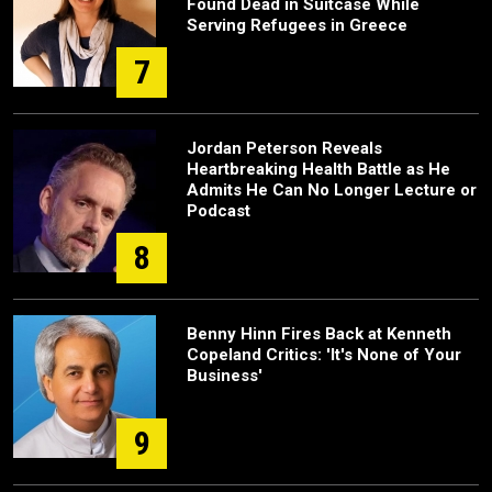
Found Dead in Suitcase While
Serving Refugees in Greece
7
Jordan Peterson Reveals
Heartbreaking Health Battle as He
Admits He Can No Longer Lecture or
Podcast
8
Benny Hinn Fires Back at Kenneth
Copeland Critics: 'It's None of Your
Business'
9