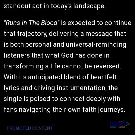
standout act in today's landscape.
"Runs In The Blood"
is expected to continue
that trajectory, delivering a message that
is both personal and universal-reminding
listeners that what God has done in
transforming a life cannot be reversed.
With its anticipated blend of heartfelt
lyrics and driving instrumentation, the
single is poised to connect deeply with
fans navigating their own faith journeys.