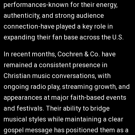
performances-known for their energy,
authenticity, and strong audience
connection-have played a key role in
expanding their fan base across the U.S.
In recent months, Cochren & Co. have
remained a consistent presence in
Christian music conversations, with
ongoing radio play, streaming growth, and
appearances at major faith-based events
and festivals. Their ability to bridge
musical styles while maintaining a clear
gospel message has positioned them as a