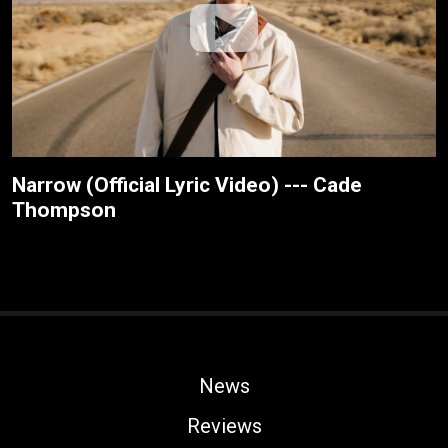
Narrow (Official Lyric Video) --- Cade
Thompson
News
Reviews