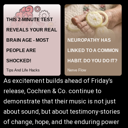
As excitement builds ahead of Friday's
release, Cochren & Co. continue to
demonstrate that their music is not just
about sound, but about testimony-stories
of change, hope, and the enduring power