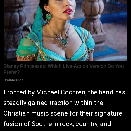
Fronted by Michael Cochren, the band has
steadily gained traction within the
Christian music scene for their signature
fusion of Southern rock, country, and