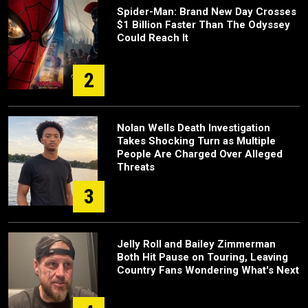
Spider-Man: Brand New Day Crosses
$1 Billion Faster Than The Odyssey
Could Reach It
2
Nolan Wells Death Investigation
Takes Shocking Turn as Multiple
People Are Charged Over Alleged
Threats
3
Jelly Roll and Bailey Zimmerman
Both Hit Pause on Touring, Leaving
Country Fans Wondering What's Next