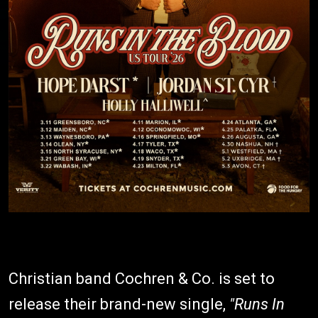
Christian band Cochren & Co. is set to
release their brand-new single,
"Runs In