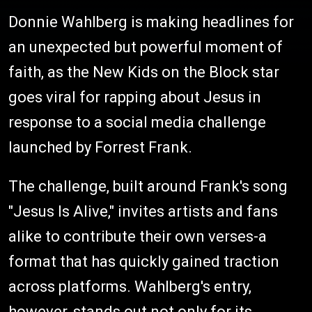
Donnie Wahlberg is making headlines for
an unexpected but powerful moment of
faith, as the New Kids on the Block star
goes viral for rapping about Jesus in
response to a social media challenge
launched by Forrest Frank.
The challenge, built around Frank's song
"Jesus Is Alive," invites artists and fans
alike to contribute their own verses-a
format that has quickly gained traction
across platforms. Wahlberg's entry,
however, stands out not only for its