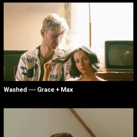
Washed --- Grace + Max