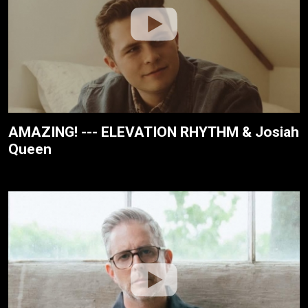
AMAZING! --- ELEVATION RHYTHM & Josiah
Queen