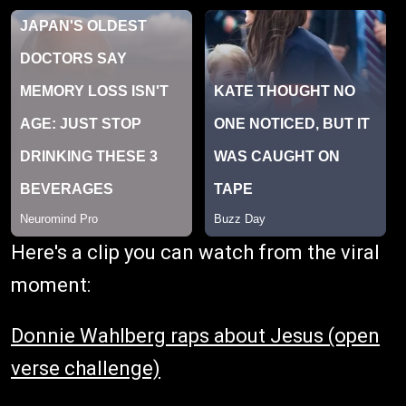
Here's a clip you can watch from the viral
moment:
Donnie Wahlberg raps about Jesus (open
verse challenge)