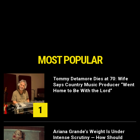
MOST POPULAR
Tommy Detamore Dies at 70: Wife
Says Country Music Producer “Went
Home to Be With the Lord”
1
Ariana Grande’s Weight Is Under
Intense Scrutiny — How Should