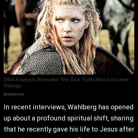
In recent interviews, Wahlberg has opened
up about a profound spiritual shift, sharing
that he recently gave his life to Jesus after