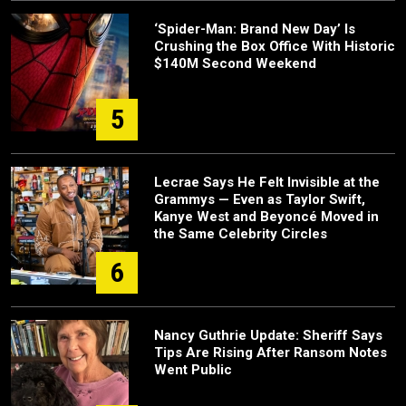
‘Spider-Man: Brand New Day’ Is
Crushing the Box Office With Historic
$140M Second Weekend
5
Lecrae Says He Felt Invisible at the
Grammys — Even as Taylor Swift,
Kanye West and Beyoncé Moved in
the Same Celebrity Circles
6
Nancy Guthrie Update: Sheriff Says
Tips Are Rising After Ransom Notes
Went Public