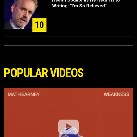
Writing: "I'm So Relieved"
10
POPULAR VIDEOS