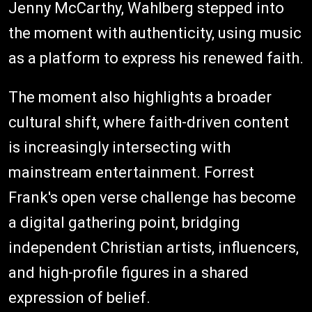
Jenny McCarthy, Wahlberg stepped into
the moment with authenticity, using music
as a platform to express his renewed faith.
The moment also highlights a broader
cultural shift, where faith-driven content
is increasingly intersecting with
mainstream entertainment. Forrest
Frank's open verse challenge has become
a digital gathering point, bridging
independent Christian artists, influencers,
and high-profile figures in a shared
expression of belief.