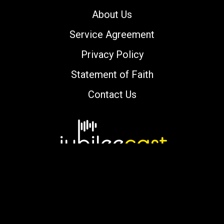
About Us
Service Agreement
Privacy Policy
Statement of Faith
Contact Us
Copyright © 2000-2026 jubileecast.com. All
rights reserved.