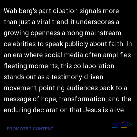
Wahlberg's participation signals more
than just a viral trend-it underscores a
growing openness among mainstream
celebrities to speak publicly about faith. In
an era where social media often amplifies
fleeting moments, this collaboration
stands out as a testimony-driven
movement, pointing audiences back to a
message of hope, transformation, and the
enduring declaration that Jesus is alive.