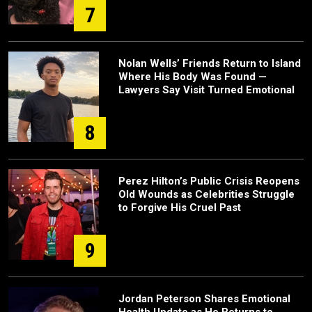
7
Nolan Wells’ Friends Return to Island
Where His Body Was Found —
Lawyers Say Visit Turned Emotional
8
Perez Hilton’s Public Crisis Reopens
Old Wounds as Celebrities Struggle
to Forgive His Cruel Past
9
Jordan Peterson Shares Emotional
Health Update as He Returns to