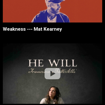
Weakness --- Mat Kearney