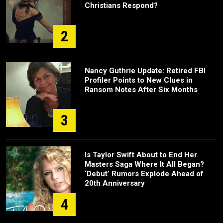
Christians Respond?
2
Nancy Guthrie Update: Retired FBI
Profiler Points to New Clues in
Ransom Notes After Six Months
3
Is Taylor Swift About to End Her
Masters Saga Where It All Began?
‘Debut’ Rumors Explode Ahead of
20th Anniversary
4