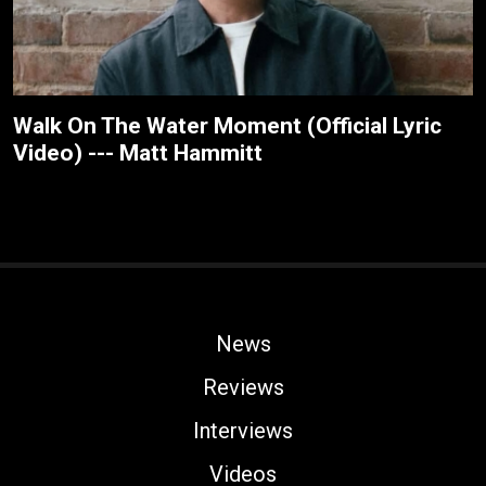
Walk On The Water Moment (Official Lyric
Video) --- Matt Hammitt
News
Reviews
Interviews
Videos