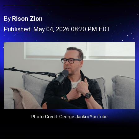
By
Rison Zion
Published: May 04, 2026 08:20 PM EDT
Photo Credit: George Janko/YouTube