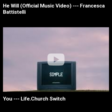
He Will (Official Music Video) --- Francesca
Battistelli
You --- Life.Church Switch