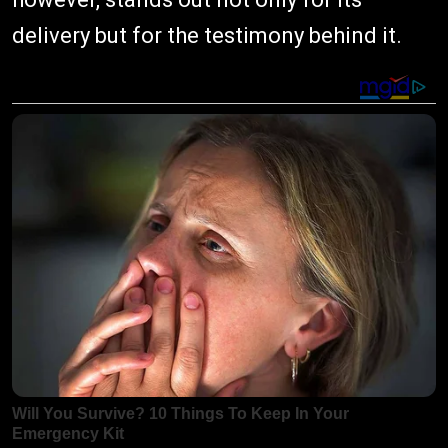
delivery but for the testimony behind it.