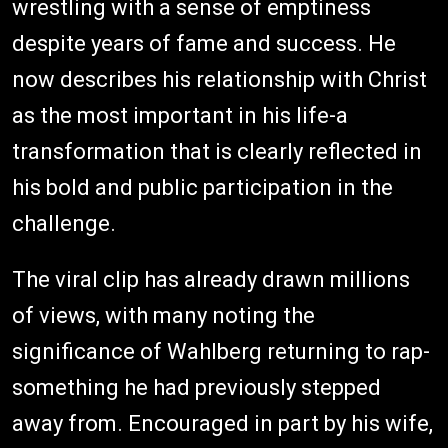
wrestling with a sense of emptiness
despite years of fame and success. He
now describes his relationship with Christ
as the most important in his life-a
transformation that is clearly reflected in
his bold and public participation in the
challenge.
The viral clip has already drawn millions
of views, with many noting the
significance of Wahlberg returning to rap-
something he had previously stepped
away from. Encouraged in part by his wife,