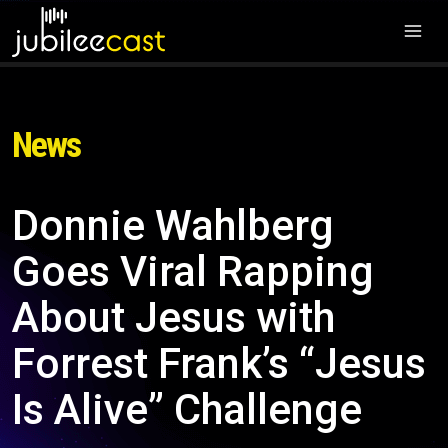
News
Donnie Wahlberg
Goes Viral Rapping
About Jesus with
Forrest Frank’s “Jesus
Is Alive” Challenge