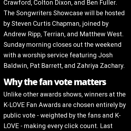
Crawford, Colton Dixon, and Ben Fuller.
The Songwriters Showcase will be hosted
by Steven Curtis Chapman, joined by
Andrew Ripp, Terrian, and Matthew West.
Sunday morning closes out the weekend
with a worship service featuring Josh
Baldwin, Pat Barrett, and Zahriya Zachary.
Why the fan vote matters
Unlike other awards shows, winners at the
K-LOVE Fan Awards are chosen entirely by
public vote - weighted by the fans and K-
LOVE - making every click count. Last