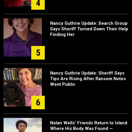
4
Nancy Guthrie Update: Search Group
Says Sheriff Turned Down Their Help
Finding Her
5
Nancy Guthrie Update: Sheriff Says
Tips Are Rising After Ransom Notes
Went Public
6
Nolan Wells’ Friends Return to Island
Where His Body Was Found —