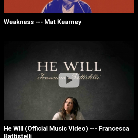
Weakness --- Mat Kearney
He Will (Official Music Video) --- Francesca
Battistelli