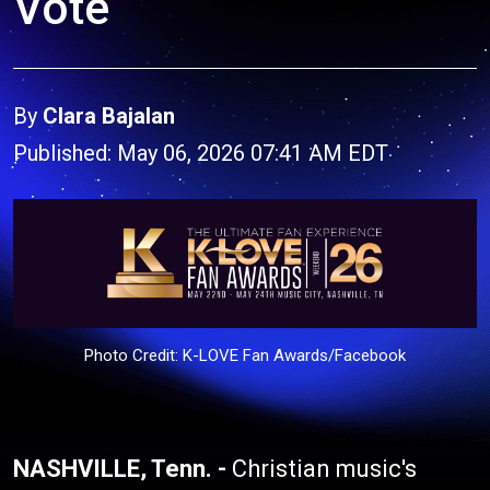
Vote
By
Clara Bajalan
Published: May 06, 2026 07:41 AM EDT
Photo Credit: K-LOVE Fan Awards/Facebook
NASHVILLE, Tenn. -
Christian music's