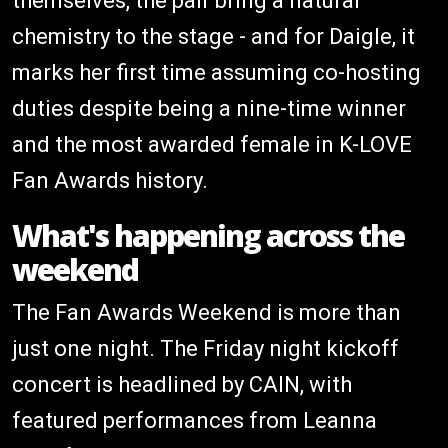
themselves, the pair bring a natural
chemistry to the stage - and for Daigle, it
marks her first time assuming co-hosting
duties despite being a nine-time winner
and the most awarded female in K-LOVE
Fan Awards history.
What's happening across the
weekend
The Fan Awards Weekend is more than
just one night. The Friday night kickoff
concert is headlined by CAIN, with
featured performances from Leanna