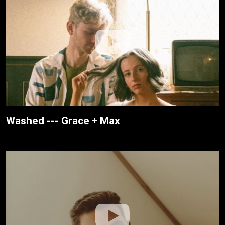
Washed --- Grace + Max