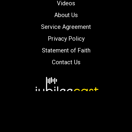
Videos
About Us
Service Agreement
Privacy Policy
Statement of Faith
Contact Us
Copyright © 2000-2026 jubileecast.com. All
rights reserved.