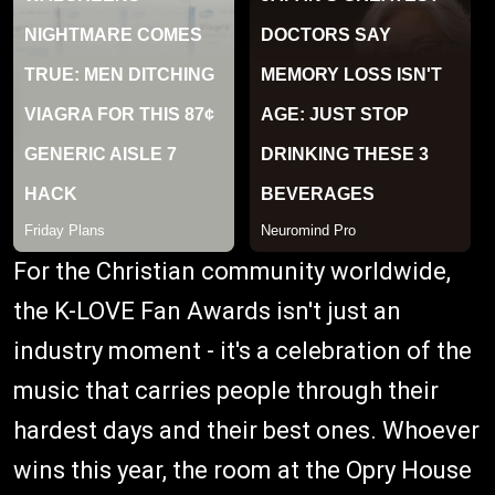
For the Christian community worldwide,
the K-LOVE Fan Awards isn't just an
industry moment - it's a celebration of the
music that carries people through their
hardest days and their best ones. Whoever
wins this year, the room at the Opry House