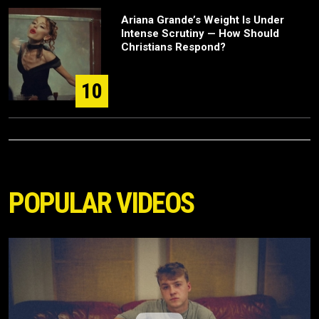
Ariana Grande’s Weight Is Under
Intense Scrutiny — How Should
Christians Respond?
10
POPULAR VIDEOS