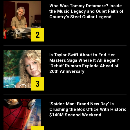
Who Was Tommy Detamore? Inside
the Music Legacy and Quiet Faith of
Country's Steel Guitar Legend
2
Is Taylor Swift About to End Her
Masters Saga Where It All Began?
‘Debut’ Rumors Explode Ahead of
20th Anniversary
3
‘Spider-Man: Brand New Day’ Is
Crushing the Box Office With Historic
$140M Second Weekend