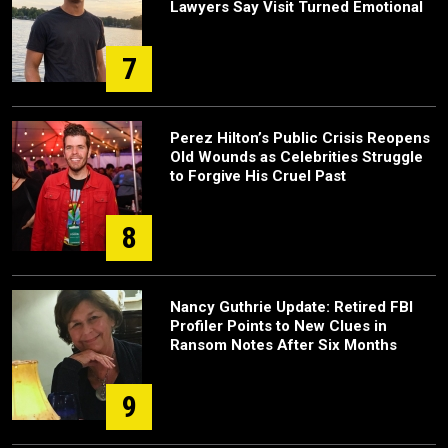
Lawyers Say Visit Turned Emotional
7
Perez Hilton’s Public Crisis Reopens
Old Wounds as Celebrities Struggle
to Forgive His Cruel Past
8
Nancy Guthrie Update: Retired FBI
Profiler Points to New Clues in
Ransom Notes After Six Months
9