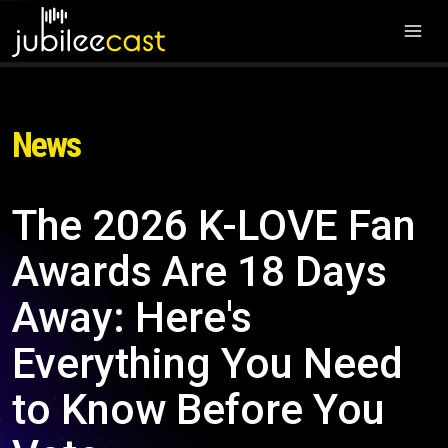
News
The 2026 K-LOVE Fan
Awards Are 18 Days
Away: Here's
Everything You Need
to Know Before You