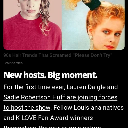
New hosts. Big moment.
For the first time ever,
Lauren Daigle and
Sadie Robertson Huff are joining forces
to host the show
. Fellow Louisiana natives
and K-LOVE Fan Award winners