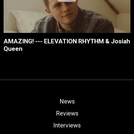
AMAZING! --- ELEVATION RHYTHM & Josiah
Queen
News
Reviews
Interviews