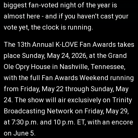
biggest fan-voted night of the year is
almost here - and if you haven't cast your
vote yet, the clock is running.
The 13th Annual K-LOVE Fan Awards takes
place Sunday, May 24, 2026, at the Grand
Ole Opry House in Nashville, Tennessee,
with the full Fan Awards Weekend running
from Friday, May 22 through Sunday, May
24. The show will air exclusively on Trinity
Broadcasting Network on Friday, May 29,
at 7:30 p.m. and 10 p.m. ET, with an encore
on June 5.