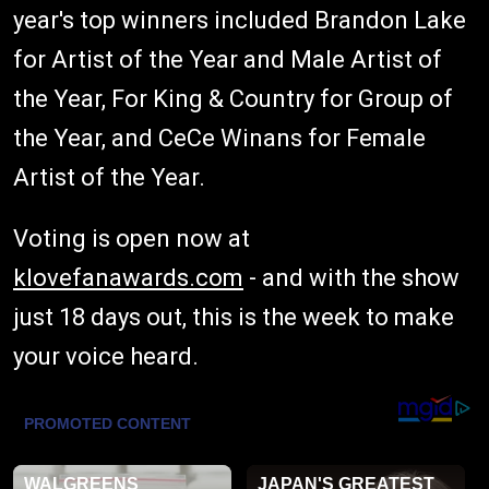
year's top winners included Brandon Lake
for Artist of the Year and Male Artist of
the Year, For King & Country for Group of
the Year, and CeCe Winans for Female
Artist of the Year.
Voting is open now at
klovefanawards.com
- and with the show
just 18 days out, this is the week to make
your voice heard.