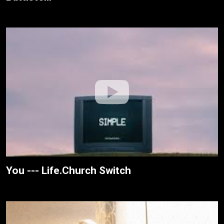
You --- Life.Church Switch