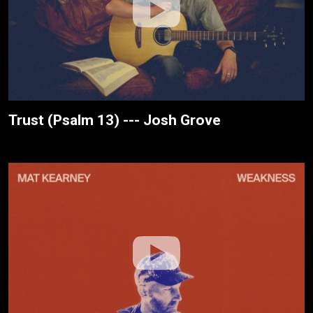
Trust (Psalm 13) --- Josh Grove