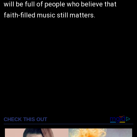
will be full of people who believe that
faith-filled music still matters.