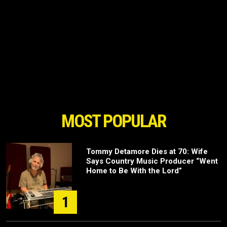
MOST POPULAR
Tommy Detamore Dies at 70: Wife
Says Country Music Producer “Went
Home to Be With the Lord”
1