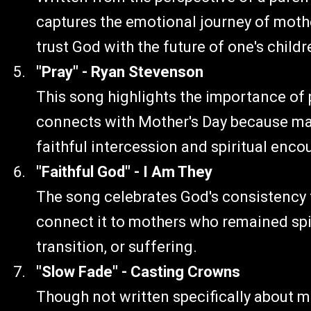
captures the emotional journey of mothe
trust God with the future of one's childr
"Pray" - Ryan Stevenson
This song highlights the importance of p
connects with Mother's Day because man
faithful intercession and spiritual enc
"Faithful God" - I Am They
The song celebrates God's consistency 
connect it to mothers who remained spir
transition, or suffering.
"Slow Fade" - Casting Crowns
Though not written specifically about m