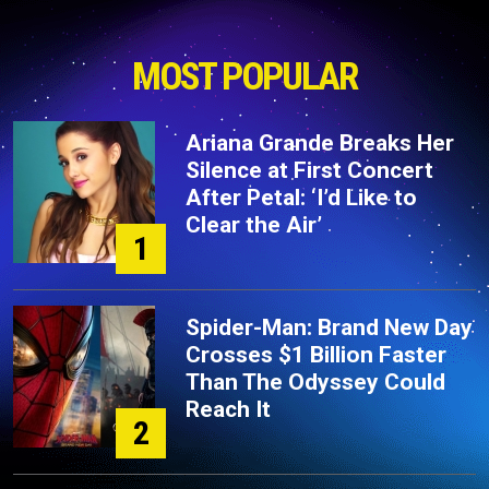
MOST POPULAR
Ariana Grande Breaks Her
Silence at First Concert
After Petal: ‘I’d Like to
Clear the Air’
1
Spider-Man: Brand New Day
Crosses $1 Billion Faster
Than The Odyssey Could
Reach It
2