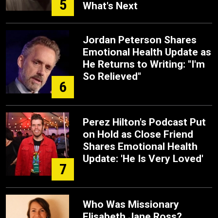
5
What's Next
Jordan Peterson Shares
Emotional Health Update as
He Returns to Writing: "I'm
So Relieved"
6
Perez Hilton's Podcast Put
on Hold as Close Friend
Shares Emotional Health
Update: 'He Is Very Loved'
7
Who Was Missionary
Elisabeth Jane Ross?