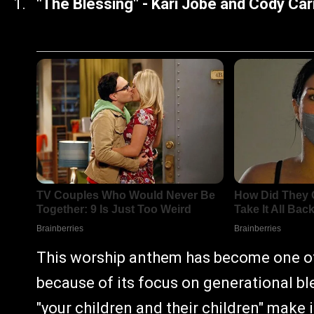
"The Blessing" - Kari Jobe and Cody Ca
This worship anthem has become one of 
because of its focus on generational bl
"your children and their children" make 