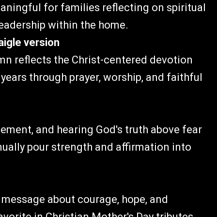
ingful for families reflecting on spiritual
leadership within the home.
aigle version
mn reflects the Christ-centered devotion
ears through prayer, worship, and faithful
gement, and hearing God's truth above fear
ally pour strength and affirmation into
ts message about courage, hope, and
vorite in Christian Mother's Day tributes