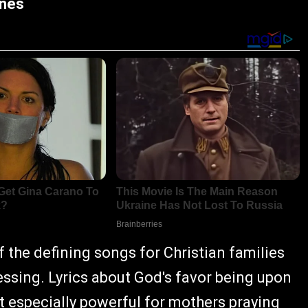
rnes
the defining songs for Christian families
essing. Lyrics about God's favor being upon
it especially powerful for mothers praying