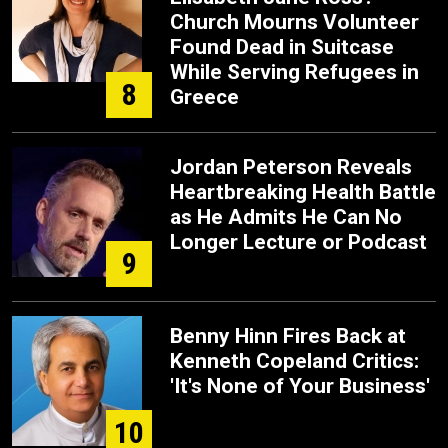
Church Mourns Volunteer
Found Dead in Suitcase
While Serving Refugees in
8
Greece
Jordan Peterson Reveals
Heartbreaking Health Battle
as He Admits He Can No
Longer Lecture or Podcast
9
Benny Hinn Fires Back at
Kenneth Copeland Critics:
'It's None of Your Business'
10