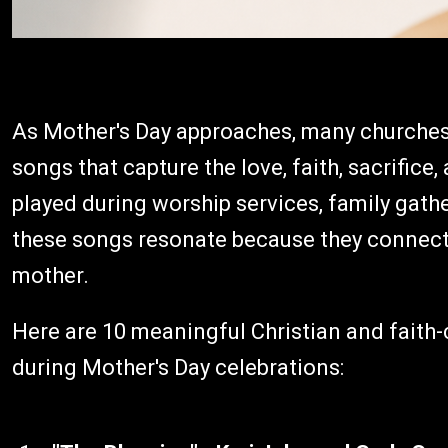
As Mother's Day approaches, many churches 
songs that capture the love, faith, sacrifice
played during worship services, family gather
these songs resonate because they connect f
mother.
Here are 10 meaningful Christian and faith
during Mother's Day celebrations: