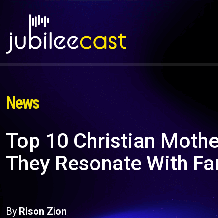
News
Top 10 Christian Moth
They Resonate With Fam
By
Rison Zion