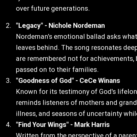
over future generations.
"Legacy" - Nichole Nordeman
Nordeman's emotional ballad asks what k
leaves behind. The song resonates dee
are remembered not for achievements, but
passed on to their families.
"Goodness of God" - CeCe Winans
Known for its testimony of God's lifelon
reminds listeners of mothers and gran
illness, and seasons of uncertainty whil
"Find Your Wings" - Mark Harris
Written from the perspective of a parent