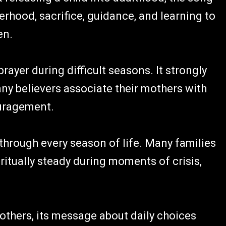
rhood, sacrifice, guidance, and learning to
en.
rayer during difficult seasons. It strongly
y believers associate their mothers with
ouragement.
through every season of life. Many families
itually steady during moments of crisis,
others, its message about daily choices