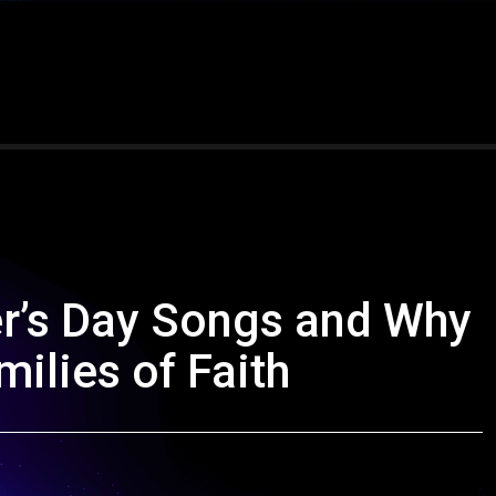
er’s Day Songs and Why
ilies of Faith