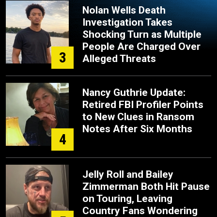
Nolan Wells Death
Investigation Takes
Shocking Turn as Multiple
People Are Charged Over
3
Alleged Threats
Nancy Guthrie Update:
Retired FBI Profiler Points
to New Clues in Ransom
Notes After Six Months
4
Jelly Roll and Bailey
Zimmerman Both Hit Pause
on Touring, Leaving
Country Fans Wondering