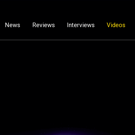
News
Reviews
Interviews
Videos