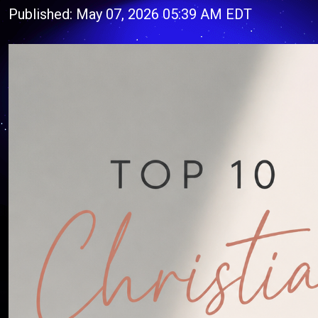
Published: May 07, 2026 05:39 AM EDT