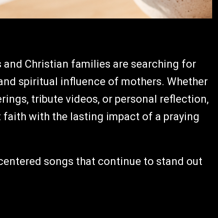
and Christian families are searching for
, and spiritual influence of mothers. Whether
ings, tribute videos, or personal reflection,
aith with the lasting impact of a praying
-centered songs that continue to stand out