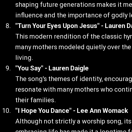
shaping future generations makes it mean
influence and the importance of godly 
"Turn Your Eyes Upon Jesus" - Lauren D
This modern rendition of the classic hy
many mothers modeled quietly over the y
living.
"You Say" - Lauren Daigle
The song's themes of identity, encoura
resonate with many mothers who continu
their families.
"I Hope You Dance" - Lee Ann Womack
Although not strictly a worship song, i
embracing life has made it a longtime fa