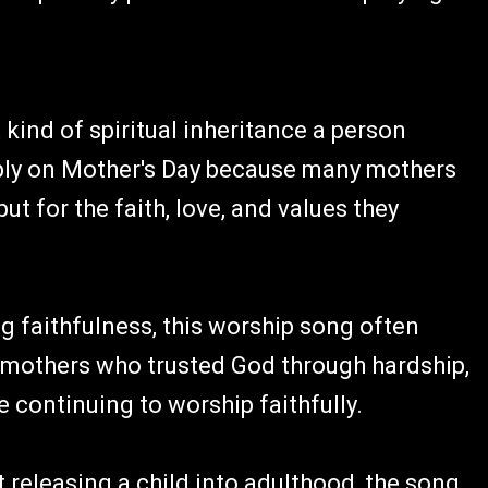
ind of spiritual inheritance a person
ply on Mother's Day because many mothers
 for the faith, love, and values they
g faithfulness, this worship song often
dmothers who trusted God through hardship,
e continuing to worship faithfully.
 releasing a child into adulthood, the song