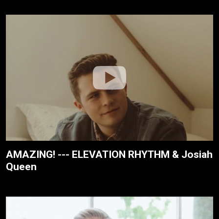
AMAZING! --- ELEVATION RHYTHM & Josiah
Queen