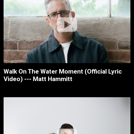
Walk On The Water Moment (Official Lyric
Video) --- Matt Hammitt