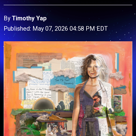
By
Timothy Yap
Published: May 07, 2026 04:58 PM EDT