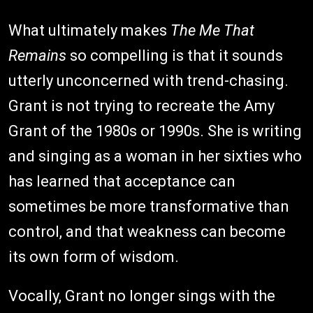
What ultimately makes
The Me That
Remains
so compelling is that it sounds
utterly unconcerned with trend-chasing.
Grant is not trying to recreate the Amy
Grant of the 1980s or 1990s. She is writing
and singing as a woman in her sixties who
has learned that acceptance can
sometimes be more transformative than
control, and that weakness can become
its own form of wisdom.
Vocally, Grant no longer sings with the