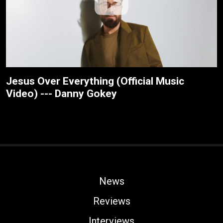
Jesus Over Everything (Official Music
Video) --- Danny Gokey
News
Reviews
Interviews