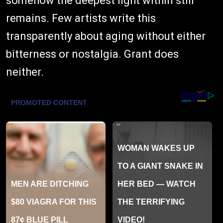
somehow the deepest light within still
remains. Few artists write this
transparently about aging without either
bitterness or nostalgia. Grant does
neither.