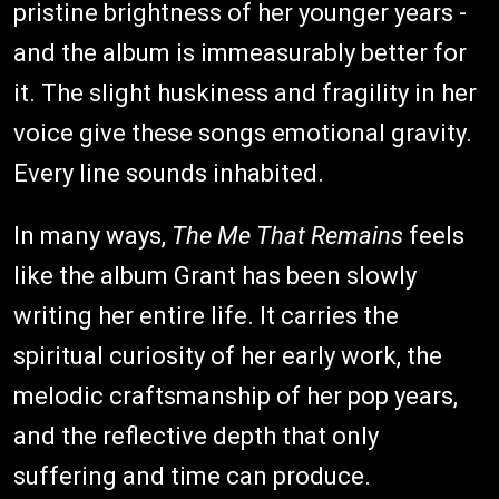
pristine brightness of her younger years -
and the album is immeasurably better for
it. The slight huskiness and fragility in her
voice give these songs emotional gravity.
Every line sounds inhabited.
In many ways,
The Me That Remains
feels
like the album Grant has been slowly
writing her entire life. It carries the
spiritual curiosity of her early work, the
melodic craftsmanship of her pop years,
and the reflective depth that only
suffering and time can produce.