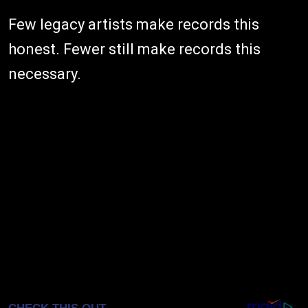
Few legacy artists make records this
honest. Fewer still make records this
necessary.