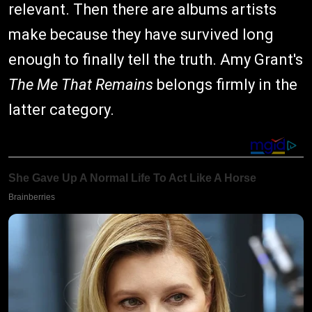
relevant. Then there are albums artists
make because they have survived long
enough to finally tell the truth. Amy Grant's
The Me That Remains
belongs firmly in the
latter category.