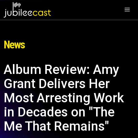
News
Album Review: Amy
Grant Delivers Her
Most Arresting Work
in Decades on "The
Me That Remains"