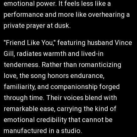
emotional power. It feels less like a
performance and more like overhearing a
private prayer at dusk.
"Friend Like You," featuring husband Vince
Gill, radiates warmth and lived-in
tenderness. Rather than romanticizing
love, the song honors endurance,
familiarity, and companionship forged
through time. Their voices blend with
remarkable ease, carrying the kind of
emotional credibility that cannot be
manufactured in a studio.