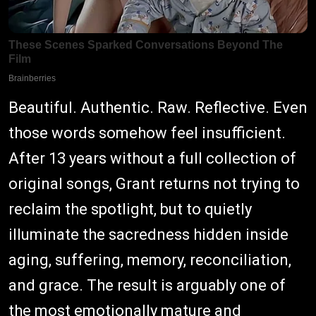
Beautiful. Authentic. Raw. Reflective. Even
those words somehow feel insufficient.
After 13 years without a full collection of
original songs, Grant returns not trying to
reclaim the spotlight, but to quietly
illuminate the sacredness hidden inside
aging, suffering, memory, reconciliation,
and grace. The result is arguably one of
the most emotionally mature and