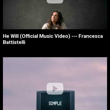
He Will (Official Music Video) --- Francesca
Battistelli