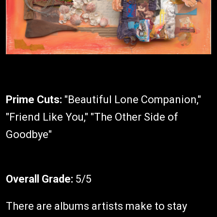
Prime Cuts:
"Beautiful Lone Companion,"
"Friend Like You," "The Other Side of
Goodbye"
Overall Grade:
5/5
There are albums artists make to stay