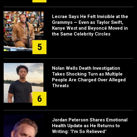
Lecrae Says He Felt Invisible at the
Grammys — Even as Taylor Swift,
Kanye West and Beyoncé Moved in
the Same Celebrity Circles
5
Nolan Wells Death Investigation
Takes Shocking Turn as Multiple
People Are Charged Over Alleged
Threats
6
Jordan Peterson Shares Emotional
Health Update as He Returns to
Writing: "I'm So Relieved"