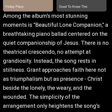
Among the album's most stunning
moments is "Beautiful Lone Companion," a
breathtaking piano ballad centered on the
quiet companionship of Jesus. There is no
theatrical crescendo, no attempt at
grandiosity. Instead, the song rests in
stillness. Grant approaches faith here not
as triumphalism but as presence - Christ
beside the lonely, the weary, and the
wounded. The simplicity of the
arrangement only heightens the song's