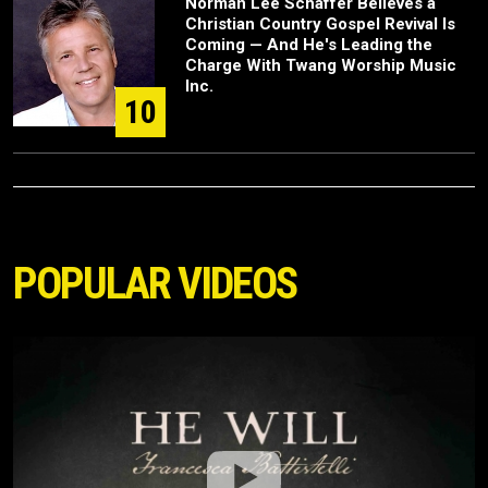
Norman Lee Schaffer Believes a
Christian Country Gospel Revival Is
Coming — And He's Leading the
Charge With Twang Worship Music
Inc.
10
POPULAR VIDEOS