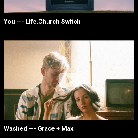
You --- Life.Church Switch
Washed --- Grace + Max