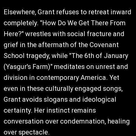
Elsewhere, Grant refuses to retreat inward
completely. "How Do We Get There From
Here?" wrestles with social fracture and
grief in the aftermath of the Covenant
School tragedy, while "The 6th of January
(Yasgur's Farm)" meditates on unrest and
division in contemporary America. Yet
even in these culturally engaged songs,
Grant avoids slogans and ideological
certainty. Her instinct remains
conversation over condemnation, healing
over spectacle.