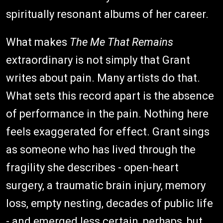
spiritually resonant albums of her career.
What makes
The Me That Remains
extraordinary is not simply that Grant
writes about pain. Many artists do that.
What sets this record apart is the absence
of performance in the pain. Nothing here
feels exaggerated for effect. Grant sings
as someone who has lived through the
fragility she describes - open-heart
surgery, a traumatic brain injury, memory
loss, empty nesting, decades of public life
- and emerged less certain, perhaps, but