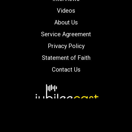
Videos
About Us
Service Agreement
Privacy Policy
Statement of Faith
Contact Us
Copyright © 2000-2026 jubileecast.com. All
rights reserved.