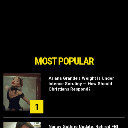
MOST POPULAR
Ariana Grande’s Weight Is Under
Intense Scrutiny — How Should
Christians Respond?
1
Nancy Guthrie Update: Retired FBI