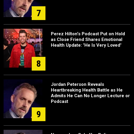
7
Perez Hilton's Podcast Put on Hold
as Close Friend Shares Emotional
Health Update: 'He Is Very Loved'
8
Jordan Peterson Reveals
Heartbreaking Health Battle as He
Admits He Can No Longer Lecture or
Podcast
9