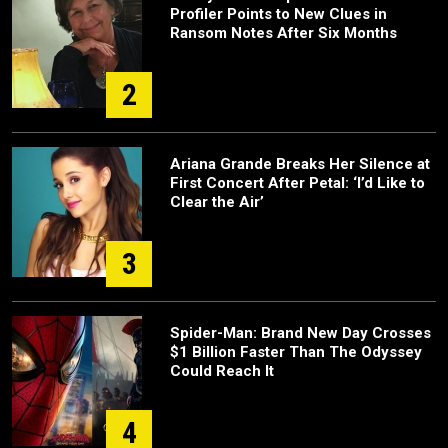
Profiler Points to New Clues in
Ransom Notes After Six Months
2
Ariana Grande Breaks Her Silence at
First Concert After Petal: ‘I’d Like to
Clear the Air’
3
Spider-Man: Brand New Day Crosses
$1 Billion Faster Than The Odyssey
Could Reach It
4