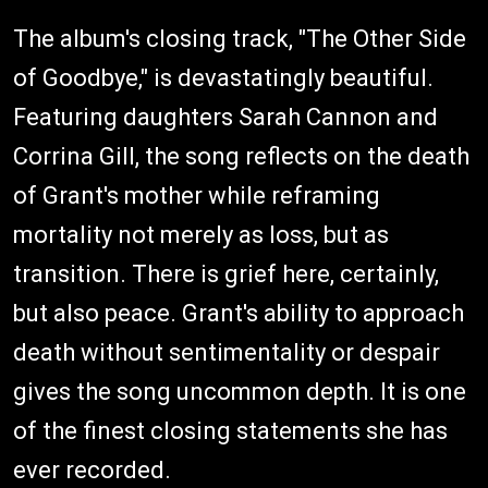
The album's closing track, "The Other Side
of Goodbye," is devastatingly beautiful.
Featuring daughters Sarah Cannon and
Corrina Gill, the song reflects on the death
of Grant's mother while reframing
mortality not merely as loss, but as
transition. There is grief here, certainly,
but also peace. Grant's ability to approach
death without sentimentality or despair
gives the song uncommon depth. It is one
of the finest closing statements she has
ever recorded.