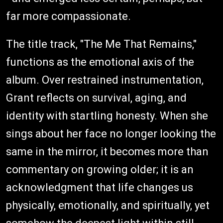
far more compassionate.
The title track, "The Me That Remains,"
functions as the emotional axis of the
album. Over restrained instrumentation,
Grant reflects on survival, aging, and
identity with startling honesty. When she
sings about her face no longer looking the
same in the mirror, it becomes more than
commentary on growing older; it is an
acknowledgment that life changes us
physically, emotionally, and spiritually, yet