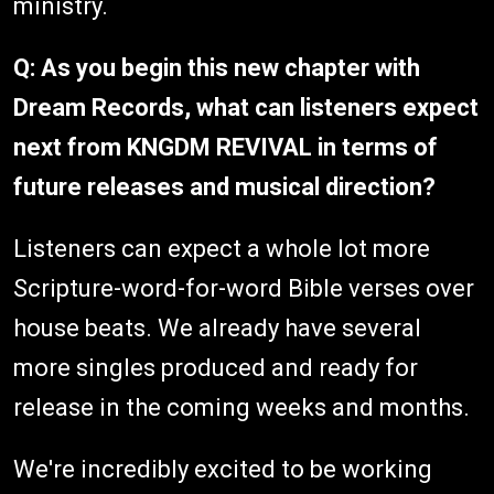
ministry.
Q: As you begin this new chapter with
Dream Records, what can listeners expect
next from KNGDM REVIVAL in terms of
future releases and musical direction?
Listeners can expect a whole lot more
Scripture-word-for-word Bible verses over
house beats. We already have several
more singles produced and ready for
release in the coming weeks and months.
We're incredibly excited to be working