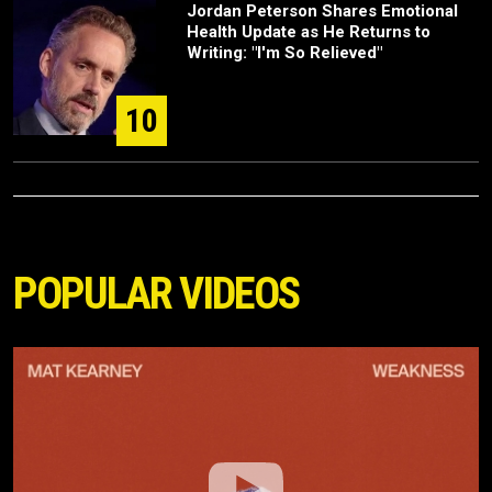
Jordan Peterson Shares Emotional
Health Update as He Returns to
Writing: "I'm So Relieved"
10
POPULAR VIDEOS