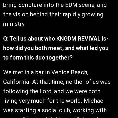
bring Scripture into the EDM scene, and
the vision behind their rapidly growing
ministry.
Q: Tell us about who KNGDM REVIVAL is-
how did you both meet, and what led you
to form this duo together?
We met in a bar in Venice Beach,
California. At that time, neither of us was
following the Lord, and we were both
living very much for the world. Michael
was starting a social club, working with