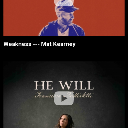
Weakness --- Mat Kearney