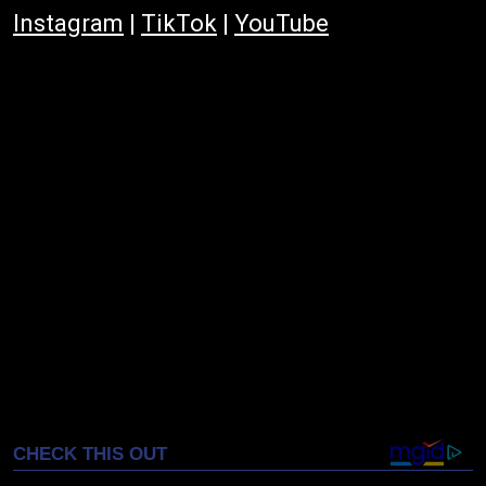
Instagram
|
TikTok
|
YouTube