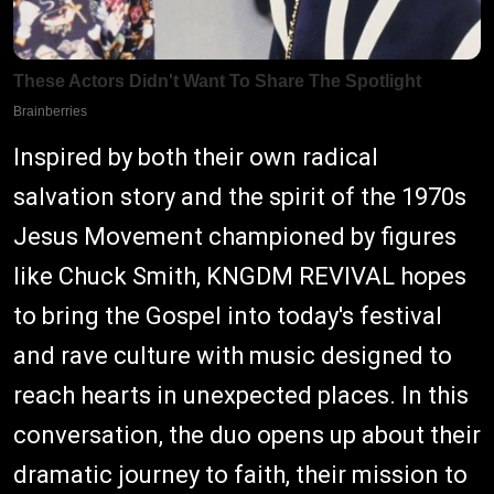
Inspired by both their own radical
salvation story and the spirit of the 1970s
Jesus Movement championed by figures
like Chuck Smith, KNGDM REVIVAL hopes
to bring the Gospel into today's festival
and rave culture with music designed to
reach hearts in unexpected places. In this
conversation, the duo opens up about their
dramatic journey to faith, their mission to