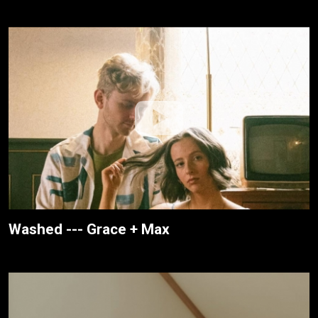
Washed --- Grace + Max