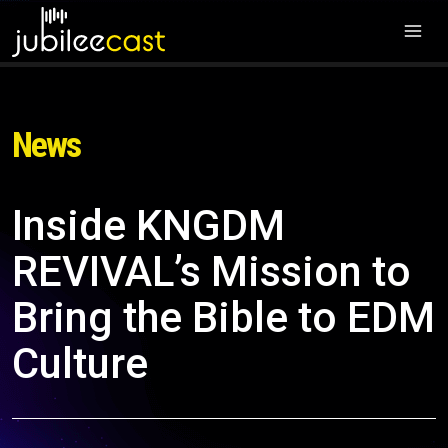
News
Inside KNGDM
REVIVAL’s Mission to
Bring the Bible to EDM
Culture