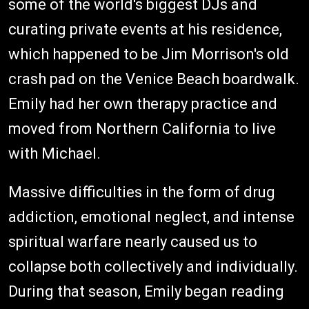
some of the world's biggest DJs and
curating private events at his residence,
which happened to be Jim Morrison's old
crash pad on the Venice Beach boardwalk.
Emily had her own therapy practice and
moved from Northern California to live
with Michael.
Massive difficulties in the form of drug
addiction, emotional neglect, and intense
spiritual warfare nearly caused us to
collapse both collectively and individually.
During that season, Emily began reading