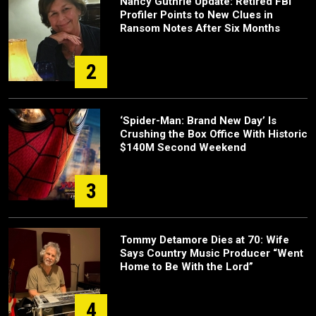
Nancy Guthrie Update: Retired FBI
Profiler Points to New Clues in
Ransom Notes After Six Months
2
‘Spider-Man: Brand New Day’ Is
Crushing the Box Office With Historic
$140M Second Weekend
3
Tommy Detamore Dies at 70: Wife
Says Country Music Producer “Went
Home to Be With the Lord”
4