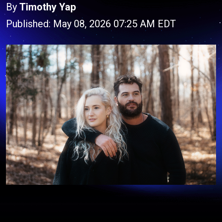
By
Timothy Yap
Published: May 08, 2026 07:25 AM EDT