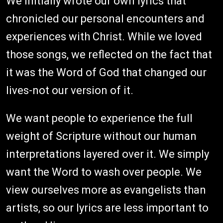
We initially wrote our own lyrics that
chronicled our personal encounters and
experiences with Christ. While we loved
those songs, we reflected on the fact that
it was the Word of God that changed our
lives-not our version of it.
We want people to experience the full
weight of Scripture without our human
interpretations layered over it. We simply
want the Word to wash over people. We
view ourselves more as evangelists than
artists, so our lyrics are less important to