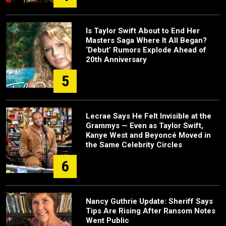
Is Taylor Swift About to End Her
Masters Saga Where It All Began?
‘Debut’ Rumors Explode Ahead of
20th Anniversary
5
Lecrae Says He Felt Invisible at the
Grammys — Even as Taylor Swift,
Kanye West and Beyoncé Moved in
the Same Celebrity Circles
6
Nancy Guthrie Update: Sheriff Says
Tips Are Rising After Ransom Notes
Went Public