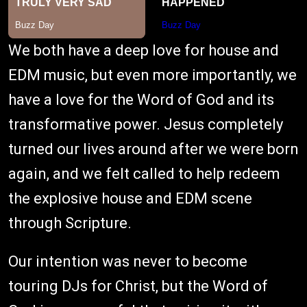
We both have a deep love for house and
EDM music, but even more importantly, we
have a love for the Word of God and its
transformative power. Jesus completely
turned our lives around after we were born
again, and we felt called to help redeem
the explosive house and EDM scene
through Scripture.
Our intention was never to become
touring DJs for Christ, but the Word of