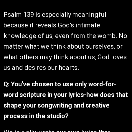
Psalm 139 is especially meaningful
because it reveals God's intimate
knowledge of us, even from the womb. No
matter what we think about ourselves, or
what others may think about us, God loves
us and desires our hearts.
Q: You've chosen to use only word-for-
word scripture in your lyrics-how does that
shape your songwriting and creative
process in the studio?