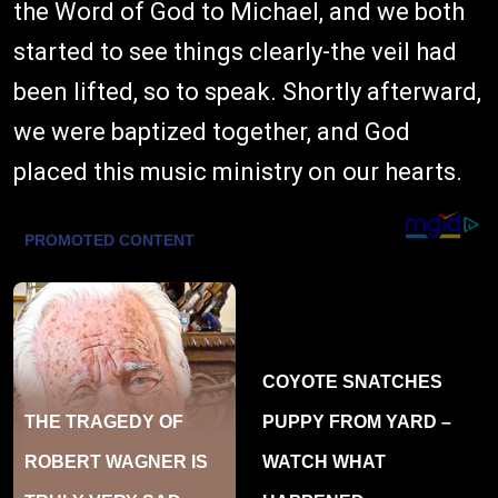
the Word of God to Michael, and we both
started to see things clearly-the veil had
been lifted, so to speak. Shortly afterward,
we were baptized together, and God
placed this music ministry on our hearts.