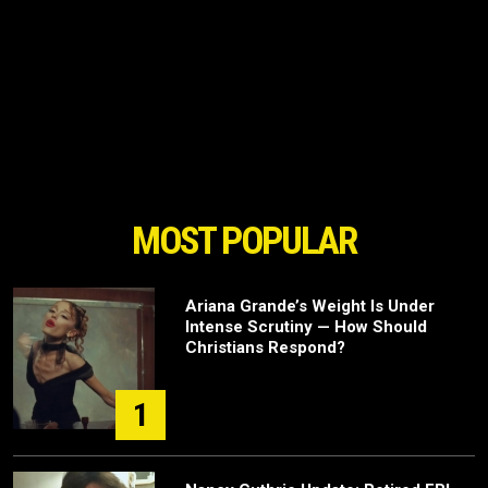
MOST POPULAR
Ariana Grande’s Weight Is Under
Intense Scrutiny — How Should
Christians Respond?
1