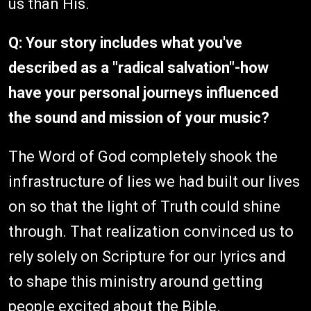
us than His.
Q: Your story includes what you've
described as a "radical salvation"-how
have your personal journeys influenced
the sound and mission of your music?
The Word of God completely shook the
infrastructure of lies we had built our lives
on so that the light of Truth could shine
through. That realization convinced us to
rely solely on Scripture for our lyrics and
to shape this ministry around getting
people excited about the Bible.