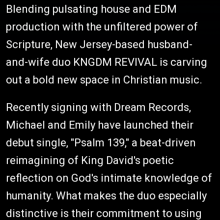
Blending pulsating house and EDM
production with the unfiltered power of
Scripture, New Jersey-based husband-
and-wife duo KNGDM REVIVAL is carving
out a bold new space in Christian music.
Recently signing with
Dream Records
,
Michael and Emily have launched their
debut single, "Psalm 139," a beat-driven
reimagining of King David's poetic
reflection on God's intimate knowledge of
humanity. What makes the duo especially
distinctive is their commitment to using