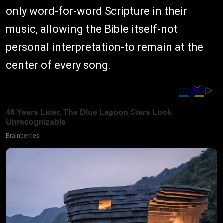
only word-for-word Scripture in their
music, allowing the Bible itself-not
personal interpretation-to remain at the
center of every song.