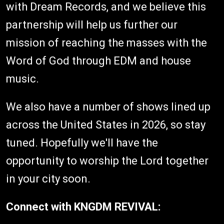
with
Dream Records
, and we believe this
partnership will help us further our
mission of reaching the masses with the
Word of God through EDM and house
music.
We also have a number of shows lined up
across the United States in 2026, so stay
tuned. Hopefully we'll have the
opportunity to worship the Lord together
in your city soon.
Connect with KNGDM REVIVAL: