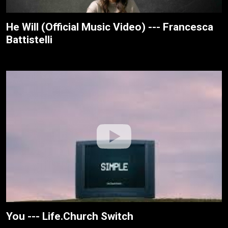
He Will (Official Music Video) --- Francesca
Battistelli
You --- Life.Church Switch