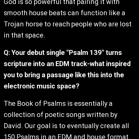
God is so powerful that pairing it with
smooth house beats can function like a
Trojan horse to reach people who are lost
in that space.
Q: Your debut single "Psalm 139" turns
scripture into an EDM track-what inspired
you to bring a passage like this into the
electronic music space?
The Book of Psalms is essentially a
collection of poetic songs written by
David. Our goal is to eventually create all
150 Psalms in an EDM and house format.