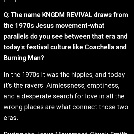
Q: The name KNGDM REVIVAL draws from
the 1970s Jesus movement-what
parallels do you see between that era and
today's festival culture like Coachella and
Burning Man?
In the 1970s it was the hippies, and today
it's the ravers. Aimlessness, emptiness,
and a desperate search for love in all the
wrong places are what connect those two
eras.