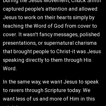
During the Jesus Movement, Chuck Smith
captured people's attention and allowed
Jesus to work on their hearts simply by
teaching the Word of God from cover to
cover. It wasn't fancy messages, polished
presentations, or supernatural charisma
that brought people to Christ-it was Jesus
speaking directly to them through His
Word.
In the same way, we want Jesus to speak
to ravers through Scripture today. We
want less of us and more of Him in this