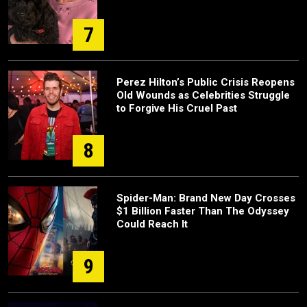
7
Perez Hilton’s Public Crisis Reopens
Old Wounds as Celebrities Struggle
to Forgive His Cruel Past
8
Spider-Man: Brand New Day Crosses
$1 Billion Faster Than The Odyssey
Could Reach It
9