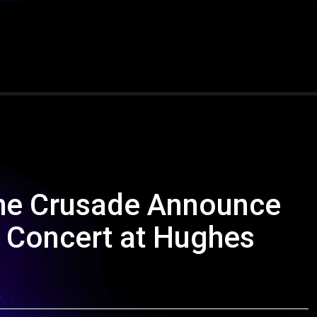
The Crusade Announce
n Concert at Hughes