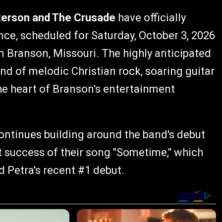
terson and The Crusade
have officially
nce, scheduled for Saturday, October 3, 2026
n Branson, Missouri. The highly anticipated
nd of melodic Christian rock, soaring guitar
the heart of Branson's entertainment
inues building around the band's debut
 success of their song "Sometime," which
d Petra's recent #1 debut.