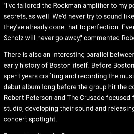
"I've tailored the Rockman amplifier to my 
secrets, as well. We'd never try to sound li
they've already done that to perfection. Eve
Scholz will never go away," commented Rob
There is also an interesting parallel betw
early history of Boston itself. Before Bost
spent years crafting and recording the mu
debut album long before the group hit the c
Robert Peterson and The Crusade focused firs
studio, developing their sound and releasing
concert spotlight.