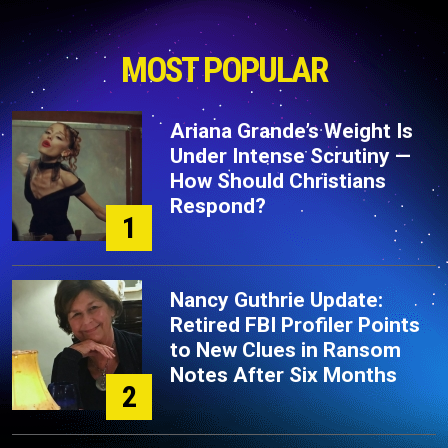
MOST POPULAR
Ariana Grande’s Weight Is
Under Intense Scrutiny —
How Should Christians
Respond?
1
Nancy Guthrie Update:
Retired FBI Profiler Points
to New Clues in Ransom
Notes After Six Months
2