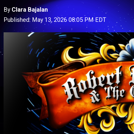
By
Clara Bajalan
Published: May 13, 2026 08:05 PM EDT