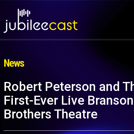
News
Robert Peterson and 
First-Ever Live Branso
Brothers Theatre