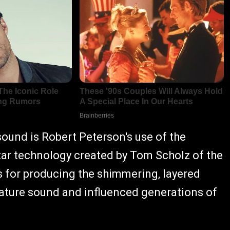
sound is Robert Peterson's use of the
ar technology created by Tom Scholz of the
or producing the shimmering, layered
nature sound and influenced generations of