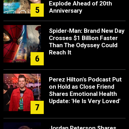
Explode Ahead of 20th
5
Anniversary
Spider-Man: Brand New Day
Crosses $1 Billion Faster
Than The Odyssey Could
Reach It
6
Perez Hilton's Podcast Put
on Hold as Close Friend
Shares Emotional Health
Update: 'He Is Very Loved'
7
Jordan Peterson Shares