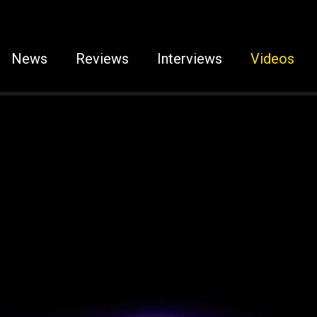
News
Reviews
Interviews
Videos