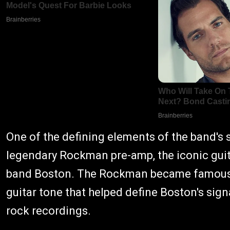
One of the defining elements of the band's 
legendary Rockman pre-amp, the iconic guit
band Boston. The Rockman became famous f
guitar tone that helped define Boston's sig
rock recordings.