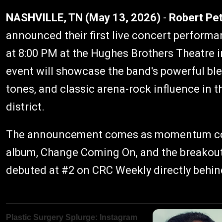
NASHVILLE, TN (May 13, 2026)
-
Robert Pe
announced their first live concert performa
at 8:00 PM at the Hughes Brothers Theatre i
event will showcase the band's powerful ble
tones, and classic arena-rock influence in 
district.
The announcement comes as momentum cont
album, Change Coming On, and the breakout
debuted at #2 on CRC Weekly directly behin