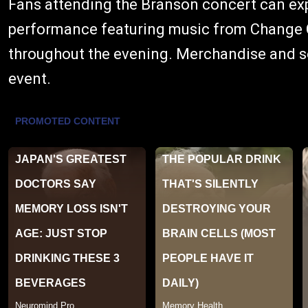
Fans attending the Branson concert can exp
performance featuring music from Change C
throughout the evening. Merchandise and sou
event.