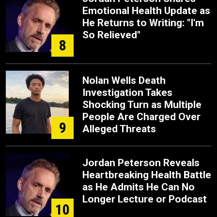
Emotional Health Update as
He Returns to Writing: "I'm
So Relieved"
8
Nolan Wells Death
Investigation Takes
Shocking Turn as Multiple
People Are Charged Over
9
Alleged Threats
Jordan Peterson Reveals
Heartbreaking Health Battle
as He Admits He Can No
Longer Lecture or Podcast
10