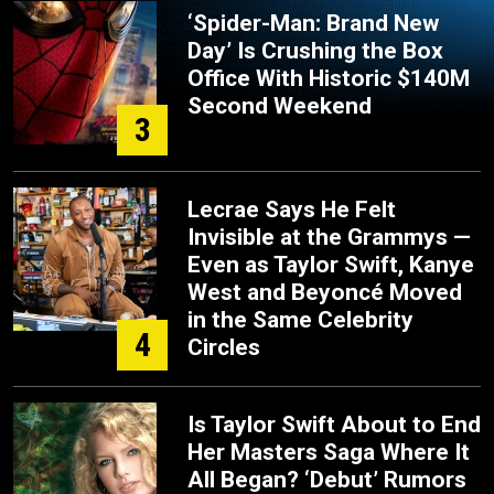
‘Spider-Man: Brand New
Day’ Is Crushing the Box
Office With Historic $140M
Second Weekend
3
Lecrae Says He Felt
Invisible at the Grammys —
Even as Taylor Swift, Kanye
West and Beyoncé Moved
in the Same Celebrity
4
Circles
Is Taylor Swift About to End
Her Masters Saga Where It
All Began? ‘Debut’ Rumors