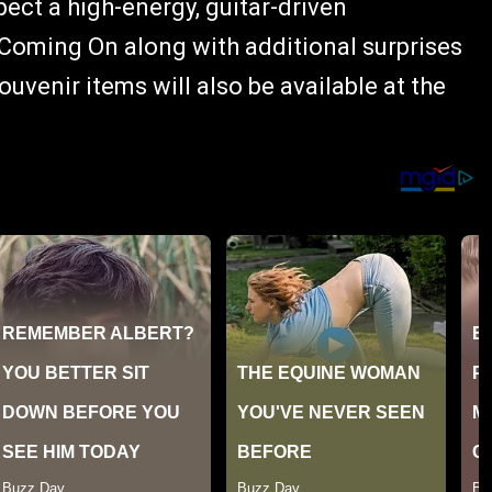
ect a high-energy, guitar-driven
oming On along with additional surprises
venir items will also be available at the