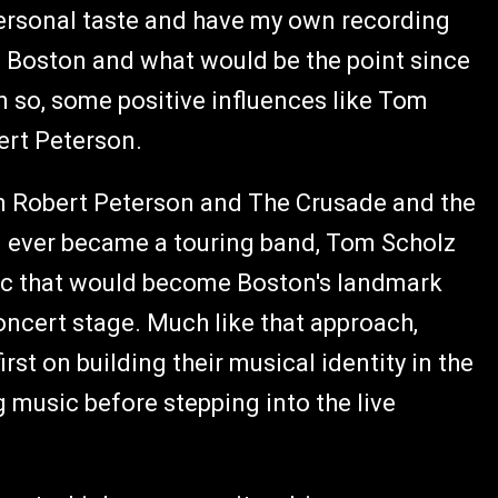
personal taste and have my own recording
ke Boston and what would be the point since
n so, some positive influences like Tom
ert Peterson.
een Robert Peterson and The Crusade and the
on ever became a touring band, Tom Scholz
sic that would become Boston's landmark
oncert stage. Much like that approach,
t on building their musical identity in the
 music before stepping into the live