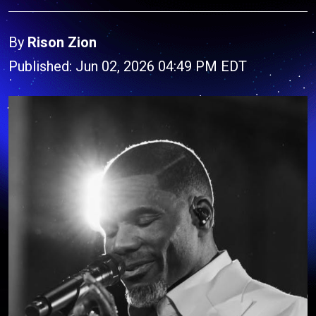
By
Rison Zion
Published: Jun 02, 2026 04:49 PM EDT