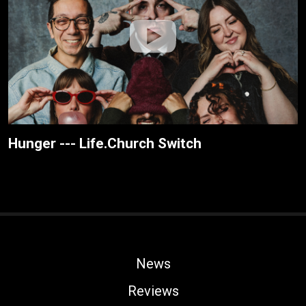
Hunger --- Life.Church Switch
News
Reviews