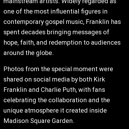
mainstream artists. Widely regarded as
one of the most influential figures in
contemporary gospel music, Franklin has
spent decades bringing messages of
hope, faith, and redemption to audiences
around the globe.
Photos from the special moment were
shared on social media by both Kirk
Franklin and Charlie Puth, with fans
celebrating the collaboration and the
unique atmosphere it created inside
Madison Square Garden.