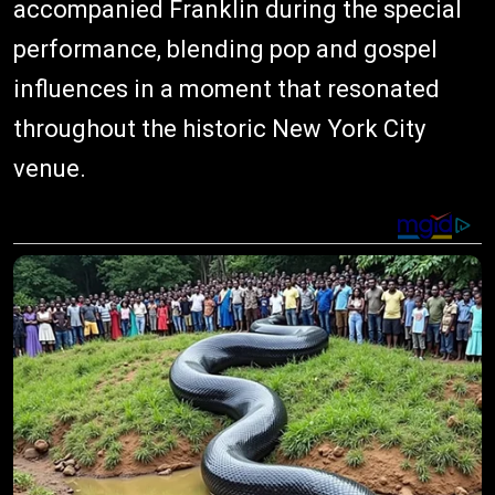
accompanied Franklin during the special
performance, blending pop and gospel
influences in a moment that resonated
throughout the historic New York City
venue.