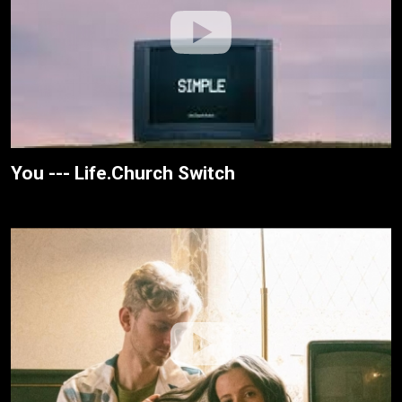
You --- Life.Church Switch