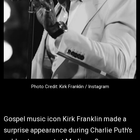
Photo Credit: Kirk Franklin / Instagram
Gospel music icon Kirk Franklin made a
surprise appearance during Charlie Puth's