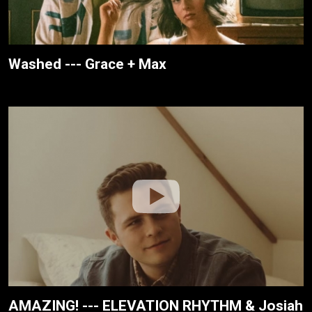
Washed --- Grace + Max
AMAZING! --- ELEVATION RHYTHM & Josiah