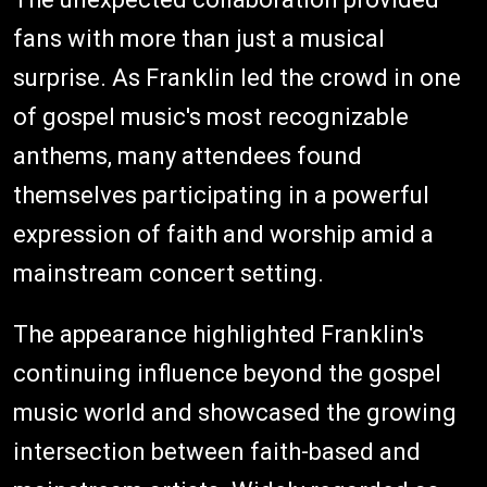
fans with more than just a musical
surprise. As Franklin led the crowd in one
of gospel music's most recognizable
anthems, many attendees found
themselves participating in a powerful
expression of faith and worship amid a
mainstream concert setting.
The appearance highlighted Franklin's
continuing influence beyond the gospel
music world and showcased the growing
intersection between faith-based and