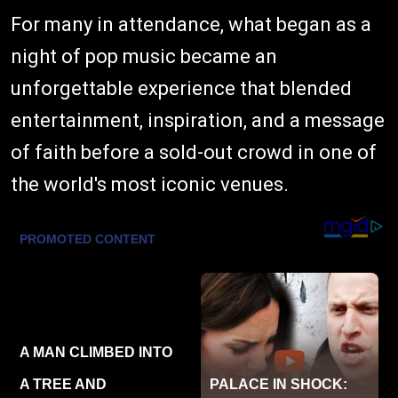
For many in attendance, what began as a
night of pop music became an
unforgettable experience that blended
entertainment, inspiration, and a message
of faith before a sold-out crowd in one of
the world's most iconic venues.