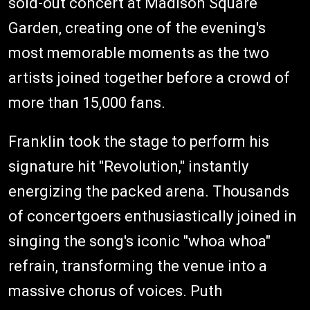
sold-out concert at Madison Square
Garden, creating one of the evening's
most memorable moments as the two
artists joined together before a crowd of
more than 15,000 fans.
Franklin took the stage to perform his
signature hit "Revolution," instantly
energizing the packed arena. Thousands
of concertgoers enthusiastically joined in
singing the song's iconic "whoa whoa"
refrain, transforming the venue into a
massive chorus of voices. Puth