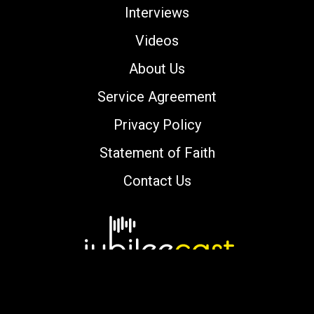
Interviews
Videos
About Us
Service Agreement
Privacy Policy
Statement of Faith
Contact Us
Copyright © 2000-2026 jubileecast.com. All
rights reserved.