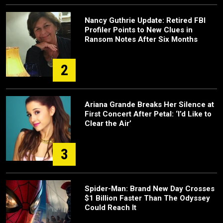
Nancy Guthrie Update: Retired FBI
Profiler Points to New Clues in
Ransom Notes After Six Months
2
Ariana Grande Breaks Her Silence at
First Concert After Petal: ‘I’d Like to
Clear the Air’
3
Spider-Man: Brand New Day Crosses
$1 Billion Faster Than The Odyssey
Could Reach It