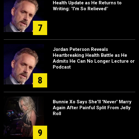
Health Update as He Returns to
Writing: "I'm So Relieved"
7
Jordan Peterson Reveals
Heartbreaking Health Battle as He
Admits He Can No Longer Lecture or
Podcast
8
Bunnie Xo Says She'll 'Never' Marry
Again After Painful Split From Jelly
Roll
9