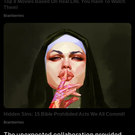
The unexpected collaboration provided