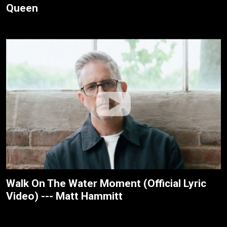
Queen
Walk On The Water Moment (Official Lyric
Video) --- Matt Hammitt