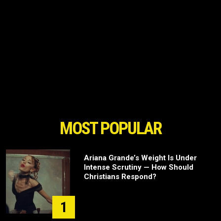
MOST POPULAR
Ariana Grande’s Weight Is Under
Intense Scrutiny — How Should
Christians Respond?
1