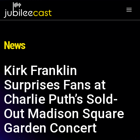
News
Kirk Franklin
Surprises Fans at
Charlie Puth’s Sold-
Out Madison Square
Garden Concert