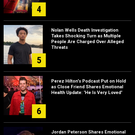
4
Nolan Wells Death Investigation
Takes Shocking Turn as Multiple
People Are Charged Over Alleged
Threats
5
Perez Hilton's Podcast Put on Hold
as Close Friend Shares Emotional
Health Update: 'He Is Very Loved'
6
Jordan Peterson Shares Emotional