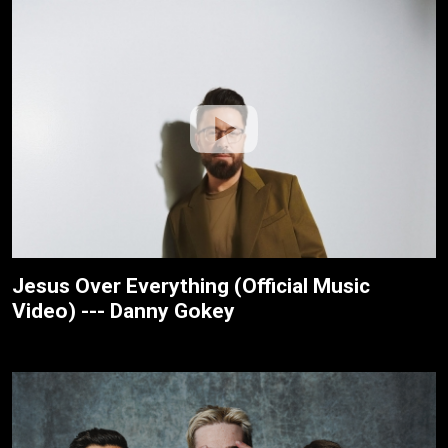
Jesus Over Everything (Official Music
Video) --- Danny Gokey