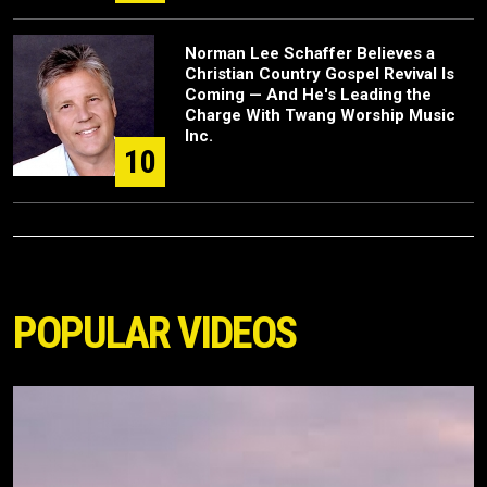
Norman Lee Schaffer Believes a
Christian Country Gospel Revival Is
Coming — And He's Leading the
Charge With Twang Worship Music
Inc.
10
POPULAR VIDEOS