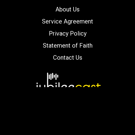
About Us
Service Agreement
Privacy Policy
Statement of Faith
Contact Us
Copyright © 2000-2026 jubileecast.com. All
rights reserved.