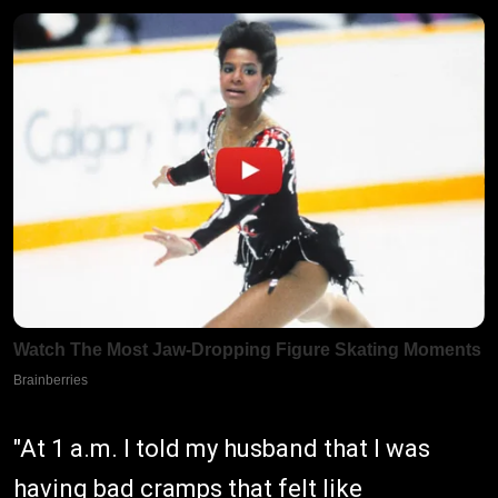
"At 1 a.m. I told my husband that I was
having bad cramps that felt like