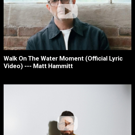
Walk On The Water Moment (Official Lyric
Video) --- Matt Hammitt