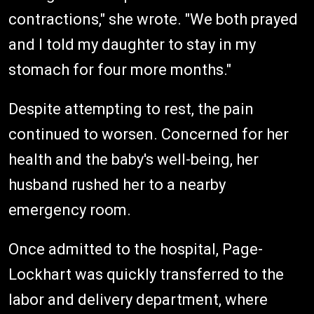
contractions," she wrote. "We both prayed
and I told my daughter to stay in my
stomach for four more months."
Despite attempting to rest, the pain
continued to worsen. Concerned for her
health and the baby's well-being, her
husband rushed her to a nearby
emergency room.
Once admitted to the hospital, Page-
Lockhart was quickly transferred to the
labor and delivery department, where