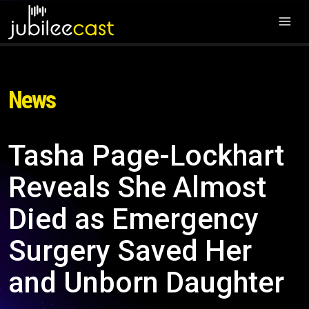
News
Tasha Page-Lockhart
Reveals She Almost
Died as Emergency
Surgery Saved Her
and Unborn Daughter