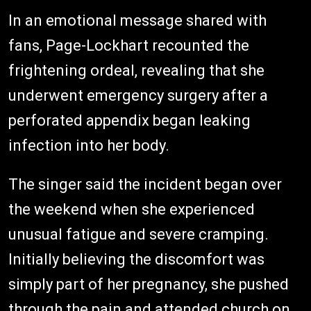
In an emotional message shared with
fans, Page-Lockhart recounted the
frightening ordeal, revealing that she
underwent emergency surgery after a
perforated appendix began leaking
infection into her body.
The singer said the incident began over
the weekend when she experienced
unusual fatigue and severe cramping.
Initially believing the discomfort was
simply part of her pregnancy, she pushed
through the pain and attended church on