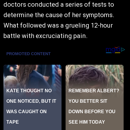
doctors conducted a series of tests to
determine the cause of her symptoms.
What followed was a grueling 12-hour
battle with excruciating pain.