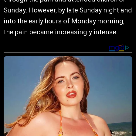
Sunday. However, by late Sunday night and
into the early hours of Monday morning,
the pain became increasingly intense.