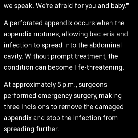
we speak. We're afraid for you and baby.'"
A perforated appendix occurs when the
appendix ruptures, allowing bacteria and
infection to spread into the abdominal
cavity. Without prompt treatment, the
condition can become life-threatening.
At approximately 5 p.m., surgeons
performed emergency surgery, making
three incisions to remove the damaged
appendix and stop the infection from
spreading further.