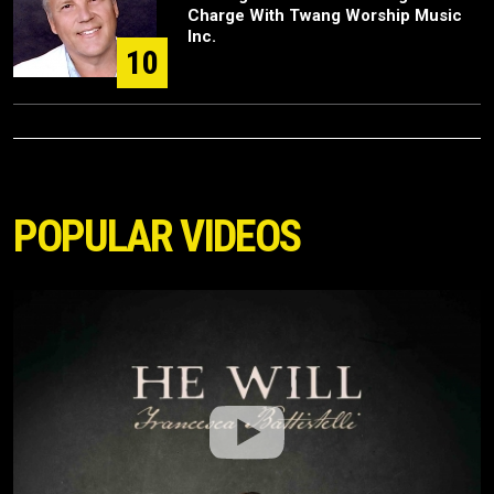
Charge With Twang Worship Music
Inc.
10
POPULAR VIDEOS