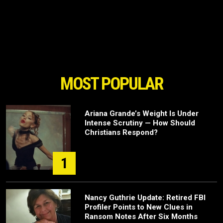
MOST POPULAR
Ariana Grande’s Weight Is Under
Intense Scrutiny — How Should
Christians Respond?
1
Nancy Guthrie Update: Retired FBI
Profiler Points to New Clues in
Ransom Notes After Six Months