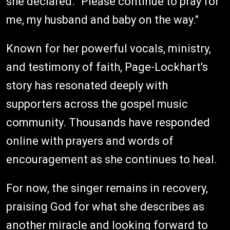
she declared. "Please continue to pray for
me, my husband and baby on the way."
Known for her powerful vocals, ministry,
and testimony of faith, Page-Lockhart's
story has resonated deeply with
supporters across the gospel music
community. Thousands have responded
online with prayers and words of
encouragement as she continues to heal.
For now, the singer remains in recovery,
praising God for what she describes as
another miracle and looking forward to