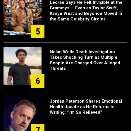
Lecrae Says He Felt Invisible at the
Grammys — Even as Taylor Swift,
Kanye West and Beyoncé Moved in
the Same Celebrity Circles
5
Nolan Wells Death Investigation
Takes Shocking Turn as Multiple
People Are Charged Over Alleged
Threats
6
Jordan Peterson Shares Emotional
Health Update as He Returns to
Writing: "I'm So Relieved"
7