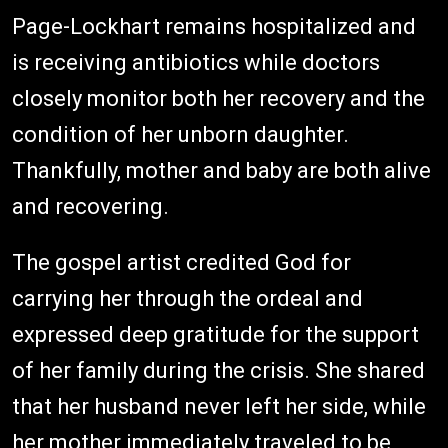
Page-Lockhart remains hospitalized and
is receiving antibiotics while doctors
closely monitor both her recovery and the
condition of her unborn daughter.
Thankfully, mother and baby are both alive
and recovering.
The gospel artist credited God for
carrying her through the ordeal and
expressed deep gratitude for the support
of her family during the crisis. She shared
that her husband never left her side, while
her mother immediately traveled to be