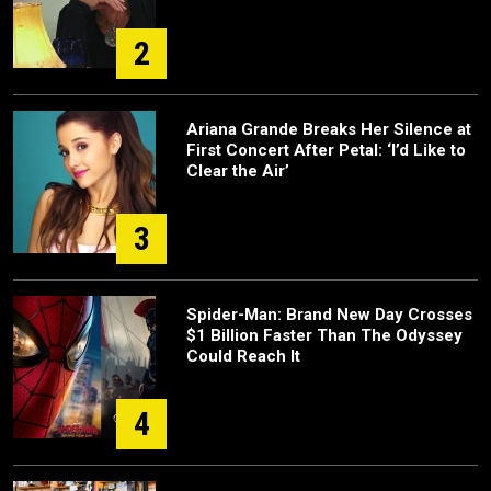
2
Ariana Grande Breaks Her Silence at
First Concert After Petal: ‘I’d Like to
Clear the Air’
3
Spider-Man: Brand New Day Crosses
$1 Billion Faster Than The Odyssey
Could Reach It
4