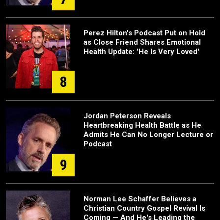
Perez Hilton's Podcast Put on Hold
as Close Friend Shares Emotional
Health Update: 'He Is Very Loved'
8
Jordan Peterson Reveals
Heartbreaking Health Battle as He
Admits He Can No Longer Lecture or
Podcast
9
Norman Lee Schaffer Believes a
Christian Country Gospel Revival Is
Coming — And He's Leading the