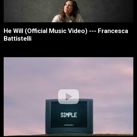
He Will (Official Music Video) --- Francesca
Battistelli