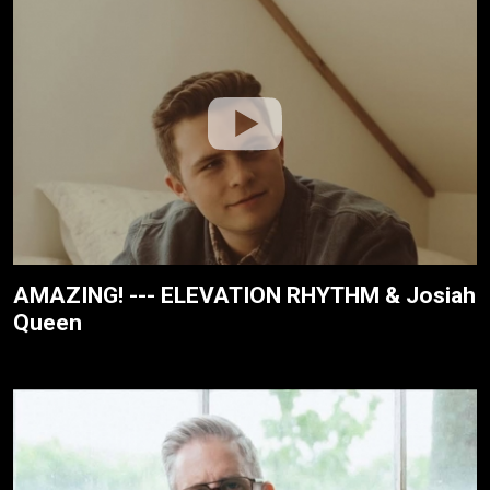
AMAZING! --- ELEVATION RHYTHM & Josiah
Queen