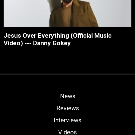
Jesus Over Everything (Official Music
Video) --- Danny Gokey
News
Reviews
Interviews
Videos