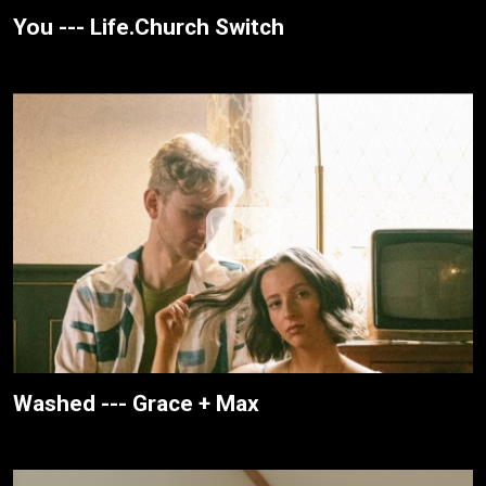
You --- Life.Church Switch
Washed --- Grace + Max