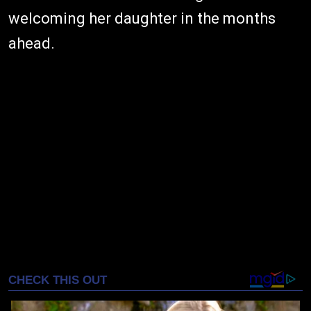
welcoming her daughter in the months
ahead.