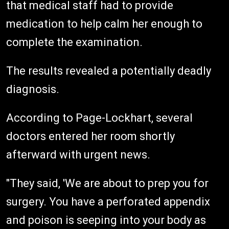
that medical staff had to provide
medication to help calm her enough to
complete the examination.
The results revealed a potentially deadly
diagnosis.
According to Page-Lockhart, several
doctors entered her room shortly
afterward with urgent news.
"They said, 'We are about to prep you for
surgery. You have a perforated appendix
and poison is seeping into your body as