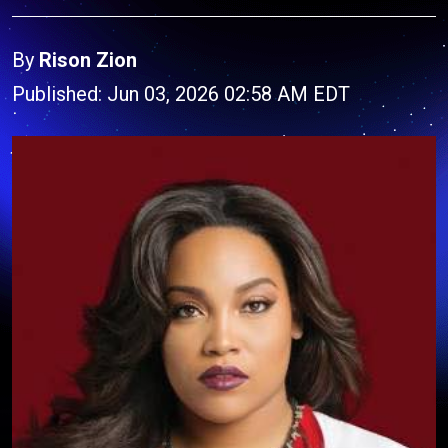
By
Rison Zion
Published: Jun 03, 2026 02:58 AM EDT