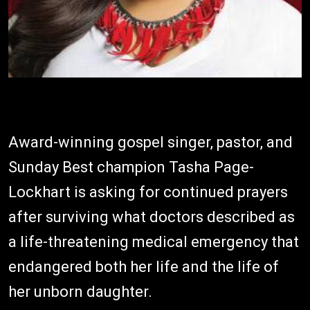
Award-winning gospel singer, pastor, and
Sunday Best champion Tasha Page-
Lockhart is asking for continued prayers
after surviving what doctors described as
a life-threatening medical emergency that
endangered both her life and the life of
her unborn daughter.