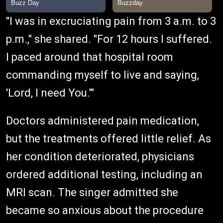
"I was in excruciating pain from 3 a.m. to 3
p.m.," she shared. "For 12 hours I suffered.
I paced around that hospital room
commanding myself to live and saying,
'Lord, I need You.'"
Doctors administered pain medication,
but the treatments offered little relief. As
her condition deteriorated, physicians
ordered additional testing, including an
MRI scan. The singer admitted she
became so anxious about the procedure