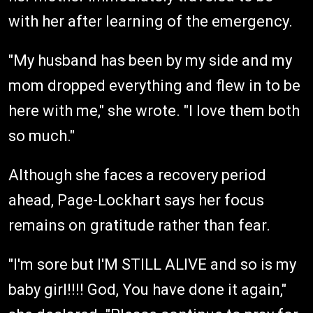
with her after learning of the emergency.
"My husband has been by my side and my
mom dropped everything and flew in to be
here with me," she wrote. "I love them both
so much."
Although she faces a recovery period
ahead, Page-Lockhart says her focus
remains on gratitude rather than fear.
"I'm sore but I'M STILL ALIVE and so is my
baby girl!!!! God, You have done it again,"