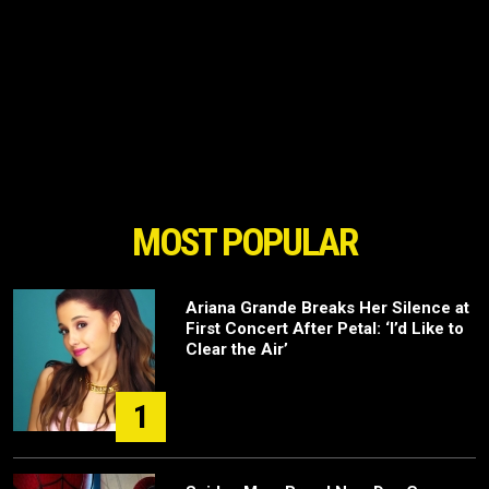
MOST POPULAR
Ariana Grande Breaks Her Silence at
First Concert After Petal: ‘I’d Like to
Clear the Air’
1