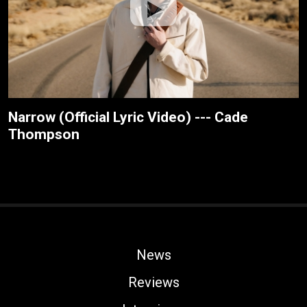
Narrow (Official Lyric Video) --- Cade
Thompson
News
Reviews