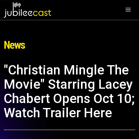
News
"Christian Mingle The
Movie" Starring Lacey
Chabert Opens Oct 10;
Watch Trailer Here