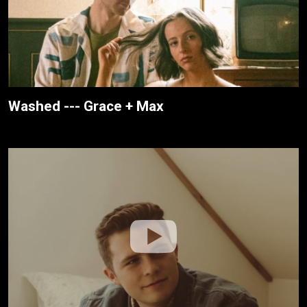
Washed --- Grace + Max