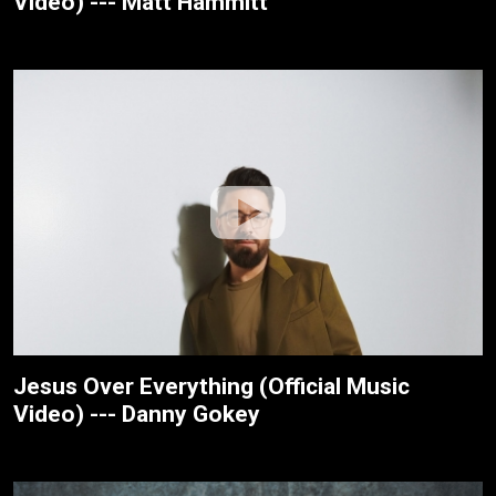
Video) --- Matt Hammitt
Jesus Over Everything (Official Music
Video) --- Danny Gokey