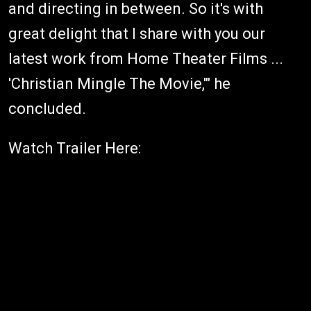
and directing in between. So it's with
great delight that I share with you our
latest work from Home Theater Films ...
'Christian Mingle The Movie,'" he
concluded.
Watch Trailer Here: