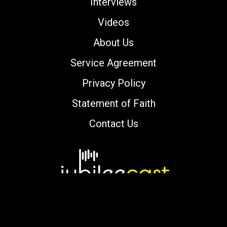
Interviews
Videos
About Us
Service Agreement
Privacy Policy
Statement of Faith
Contact Us
Copyright © 2000-2026 jubileecast.com. All
rights reserved.