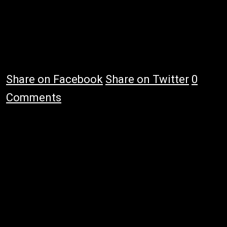
Share on Facebook
Share on Twitter
0
Comments