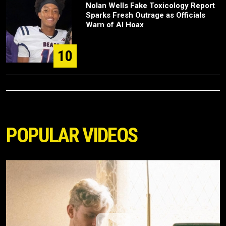
Nolan Wells Fake Toxicology Report
Sparks Fresh Outrage as Officials
Warn of AI Hoax
10
POPULAR VIDEOS