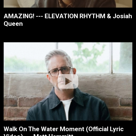
AMAZING! --- ELEVATION RHYTHM & Josiah
Queen
Walk On The Water Moment (Official Lyric