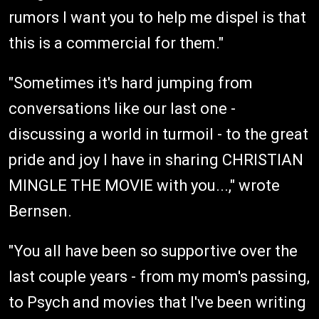
rumors I want you to help me dispel is that
this is a commercial for them."
"Sometimes it's hard jumping from
conversations like our last one -
discussing a world in turmoil - to the great
pride and joy I have in sharing CHRISTIAN
MINGLE THE MOVIE with you...," wrote
Bernsen.
"You all have been so supportive over the
last couple years - from my mom's passing,
to Psych and movies that I've been writing