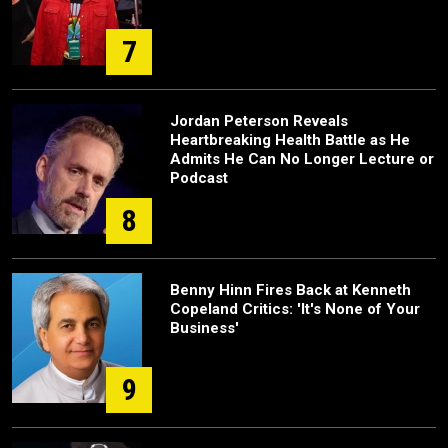
7
Jordan Peterson Reveals
Heartbreaking Health Battle as He
Admits He Can No Longer Lecture or
Podcast
8
Benny Hinn Fires Back at Kenneth
Copeland Critics: 'It's None of Your
Business'
9