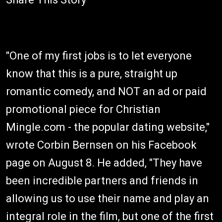
"One of my first jobs is to let everyone
know that this is a pure, straight up
romantic comedy, and NOT an ad or paid
promotional piece for Christian
Mingle.com - the popular dating website,"
wrote Corbin Bernsen on his Facebook
page on August 8. He added, "They have
been incredible partners and friends in
allowing us to use their name and play an
integral role in the film, but one of the first