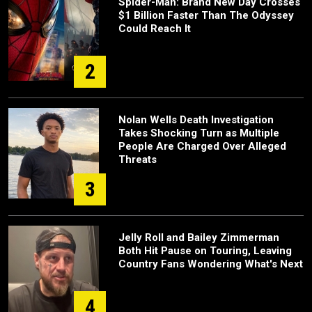
Spider-Man: Brand New Day Crosses
$1 Billion Faster Than The Odyssey
Could Reach It
2
Nolan Wells Death Investigation
Takes Shocking Turn as Multiple
People Are Charged Over Alleged
Threats
3
Jelly Roll and Bailey Zimmerman
Both Hit Pause on Touring, Leaving
Country Fans Wondering What's Next
4