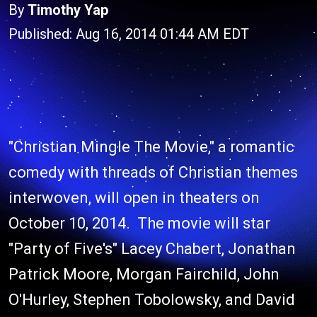
By
Timothy Yap
Published: Aug 16, 2014 01:44 AM EDT
"Christian Mingle The Movie," a romantic
comedy with threads of Christian themes
interwoven, will open in theaters on
October 10, 2014. The movie will star
"Party of Five's" Lacey Chabert, Jonathan
Patrick Moore, Morgan Fairchild, John
O'Hurley, Stephen Tobolowsky, and David