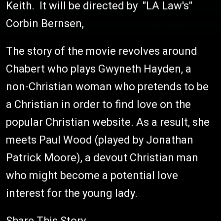
Keith. It will be directed by "LA Law's"
Corbin Bernsen,
The story of the movie revolves around
Chabert who plays Gwyneth Hayden, a
non-Christian woman who pretends to be
a Christian in order to find love on the
popular Christian website. As a result, she
meets Paul Wood (played by Jonathan
Patrick Moore), a devout Christian man
who might become a potential love
interest for the young lady.
Share This Story