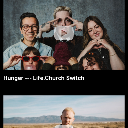
Hunger --- Life.Church Switch