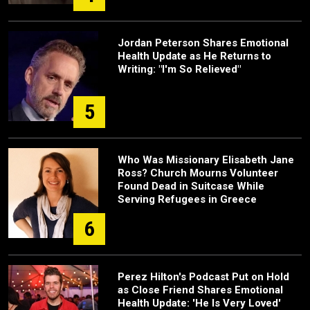
Jordan Peterson Shares Emotional
Health Update as He Returns to
Writing: "I'm So Relieved"
5
Who Was Missionary Elisabeth Jane
Ross? Church Mourns Volunteer
Found Dead in Suitcase While
Serving Refugees in Greece
6
Perez Hilton's Podcast Put on Hold
as Close Friend Shares Emotional
Health Update: 'He Is Very Loved'