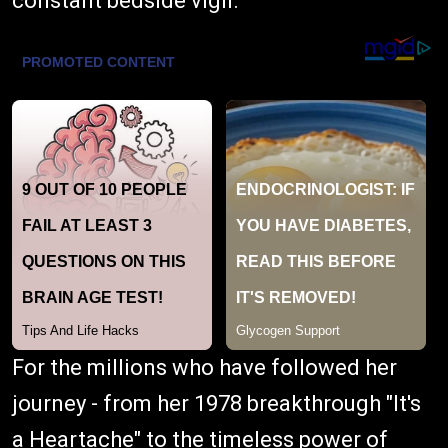
constant bedside vigil.
For the millions who have followed her
journey - from her 1978 breakthrough "It's
a Heartache" to the timeless power of