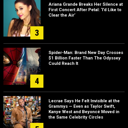
Ariana Grande Breaks Her Silence at
First Concert After Petal: ‘I’d Like to
Clear the Air’
3
Spider-Man: Brand New Day Crosses
$1 Billion Faster Than The Odyssey
Could Reach It
4
Lecrae Says He Felt Invisible at the
Grammys — Even as Taylor Swift,
Kanye West and Beyoncé Moved in
the Same Celebrity Circles