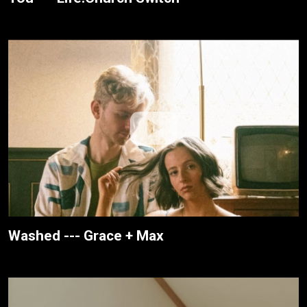
Washed --- Grace + Max