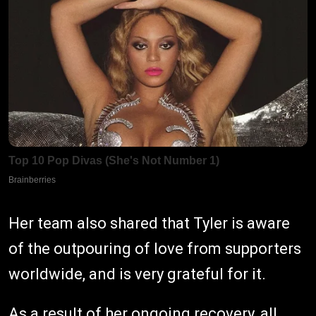
Her team also shared that Tyler is aware
of the outpouring of love from supporters
worldwide, and is very grateful for it.
As a result of her ongoing recovery, all