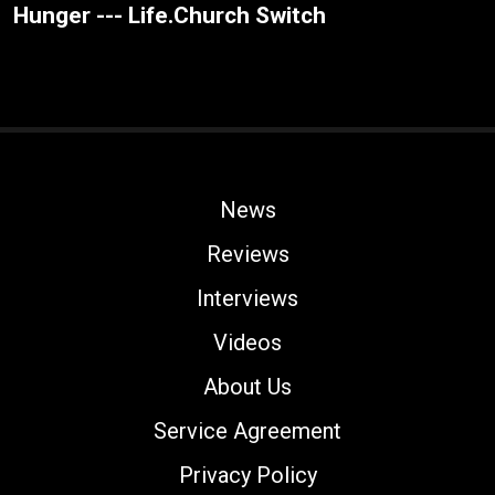
Hunger --- Life.Church Switch
News
Reviews
Interviews
Videos
About Us
Service Agreement
Privacy Policy