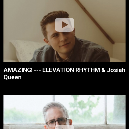
AMAZING! --- ELEVATION RHYTHM & Josiah
Queen