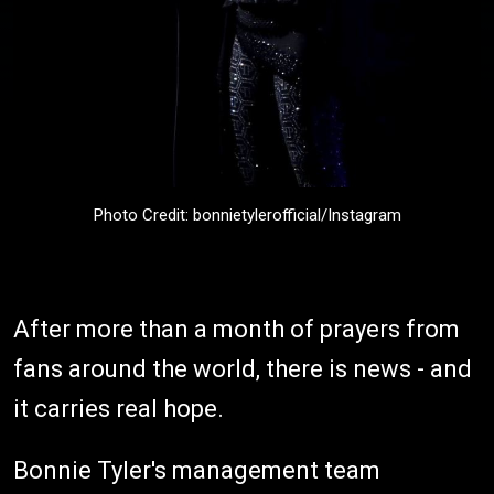
Photo Credit: bonnietylerofficial/Instagram
After more than a month of prayers from
fans around the world, there is news - and
it carries real hope.
Bonnie Tyler's management team