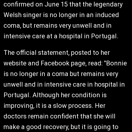
confirmed on June 15 that the legendary
Welsh singer is no longer in an induced
coma, but remains very unwell and in
intensive care at a hospital in Portugal.
The official statement, posted to her
website and Facebook page, read: "Bonnie
is no longer in a coma but remains very
unwell and in intensive care in hospital in
Portugal. Although her condition is
improving, it is a slow process. Her
doctors remain confident that she will
make a good recovery, but it is going to