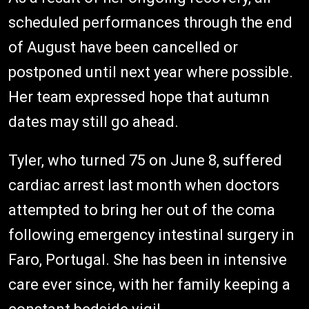
scheduled performances through the end
of August have been cancelled or
postponed until next year where possible.
Her team expressed hope that autumn
dates may still go ahead.
Tyler, who turned 75 on June 8, suffered
cardiac arrest last month when doctors
attempted to bring her out of the coma
following emergency intestinal surgery in
Faro, Portugal. She has been in intensive
care ever since, with her family keeping a