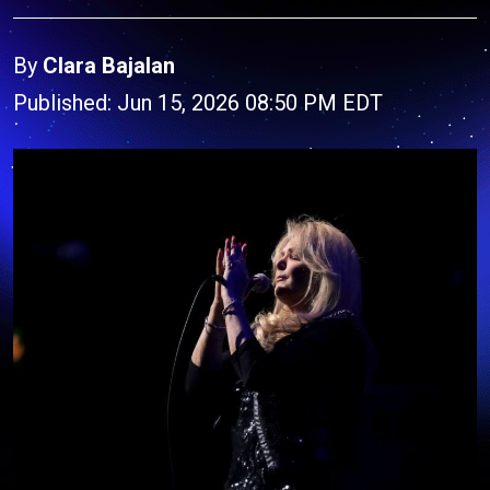
By
Clara Bajalan
Published: Jun 15, 2026 08:50 PM EDT