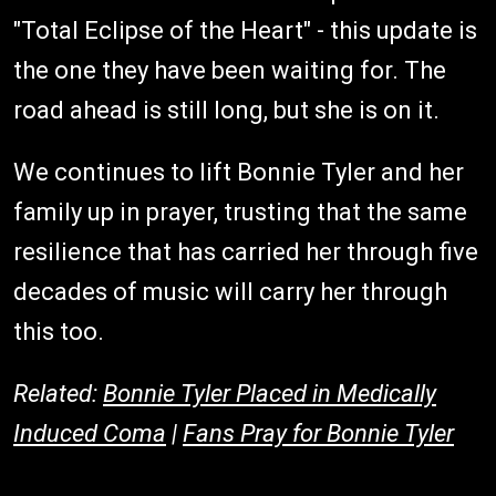
"Total Eclipse of the Heart" - this update is
the one they have been waiting for. The
road ahead is still long, but she is on it.
We continues to lift Bonnie Tyler and her
family up in prayer, trusting that the same
resilience that has carried her through five
decades of music will carry her through
this too.
Related:
Bonnie Tyler Placed in Medically
Induced Coma
|
Fans Pray for Bonnie Tyler