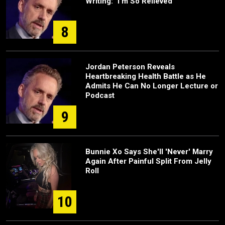
Writing: "I'm So Relieved"
8
Jordan Peterson Reveals
Heartbreaking Health Battle as He
Admits He Can No Longer Lecture or
Podcast
9
Bunnie Xo Says She'll 'Never' Marry
Again After Painful Split From Jelly
Roll
10