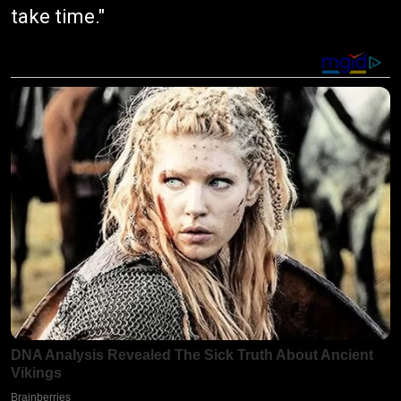
take time."