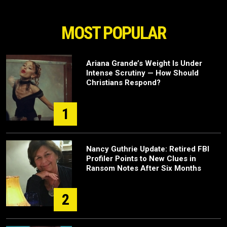
MOST POPULAR
Ariana Grande’s Weight Is Under
Intense Scrutiny — How Should
Christians Respond?
1
Nancy Guthrie Update: Retired FBI
Profiler Points to New Clues in
Ransom Notes After Six Months
2