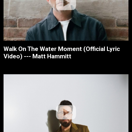
Walk On The Water Moment (Official Lyric
Video) --- Matt Hammitt