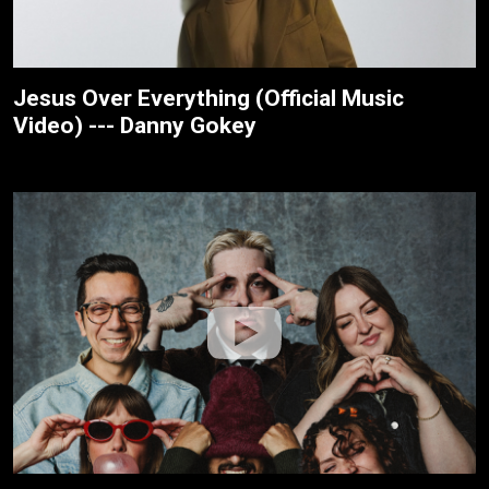
Jesus Over Everything (Official Music
Video) --- Danny Gokey