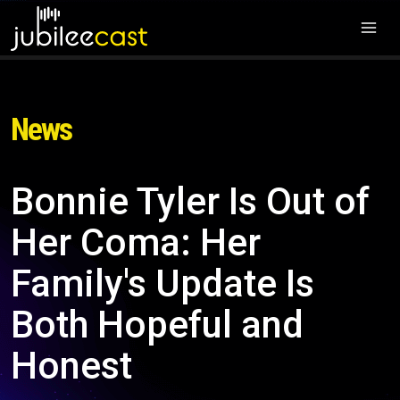
News
Bonnie Tyler Is Out of
Her Coma: Her
Family's Update Is
Both Hopeful and
Honest