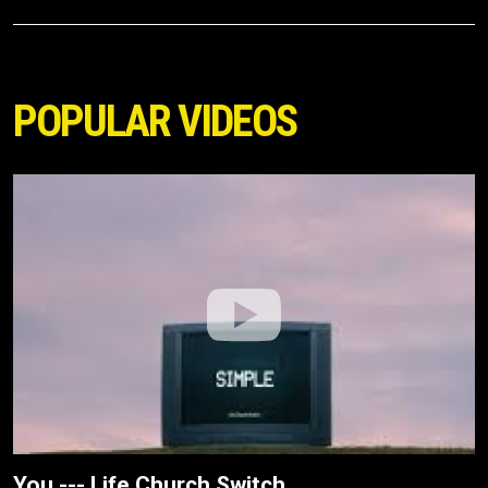
POPULAR VIDEOS
You --- Life.Church Switch