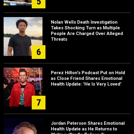
5
Nolan Wells Death Investigation
Takes Shocking Turn as Multiple
People Are Charged Over Alleged
Threats
6
Perez Hilton's Podcast Put on Hold
as Close Friend Shares Emotional
Health Update: 'He Is Very Loved'
7
Jordan Peterson Shares Emotional
Health Update as He Returns to