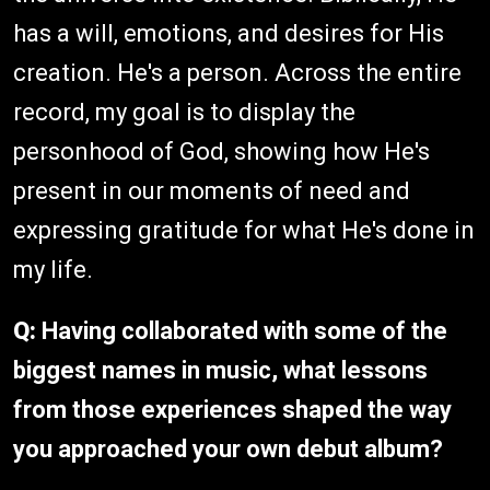
has a will, emotions, and desires for His
creation. He's a person. Across the entire
record, my goal is to display the
personhood of God, showing how He's
present in our moments of need and
expressing gratitude for what He's done in
my life.
Q:
Having collaborated with some of the
biggest names in music, what lessons
from those experiences shaped the way
you approached your own debut album?