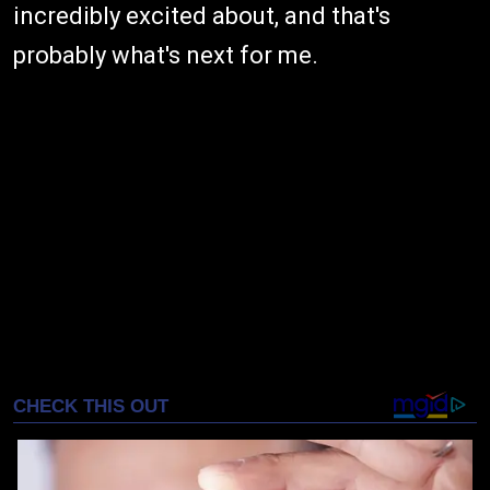
incredibly excited about, and that's
probably what's next for me.