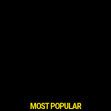
MOST POPULAR