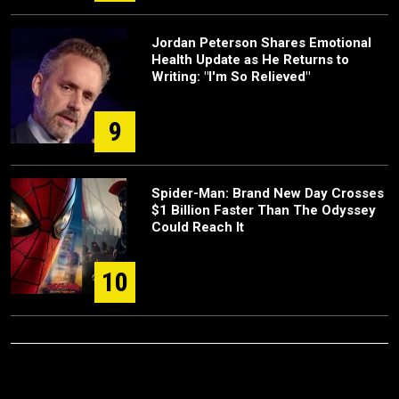
Jordan Peterson Shares Emotional
Health Update as He Returns to
Writing: "I'm So Relieved"
9
Spider-Man: Brand New Day Crosses
$1 Billion Faster Than The Odyssey
Could Reach It
10