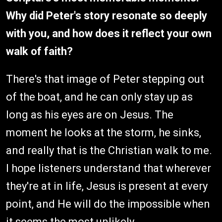
Why did Peter's story resonate so deeply
with you, and how does it reflect your own
walk of faith?
There's that image of Peter stepping out
of the boat, and he can only stay up as
long as his eyes are on Jesus. The
moment he looks at the storm, he sinks,
and really that is the Christian walk to me.
I hope listeners understand that wherever
they're at in life, Jesus is present at every
point, and He will do the impossible when
it seems the most unlikely.