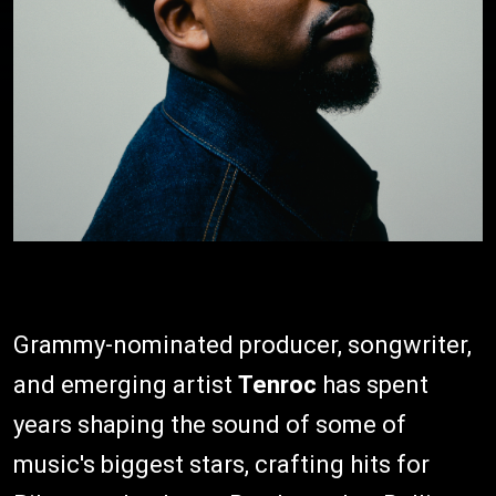
Grammy-nominated producer, songwriter,
and emerging artist
Tenroc
has spent
years shaping the sound of some of
music's biggest stars, crafting hits for