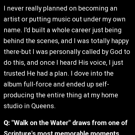
I never really planned on becoming an
artist or putting music out under my own
name. I'd built a whole career just being
behind the scenes, and I was totally happy
there-but I was personally called by God to
do this, and once I heard His voice, I just
trusted He had a plan. I dove into the
album full-force and ended up self-
producing the entire thing at my home
studio in Queens.
Q:
"Walk on the Water" draws from one of
Scripture's most memorable moments.