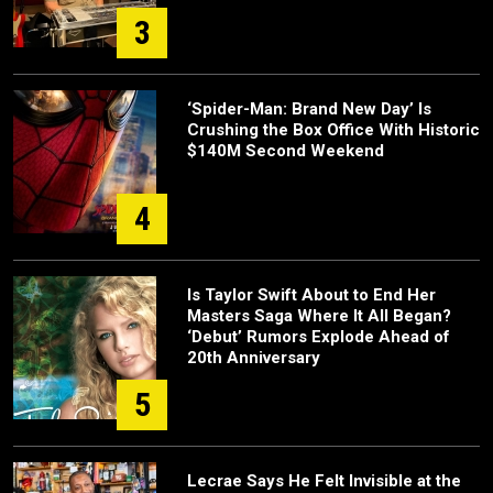
3
‘Spider-Man: Brand New Day’ Is
Crushing the Box Office With Historic
$140M Second Weekend
4
Is Taylor Swift About to End Her
Masters Saga Where It All Began?
‘Debut’ Rumors Explode Ahead of
20th Anniversary
5
Lecrae Says He Felt Invisible at the