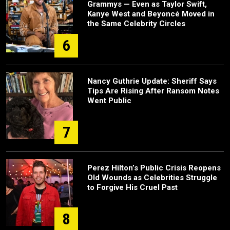
Grammys — Even as Taylor Swift,
Kanye West and Beyoncé Moved in
the Same Celebrity Circles
6
Nancy Guthrie Update: Sheriff Says
Tips Are Rising After Ransom Notes
Went Public
7
Perez Hilton’s Public Crisis Reopens
Old Wounds as Celebrities Struggle
to Forgive His Cruel Past
8