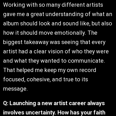
Working with so many different artists
gave me a great understanding of what an
album should look and sound like, but also
how it should move emotionally. The
biggest takeaway was seeing that every
artist had a clear vision of who they were
and what they wanted to communicate.
That helped me keep my own record
focused, cohesive, and true to its
message.
Q:
Launching a new artist career always
involves uncertainty. How has your faith