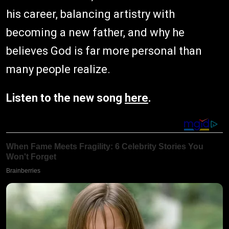
his career, balancing artistry with
becoming a new father, and why he
believes God is far more personal than
many people realize.
Listen to the new song
here
.