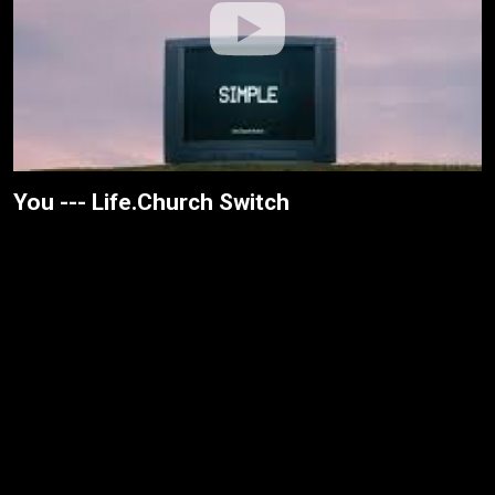
You --- Life.Church Switch