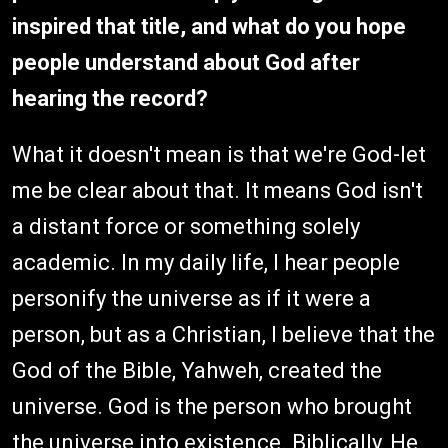
inspired that title, and what do you hope
people understand about God after
hearing the record?
What it doesn't mean is that we're God-let
me be clear about that. It means God isn't
a distant force or something solely
academic. In my daily life, I hear people
personify the universe as if it were a
person, but as a Christian, I believe that the
God of the Bible, Yahweh, created the
universe. God is the person who brought
the universe into existence. Biblically, He