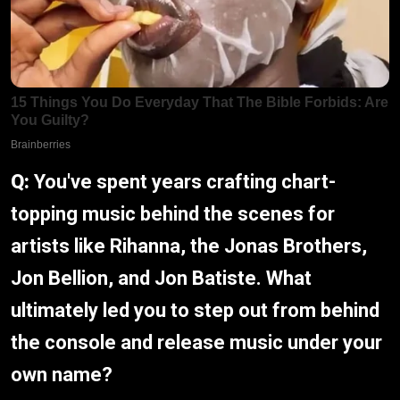
Q:
You've spent years crafting chart-
topping music behind the scenes for
artists like Rihanna, the Jonas Brothers,
Jon Bellion, and Jon Batiste. What
ultimately led you to step out from behind
the console and release music under your
own name?