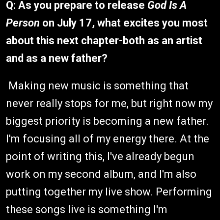
Q:
As you prepare to release
God Is A
Person
on July 17, what excites you most
about this next chapter-both as an artist
and as a new father?
Making new music is something that
never really stops for me, but right now my
biggest priority is becoming a new father.
I'm focusing all of my energy there. At the
point of writing this, I've already begun
work on my second album, and I'm also
putting together my live show. Performing
these songs live is something I'm