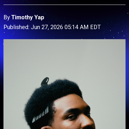
By
Timothy Yap
Published: Jun 27, 2026 05:14 AM EDT