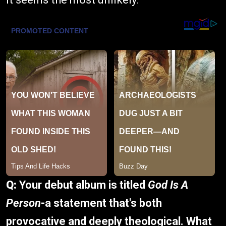
Q:
Your debut album is titled
God Is A
Person
-a statement that's both
provocative and deeply theological. What