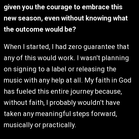
given you the courage to embrace this
new season, even without knowing what
the outcome would be?
When I started, I had zero guarantee that
any of this would work. I wasn't planning
on signing to a label or releasing the
music with any help at all. My faith in God
has fueled this entire journey because,
without faith, I probably wouldn't have
taken any meaningful steps forward,
musically or practically.