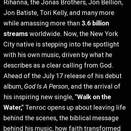
Rihanna, the Jonas Brothers, Jon Bellion,
Jon Batiste, Tori Kelly, and many more
while amassing more than
3.6 billion
streams
worldwide. Now, the New York
City native is stepping into the spotlight
with his own music, driven by what he
describes as a clear calling from God.
Ahead of the July 17 release of his debut
album,
God Is A Person
, and the arrival of
his inspiring new single,
"Walk on the
Water,"
Tenroc opens up about leaving life
behind the scenes, the biblical message
behind his music, how faith transformed