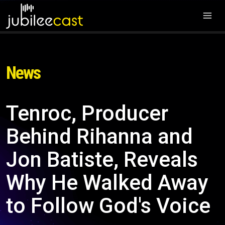
News
Tenroc, Producer
Behind Rihanna and
Jon Batiste, Reveals
Why He Walked Away
to Follow God's Voice