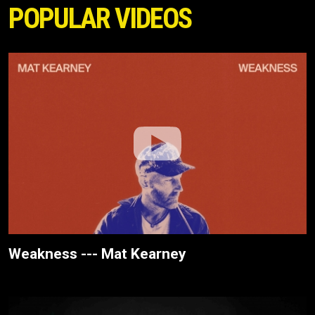
POPULAR VIDEOS
Weakness --- Mat Kearney