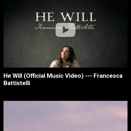
He Will (Official Music Video) --- Francesca
Battistelli