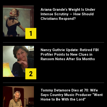
Ariana Grande’s Weight Is Under
Intense Scrutiny — How Should
Christians Respond?
1
Nancy Guthrie Update: Retired FBI
Profiler Points to New Clues in
Ransom Notes After Six Months
2
Tommy Detamore Dies at 70: Wife
Says Country Music Producer “Went
Home to Be With the Lord”