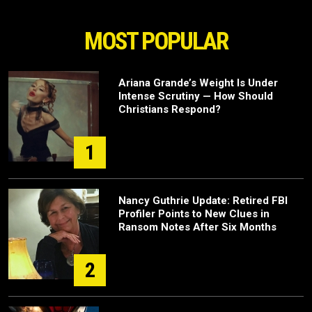
MOST POPULAR
Ariana Grande’s Weight Is Under
Intense Scrutiny — How Should
Christians Respond?
1
Nancy Guthrie Update: Retired FBI
Profiler Points to New Clues in
Ransom Notes After Six Months
2