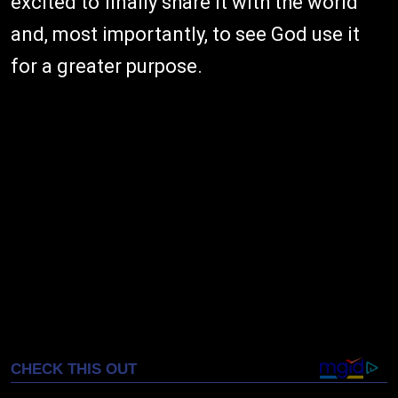
excited to finally share it with the world
and, most importantly, to see God use it
for a greater purpose.