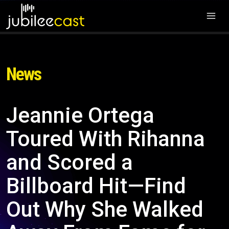
News
Jeannie Ortega
Toured With Rihanna
and Scored a
Billboard Hit—Find
Out Why She Walked