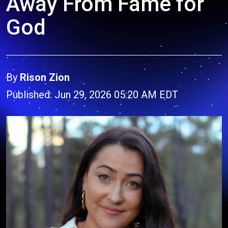
Away From Fame for
God
By
Rison Zion
Published: Jun 29, 2026 05:20 AM EDT