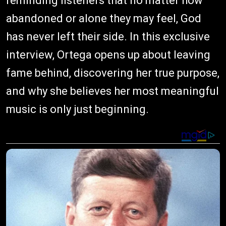
reminding listeners that no matter how
abandoned or alone they may feel, God
has never left their side. In this exclusive
interview, Ortega opens up about leaving
fame behind, discovering her true purpose,
and why she believes her most meaningful
music is only just beginning.