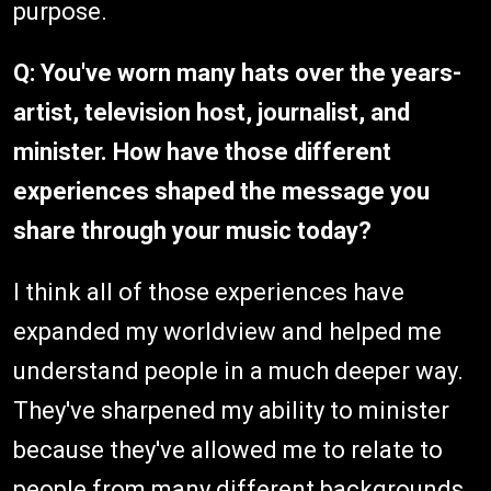
purpose.
Q: You've worn many hats over the years-
artist, television host, journalist, and
minister. How have those different
experiences shaped the message you
share through your music today?
I think all of those experiences have
expanded my worldview and helped me
understand people in a much deeper way.
They've sharpened my ability to minister
because they've allowed me to relate to
people from many different backgrounds