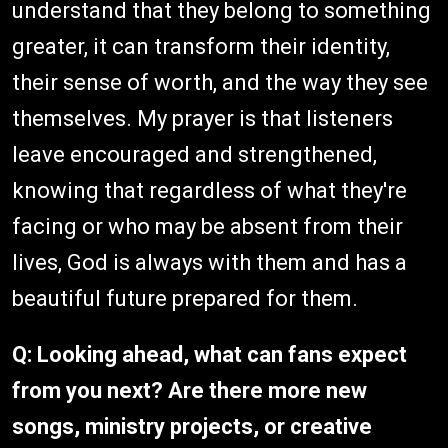
understand that they belong to something
greater, it can transform their identity,
their sense of worth, and the way they see
themselves. My prayer is that listeners
leave encouraged and strengthened,
knowing that regardless of what they're
facing or who may be absent from their
lives, God is always with them and has a
beautiful future prepared for them.
Q: Looking ahead, what can fans expect
from you next? Are there more new
songs, ministry projects, or creative