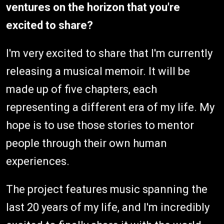
ventures on the horizon that you're
excited to share?
I'm very excited to share that I'm currently
releasing a musical memoir. It will be
made up of five chapters, each
representing a different era of my life. My
hope is to use those stories to mentor
people through their own human
experiences.
The project features music spanning the
last 20 years of my life, and I'm incredibly