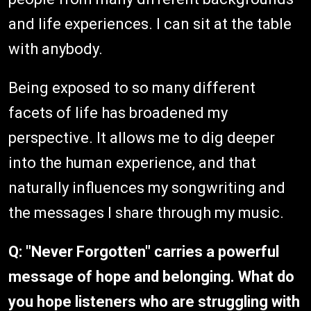
and life experiences. I can sit at the table
with anybody.
Being exposed to so many different
facets of life has broadened my
perspective. It allows me to dig deeper
into the human experience, and that
naturally influences my songwriting and
the messages I share through my music.
Q: "Never Forgotten" carries a powerful
message of hope and belonging. What do
you hope listeners who are struggling with