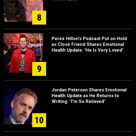
8
Perez Hilton's Podcast Put on Hold
as Close Friend Shares Emotional
Health Update: 'He Is Very Loved'
9
Jordan Peterson Shares Emotional
Health Update as He Returns to
Writing: "I'm So Relieved"
10