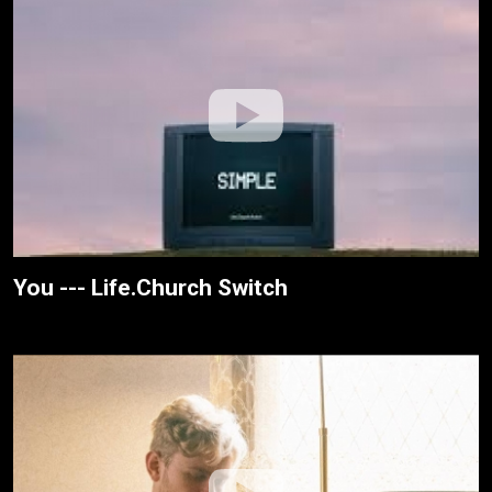
You --- Life.Church Switch