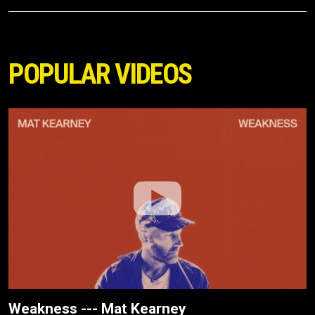
POPULAR VIDEOS
Weakness --- Mat Kearney