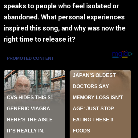
speaks to people who feel isolated or
abandoned. What personal experiences
inspired this song, and why was now the
right time to release it?