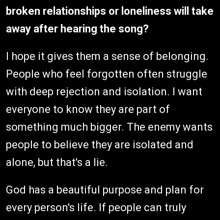
broken relationships or loneliness will take
away after hearing the song?
I hope it gives them a sense of belonging.
People who feel forgotten often struggle
with deep rejection and isolation. I want
everyone to know they are part of
something much bigger. The enemy wants
people to believe they are isolated and
alone, but that's a lie.
God has a beautiful purpose and plan for
every person's life. If people can truly