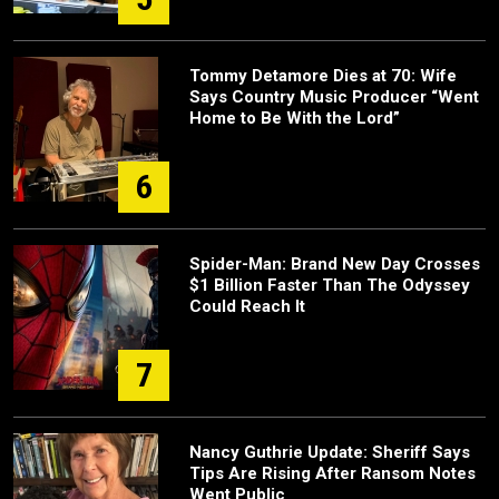
Tommy Detamore Dies at 70: Wife
Says Country Music Producer “Went
Home to Be With the Lord”
6
Spider-Man: Brand New Day Crosses
$1 Billion Faster Than The Odyssey
Could Reach It
7
Nancy Guthrie Update: Sheriff Says
Tips Are Rising After Ransom Notes
Went Public