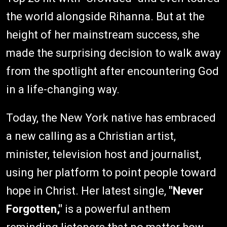
the world alongside Rihanna. But at the
height of her mainstream success, she
made the surprising decision to walk away
from the spotlight after encountering God
in a life-changing way.
Today, the New York native has embraced
a new calling as a Christian artist,
minister, television host and journalist,
using her platform to point people toward
hope in Christ. Her latest single,
"Never
Forgotten,"
is a powerful anthem