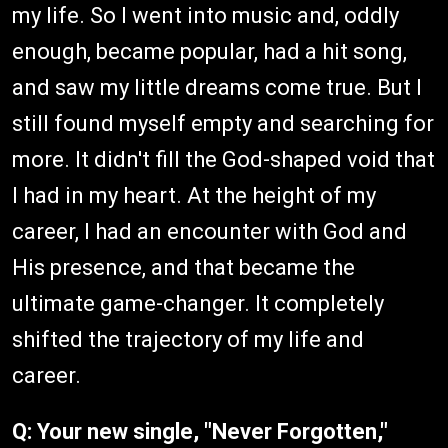
my life. So I went into music and, oddly
enough, became popular, had a hit song,
and saw my little dreams come true. But I
still found myself empty and searching for
more. It didn't fill the God-shaped void that
I had in my heart. At the height of my
career, I had an encounter with God and
His presence, and that became the
ultimate game-changer. It completely
shifted the trajectory of my life and
career.
Q: Your new single, "Never Forgotten,"