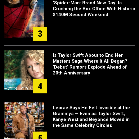
‘Spider-Man: Brand New Day’ Is
Crushing the Box Office With Historic
$140M Second Weekend
3
Is Taylor Swift About to End Her
Masters Saga Where It All Began?
‘Debut’ Rumors Explode Ahead of
20th Anniversary
4
Lecrae Says He Felt Invisible at the
Grammys — Even as Taylor Swift,
Kanye West and Beyoncé Moved in
the Same Celebrity Circles
5