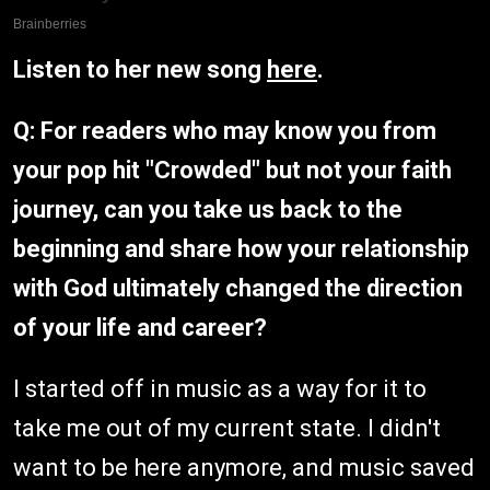
Listen to her new song
here
.
Q: For readers who may know you from
your pop hit "Crowded" but not your faith
journey, can you take us back to the
beginning and share how your relationship
with God ultimately changed the direction
of your life and career?
I started off in music as a way for it to
take me out of my current state. I didn't
want to be here anymore, and music saved