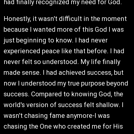
had finally recognized my need for God.
Honestly, it wasn't difficult in the moment
because I wanted more of this God I was
just beginning to know. I had never
experienced peace like that before. I had
never felt so understood. My life finally
made sense. I had achieved success, but
now I understood my true purpose beyond
success. Compared to knowing God, the
world's version of success felt shallow. I
wasn't chasing fame anymore-I was
chasing the One who created me for His