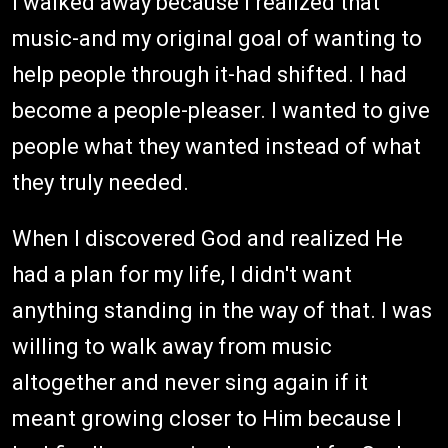
I walked away because I realized that
music-and my original goal of wanting to
help people through it-had shifted. I had
become a people-pleaser. I wanted to give
people what they wanted instead of what
they truly needed.
When I discovered God and realized He
had a plan for my life, I didn't want
anything standing in the way of that. I was
willing to walk away from music
altogether and never sing again if it
meant growing closer to Him because I