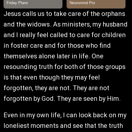
Jesus calls us to take care of the orphans
and the widows. As ministers, my husband
and I really feel called to care for children
in foster care and for those who find
themselves alone later in life. One
resounding truth for both of those groups
is that even though they may feel
forgotten, they are not. They are not
forgotten by God. They are seen by Him.
Even in my own life, I can look back on my
loneliest moments and see that the truth