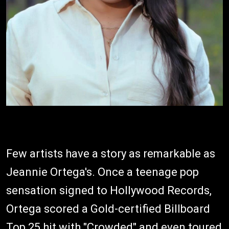
Few artists have a story as remarkable as
Jeannie Ortega's. Once a teenage pop
sensation signed to Hollywood Records,
Ortega scored a Gold-certified Billboard
Top 25 hit with "Crowded" and even toured