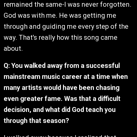
remained the same-I was never forgotten.
God was with me. He was getting me
through and guiding me every step of the
way. That's really how this song came
about.
Q: You walked away from a successful
mainstream music career at a time when
many artists would have been chasing
even greater fame. Was that a difficult
decision, and what did God teach you
through that season?