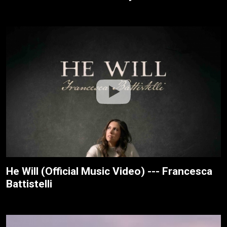
He Will (Official Music Video) --- Francesca
Battistelli