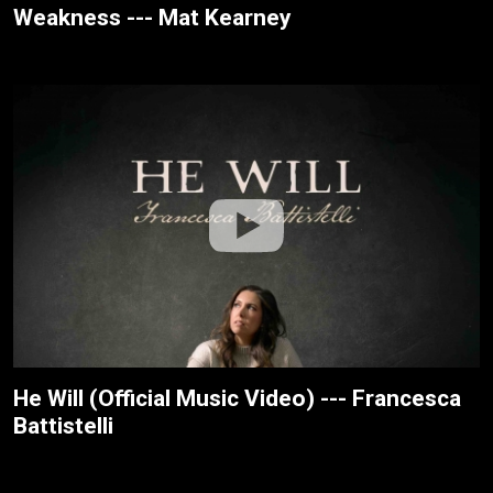
Weakness --- Mat Kearney
He Will (Official Music Video) --- Francesca
Battistelli