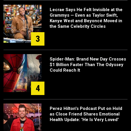
Lecrae Says He Felt Invisible at the
Grammys — Even as Taylor Swift,
Kanye West and Beyoncé Moved in
the Same Celebrity Circles
3
Spider-Man: Brand New Day Crosses
$1 Billion Faster Than The Odyssey
Could Reach It
4
Perez Hilton's Podcast Put on Hold
as Close Friend Shares Emotional
Health Update: 'He Is Very Loved'