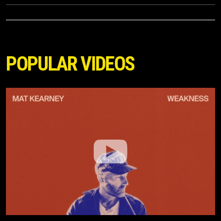
POPULAR VIDEOS