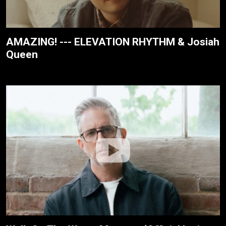
AMAZING! --- ELEVATION RHYTHM & Josiah
Queen