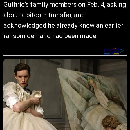
Guthrie's family members on Feb. 4, asking
about a bitcoin transfer, and
acknowledged he already knew an earlier
ransom demand had been made.