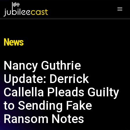
News
Nancy Guthrie
Update: Derrick
Callella Pleads Guilty
to Sending Fake
Ransom Notes