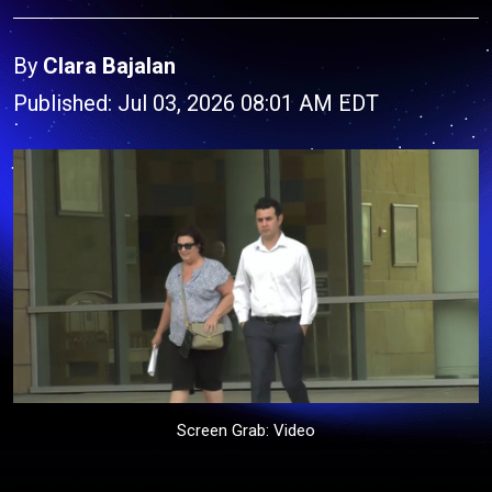
By
Clara Bajalan
Published: Jul 03, 2026 08:01 AM EDT
Screen Grab: Video