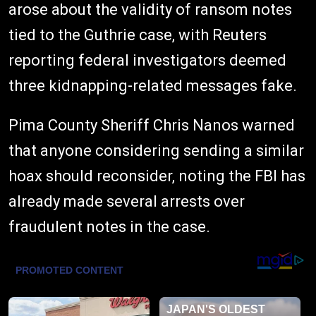
arose about the validity of ransom notes
tied to the Guthrie case, with Reuters
reporting federal investigators deemed
three kidnapping-related messages fake.
Pima County Sheriff Chris Nanos warned
that anyone considering sending a similar
hoax should reconsider, noting the FBI has
already made several arrests over
fraudulent notes in the case.