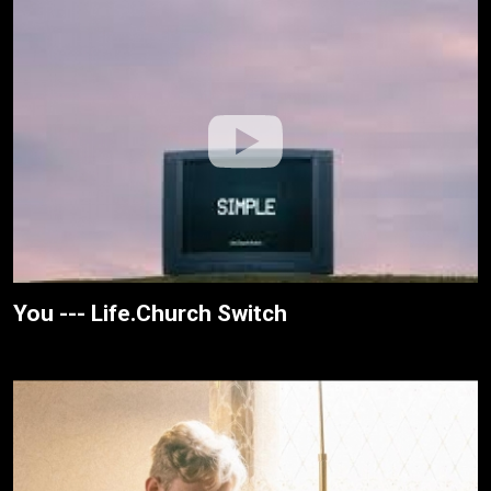
You --- Life.Church Switch