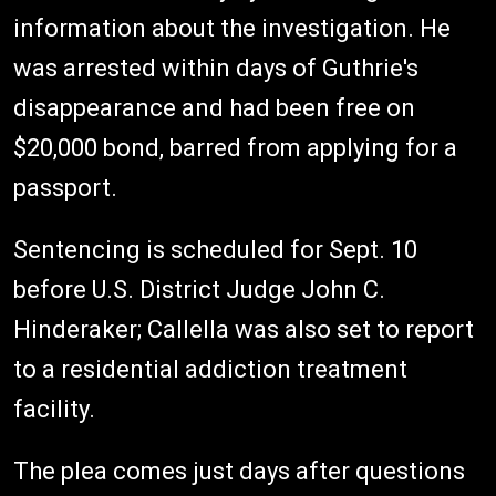
information about the investigation. He
was arrested within days of Guthrie's
disappearance and had been free on
$20,000 bond, barred from applying for a
passport.
Sentencing is scheduled for Sept. 10
before U.S. District Judge John C.
Hinderaker; Callella was also set to report
to a residential addiction treatment
facility.
The plea comes just days after questions