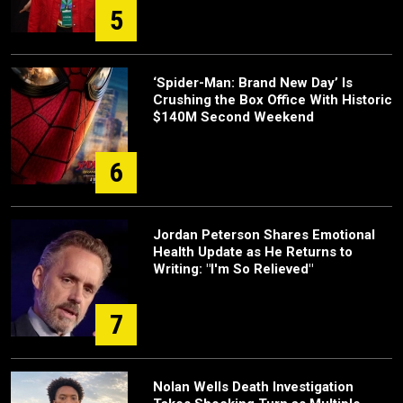
5
‘Spider-Man: Brand New Day’ Is
Crushing the Box Office With Historic
$140M Second Weekend
6
Jordan Peterson Shares Emotional
Health Update as He Returns to
Writing: "I'm So Relieved"
7
Nolan Wells Death Investigation