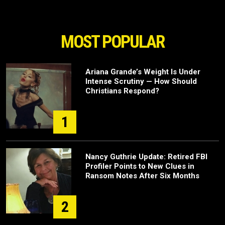
MOST POPULAR
Ariana Grande’s Weight Is Under
Intense Scrutiny — How Should
Christians Respond?
1
Nancy Guthrie Update: Retired FBI
Profiler Points to New Clues in
Ransom Notes After Six Months
2