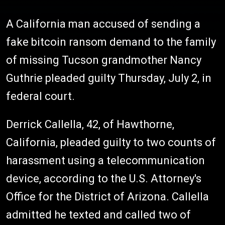
A California man accused of sending a
fake bitcoin ransom demand to the family
of missing Tucson grandmother Nancy
Guthrie pleaded guilty Thursday, July 2, in
federal court.
Derrick Callella, 42, of Hawthorne,
California, pleaded guilty to two counts of
harassment using a telecommunication
device, according to the U.S. Attorney's
Office for the District of Arizona. Callella
admitted he texted and called two of