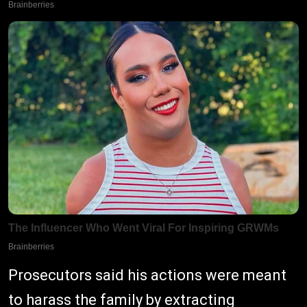
Prosecutors said his actions were meant
to harass the family by extracting