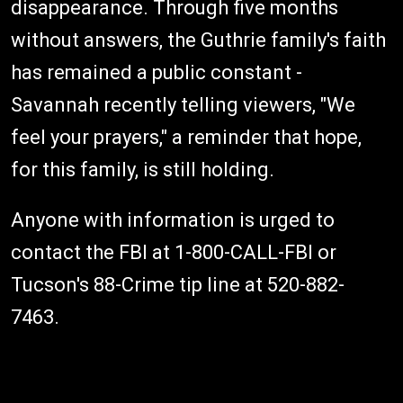
disappearance. Through five months
without answers, the Guthrie family's faith
has remained a public constant -
Savannah recently telling viewers, "We
feel your prayers," a reminder that hope,
for this family, is still holding.
Anyone with information is urged to
contact the FBI at 1-800-CALL-FBI or
Tucson's 88-Crime tip line at 520-882-
7463.