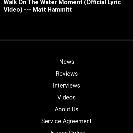
Walk On The Water Moment (Official Lyric
Video) --- Matt Hammitt
News
Reviews
Interviews
Videos
About Us
Service Agreement