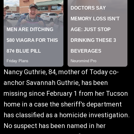
Nancy Guthrie, 84, mother of Today co-
anchor Savannah Guthrie, has been
missing since February 1 from her Tucson
home in a case the sheriff's department
has classified as a homicide investigation.
No suspect has been named in her