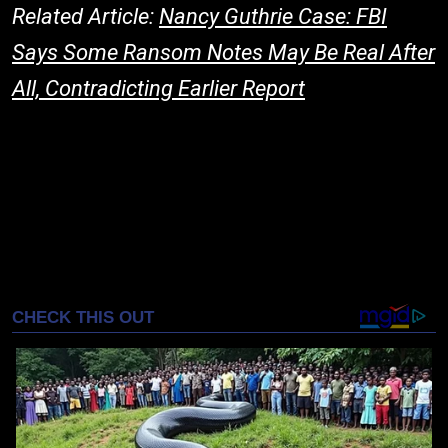
Related Article:
Nancy Guthrie Case: FBI
Says Some Ransom Notes May Be Real After
All, Contradicting Earlier Report