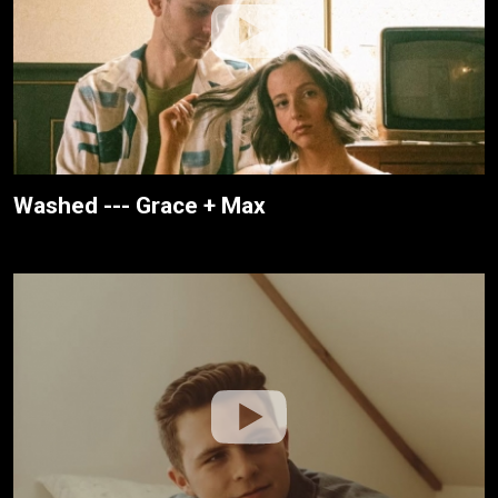
Washed --- Grace + Max