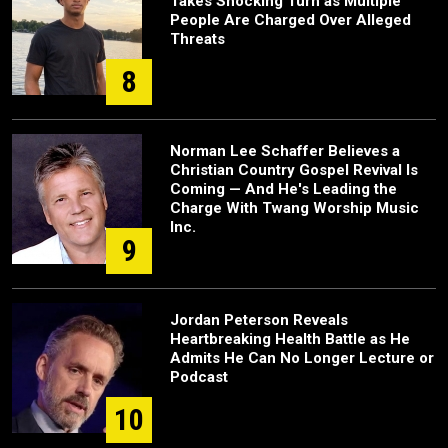
Takes Shocking Turn as Multiple
People Are Charged Over Alleged
Threats
8
Norman Lee Schaffer Believes a
Christian Country Gospel Revival Is
Coming — And He's Leading the
Charge With Twang Worship Music
Inc.
9
Jordan Peterson Reveals
Heartbreaking Health Battle as He
Admits He Can No Longer Lecture or
Podcast
10