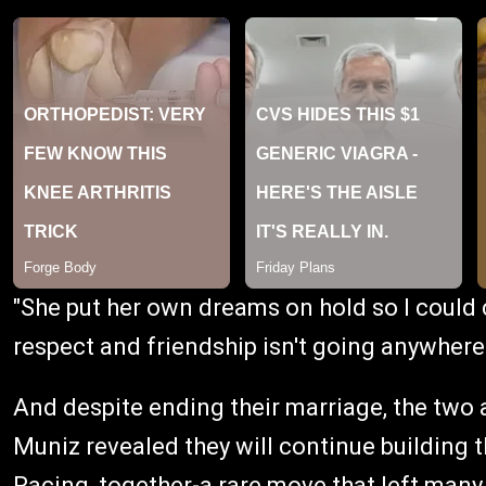
"She put her own dreams on hold so I could 
respect and friendship isn't going anywhere
And despite ending their marriage, the two a
Muniz revealed they will continue building t
Racing, together-a rare move that left many f