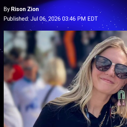
By
Rison Zion
Published: Jul 06, 2026 03:46 PM EDT