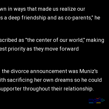
own in ways that made us realize our
s a deep friendship and as co-parents," he
cribed as "the center of our world," making
hest priority as they move forward
n the divorce announcement was Muniz's
with sacrificing her own dreams so he could
supporter throughout their relationship.