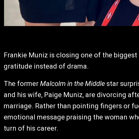
Frankie Muniz is closing one of the biggest 
gratitude instead of drama.
The former
Malcolm in the Middle
star surpr
and his wife, Paige Muniz, are divorcing aft
marriage. Rather than pointing fingers or fu
emotional message praising the woman who 
turn of his career.