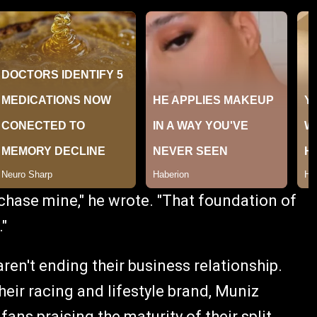
chase mine," he wrote. "That foundation of
."
ren't ending their business relationship.
heir racing and lifestyle brand, Muniz
ans praising the maturity of their split.