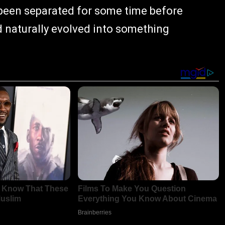
 been separated for some time before
ad naturally evolved into something