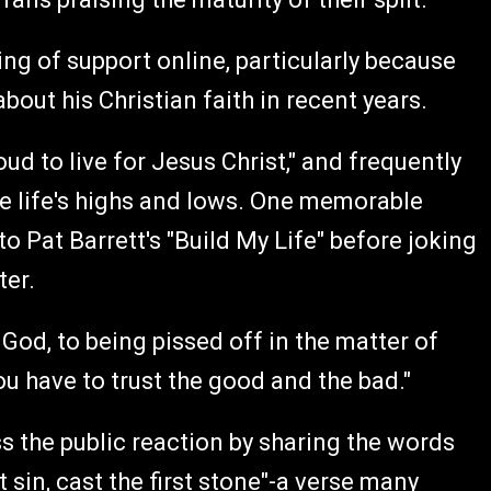
g of support online, particularly because
ut his Christian faith in recent years.
oud to live for Jesus Christ," and frequently
te life's highs and lows. One memorable
 Pat Barrett's "Build My Life" before joking
ter.
 God, to being pissed off in the matter of
you have to trust the good and the bad."
 the public reaction by sharing the words
 sin, cast the first stone"-a verse many