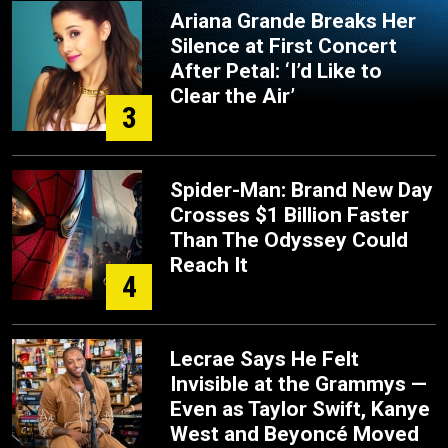
Ariana Grande Breaks Her
Silence at First Concert
After Petal: ‘I’d Like to
Clear the Air’
3
Spider-Man: Brand New Day
Crosses $1 Billion Faster
Than The Odyssey Could
Reach It
4
Lecrae Says He Felt
Invisible at the Grammys —
Even as Taylor Swift, Kanye
West and Beyoncé Moved