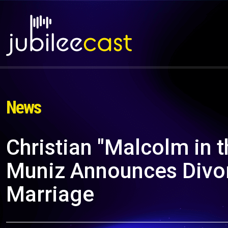
News
Christian "Malcolm in t
Muniz Announces Divor
Marriage