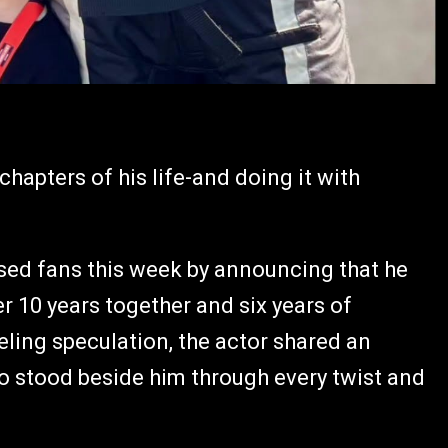
chapters of his life-and doing it with
ised fans this week by announcing that he
er 10 years together and six years of
eling speculation, the actor shared an
stood beside him through every twist and