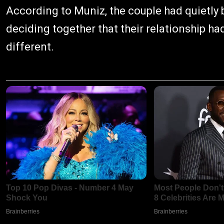
According to Muniz, the couple had quietly
deciding together that their relationship h
different.