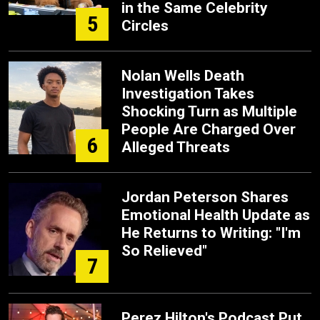
in the Same Celebrity
5
Circles
Nolan Wells Death
Investigation Takes
Shocking Turn as Multiple
People Are Charged Over
6
Alleged Threats
Jordan Peterson Shares
Emotional Health Update as
He Returns to Writing: "I'm
So Relieved"
7
Perez Hilton's Podcast Put