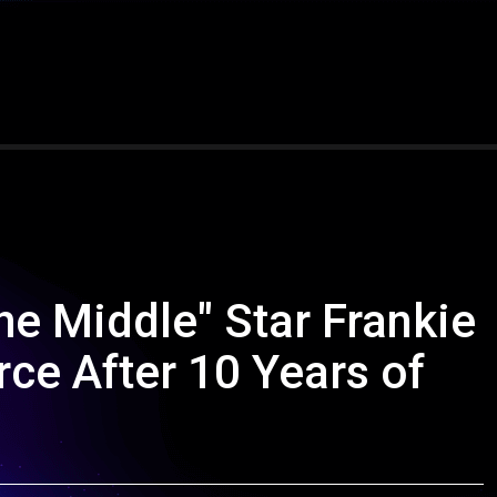
he Middle" Star Frankie
ce After 10 Years of