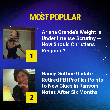
MOST POPULAR
Ariana Grande’s Weight Is
Under Intense Scrutiny —
How Should Christians
Respond?
1
Nancy Guthrie Update:
Retired FBI Profiler Points
to New Clues in Ransom
Notes After Six Months
2