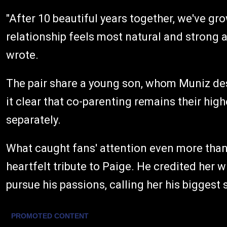
"After 10 beautiful years together, we've gr
relationship feels most natural and strong a
wrote.
The pair share a young son, whom Muniz des
it clear that co-parenting remains their hig
separately.
What caught fans' attention even more tha
heartfelt tribute to Paige. He credited her 
pursue his passions, calling her his biggest 