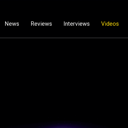
News
Reviews
Interviews
Videos