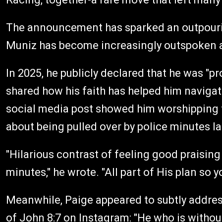
The announcement has sparked an outpourin
Muniz has become increasingly outspoken abo
In 2025, he publicly declared that he was "pr
shared how his faith has helped him naviga
social media post showed him worshipping to
about being pulled over by police minutes la
"Hilarious contrast of feeling good praising
minutes," he wrote. "All part of His plan so 
Meanwhile, Paige appeared to subtly address
of John 8:7 on Instagram: "He who is without