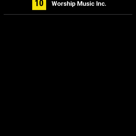
10
Worship Music Inc.