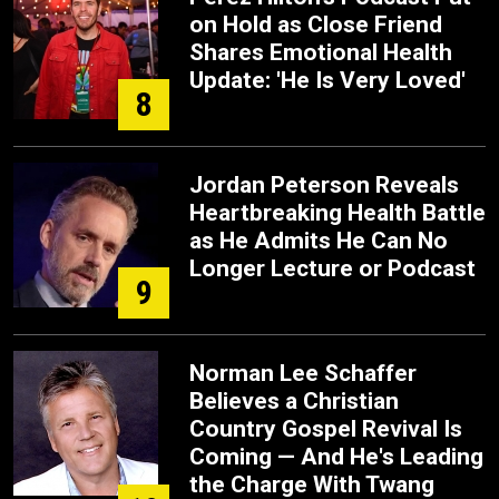
on Hold as Close Friend
Shares Emotional Health
Update: 'He Is Very Loved'
8
Jordan Peterson Reveals
Heartbreaking Health Battle
as He Admits He Can No
Longer Lecture or Podcast
9
Norman Lee Schaffer
Believes a Christian
Country Gospel Revival Is
Coming — And He's Leading
the Charge With Twang