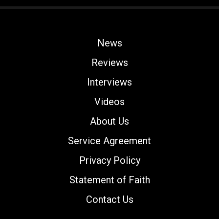
News
Reviews
Interviews
Videos
About Us
Service Agreement
Privacy Policy
Statement of Faith
Contact Us