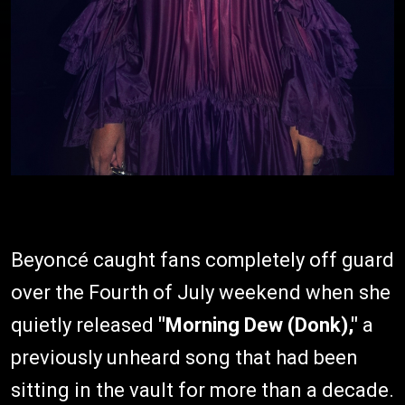
Beyoncé caught fans completely off guard
over the Fourth of July weekend when she
quietly released
"Morning Dew (Donk),"
a
previously unheard song that had been
sitting in the vault for more than a decade.