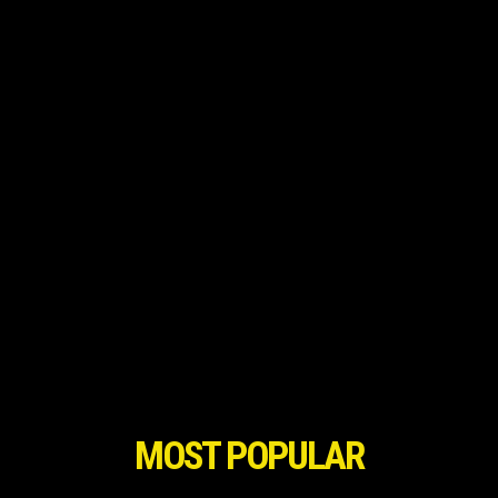
MOST POPULAR