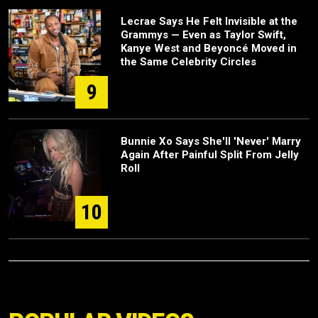
Lecrae Says He Felt Invisible at the
Grammys — Even as Taylor Swift,
Kanye West and Beyoncé Moved in
the Same Celebrity Circles
9
Bunnie Xo Says She'll 'Never' Marry
Again After Painful Split From Jelly
Roll
10