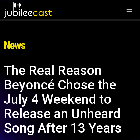
News
The Real Reason
Beyoncé Chose the
July 4 Weekend to
Release an Unheard
Song After 13 Years