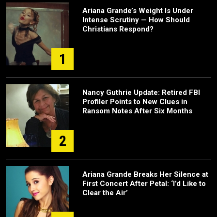
Ariana Grande’s Weight Is Under
Intense Scrutiny — How Should
Christians Respond?
1
Nancy Guthrie Update: Retired FBI
Profiler Points to New Clues in
Ransom Notes After Six Months
2
Ariana Grande Breaks Her Silence at
First Concert After Petal: ‘I’d Like to
Clear the Air’