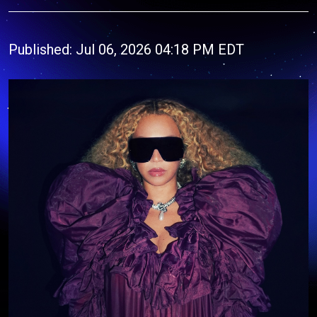
Published: Jul 06, 2026 04:18 PM EDT