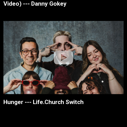
Video) --- Danny Gokey
Hunger --- Life.Church Switch