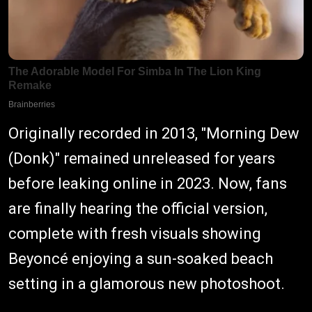
Originally recorded in 2013, "Morning Dew
(Donk)" remained unreleased for years
before leaking online in 2023. Now, fans
are finally hearing the official version,
complete with fresh visuals showing
Beyoncé enjoying a sun-soaked beach
setting in a glamorous new photoshoot.