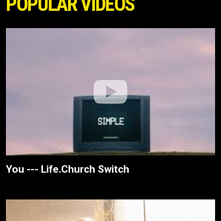
POPULAR VIDEOS
You --- Life.Church Switch