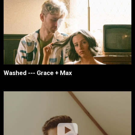
Washed --- Grace + Max