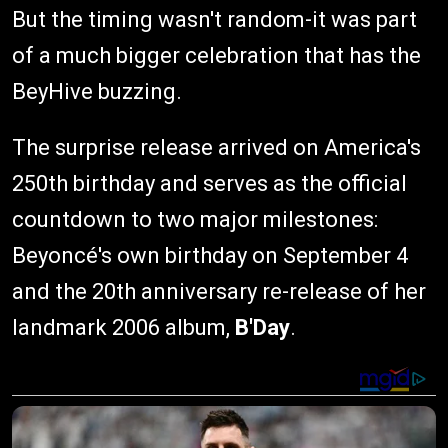
But the timing wasn't random-it was part
of a much bigger celebration that has the
BeyHive buzzing.
The surprise release arrived on America's
250th birthday and serves as the official
countdown to two major milestones:
Beyoncé's own birthday on September 4
and the 20th anniversary re-release of her
landmark 2006 album,
B'Day
.