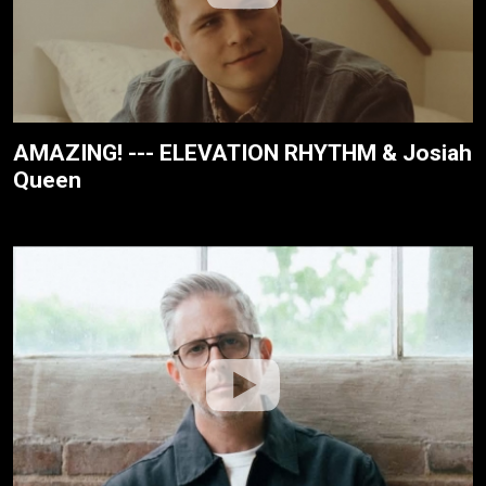
AMAZING! --- ELEVATION RHYTHM & Josiah
Queen