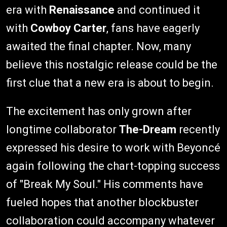
era with
Renaissance
and continued it
with
Cowboy Carter
, fans have eagerly
awaited the final chapter. Now, many
believe this nostalgic release could be the
first clue that a new era is about to begin.
The excitement has only grown after
longtime collaborator
The-Dream
recently
expressed his desire to work with Beyoncé
again following the chart-topping success
of "Break My Soul." His comments have
fueled hopes that another blockbuster
collaboration could accompany whatever