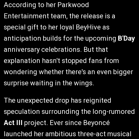
According to her Parkwood
Entertainment team, the release is a
special gift to her loyal BeyHive as
anticipation builds for the upcoming
B'Day
anniversary celebrations. But that
explanation hasn't stopped fans from
wondering whether there's an even bigger
surprise waiting in the wings.
The unexpected drop has reignited
speculation surrounding the long-rumored
Act III
project. Ever since Beyoncé
launched her ambitious three-act musical