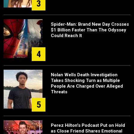
3
Spider-Man: Brand New Day Crosses
$1 Billion Faster Than The Odyssey
Could Reach It
4
Nolan Wells Death Investigation
Takes Shocking Turn as Multiple
People Are Charged Over Alleged
Threats
5
Perez Hilton's Podcast Put on Hold
as Close Friend Shares Emotional