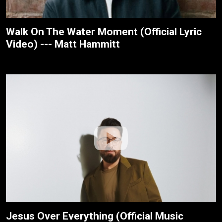
Walk On The Water Moment (Official Lyric
Video) --- Matt Hammitt
Jesus Over Everything (Official Music