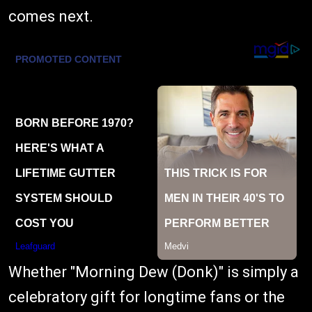
comes next.
Whether "Morning Dew (Donk)" is simply a
celebratory gift for longtime fans or the