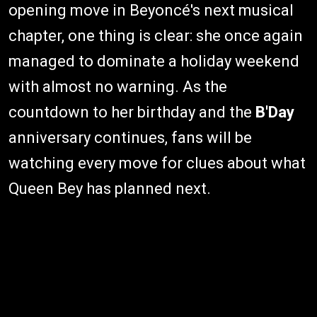
opening move in Beyoncé's next musical
chapter, one thing is clear: she once again
managed to dominate a holiday weekend
with almost no warning. As the
countdown to her birthday and the
B'Day
anniversary continues, fans will be
watching every move for clues about what
Queen Bey has planned next.