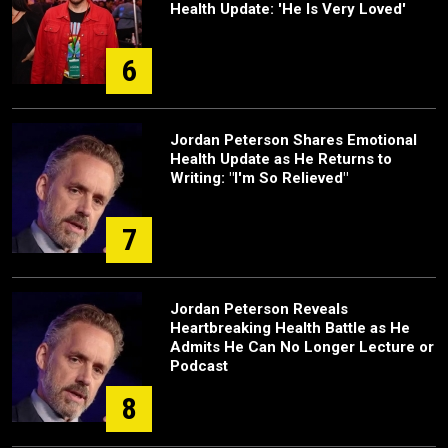
Health Update: 'He Is Very Loved'
6
Jordan Peterson Shares Emotional
Health Update as He Returns to
Writing: "I'm So Relieved"
7
Jordan Peterson Reveals
Heartbreaking Health Battle as He
Admits He Can No Longer Lecture or
Podcast
8