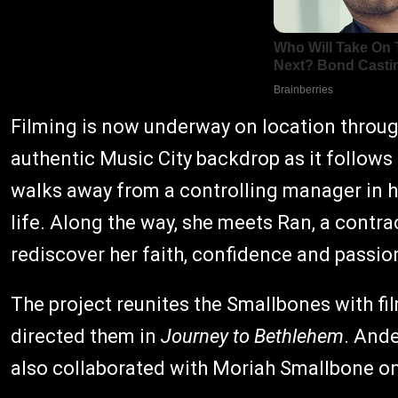
Filming is now underway on location throug
authentic Music City backdrop as it follows
walks away from a controlling manager in h
life. Along the way, she meets Ran, a cont
rediscover her faith, confidence and passio
The project reunites the Smallbones with f
directed them in
Journey to Bethlehem
. Ande
also collaborated with Moriah Smallbone on 