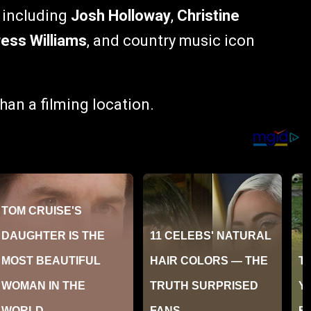
, including
Josh Holloway
,
Christine
ess Williams
, and country music icon
han a filming location.