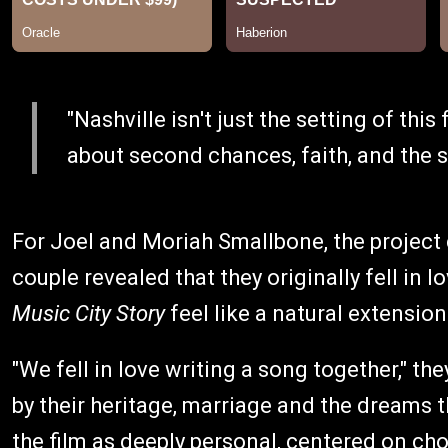
"Nashville isn't just the setting of this f
about second chances, faith, and the so
For Joel and Moriah Smallbone, the project
couple revealed that they originally fell in
Music City Story
feel like a natural extension
"We fell in love writing a song together," th
by their heritage, marriage and the dreams 
the film as deeply personal, centered on ch