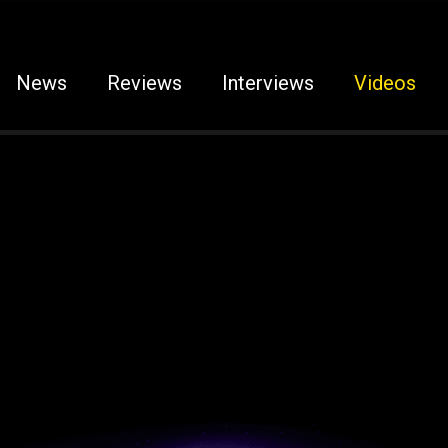
News
Reviews
Interviews
Videos