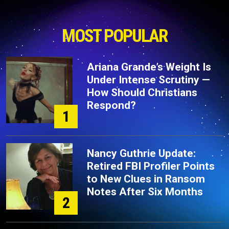
MOST POPULAR
Ariana Grande’s Weight Is
Under Intense Scrutiny —
How Should Christians
Respond?
1
Nancy Guthrie Update:
Retired FBI Profiler Points
to New Clues in Ransom
Notes After Six Months
2