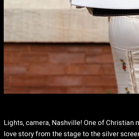
Lights, camera, Nashville! One of Christian 
love story from the stage to the silver scre