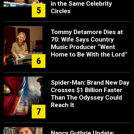
in the Same Celebrity
5
Circles
Tommy Detamore Dies at
70: Wife Says Country
Music Producer “Went
Home to Be With the Lord”
6
Spider-Man: Brand New Day
Crosses $1 Billion Faster
Than The Odyssey Could
Reach It
7
Nancy Guthrie Update: