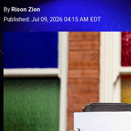
By
Rison Zion
Published: Jul 09, 2026 04:15 AM EDT