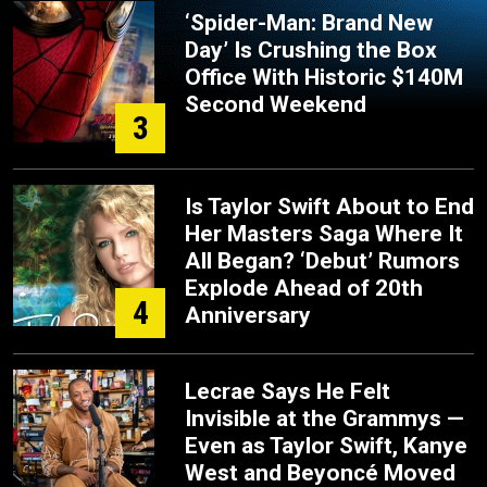
‘Spider-Man: Brand New
Day’ Is Crushing the Box
Office With Historic $140M
Second Weekend
3
Is Taylor Swift About to End
Her Masters Saga Where It
All Began? ‘Debut’ Rumors
Explode Ahead of 20th
4
Anniversary
Lecrae Says He Felt
Invisible at the Grammys —
Even as Taylor Swift, Kanye
West and Beyoncé Moved