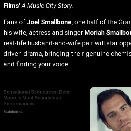
Films'
A Music City Story
.
Fans of
Joel Smallbone
, one half of the G
his wife, actress and singer
Moriah Smallbo
real-life husband-and-wife pair will star o
driven drama, bringing their genuine chemis
and finding your voice.