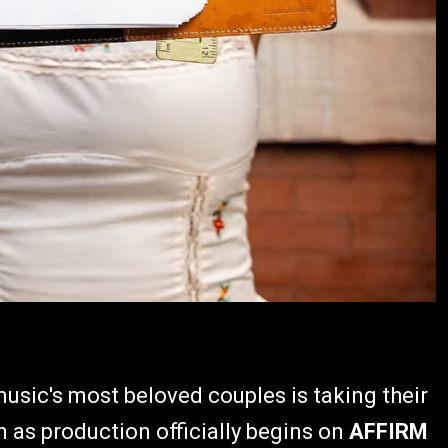
music's most beloved couples is taking their
en as production officially begins on
AFFIRM