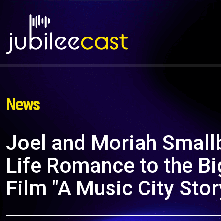
News
Joel and Moriah Smallb
Life Romance to the Bi
Film "A Music City Stor