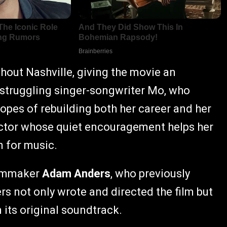
hout Nashville, giving the movie an
 struggling singer-songwriter Mo, who
opes of rebuilding both her career and her
ractor whose quiet encouragement helps her
n for music.
ilmmaker
Adam Anders
, who previously
rs not only wrote and directed the film but
its original soundtrack.