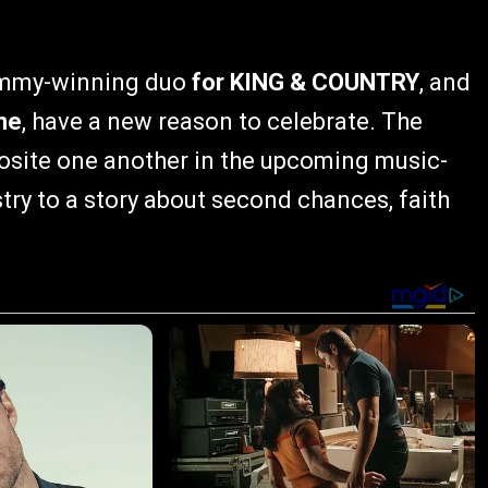
rammy-winning duo
for KING & COUNTRY
, and
ne
, have a new reason to celebrate. The
pposite one another in the upcoming music-
try to a story about second chances, faith