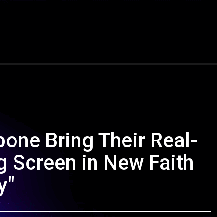
one Bring Their Real-
g Screen in New Faith
y"