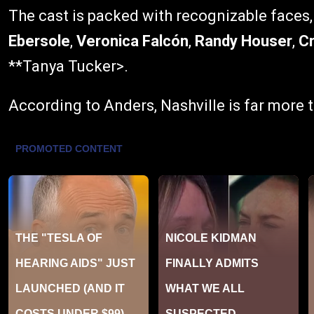
The cast is packed with recognizable faces
Ebersole
,
Veronica Falcón
,
Randy Houser
,
Cr
**Tanya Tucker>.
According to Anders, Nashville is far more t