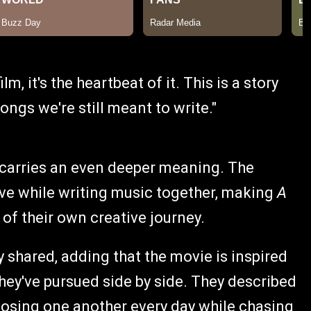
ilm, it's the heartbeat of it. This is a story
ngs we're still meant to write."
 carries an even deeper meaning. The
 love while writing music together, making
A
 of their own creative journey.
ey shared, adding that the movie is inspired
they've pursued side by side. They described
oosing one another every day while chasing