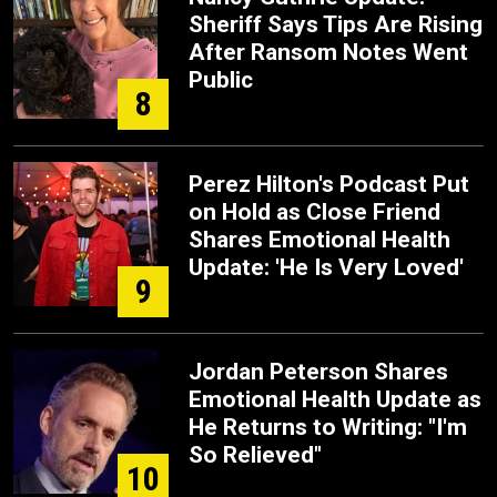
Sheriff Says Tips Are Rising
After Ransom Notes Went
Public
8
Perez Hilton's Podcast Put
on Hold as Close Friend
Shares Emotional Health
Update: 'He Is Very Loved'
9
Jordan Peterson Shares
Emotional Health Update as
He Returns to Writing: "I'm
So Relieved"
10