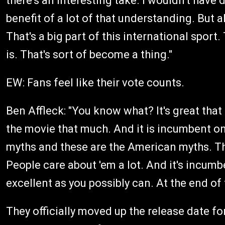
there's an interesting take. I wouldn't have don
benefit of a lot of that understanding. But al
That's a big part of this international sport.
is. That's sort of become a thing."
EW: Fans feel like their vote counts.
Ben Affleck: "You know what? It's great tha
the movie that much. And it is incumbent on
myths and these are the American myths. T
People care about 'em a lot. And it's incum
excellent as you possibly can. At the end of t
They officially moved up the release date f