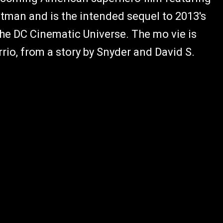
man and is the intended sequel to 2013's
he DC Cinematic Universe. The mo vie is
rrio, from a story by Snyder and David S.