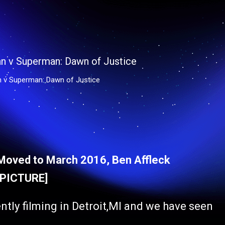
n v Superman: Dawn of Justice
Moved to March 2016, Ben Affleck
 [PICTURE]
ently filming in Detroit,MI and we have seen