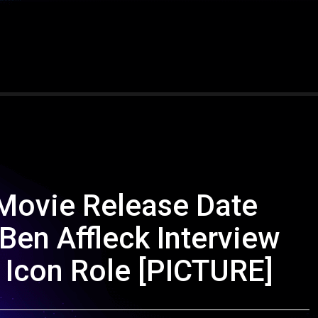
Movie Release Date
en Affleck Interview
 Icon Role [PICTURE]