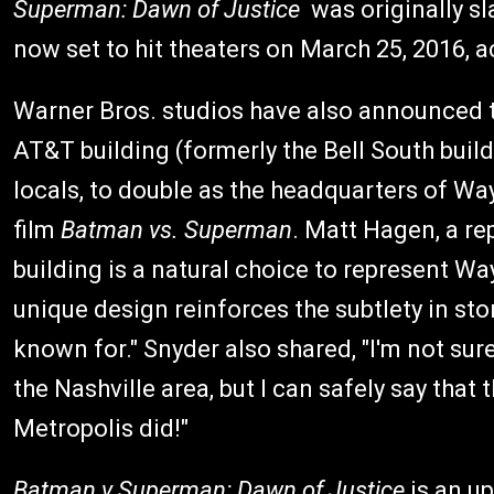
Superman: Dawn of Justice
was originally sla
now set to hit theaters on March 25, 2016, 
Warner Bros. studios have also announced tha
AT&T building (formerly the Bell South build
locals, to double as the headquarters of W
film
Batman vs. Superman
. Matt Hagen, a re
building is a natural choice to represent W
unique design reinforces the subtlety in sto
known for." Snyder also shared, "I'm not su
the Nashville area, but I can safely say that 
Metropolis did!"
Batman v Superman: Dawn of Justice
is an u