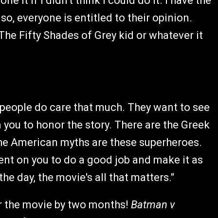
e it if I didn't think I could do it. I have the
so, everyone is entitled to their opinion.
 The Fifty Shades of Grey kid or whatever it
t people do care that much. They want to see
 you to honor the story. There are the Greek
he American myths are these superheroes.
bent on you to do a good job and make it as
he day, the movie's all that matters."
or the movie by two months!
Batman v