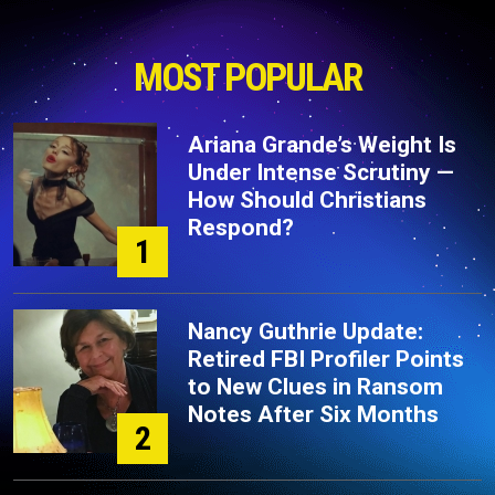
MOST POPULAR
Ariana Grande’s Weight Is
Under Intense Scrutiny —
How Should Christians
Respond?
1
Nancy Guthrie Update:
Retired FBI Profiler Points
to New Clues in Ransom
Notes After Six Months
2