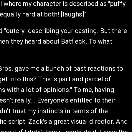
rl where my character is described as "puffy
qually hard at both! [laughs]"
rd "outcry" describing your casting. But there
hen they heard about Batfleck. To what
 Bros. gave me a bunch of past reactions to
et into this? This is part and parcel of
ns with a lot of opinions." To me, having
n't really... Everyone's entitled to their
idn't trust my instincts in terms of the
fic script. Zack's a great visual director. And