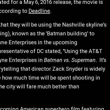
ted for a May 6, 2016 release, the movie is
according to
Deadline
.
t they will be using the Nashville skyline's
ing), known as the 'Batman building' to
ayne Enterprises in the upcoming
presentative of DC stated, "Using the AT&T
ayne Enterprises in
Batman vs. Superman
. It's
rytelling that director Zack Snyder is widely
re how much time will be spent shooting in
the city will fare much better than
pcoming American superhero film featuring