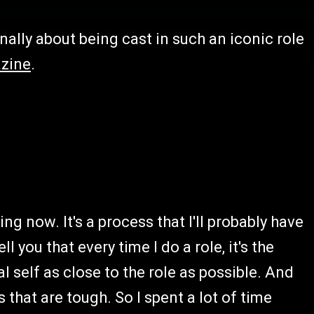
ally about being cast in such an iconic role
zine
.
ing now. It's a process that I'll probably have
l you that every time I do a role, it's the
al self as close to the role as possible. And
 that are tough. So I spent a lot of time