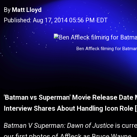
By
Matt Lloyd
Published: Aug 17, 2014 05:56 PM EDT
Ben Affleck filming for Batma
'Batman vs Superman' Movie Release Date 
Interview Shares About Handling Icon Role
Batman V Superman: Dawn of Justice
is curr
our first photos of Affleck as Bruce Wayne.