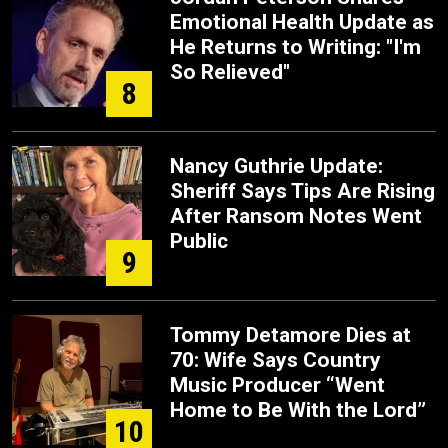
Emotional Health Update as
He Returns to Writing: "I'm
So Relieved"
8
Nancy Guthrie Update:
Sheriff Says Tips Are Rising
After Ransom Notes Went
Public
9
Tommy Detamore Dies at
70: Wife Says Country
Music Producer “Went
Home to Be With the Lord”
10