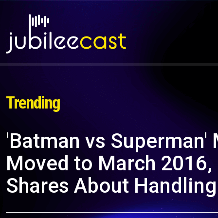
Trending
'Batman vs Superman' 
Moved to March 2016, B
Shares About Handling