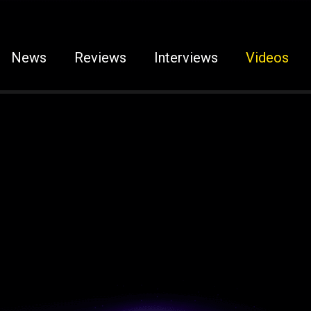
News
Reviews
Interviews
Videos