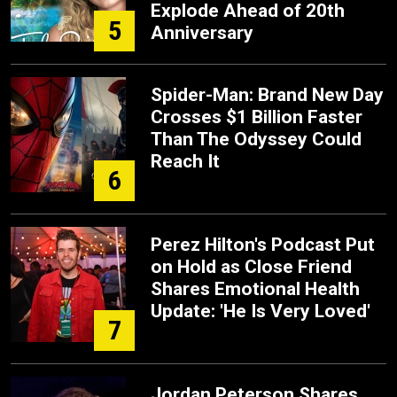
Explode Ahead of 20th
5
Anniversary
Spider-Man: Brand New Day
Crosses $1 Billion Faster
Than The Odyssey Could
Reach It
6
Perez Hilton's Podcast Put
on Hold as Close Friend
Shares Emotional Health
Update: 'He Is Very Loved'
7
Jordan Peterson Shares