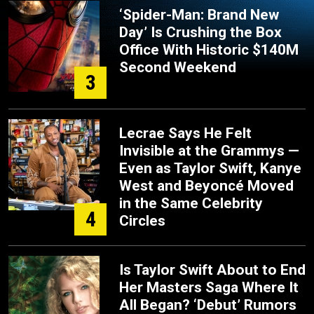
‘Spider-Man: Brand New
Day’ Is Crushing the Box
Office With Historic $140M
Second Weekend
3
Lecrae Says He Felt
Invisible at the Grammys —
Even as Taylor Swift, Kanye
West and Beyoncé Moved
in the Same Celebrity
4
Circles
Is Taylor Swift About to End
Her Masters Saga Where It
All Began? ‘Debut’ Rumors