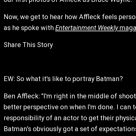
Now, we get to hear how Affleck feels person
as he spoke with
Entertainment Weekly
maga
Share This Story
EW: So what it's like to portray Batman?
Ben Affleck: "I'm right in the middle of shoot
better perspective on when I'm done. I can tel
responsibility of an actor to get their physic
Batman's obviously got a set of expectations