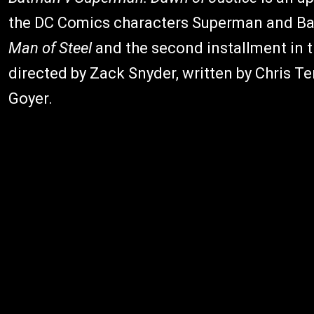
the DC Comics characters Superman and Bat
Man of Steel
and the second installment in t
directed by Zack Snyder, written by Chris Te
Goyer.