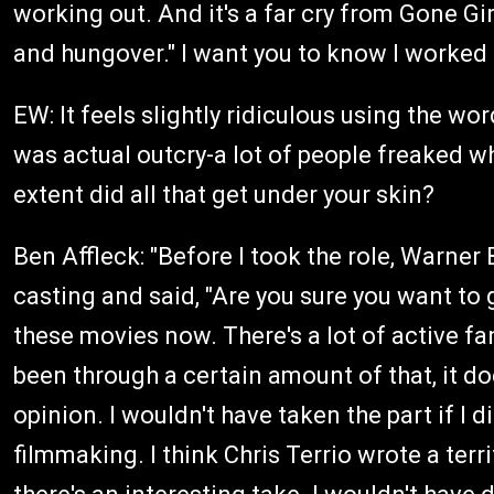
working out. And it's a far cry from Gone Gi
and hungover." I want you to know I worked e
EW: It feels slightly ridiculous using the wo
was actual outcry-a lot of people freaked w
extent did all that get under your skin?
Ben Affleck: "Before I took the role, Warner
casting and said, "Are you sure you want to g
these movies now. There's a lot of active fa
been through a certain amount of that, it does
opinion. I wouldn't have taken the part if I d
filmmaking. I think Chris Terrio wrote a terri