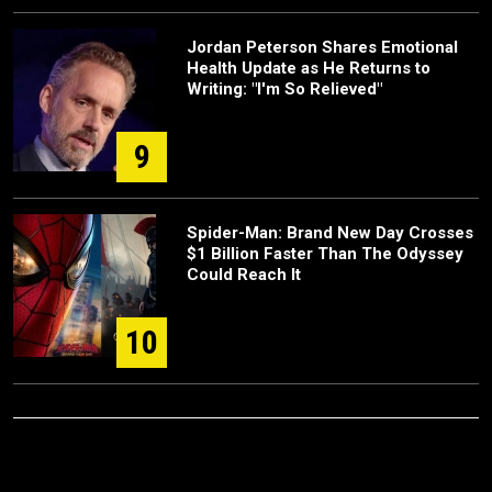
Jordan Peterson Shares Emotional
Health Update as He Returns to
Writing: "I'm So Relieved"
9
Spider-Man: Brand New Day Crosses
$1 Billion Faster Than The Odyssey
Could Reach It
10