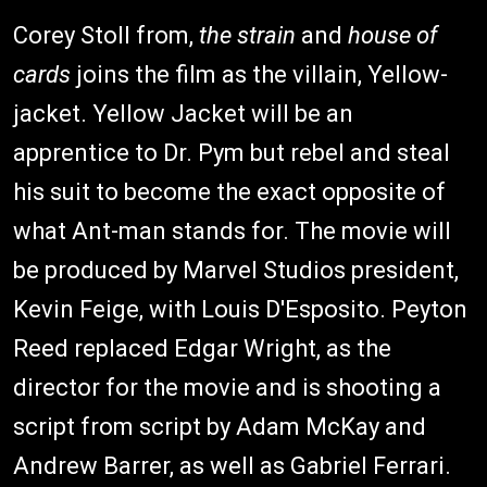
Corey Stoll from,
the strain
and
house of
cards
joins the film as the villain, Yellow-
jacket. Yellow Jacket will be an
apprentice to Dr. Pym but rebel and steal
his suit to become the exact opposite of
what Ant-man stands for. The movie will
be produced by Marvel Studios president,
Kevin Feige, with Louis D'Esposito. Peyton
Reed replaced Edgar Wright, as the
director for the movie and is shooting a
script from script by Adam McKay and
Andrew Barrer, as well as Gabriel Ferrari.