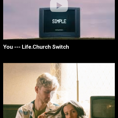
You --- Life.Church Switch