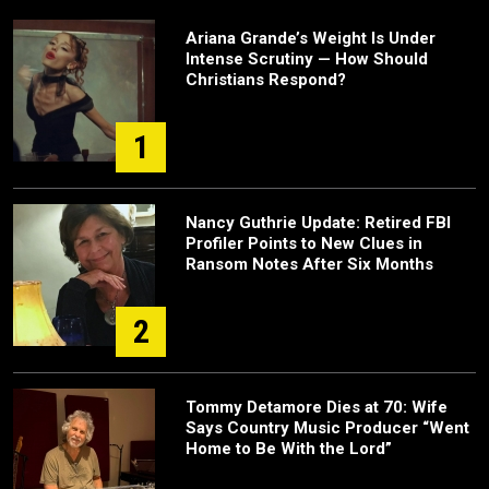
Ariana Grande’s Weight Is Under
Intense Scrutiny — How Should
Christians Respond?
1
Nancy Guthrie Update: Retired FBI
Profiler Points to New Clues in
Ransom Notes After Six Months
2
Tommy Detamore Dies at 70: Wife
Says Country Music Producer “Went
Home to Be With the Lord”