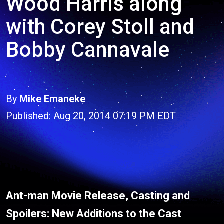
Wood Harris along
with Corey Stoll and
Bobby Cannavale
By
Mike Emaneke
Published: Aug 20, 2014 07:19 PM EDT
Ant-man Movie Release, Casting and
Spoilers: New Additions to the Cast