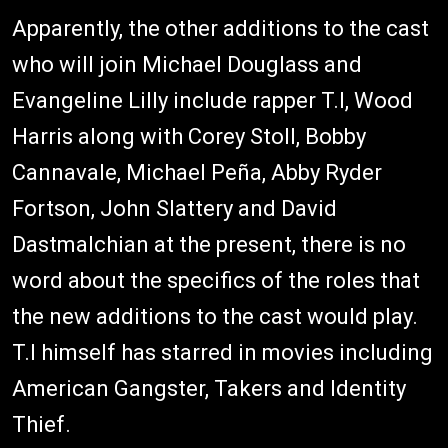
Apparently, the other additions to the cast
who will join Michael Douglass and
Evangeline Lilly include rapper T.I, Wood
Harris along with Corey Stoll, Bobby
Cannavale, Michael Peña, Abby Ryder
Fortson, John Slattery and David
Dastmalchian at the present, there is no
word about the specifics of the roles that
the new additions to the cast would play.
T.I himself has starred in movies including
American Gangster, Takers and Identity
Thief.