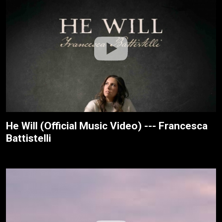
He Will (Official Music Video) --- Francesca
Battistelli