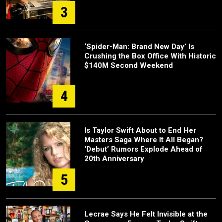
3
‘Spider-Man: Brand New Day’ Is
Crushing the Box Office With Historic
$140M Second Weekend
4
Is Taylor Swift About to End Her
Masters Saga Where It All Began?
‘Debut’ Rumors Explode Ahead of
20th Anniversary
5
Lecrae Says He Felt Invisible at the