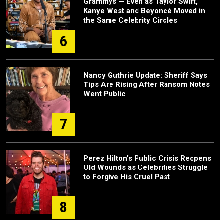
Grammys — Even as Taylor Swift,
Kanye West and Beyoncé Moved in
the Same Celebrity Circles
6
Nancy Guthrie Update: Sheriff Says
Tips Are Rising After Ransom Notes
Went Public
7
Perez Hilton’s Public Crisis Reopens
Old Wounds as Celebrities Struggle
to Forgive His Cruel Past
8