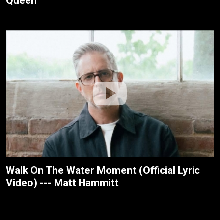
Queen
Walk On The Water Moment (Official Lyric
Video) --- Matt Hammitt