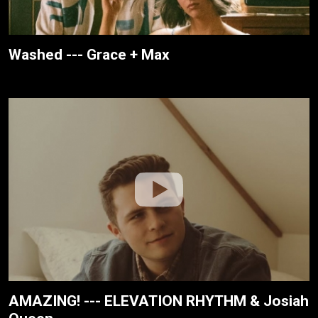
Washed --- Grace + Max
AMAZING! --- ELEVATION RHYTHM & Josiah