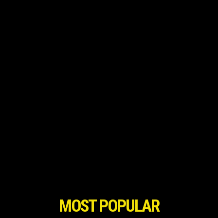
MOST POPULAR