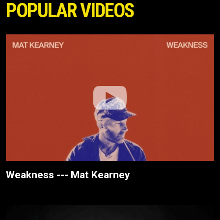
POPULAR VIDEOS
Weakness --- Mat Kearney