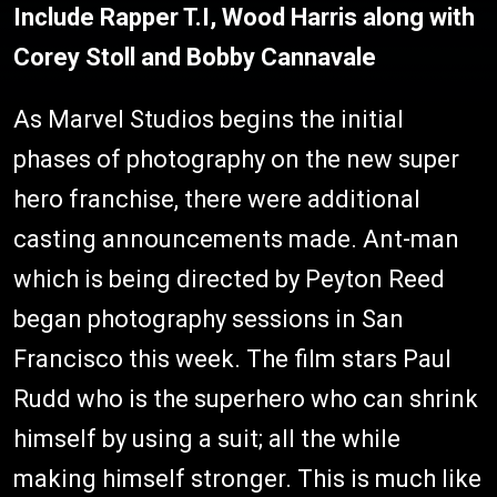
Include Rapper T.I, Wood Harris along with
Corey Stoll and Bobby Cannavale
As Marvel Studios begins the initial
phases of photography on the new super
hero franchise, there were additional
casting announcements made. Ant-man
which is being directed by Peyton Reed
began photography sessions in San
Francisco this week. The film stars Paul
Rudd who is the superhero who can shrink
himself by using a suit; all the while
making himself stronger. This is much like