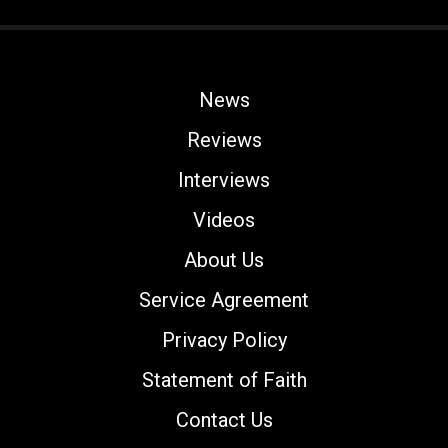
News
Reviews
Interviews
Videos
About Us
Service Agreement
Privacy Policy
Statement of Faith
Contact Us