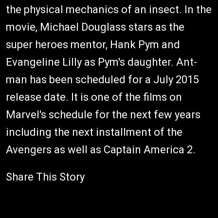
the physical mechanics of an insect. In the
movie, Michael Douglass stars as the
super heroes mentor, Hank Pym and
Evangeline Lilly as Pym's daughter. Ant-
man has been scheduled for a July 2015
release date. It is one of the films on
Marvel's schedule for the next few years
including the next installment of the
Avengers as well as Captain America 2.
Share This Story