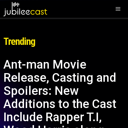
Trending
Ant-man Movie
Release, Casting and
Spoilers: New
Additions to the Cast
Include Rapper T.I,