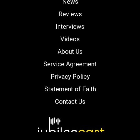
News
Reviews
Interviews
Videos
About Us
Service Agreement
Privacy Policy
Statement of Faith
Contact Us