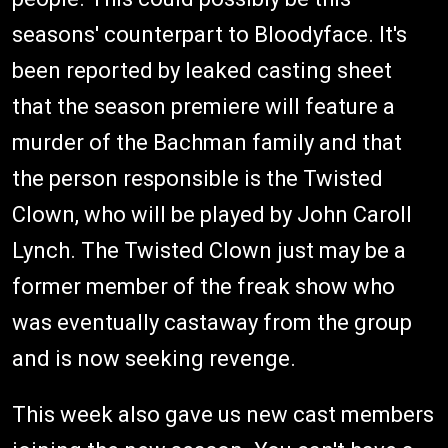
seasons' counterpart to Bloodyface. It's
been reported by leaked casting sheet
that the season premiere will feature a
murder of the Bachman family and that
the person responsible is the Twisted
Clown, who will be played by John Caroll
Lynch. The Twisted Clown just may be a
former member of the freak show who
was eventually castaway from the group
and is now seeking revenge.
This week also gave us new cast members