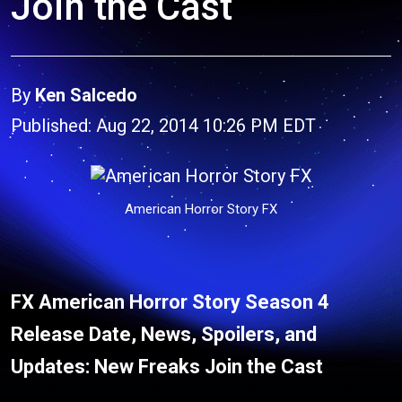
Join the Cast
By
Ken Salcedo
Published: Aug 22, 2014 10:26 PM EDT
American Horror Story FX
FX American Horror Story Season 4
Release Date, News, Spoilers, and
Updates: New Freaks Join the Cast