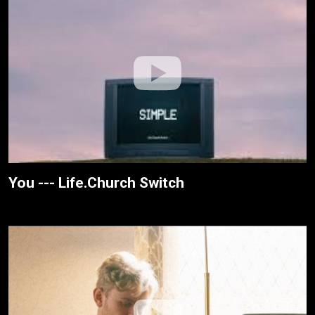
You --- Life.Church Switch