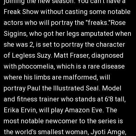
joining the new season. You can't have a
Freak Show without casting some notable
actors who will portray the "freaks."Rose
Siggins, who got her legs amputated when
she was 2, is set to portray the character
of Legless Suzy. Matt Fraser, diagnosed
with phocomelia, which is a rare disease
where his limbs are malformed, will
portray Paul the Illustrated Seal. Model
and fitness trainer who stands at 6'8 tall,
Erika Ervin, will play Amazon Eve. The
most notable newcomer to the series is
the world's smallest woman, Jyoti Amge,