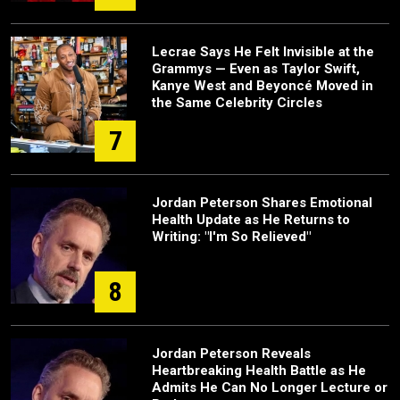
Lecrae Says He Felt Invisible at the
Grammys — Even as Taylor Swift,
Kanye West and Beyoncé Moved in
the Same Celebrity Circles
7
Jordan Peterson Shares Emotional
Health Update as He Returns to
Writing: "I'm So Relieved"
8
Jordan Peterson Reveals
Heartbreaking Health Battle as He
Admits He Can No Longer Lecture or