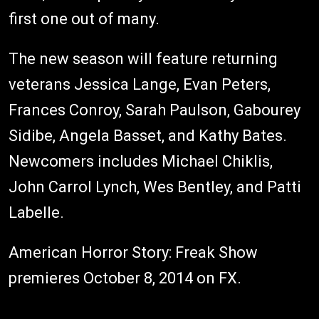
first one out of many.
The new season will feature returning
veterans Jessica Lange, Evan Peters,
Frances Conroy, Sarah Paulson, Gabourey
Sidibe, Angela Basset, and Kathy Bates.
Newcomers includes Michael Chiklis,
John Carrol Lynch, Wes Bentley, and Patti
Labelle.
American Horror Story: Freak Show
premieres October 8, 2014 on FX.