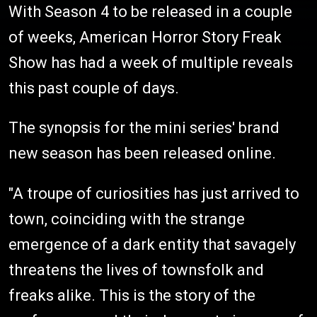
With Season 4 to be released in a couple
of weeks, American Horror Story Freak
Show has had a week of multiple reveals
this past couple of days.
The synopsis for the mini series' brand
new season has been released online.
"A troupe of curiosities has just arrived to
town, coinciding with the strange
emergence of a dark entity that savagely
threatens the lives of townsfolk and
freaks alike. This is the story of the