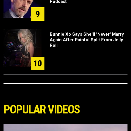
Podcast
9
Bunnie Xo Says She'll 'Never' Marry
Again After Painful Split From Jelly
Roll
10
POPULAR VIDEOS