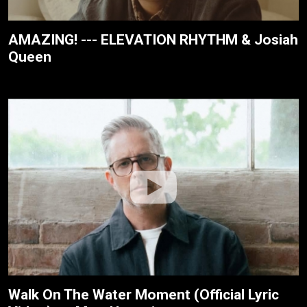
AMAZING! --- ELEVATION RHYTHM & Josiah
Queen
Walk On The Water Moment (Official Lyric