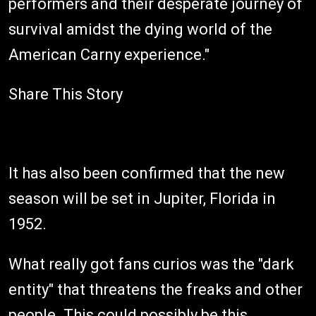
performers and their desperate journey of
survival amidst the dying world of the
American Carny experience."
Share This Story
It has also been confirmed that the new
season will be set in Jupiter, Florida in
1952.
What really got fans curios was the "dark
entity" that threatens the freaks and other
people. This could possibly be this