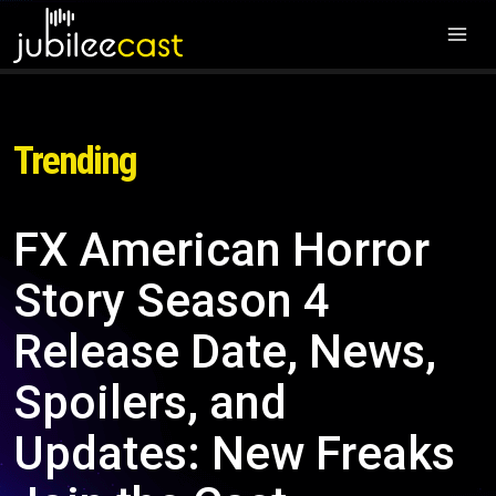
Trending
FX American Horror
Story Season 4
Release Date, News,
Spoilers, and
Updates: New Freaks