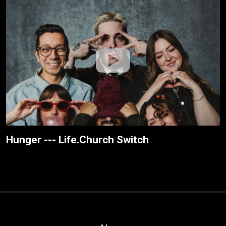
Hunger --- Life.Church Switch