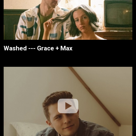
Washed --- Grace + Max