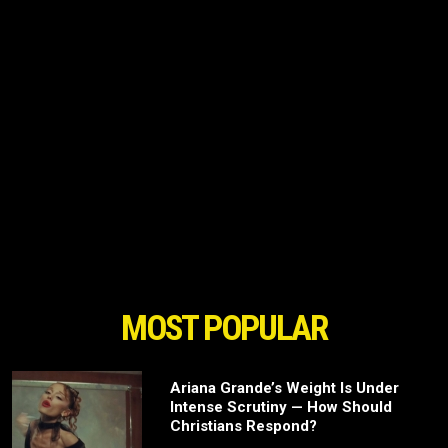
MOST POPULAR
Ariana Grande’s Weight Is Under
Intense Scrutiny — How Should
Christians Respond?