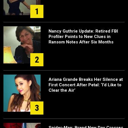
1
Nancy Guthrie Update: Retired FBI
Profiler Points to New Clues in
Ransom Notes After Six Months
2
Ariana Grande Breaks Her Silence at
First Concert After Petal: ‘I’d Like to
Clear the Air’
3
Spider-Man: Brand New Day Crosses