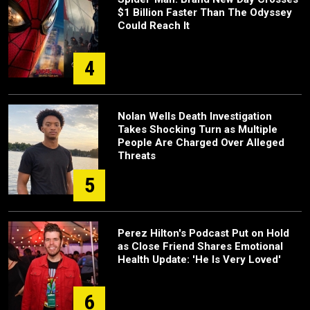
$1 Billion Faster Than The Odyssey
Could Reach It
4
Nolan Wells Death Investigation
Takes Shocking Turn as Multiple
People Are Charged Over Alleged
Threats
5
Perez Hilton's Podcast Put on Hold
as Close Friend Shares Emotional
Health Update: 'He Is Very Loved'
6