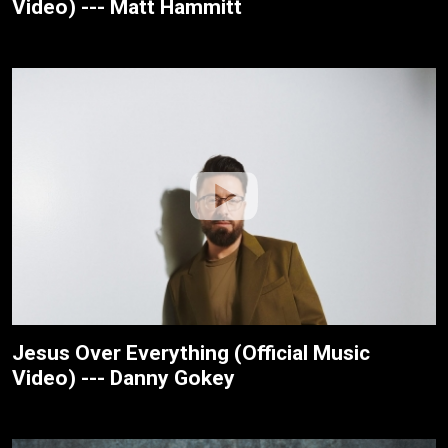
Video) --- Matt Hammitt
Jesus Over Everything (Official Music
Video) --- Danny Gokey