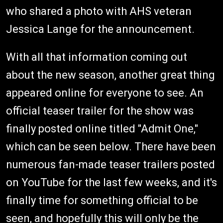
who shared a photo with AHS veteran
Jessica Lange for the announcement.
With all that information coming out
about the new season, another great thing
appeared online for everyone to see. An
official teaser trailer for the show was
finally posted online titled "Admit One,"
which can be seen below. There have been
numerous fan-made teaser trailers posted
on YouTube for the last few weeks, and it's
finally time for something official to be
seen, and hopefully this will only be the