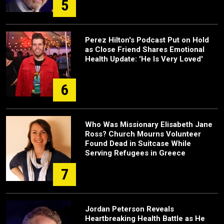
5
Perez Hilton's Podcast Put on Hold
as Close Friend Shares Emotional
Health Update: 'He Is Very Loved'
6
Who Was Missionary Elisabeth Jane
Ross? Church Mourns Volunteer
Found Dead in Suitcase While
Serving Refugees in Greece
7
Jordan Peterson Reveals
Heartbreaking Health Battle as He