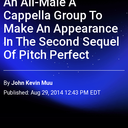
An All-Male A
Cappella Group To
Make An Appearance
In The Second Sequel
Of Pitch Perfect
By
John Kevin Muu
Published: Aug 29, 2014 12:43 PM EDT