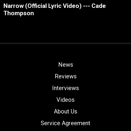
Narrow (Official Lyric Video) --- Cade
Thompson
News
Reviews
Interviews
Videos
About Us
Service Agreement