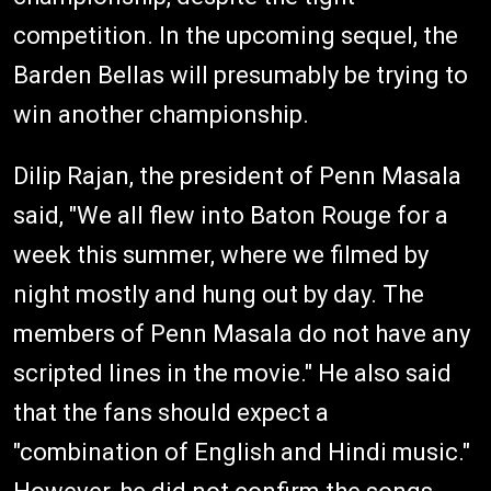
competition. In the upcoming sequel, the
Barden Bellas will presumably be trying to
win another championship.
Dilip Rajan, the president of Penn Masala
said, "We all flew into Baton Rouge for a
week this summer, where we filmed by
night mostly and hung out by day. The
members of Penn Masala do not have any
scripted lines in the movie." He also said
that the fans should expect a
"combination of English and Hindi music."