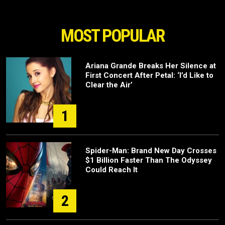
MOST POPULAR
Ariana Grande Breaks Her Silence at
First Concert After Petal: ‘I’d Like to
Clear the Air’
1
Spider-Man: Brand New Day Crosses
$1 Billion Faster Than The Odyssey
Could Reach It
2