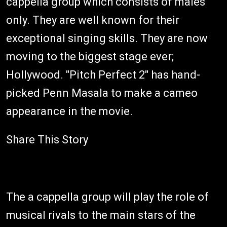
cappella group which consists of males
only. They are well known for their
exceptional singing skills. They are now
moving to the biggest stage ever;
Hollywood. "Pitch Perfect 2" has hand-
picked Penn Masala to make a cameo
appearance in the movie.
Share This Story
The a cappella group will play the role of
musical rivals to the main stars of the