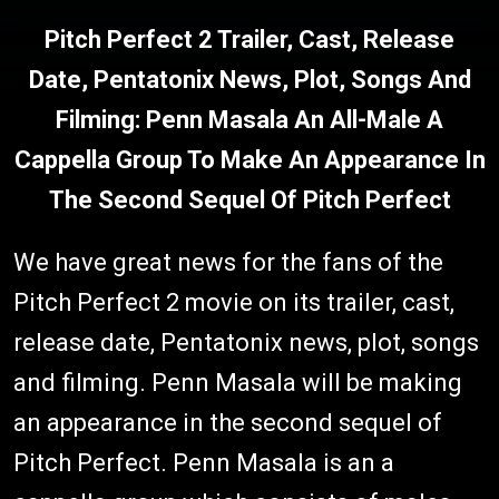
Pitch Perfect 2 Trailer, Cast, Release
Date, Pentatonix News, Plot, Songs And
Filming: Penn Masala An All-Male A
Cappella Group To Make An Appearance In
The Second Sequel Of Pitch Perfect
We have great news for the fans of the
Pitch Perfect 2 movie on its trailer, cast,
release date, Pentatonix news, plot, songs
and filming. Penn Masala will be making
an appearance in the second sequel of
Pitch Perfect. Penn Masala is an a