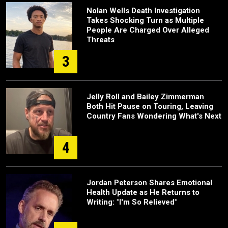
Nolan Wells Death Investigation
Takes Shocking Turn as Multiple
People Are Charged Over Alleged
Threats
3
Jelly Roll and Bailey Zimmerman
Both Hit Pause on Touring, Leaving
Country Fans Wondering What's Next
4
Jordan Peterson Shares Emotional
Health Update as He Returns to
Writing: "I'm So Relieved"