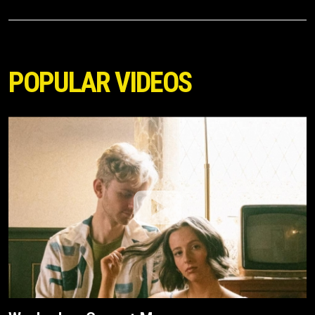
POPULAR VIDEOS