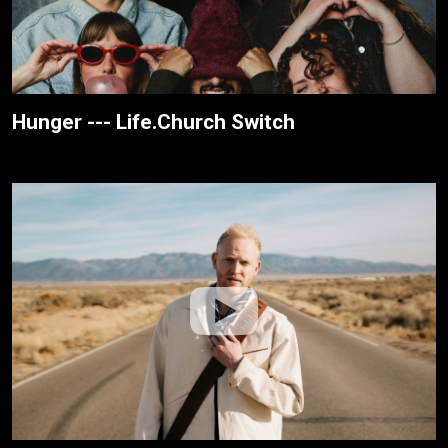
Hunger --- Life.Church Switch