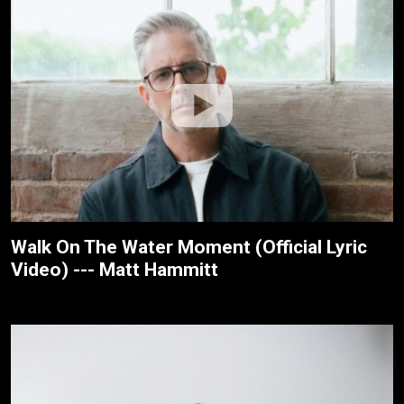
Walk On The Water Moment (Official Lyric
Video) --- Matt Hammitt