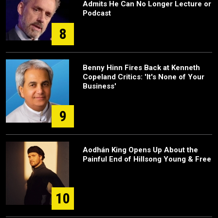
Admits He Can No Longer Lecture or
Podcast
8
Benny Hinn Fires Back at Kenneth
Copeland Critics: 'It's None of Your
Business'
9
Aodhán King Opens Up About the
Painful End of Hillsong Young & Free
10