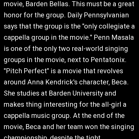
movie, Barden Bellas. This must be a great
honor for the group. Daily Pennsylvanian
says that the group is the "only collegiate a
cappella group in the movie." Penn Masala
is one of the only two real-world singing
groups in the movie, next to Pentatonix.
"Pitch Perfect" is a movie that revolves
around Anna Kendrick's character, Beca.
She studies at Barden University and
makes thing interesting for the all-girl a
cappella music group. At the end of the
movie, Beca and her team won the singing
championship, despite the tight