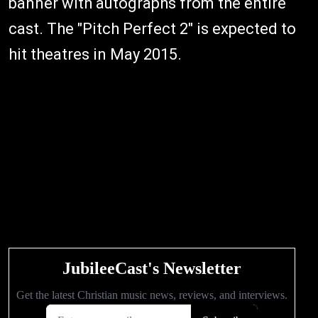
banner with autographs from the entire
cast. The "Pitch Perfect 2" is expected to
hit theatres in May 2015.