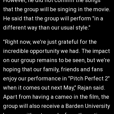
However, he did not confirm the songs
that the group will be singing in the movie.
He said that the group will perform "in a
different way than our usual style."
"Right now, we're just grateful for the
incredible opportunity we had. The impact
on our group remains to be seen, but we're
hoping that our family, friends and fans
enjoy our performance in "Pitch Perfect 2"
when it comes out next May," Rajan said.
Apart from having a cameo in the film, the
group will also receive a Barden University