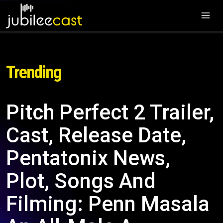
Trending
Pitch Perfect 2 Trailer,
Cast, Release Date,
Pentatonix News,
Plot, Songs And
Filming: Penn Masala