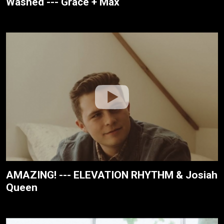
Washed --- Grace + Max
AMAZING! --- ELEVATION RHYTHM & Josiah
Queen