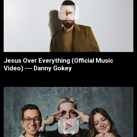
Jesus Over Everything (Official Music
Video) --- Danny Gokey