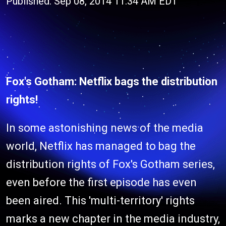
Published: Sep 08, 2014 11:34 AM EDT
Fox's Gotham: Netflix bags the distribution
rights!
In some astonishing news of the media
world, Netflix has managed to bag the
distribution rights of Fox's Gotham series,
even before the first episode has even
been aired. This 'multi-territory' rights
marks a new chapter in the media industry,