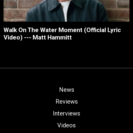
Walk On The Water Moment (Official Lyric
Video) --- Matt Hammitt
News
Reviews
Interviews
Videos