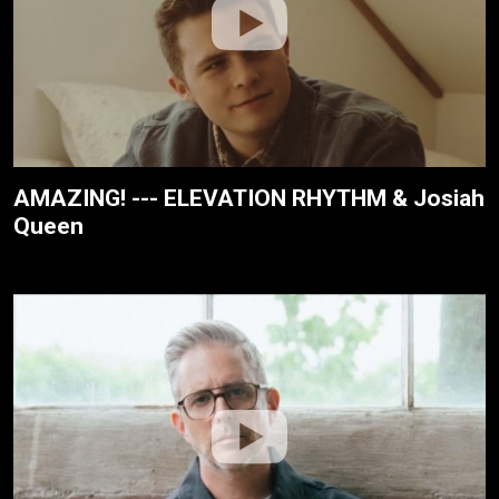
AMAZING! --- ELEVATION RHYTHM & Josiah
Queen