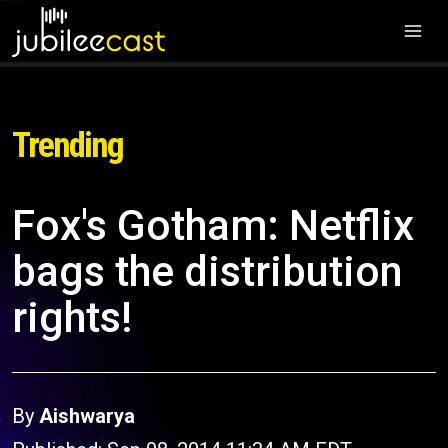
Trending
Fox's Gotham: Netflix
bags the distribution
rights!
By
Aishwarya