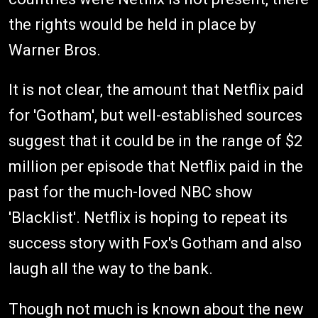
the rights would be held in place by
Warner Bros.
It is not clear, the amount that Netflix paid
for 'Gotham', but well-established sources
suggest that it could be in the range of $2
million per episode that Netflix paid in the
past for the much-loved NBC show
'Blacklist'. Netflix is hoping to repeat its
success story with Fox's Gotham and also
laugh all the way to the bank.
Though not much is known about the new