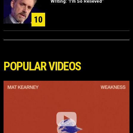
Writing: "I'm So Relieved"
10
POPULAR VIDEOS