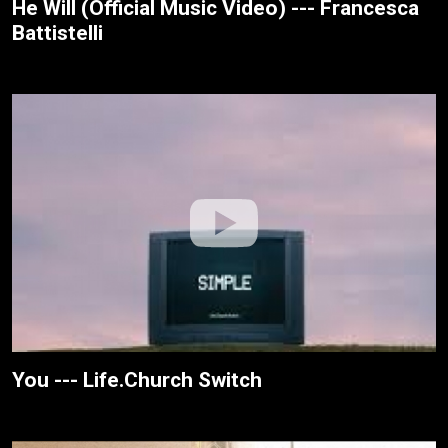
He Will (Official Music Video) --- Francesca
Battistelli
You --- Life.Church Switch