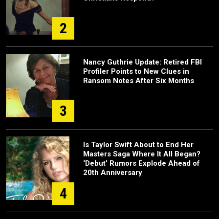
2
Nancy Guthrie Update: Retired FBI
Profiler Points to New Clues in
Ransom Notes After Six Months
3
Is Taylor Swift About to End Her
Masters Saga Where It All Began?
‘Debut’ Rumors Explode Ahead of
20th Anniversary
4