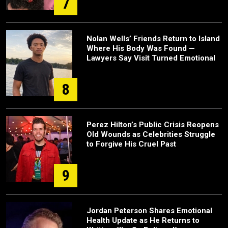
7
Nolan Wells’ Friends Return to Island
Where His Body Was Found —
Lawyers Say Visit Turned Emotional
8
Perez Hilton’s Public Crisis Reopens
Old Wounds as Celebrities Struggle
to Forgive His Cruel Past
9
Jordan Peterson Shares Emotional
Health Update as He Returns to