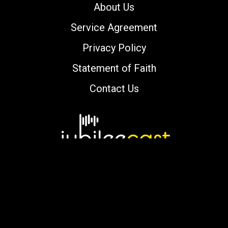
About Us
Service Agreement
Privacy Policy
Statement of Faith
Contact Us
Copyright © 2000-2026 jubileecast.com. All
rights reserved.