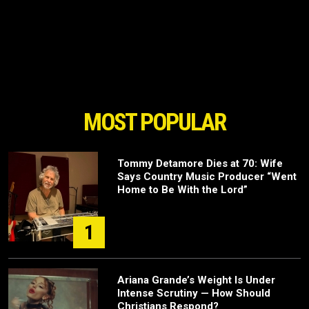
MOST POPULAR
Tommy Detamore Dies at 70: Wife
Says Country Music Producer “Went
Home to Be With the Lord”
1
Ariana Grande’s Weight Is Under
Intense Scrutiny — How Should
Christians Respond?