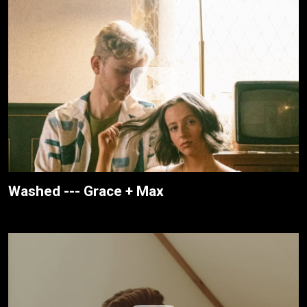
Washed --- Grace + Max