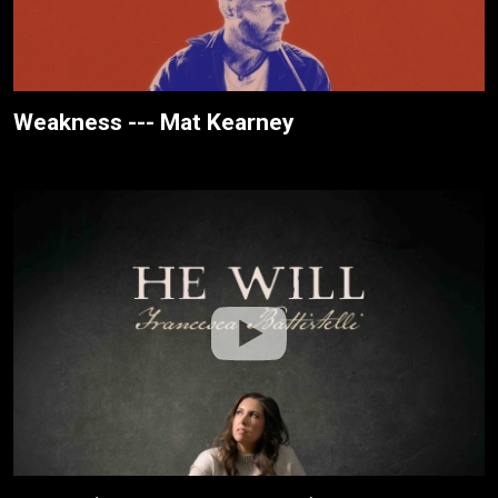
Weakness --- Mat Kearney