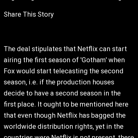
Share This Story
The deal stipulates that Netflix can start
airing the first season of 'Gotham' when
Fox would start telecasting the second
season, i.e. if the production houses
decide to have a second season in the
first place. It ought to be mentioned here
that even though Netflix has bagged the
worldwide distribution rights, yet in the
countries were Netflix is not present, there