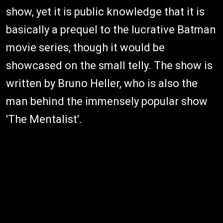
show, yet it is public knowledge that it is
basically a prequel to the lucrative Batman
movie series, though it would be
showcased on the small telly. The show is
written by Bruno Heller, who is also the
man behind the immensely popular show
'The Mentalist'.