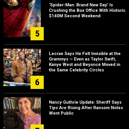
‘Spider-Man: Brand New Day’ Is
Crushing the Box Office With Historic
$140M Second Weekend
5
Lecrae Says He Felt Invisible at the
Grammys — Even as Taylor Swift,
Kanye West and Beyoncé Moved in
the Same Celebrity Circles
6
Nancy Guthrie Update: Sheriff Says
Tips Are Rising After Ransom Notes
Went Public