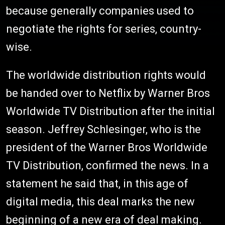
because generally companies used to
negotiate the rights for series, country-
wise.
The worldwide distribution rights would
be handed over to Netflix by Warner Bros
Worldwide TV Distribution after the initial
season. Jeffrey Schlesinger, who is the
president of the Warner Bros Worldwide
TV Distribution, confirmed the news. In a
statement he said that, in this age of
digital media, this deal marks the new
beginning of a new era of deal making.