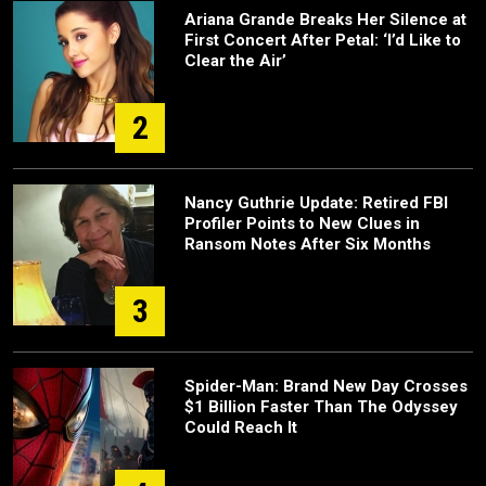
Ariana Grande Breaks Her Silence at
First Concert After Petal: ‘I’d Like to
Clear the Air’
2
Nancy Guthrie Update: Retired FBI
Profiler Points to New Clues in
Ransom Notes After Six Months
3
Spider-Man: Brand New Day Crosses
$1 Billion Faster Than The Odyssey
Could Reach It