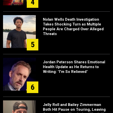
4
Nolan Wells Death Investigation
Takes Shocking Turn as Multiple
People Are Charged Over Alleged
Threats
5
Jordan Peterson Shares Emotional
Health Update as He Returns to
Writing: "I'm So Relieved"
6
Jelly Roll and Bailey Zimmerman
Both Hit Pause on Touring, Leaving