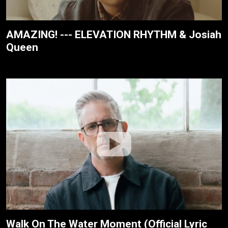
AMAZING! --- ELEVATION RHYTHM & Josiah
Queen
Walk On The Water Moment (Official Lyric