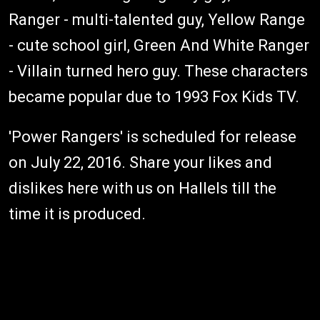
Ranger - multi-talented guy, Yellow Range
- cute school girl, Green And White Ranger
- Villain turned hero guy. These characters
became popular due to 1993 Fox Kids TV.
'Power Rangers' is scheduled for release
on July 22, 2016. Share your likes and
dislikes here with us on Hallels till the
time it is produced.