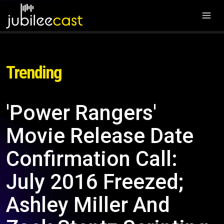
Trending
'Power Rangers'
Movie Release Date
Confirmation Call:
July 2016 Freezed;
Ashley Miller And