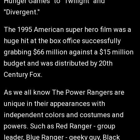
Hunger Games" to "Twilight" and
"Divergent."
The 1995 American super hero film was a
huge hit at the box office successfully
grabbing $66 million against a $15 million
budget and was distributed by 20th
Century Fox.
As we all know The Power Rangers are
unique in their appearances with
independent colors and costumes and
powers. Such as Red Ranger - group
leader, Blue Ranger - geeky guy, Black