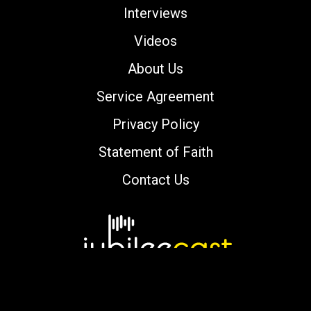
Interviews
Videos
About Us
Service Agreement
Privacy Policy
Statement of Faith
Contact Us
Copyright © 2000-2026 jubileecast.com. All
rights reserved.