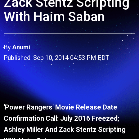
Zack Stentz Scripting
With Haim Saban
By
Anumi
Published: Sep 10, 2014 04:53 PM EDT
'Power Rangers' Movie Release Date
Confirmation Call: July 2016 Freezed;
Ashley Miller And Zack Stentz Scripting