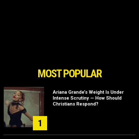
MOST POPULAR
Ariana Grande’s Weight Is Under
Intense Scrutiny — How Should
Christians Respond?
1