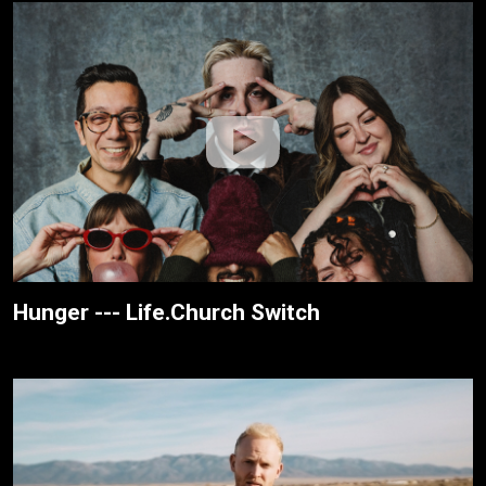
Hunger --- Life.Church Switch