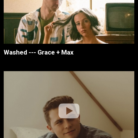
Washed --- Grace + Max