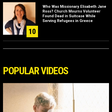
Who Was Missionary Elisabeth Jane
Ross? Church Mourns Volunteer
Found Dead in Suitcase While
Serving Refugees in Greece
10
POPULAR VIDEOS