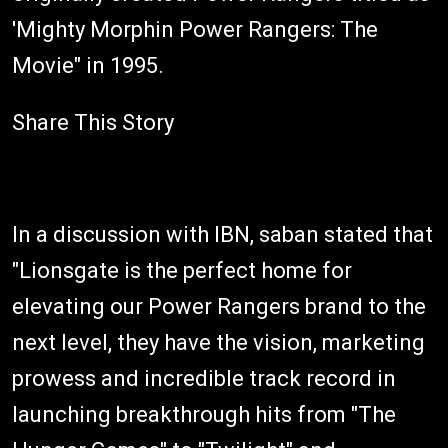
'Mighty Morphin Power Rangers: The
Movie" in 1995.
Share This Story
In a discussion with IBN, saban stated that
"Lionsgate is the perfect home for
elevating our Power Rangers brand to the
next level, they have the vision, marketing
prowess and incredible track record in
launching breakthrough hits from "The