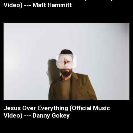
Video) --- Matt Hammitt
Jesus Over Everything (Official Music
Video) --- Danny Gokey