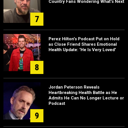
Country Fans Wondering What's Next
7
Perez Hilton's Podcast Put on Hold
as Close Friend Shares Emotional
Health Update: 'He Is Very Loved'
8
Jordan Peterson Reveals
Heartbreaking Health Battle as He
Admits He Can No Longer Lecture or
Podcast
9