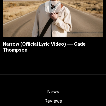
Narrow (Official Lyric Video) --- Cade
Thompson
News
Reviews