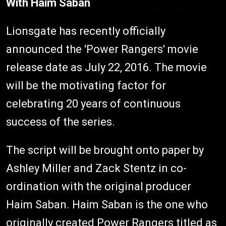
With Haim Saban
Lionsgate has recently officially
announced the 'Power Rangers' movie
release date as July 22, 2016. The movie
will be the motivating factor for
celebrating 20 years of continuous
success of the series.
The script will be brought onto paper by
Ashley Miller and Zack Stentz in co-
ordination with the original producer
Haim Saban. Haim Saban is the one who
originally created Power Rangers titled as