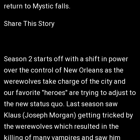
return to Mystic falls.
Share This Story
Season 2 starts off with a shift in power
over the control of New Orleans as the
werewolves take charge of the city and
our favorite "heroes" are trying to adjust to
the new status quo. Last season saw
Klaus (Joseph Morgan) getting tricked by
the werewolves which resulted in the
killing of many vampires and saw him