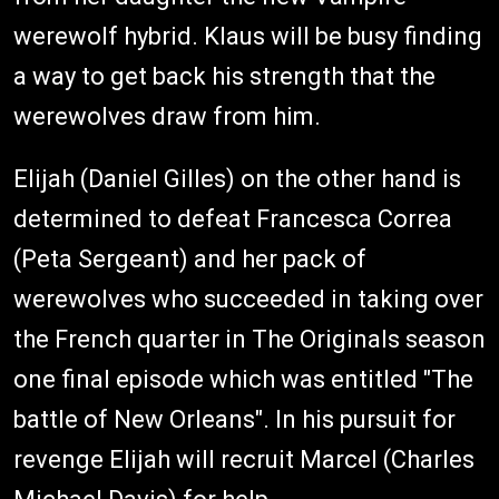
werewolf hybrid. Klaus will be busy finding
a way to get back his strength that the
werewolves draw from him.
Elijah (Daniel Gilles) on the other hand is
determined to defeat Francesca Correa
(Peta Sergeant) and her pack of
werewolves who succeeded in taking over
the French quarter in The Originals season
one final episode which was entitled "The
battle of New Orleans". In his pursuit for
revenge Elijah will recruit Marcel (Charles