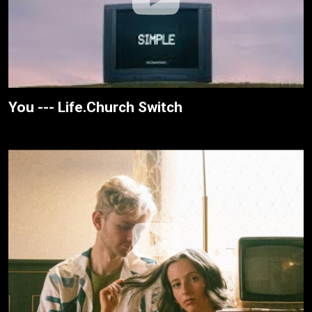
You --- Life.Church Switch