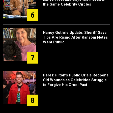
the Same Celebrity Circles
6
Nancy Guthrie Update: Sheriff Says
Tips Are Rising After Ransom Notes
Went Public
7
Perez Hilton’s Public Crisis Reopens
Old Wounds as Celebrities Struggle
to Forgive His Cruel Past
8