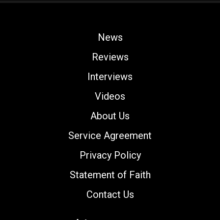
News
Reviews
Interviews
Videos
About Us
Service Agreement
Privacy Policy
Statement of Faith
Contact Us