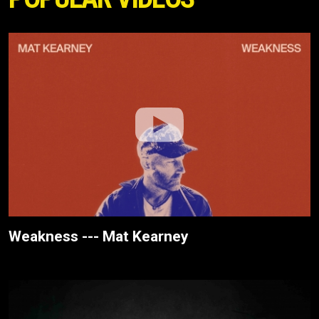
Weakness --- Mat Kearney