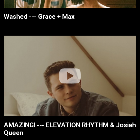
Washed --- Grace + Max
AMAZING! --- ELEVATION RHYTHM & Josiah
Queen