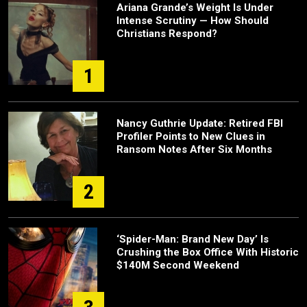
Ariana Grande’s Weight Is Under
Intense Scrutiny — How Should
Christians Respond?
1
Nancy Guthrie Update: Retired FBI
Profiler Points to New Clues in
Ransom Notes After Six Months
2
‘Spider-Man: Brand New Day’ Is
Crushing the Box Office With Historic
$140M Second Weekend