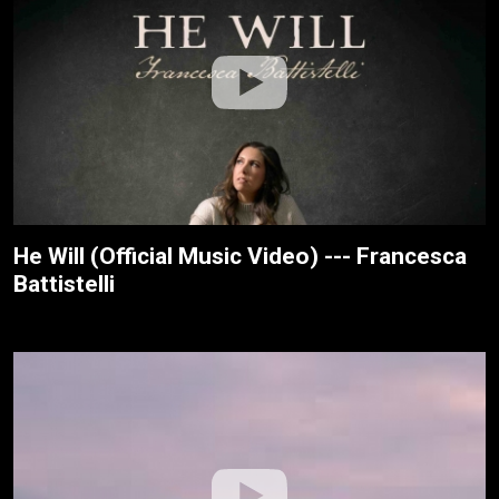
He Will (Official Music Video) --- Francesca
Battistelli