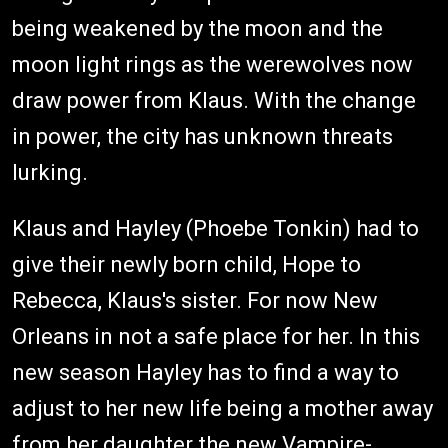
being weakened by the moon and the
moon light rings as the werewolves now
draw power from Klaus. With the change
in power, the city has unknown threats
lurking.
Klaus and Hayley (Phoebe Tonkin) had to
give their newly born child, Hope to
Rebecca, Klaus's sister. For now New
Orleans in not a safe place for her. In this
new season Hayley has to find a way to
adjust to her new life being a mother away
from her daughter the new Vampire-