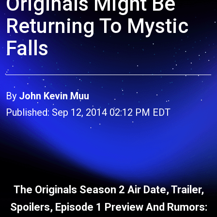
Originals Might Be
Returning To Mystic
Falls
By
John Kevin Muu
Published: Sep 12, 2014 02:12 PM EDT
The Originals Season 2 Air Date, Trailer,
Spoilers, Episode 1 Preview And Rumors: