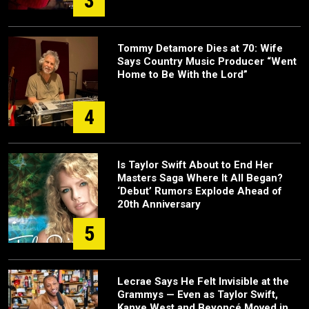
3
Tommy Detamore Dies at 70: Wife
Says Country Music Producer “Went
Home to Be With the Lord”
4
Is Taylor Swift About to End Her
Masters Saga Where It All Began?
‘Debut’ Rumors Explode Ahead of
20th Anniversary
5
Lecrae Says He Felt Invisible at the
Grammys — Even as Taylor Swift,
Kanye West and Beyoncé Moved in