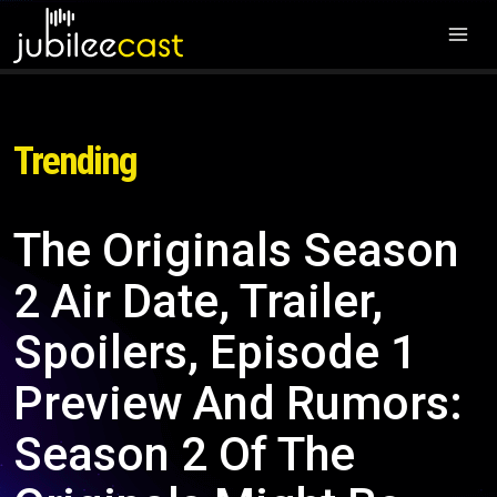
Trending
The Originals Season
2 Air Date, Trailer,
Spoilers, Episode 1
Preview And Rumors:
Season 2 Of The