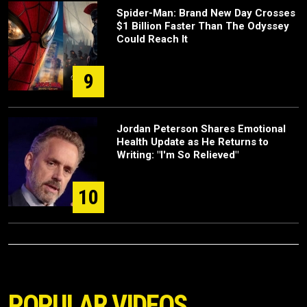
Spider-Man: Brand New Day Crosses
$1 Billion Faster Than The Odyssey
Could Reach It
9
Jordan Peterson Shares Emotional
Health Update as He Returns to
Writing: "I'm So Relieved"
10
POPULAR VIDEOS