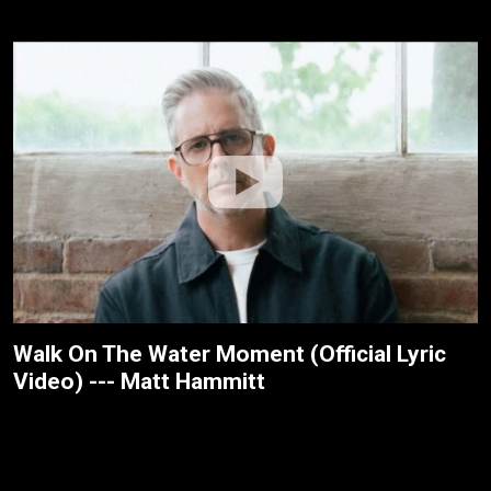
Walk On The Water Moment (Official Lyric
Video) --- Matt Hammitt