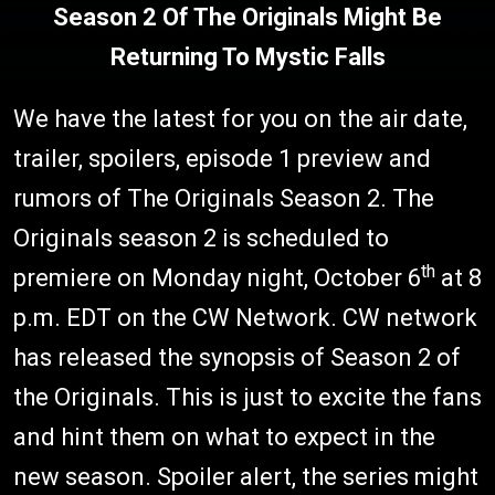
Season 2 Of The Originals Might Be
Returning To Mystic Falls
We have the latest for you on the air date,
trailer, spoilers, episode 1 preview and
rumors of The Originals Season 2. The
Originals season 2 is scheduled to
th
premiere on Monday night, October 6
at 8
p.m. EDT on the CW Network. CW network
has released the synopsis of Season 2 of
the Originals. This is just to excite the fans
and hint them on what to expect in the
new season. Spoiler alert, the series might