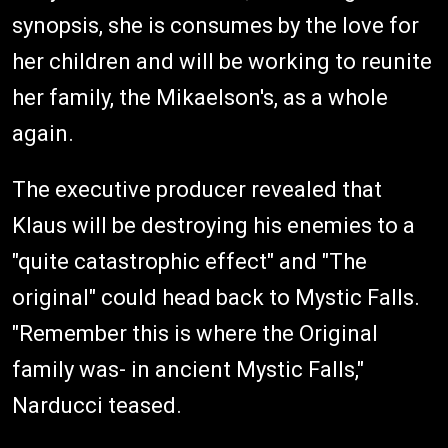
synopsis, she is consumes by the love for
her children and will be working to reunite
her family, the Mikaelson's, as a whole
again.
The executive producer revealed that
Klaus will be destroying his enemies to a
"quite catastrophic effect" and "The
original" could head back to Mystic Falls.
"Remember this is where the Original
family was- in ancient Mystic Falls,"
Narducci teased.