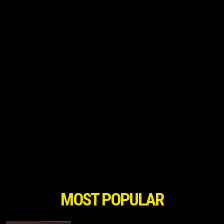
MOST POPULAR