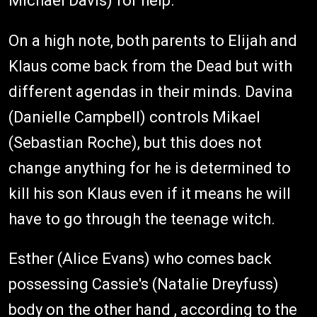
Michael Davis) for help.
On a high note, both parents to Elijah and
Klaus come back from the Dead but with
different agendas in their minds. Davina
(Danielle Campbell) controls Mikael
(Sebastian Roche), but this does not
change anything for he is determined to
kill his son Klaus even if it means he will
have to go through the teenage witch.
Esther (Alice Evans) who comes back
possessing Cassie's (Natalie Dreyfuss)
body on the other hand , according to the