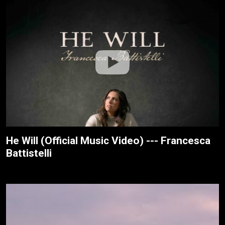
He Will (Official Music Video) --- Francesca
Battistelli