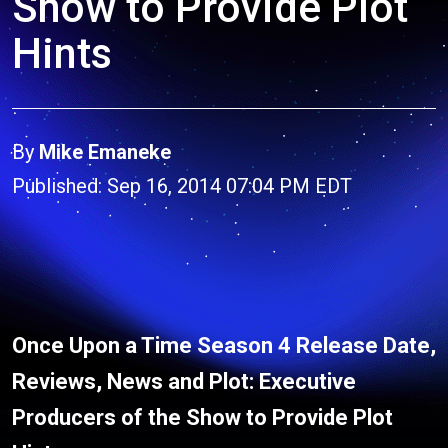
Show to Provide Plot
Hints
By
Mike Emaneke
Published: Sep 16, 2014 07:04 PM EDT
Once Upon a Time Season 4 Release Date,
Reviews, News and Plot: Executive
Producers of the Show to Provide Plot