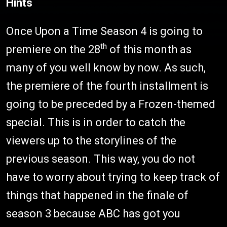
Hints
Once Upon a Time Season 4 is going to
th
premiere on the 28
of this month as
many of you well know by now. As such,
the premiere of the fourth installment is
going to be preceded by a Frozen-themed
special. This is in order to catch the
viewers up to the storylines of the
previous season. This way, you do not
have to worry about trying to keep track of
things that happened in the finale of
season 3 because ABC has got you