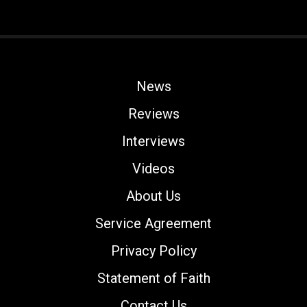
News
Reviews
Interviews
Videos
About Us
Service Agreement
Privacy Policy
Statement of Faith
Contact Us