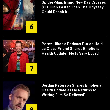
Spider-Man: Brand New Day Crosses
$1 Billion Faster Than The Odyssey
Could Reach It
6
Perez Hilton's Podcast Put on Hold
as Close Friend Shares Emotional
Health Update: 'He Is Very Loved'
7
Jordan Peterson Shares Emotional
Health Update as He Returns to
Writing: "I'm So Relieved"
8