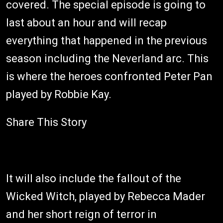
covered. The special episode is going to
last about an hour and will recap
everything that happened in the previous
season including the Neverland arc. This
is where the heroes confronted Peter Pan
played by Robbie Kay.
Share This Story
It will also include the fallout of the
Wicked Witch, played by Rebecca Mader
and her short reign of terror in