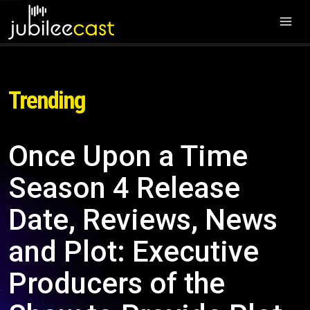
Trending
Once Upon a Time
Season 4 Release
Date, Reviews, News
and Plot: Executive
Producers of the