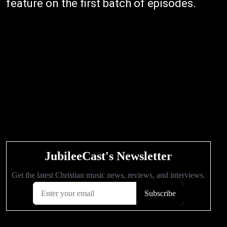
feature on the first batch of episodes.