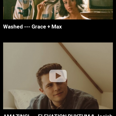
Washed --- Grace + Max