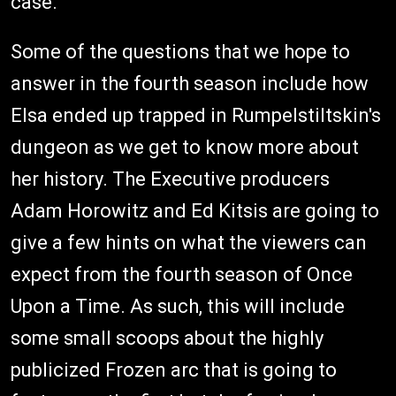
case.
Some of the questions that we hope to
answer in the fourth season include how
Elsa ended up trapped in Rumpelstiltskin's
dungeon as we get to know more about
her history. The Executive producers
Adam Horowitz and Ed Kitsis are going to
give a few hints on what the viewers can
expect from the fourth season of Once
Upon a Time. As such, this will include
some small scoops about the highly
publicized Frozen arc that is going to