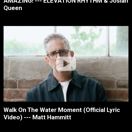
AMAZING! --- ELEVATION RHYTHM & Josiah
Queen
Walk On The Water Moment (Official Lyric
Video) --- Matt Hammitt