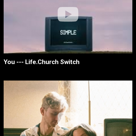
You --- Life.Church Switch