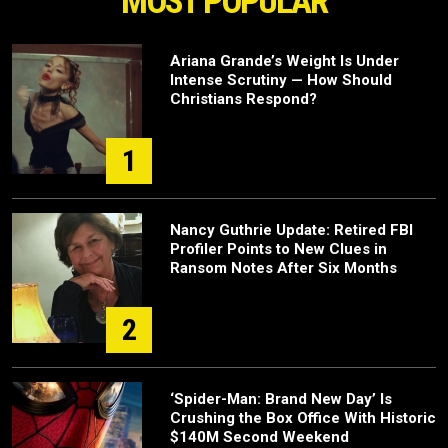
MOST POPULAR
Ariana Grande’s Weight Is Under
Intense Scrutiny — How Should
Christians Respond?
1
Nancy Guthrie Update: Retired FBI
Profiler Points to New Clues in
Ransom Notes After Six Months
2
‘Spider-Man: Brand New Day’ Is
Crushing the Box Office With Historic
$140M Second Weekend