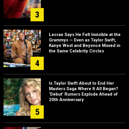
3
Lecrae Says He Felt Invisible at the
Grammys — Even as Taylor Swift,
Kanye West and Beyoncé Moved in
the Same Celebrity Circles
4
Is Taylor Swift About to End Her
Masters Saga Where It All Began?
‘Debut’ Rumors Explode Ahead of
20th Anniversary
5