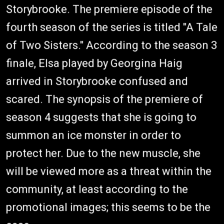
Storybrooke. The premiere episode of the
fourth season of the series is titled "A Tale
of Two Sisters." According to the season 3
finale, Elsa played by Georgina Haig
arrived in Storybrooke confused and
scared. The synopsis of the premiere of
season 4 suggests that she is going to
summon an ice monster in order to
protect her. Due to the new muscle, she
will be viewed more as a threat within the
community, at least according to the
promotional images; this seems to be the