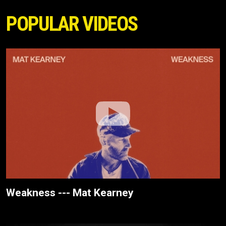
POPULAR VIDEOS
Weakness --- Mat Kearney