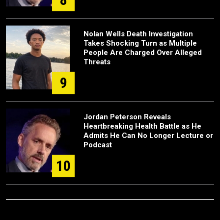
Nolan Wells Death Investigation
Takes Shocking Turn as Multiple
People Are Charged Over Alleged
Threats
9
Jordan Peterson Reveals
Heartbreaking Health Battle as He
Admits He Can No Longer Lecture or
Podcast
10