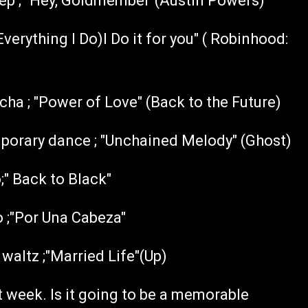
tep ; "Hey, Goldmember"(Austin Powers)
verything I Do)I Do it for you" ( Robinhood:
a ; "Power of Love" (Back to the Future)
orary dance ; "Unchained Melody" (Ghost)
" Back to Black"
 ;"Por Una Cabeza"
altz ;"Married Life"(Up)
week. Is it going to be a memorable