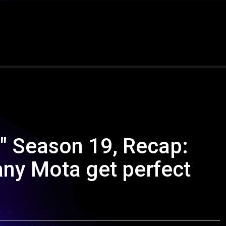
s" Season 19, Recap:
ny Mota get perfect