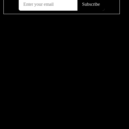
POPULAR VIDEOS