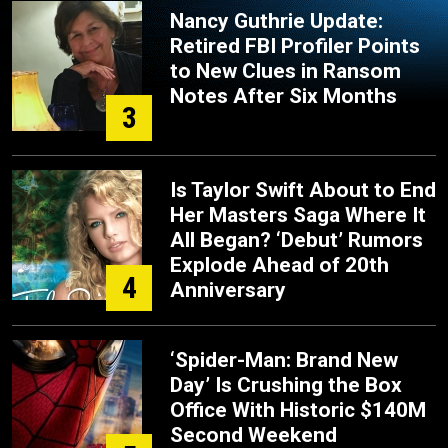
Nancy Guthrie Update:
Retired FBI Profiler Points
to New Clues in Ransom
Notes After Six Months
3
Is Taylor Swift About to End
Her Masters Saga Where It
All Began? ‘Debut’ Rumors
Explode Ahead of 20th
4
Anniversary
‘Spider-Man: Brand New
Day’ Is Crushing the Box
Office With Historic $140M
Second Weekend