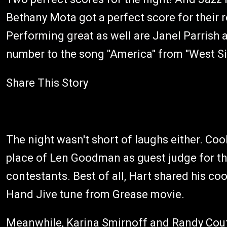
Bethany Mota got a perfect score for their r
Performing great as well are Janel Parrish 
number to the song "America" from "West Sid
Share This Story
The night wasn't short of laughs either. Co
place of Len Goodman as guest judge for the
contestants. Best of all, Hart shared his co
Hand Jive tune from Grease movie.
Meanwhile, Karina Smirnoff and Randy Coutu