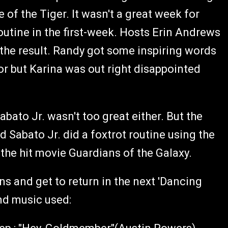
 of the Tiger. It wasn't a great week for
outine in the first-week. Hosts Erin Andrews
the result. Randy got some inspiring words
or but Karina was out right disappointed
ato Jr. wasn't too great either. But the
Sabato Jr. did a foxtrot routine using the
the hit movie Guardians of the Galaxy.
ns and get to return in the next 'Dancing
and music used: