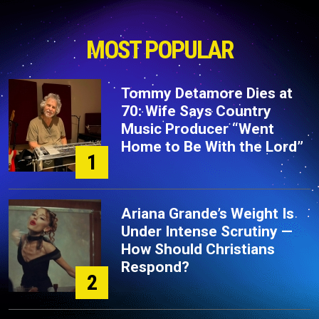
MOST POPULAR
Tommy Detamore Dies at
70: Wife Says Country
Music Producer “Went
Home to Be With the Lord”
1
Ariana Grande’s Weight Is
Under Intense Scrutiny —
How Should Christians
Respond?
2