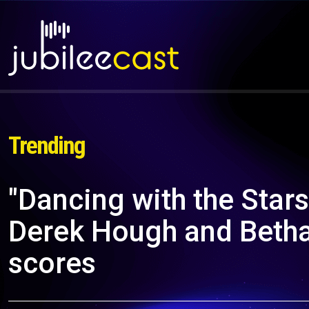
Trending
"Dancing with the Star
Derek Hough and Betha
scores