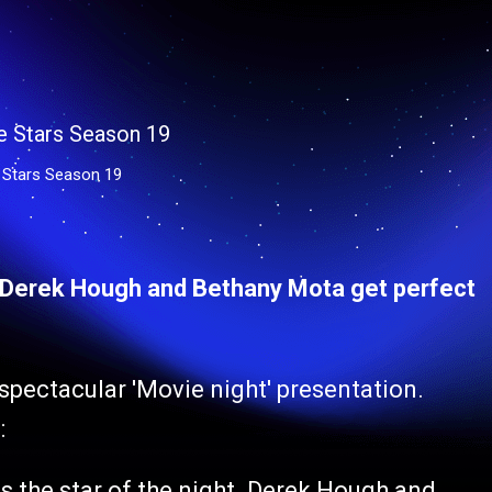
 Stars Season 19
: Derek Hough and Bethany Mota get perfect
spectacular 'Movie night' presentation.
:
is the star of the night. Derek Hough and