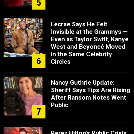
5
Lecrae Says He Felt
Invisible at the Grammys —
Even as Taylor Swift, Kanye
West and Beyoncé Moved
in the Same Celebrity
6
Circles
Nancy Guthrie Update:
Sheriff Says Tips Are Rising
After Ransom Notes Went
Public
7
Perez Hilton’s Public Crisis