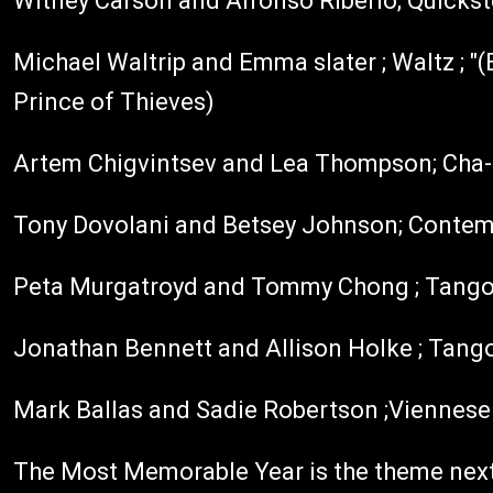
Witney Carson and Alfonso Riberio; Quicks
Michael Waltrip and Emma slater ; Waltz ; "(E
Prince of Thieves)
Artem Chigvintsev and Lea Thompson; Cha-ch
Tony Dovolani and Betsey Johnson; Contemp
Peta Murgatroyd and Tommy Chong ; Tango;
Jonathan Bennett and Allison Holke ; Tango
Mark Ballas and Sadie Robertson ;Viennese w
The Most Memorable Year is the theme next 