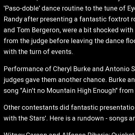
'Paso-doble' dance routine to the tune of Eye
Randy after presenting a fantastic foxtrot r
and Tom Bergeron, were a bit shocked with 
from the judge before leaving the dance flo
with the turn of events.
Performance of Cheryl Burke and Antonio Sab
judges gave them another chance. Burke and 
song "Ain't no Mountain High Enough" from 
Other contestants did fantastic presentatio
with the Stars'. Here is a rundown - songs 