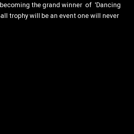
e becoming the grand winner of 'Dancing
all trophy will be an event one will never