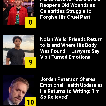
Reopens Old Wounds as
Celebrities Struggle to
Forgive His Cruel Past
8
Nolan Wells’ Friends Return
to Island Where His Body
Was Found — Lawyers Say
Visit Turned Emotional
9
Jordan Peterson Shares
Emotional Health Update as
He Returns to Writing: "I'm
So Relieved"
10