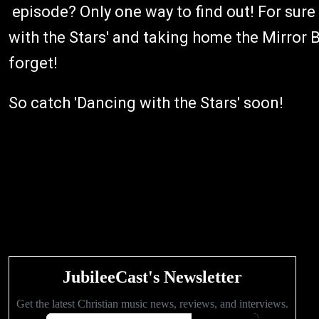
episode? Only one way to find out! For sur
with the Stars' and taking home the Mirror B
forget!
So catch 'Dancing with the Stars' soon!