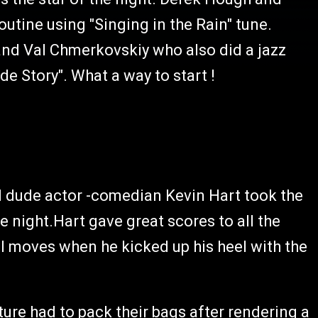
outine using "Singing in the Rain" tune.
and Val Chmerkovskiy who also did a jazz
e Story". What a way to start !
ol dude actor -comedian Kevin Hart took the
 night.Hart gave great scores to all the
ol moves when he kicked up his heel with the
re had to pack their bags after rendering a