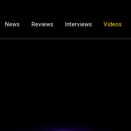
News
Reviews
Interviews
Videos