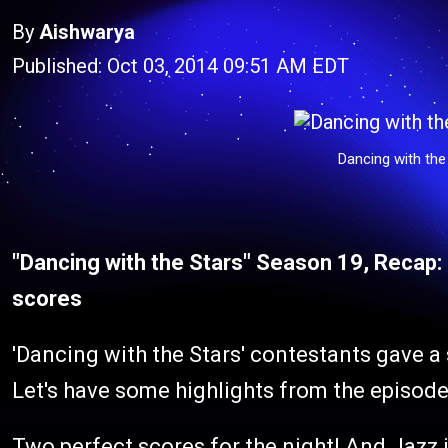
By
Aishwarya
Published: Oct 03, 2014 09:51 AM EDT
Dancing with the
"Dancing with the Stars" Season 19, Recap
scores
'Dancing with the Stars' contestants gave a 
Let's have some highlights from the episode
Two perfect scores for the night! And Jazz 