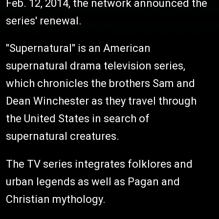
Feb. 12, 2014, the network announced the
series' renewal.
"Supernatural" is an American
supernatural drama television series,
which chronicles the brothers Sam and
Dean Winchester as they travel through
the United States in search of
supernatural creatures.
The TV series integrates folklores and
urban legends as well as Pagan and
Christian mythology.