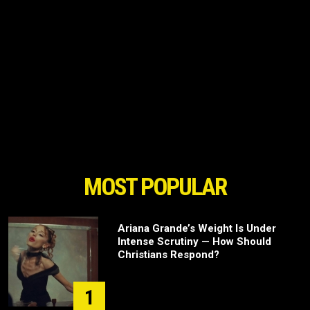
MOST POPULAR
Ariana Grande’s Weight Is Under
Intense Scrutiny — How Should
Christians Respond?
1