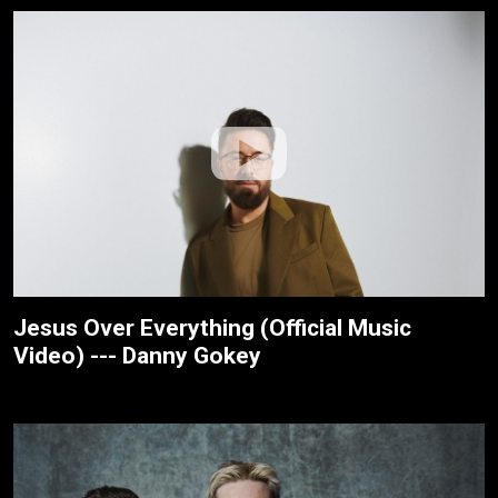
Jesus Over Everything (Official Music
Video) --- Danny Gokey