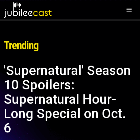
Trending
'Supernatural' Season
10 Spoilers:
Supernatural Hour-
Long Special on Oct.
6