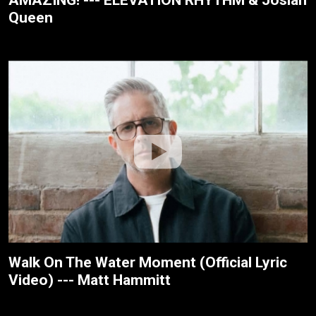
Queen
Walk On The Water Moment (Official Lyric
Video) --- Matt Hammitt