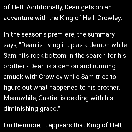
of Hell. Additionally, Dean gets on an
adventure with the King of Hell, Crowley.
In the season's premiere, the summary
says, "Dean is living it up as a demon while
Sam hits rock bottom in the search for his
brother - Dean is a demon and running
amuck with Crowley while Sam tries to
figure out what happened to his brother.
Meanwhile, Castiel is dealing with his
diminishing grace."
Furthermore, it appears that King of Hell,