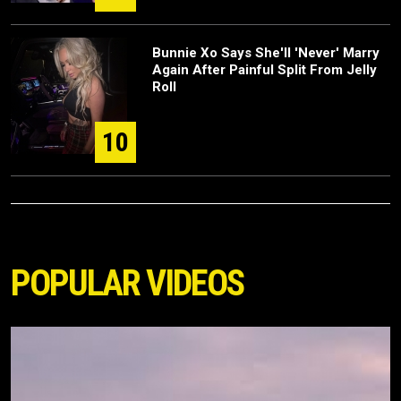
Bunnie Xo Says She'll 'Never' Marry
Again After Painful Split From Jelly
Roll
10
POPULAR VIDEOS