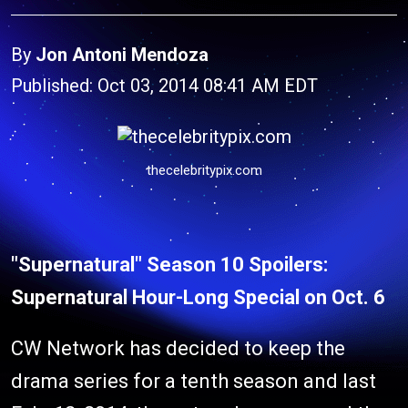
By
Jon Antoni Mendoza
Published: Oct 03, 2014 08:41 AM EDT
thecelebritypix.com
"Supernatural" Season 10 Spoilers:
Supernatural Hour-Long Special on Oct. 6
CW Network has decided to keep the
drama series for a tenth season and last