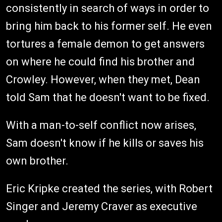
consistently in search of ways in order to
bring him back to his former self. He even
tortures a female demon to get answers
on where he could find his brother and
Crowley. However, when they met, Dean
told Sam that he doesn't want to be fixed.
With a man-to-self conflict now arises,
Sam doesn't know if he kills or saves his
own brother.
Eric Kripke created the series, with Robert
Singer and Jeremy Craver as executive