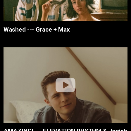
Washed --- Grace + Max
AMAZING! --- ELEVATION RHYTHM & Josiah