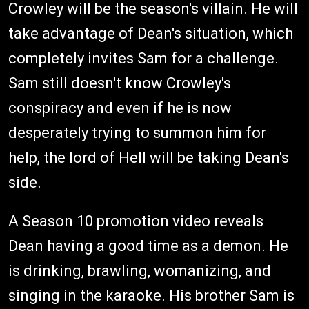
Crowley will be the season's villain. He will
take advantage of Dean's situation, which
completely invites Sam for a challenge.
Sam still doesn't know Crowley's
conspiracy and even if he is now
desperately trying to summon him for
help, the lord of Hell will be taking Dean's
side.
A Season 10 promotion video reveals
Dean having a good time as a demon. He
is drinking, brawling, womanizing, and
singing in the karaoke. His brother Sam is