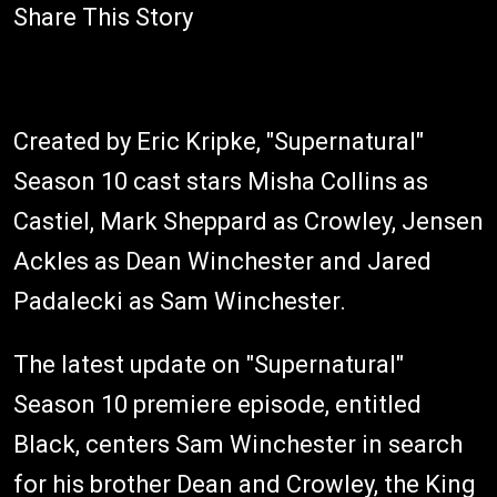
Share This Story
Created by Eric Kripke, "Supernatural"
Season 10 cast stars Misha Collins as
Castiel, Mark Sheppard as Crowley, Jensen
Ackles as Dean Winchester and Jared
Padalecki as Sam Winchester.
The latest update on "Supernatural"
Season 10 premiere episode, entitled
Black, centers Sam Winchester in search
for his brother Dean and Crowley, the King