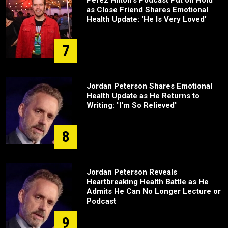
as Close Friend Shares Emotional
Health Update: 'He Is Very Loved'
7
Jordan Peterson Shares Emotional
Health Update as He Returns to
Writing: "I'm So Relieved"
8
Jordan Peterson Reveals
Heartbreaking Health Battle as He
Admits He Can No Longer Lecture or
Podcast
9