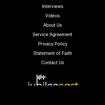
Interviews
Videos
About Us
Service Agreement
Privacy Policy
Statement of Faith
Contact Us
Copyright © 2000-2026 jubileecast.com. All