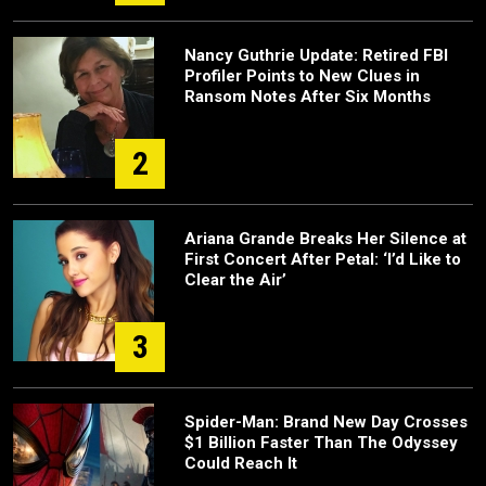
Nancy Guthrie Update: Retired FBI
Profiler Points to New Clues in
Ransom Notes After Six Months
2
Ariana Grande Breaks Her Silence at
First Concert After Petal: ‘I’d Like to
Clear the Air’
3
Spider-Man: Brand New Day Crosses
$1 Billion Faster Than The Odyssey
Could Reach It