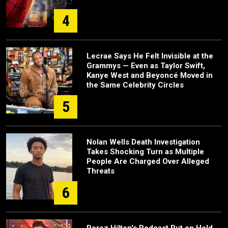
4
Lecrae Says He Felt Invisible at the
Grammys — Even as Taylor Swift,
Kanye West and Beyoncé Moved in
the Same Celebrity Circles
5
Nolan Wells Death Investigation
Takes Shocking Turn as Multiple
People Are Charged Over Alleged
Threats
6
Perez Hilton's Podcast Put on Hold