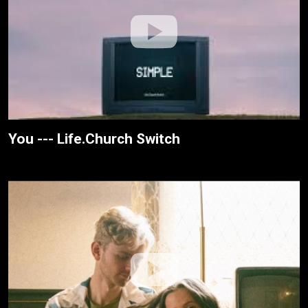
You --- Life.Church Switch