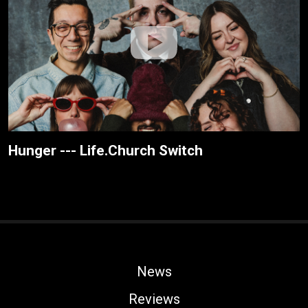
Hunger --- Life.Church Switch
News
Reviews