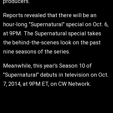
producers.
Reports revealed that there will be an
hour-long "Supernatural" special on Oct. 6,
at 9PM. The Supernatural special takes
the behind-the-scenes look on the past
nine seasons of the series.
Meanwhile, this year's Season 10 of
"Supernatural" debuts in television on Oct.
7, 2014, at 9PM ET, on CW Network.