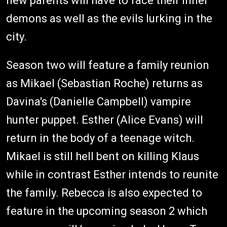
new parents will have to face their inner
demons as well as the evils lurking in the
city.
Season two will feature a family reunion
as Mikael (Sebastian Roche) returns as
Davina's (Danielle Campbell) vampire
hunter puppet. Esther (Alice Evans) will
return in the body of a teenage witch.
Mikael is still hell bent on killing Klaus
while in contrast Esther intends to reunite
the family. Rebecca is also expected to
feature in the upcoming season 2 which