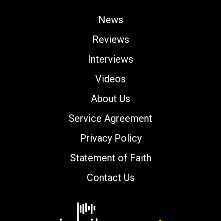
News
Reviews
Interviews
Videos
About Us
Service Agreement
Privacy Policy
Statement of Faith
Contact Us