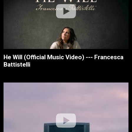
He Will (Official Music Video) --- Francesca
Battistelli