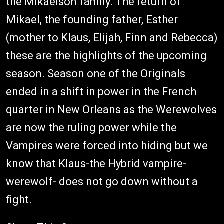
the Mikaelson family. The return of
Mikael, the founding father, Esther
(mother to Klaus, Elijah, Finn and Rebecca)
these are the highlights of the upcoming
season. Season one of the Originals
ended in a shift in power in the French
quarter in New Orleans as the Werewolves
are now the ruling power while the
Vampires were forced into hiding but we
know that Klaus-the Hybrid vampire-
werewolf- does not go down without a
fight.