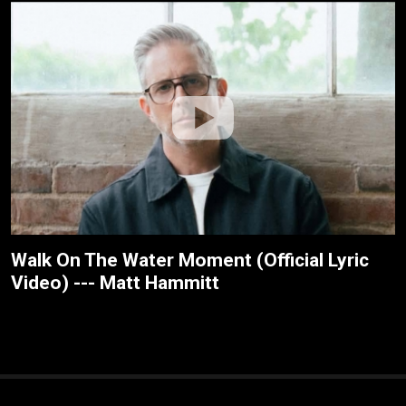
Walk On The Water Moment (Official Lyric
Video) --- Matt Hammitt