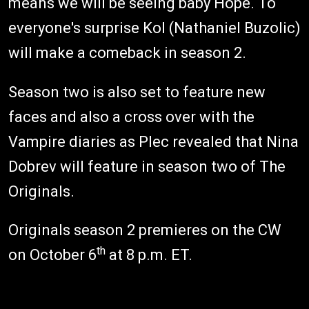
means we will be seeing baby Hope. To
everyone's surprise Kol (Nathaniel Buzolic)
will make a comeback in season 2.
Season two is also set to feature new
faces and also a cross over with the
Vampire diaries as Plec revealed that Nina
Dobrev will feature in season two of The
Originals.
Originals season 2 premieres on the CW
th
on October 6
at 8 p.m. ET.