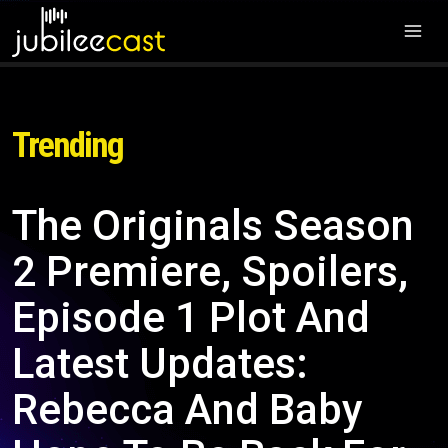
Trending
The Originals Season
2 Premiere, Spoilers,
Episode 1 Plot And
Latest Updates:
Rebecca And Baby