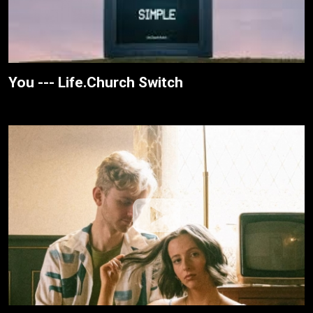
You --- Life.Church Switch