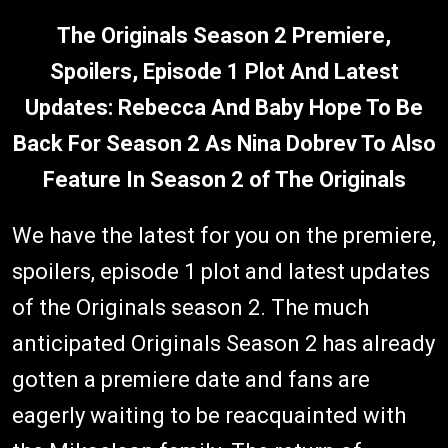
The Originals Season 2 Premiere,
Spoilers, Episode 1 Plot And Latest
Updates: Rebecca And Baby Hope To Be
Back For Season 2 As Nina Dobrev To Also
Feature In Season 2 of The Originals
We have the latest for you on the premiere,
spoilers, episode 1 plot and latest updates
of the Originals season 2. The much
anticipated Originals Season 2 has already
gotten a premiere date and fans are
eagerly waiting to be reacquainted with