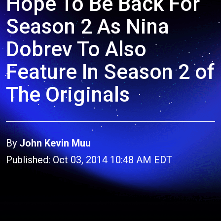
Hope To Be Back For
Season 2 As Nina
Dobrev To Also
Feature In Season 2 of
The Originals
By
John Kevin Muu
Published: Oct 03, 2014 10:48 AM EDT