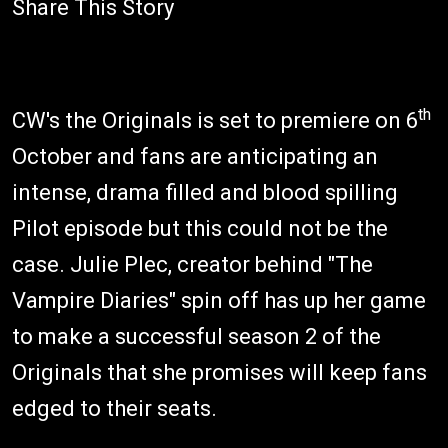
Share This Story
th
CW's the Originals is set to premiere on 6
October and fans are anticipating an
intense, drama filled and blood spilling
Pilot episode but this could not be the
case. Julie Plec, creator behind "The
Vampire Diaries" spin off has up her game
to make a successful season 2 of the
Originals that she promises will keep fans
edged to their seats.