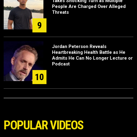
Takes Shocking Turn as Multiple
People Are Charged Over Alleged
Threats
9
Jordan Peterson Reveals
Heartbreaking Health Battle as He
Admits He Can No Longer Lecture or
Podcast
10
POPULAR VIDEOS