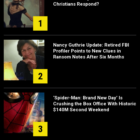
Christians Respond?
1
Nancy Guthrie Update: Retired FBI
Profiler Points to New Clues in
Ransom Notes After Six Months
2
‘Spider-Man: Brand New Day’ Is
Crushing the Box Office With Historic
$140M Second Weekend
3