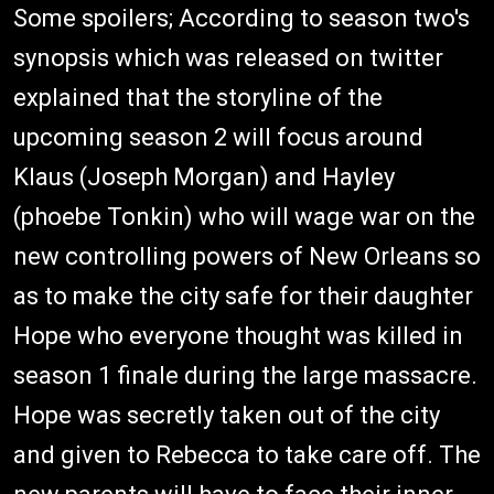
Some spoilers; According to season two's
synopsis which was released on twitter
explained that the storyline of the
upcoming season 2 will focus around
Klaus (Joseph Morgan) and Hayley
(phoebe Tonkin) who will wage war on the
new controlling powers of New Orleans so
as to make the city safe for their daughter
Hope who everyone thought was killed in
season 1 finale during the large massacre.
Hope was secretly taken out of the city
and given to Rebecca to take care off. The