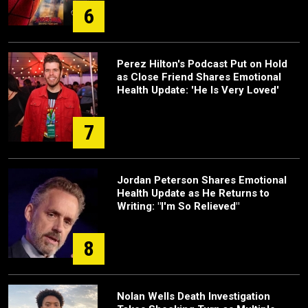
6
Perez Hilton's Podcast Put on Hold
as Close Friend Shares Emotional
Health Update: 'He Is Very Loved'
7
Jordan Peterson Shares Emotional
Health Update as He Returns to
Writing: "I'm So Relieved"
8
Nolan Wells Death Investigation