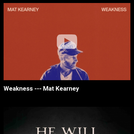
Weakness --- Mat Kearney