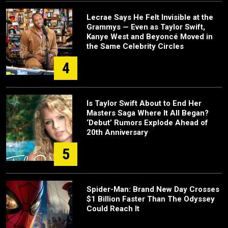
Lecrae Says He Felt Invisible at the
Grammys — Even as Taylor Swift,
Kanye West and Beyoncé Moved in
the Same Celebrity Circles
4
Is Taylor Swift About to End Her
Masters Saga Where It All Began?
‘Debut’ Rumors Explode Ahead of
20th Anniversary
5
Spider-Man: Brand New Day Crosses
$1 Billion Faster Than The Odyssey
Could Reach It