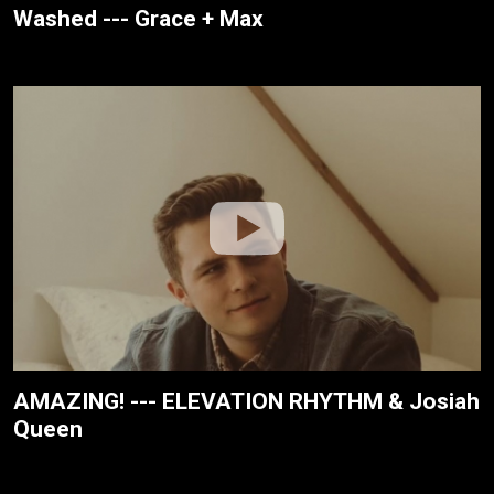
Washed --- Grace + Max
AMAZING! --- ELEVATION RHYTHM & Josiah
Queen