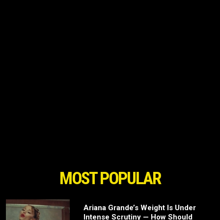
MOST POPULAR
Ariana Grande’s Weight Is Under
Intense Scrutiny — How Should