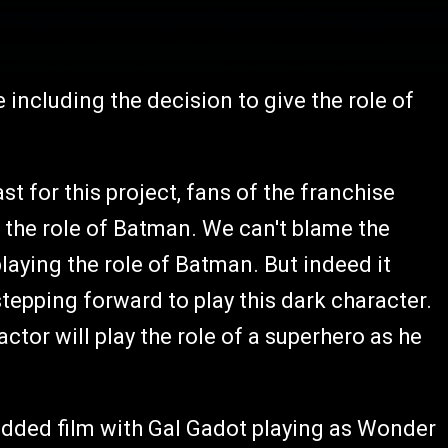
including the decision to give the role of
ast for this project, fans of the franchise
f the role of Batman. We can't blame the
laying the role of Batman. But indeed it
stepping forward to play this dark character.
actor will play the role of a superhero as he
udded film with Gal Gadot playing as Wonder