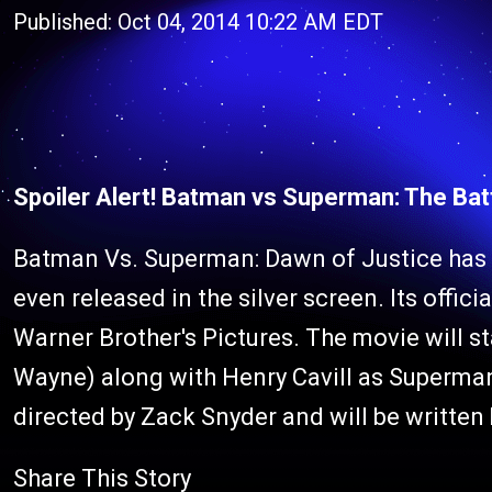
Published: Oct 04, 2014 10:22 AM EDT
Spoiler Alert! Batman vs Superman: The Bat
Batman Vs. Superman: Dawn of Justice has al
even released in the silver screen. Its offic
Warner Brother's Pictures. The movie will s
Wayne) along with Henry Cavill as Superman
directed by Zack Snyder and will be written 
Share This Story