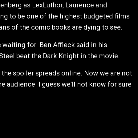
enberg as LexLuthor, Laurence and
ing to be one of the highest budgeted films
ans of the comic books are dying to see.
waiting for. Ben Affleck said in his
Steel beat the Dark Knight in the movie.
f the spoiler spreads online. Now we are not
 the audience. I guess we'll not know for sure