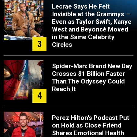
Lecrae Says He Felt
Invisible at the Grammys —
Even as Taylor Swift, Kanye
West and Beyoncé Moved
in the Same Celebrity
3
Circles
Spider-Man: Brand New Day
Crosses $1 Billion Faster
Than The Odyssey Could
Reach It
4
Perez Hilton's Podcast Put
on Hold as Close Friend
Shares Emotional Health