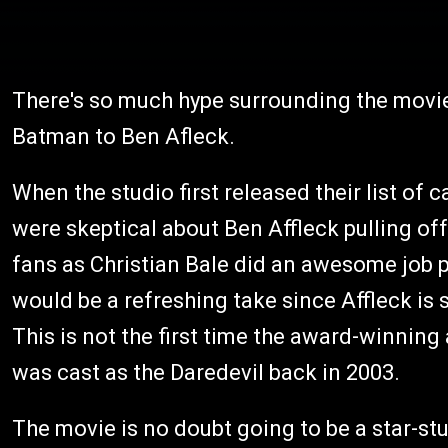
There's so much hype surrounding the movie 
Batman to Ben Afleck.
When the studio first released their list of c
were skeptical about Ben Affleck pulling of
fans as Christian Bale did an awesome job p
would be a refreshing take since Affleck is 
This is not the first time the award-winning 
was cast as the Daredevil back in 2003.
The movie is no doubt going to be a star-st