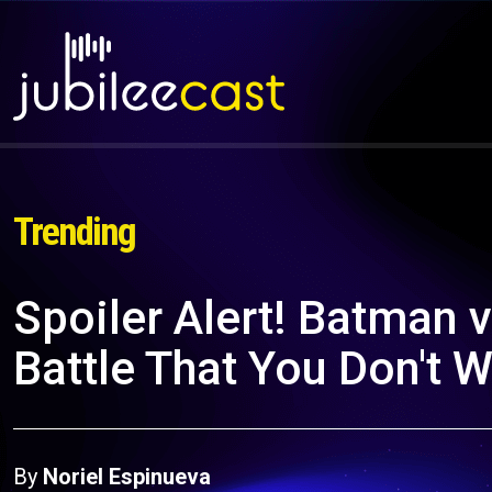
Trending
Spoiler Alert! Batman 
Battle That You Don't 
By
Noriel Espinueva