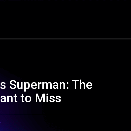
vs Superman: The
Want to Miss