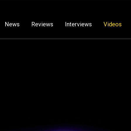
News
Reviews
Interviews
Videos