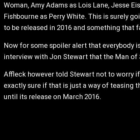
Woman, Amy Adams as Lois Lane, Jesse Eis
Fishbourne as Perry White. This is surely go
to be released in 2016 and something that f
Now for some spoiler alert that everybody is 
interview with Jon Stewart that the Man of 
Affleck however told Stewart not to worry i
exactly sure if that is just a way of teasing
until its release on March 2016.