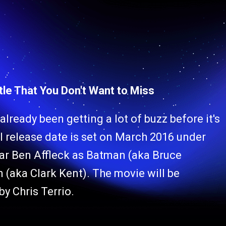
tle That You Don't Want to Miss
ready been getting a lot of buzz before it's
ial release date is set on March 2016 under
tar Ben Affleck as Batman (aka Bruce
 (aka Clark Kent). The movie will be
by Chris Terrio.