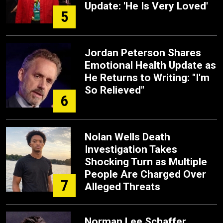
Update: 'He Is Very Loved'
5
Jordan Peterson Shares
Emotional Health Update as
He Returns to Writing: "I'm
So Relieved"
6
Nolan Wells Death
Investigation Takes
Shocking Turn as Multiple
People Are Charged Over
7
Alleged Threats
Norman Lee Schaffer