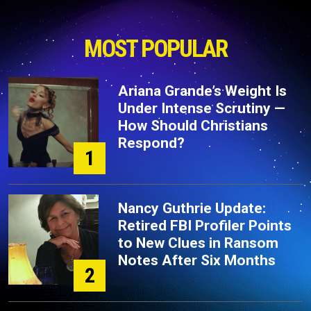
MOST POPULAR
Ariana Grande’s Weight Is
Under Intense Scrutiny —
How Should Christians
Respond?
1
Nancy Guthrie Update:
Retired FBI Profiler Points
to New Clues in Ransom
Notes After Six Months
2