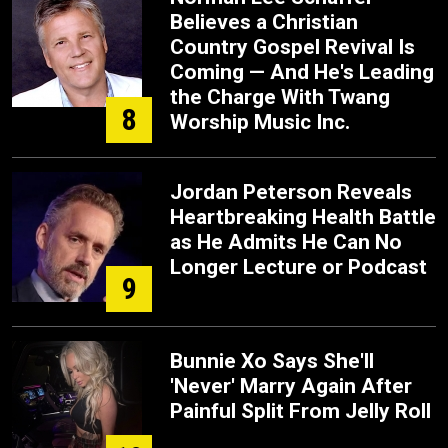
Believes a Christian
Country Gospel Revival Is
Coming — And He's Leading
the Charge With Twang
8
Worship Music Inc.
Jordan Peterson Reveals
Heartbreaking Health Battle
as He Admits He Can No
Longer Lecture or Podcast
9
Bunnie Xo Says She'll
'Never' Marry Again After
Painful Split From Jelly Roll