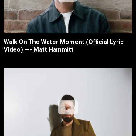
Walk On The Water Moment (Official Lyric
Video) --- Matt Hammitt