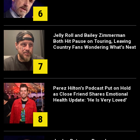
6
Jelly Roll and Bailey Zimmerman
Both Hit Pause on Touring, Leaving
Country Fans Wondering What's Next
7
Perez Hilton's Podcast Put on Hold
as Close Friend Shares Emotional
Health Update: 'He Is Very Loved'
8