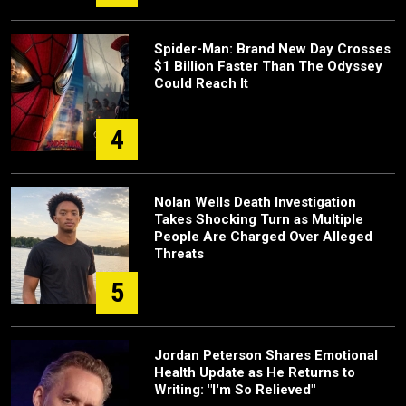
Spider-Man: Brand New Day Crosses
$1 Billion Faster Than The Odyssey
Could Reach It
4
Nolan Wells Death Investigation
Takes Shocking Turn as Multiple
People Are Charged Over Alleged
Threats
5
Jordan Peterson Shares Emotional
Health Update as He Returns to
Writing: "I'm So Relieved"