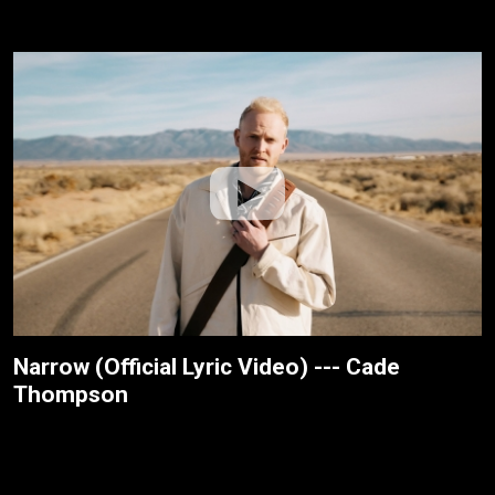
Narrow (Official Lyric Video) --- Cade
Thompson