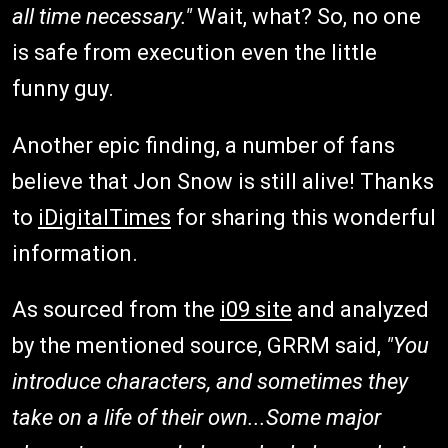
all time necessary."
Wait, what? So, no one
is safe from execution even the little
funny guy.
Another epic finding, a number of fans
believe that Jon Snow is still alive! Thanks
to
iDigitalTimes
for sharing this wonderful
information.
As sourced from the
i09 site
and analyzed
by the mentioned source, GRRM said,
"You
introduce characters, and sometimes they
take on a life of their own...
Some major