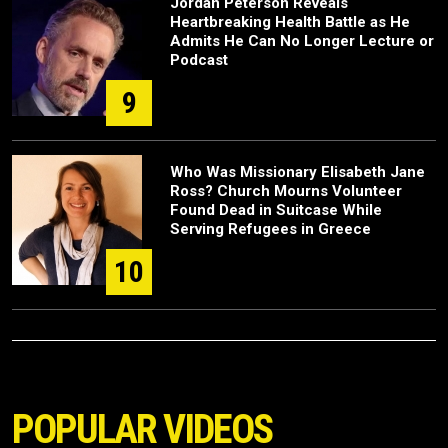
Jordan Peterson Reveals
Heartbreaking Health Battle as He
Admits He Can No Longer Lecture or
Podcast
9
Who Was Missionary Elisabeth Jane
Ross? Church Mourns Volunteer
Found Dead in Suitcase While
Serving Refugees in Greece
10
POPULAR VIDEOS