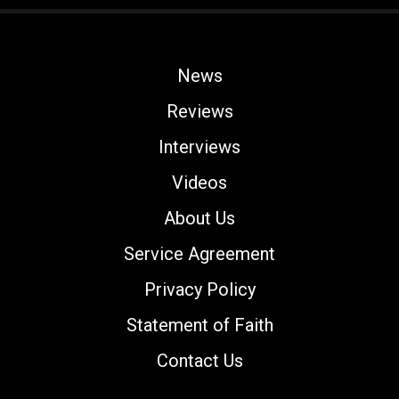
News
Reviews
Interviews
Videos
About Us
Service Agreement
Privacy Policy
Statement of Faith
Contact Us