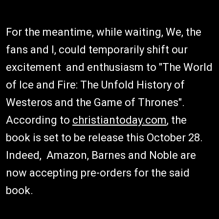
For the meantime, while waiting, We, the
fans and I, could temporarily shift our
excitement and enthusiasm to "The World
of Ice and Fire: The Unfold History of
Westeros and the Game of Thrones".
According to
christiantoday.com
, the
book is set to be release this October 28.
Indeed, Amazon, Barnes and Noble are
now accepting pre-orders for the said
book.