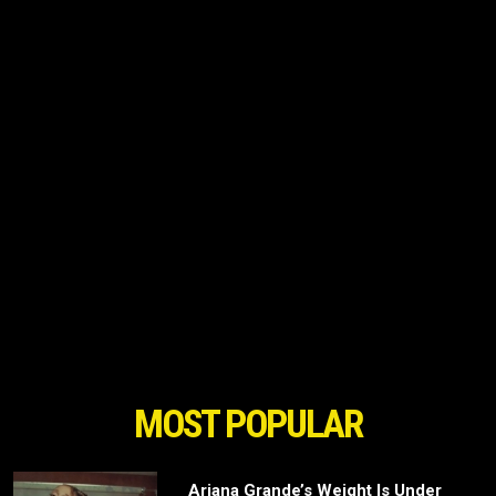
MOST POPULAR
Ariana Grande’s Weight Is Under