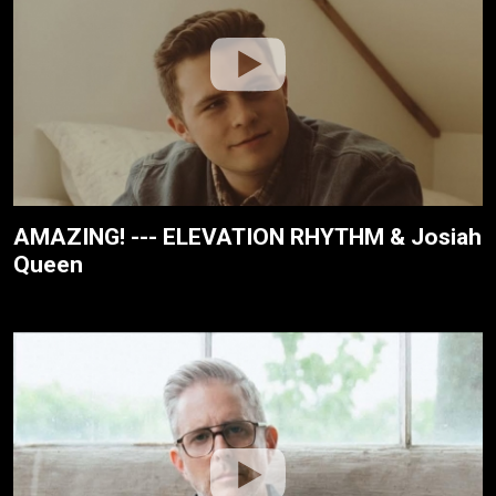
AMAZING! --- ELEVATION RHYTHM & Josiah
Queen