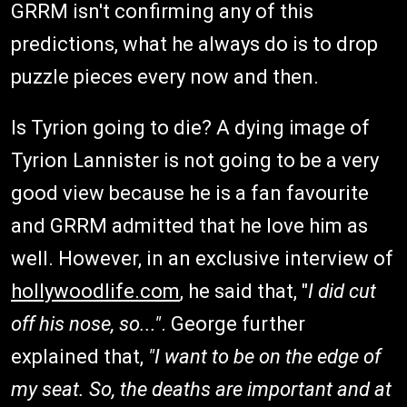
GRRM isn't confirming any of this
predictions, what he always do is to drop
puzzle pieces every now and then.
Is Tyrion going to die? A dying image of
Tyrion Lannister is not going to be a very
good view because he is a fan favourite
and GRRM admitted that he love him as
well. However, in an exclusive interview of
hollywoodlife
.com
, he said that, "
I did cut
off his nose, so..."
. George further
explained that,
"I want to be on the edge of
my seat. So, the deaths are important and at