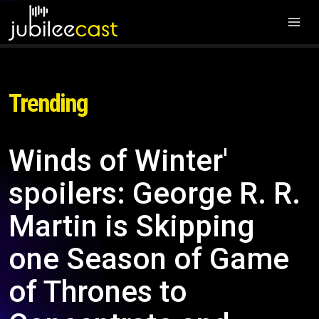
Trending
Winds of Winter'
spoilers: George R. R.
Martin is Skipping
one Season of Game
of Thrones to