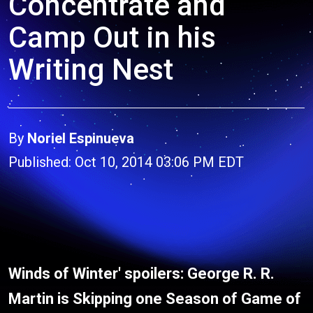
Concentrate and
Camp Out in his
Writing Nest
By
Noriel Espinueva
Published: Oct 10, 2014 03:06 PM EDT
Winds of Winter' spoilers: George R. R.
Martin is Skipping one Season of Game of