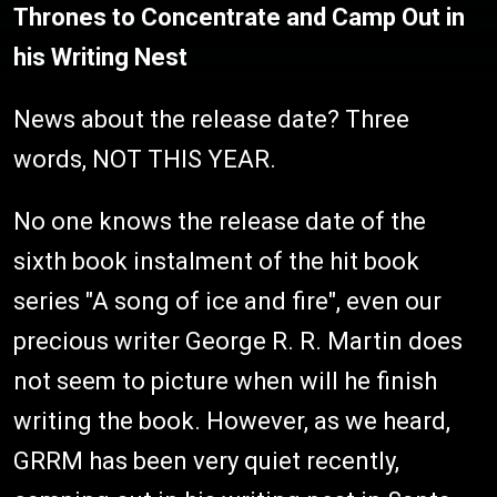
Thrones to Concentrate and Camp Out in
his Writing Nest
News about the release date? Three
words, NOT THIS YEAR.
No one knows the release date of the
sixth book instalment of the hit book
series "A song of ice and fire", even our
precious writer George R. R. Martin does
not seem to picture when will he finish
writing the book. However, as we heard,
GRRM has been very quiet recently,