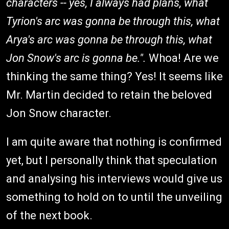
characters -- yes, I always had plans, what
Tyrion's arc was gonna be through this, what
Arya's arc was gonna be through this, what
Jon Snow's arc is gonna be.".
Whoa! Are we
thinking the same thing? Yes! It seems like
Mr. Martin decided to retain the beloved
Jon Snow character.
I am quite aware that nothing is confirmed
yet, but I personally think that speculation
and analysing his interviews would give us
something to hold on to until the unveiling
of the next book.