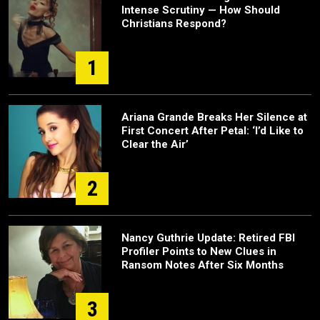
Intense Scrutiny — How Should
Christians Respond?
1
Ariana Grande Breaks Her Silence at
First Concert After Petal: ‘I’d Like to
Clear the Air’
2
Nancy Guthrie Update: Retired FBI
Profiler Points to New Clues in
Ransom Notes After Six Months
3