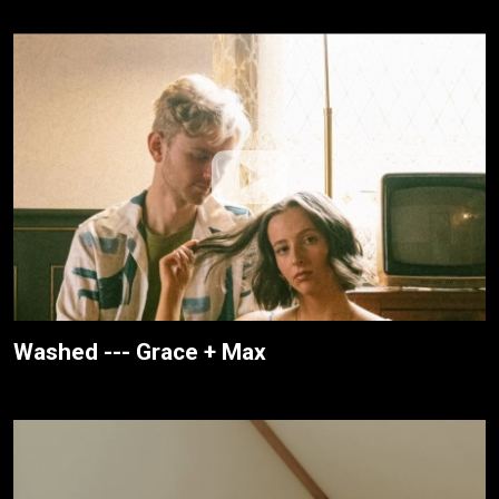
Washed --- Grace + Max