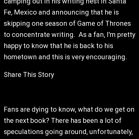
camping out in his writing nest in Santa
Fe, Mexico and announcing that he is
skipping one season of Game of Thrones
to concentrate writing. As a fan, I'm pretty
happy to know that he is back to his
hometown and this is very encouraging.
Share This Story
Fans are dying to know, what do we get on
the next book? There has been a lot of
speculations going around, unfortunately,