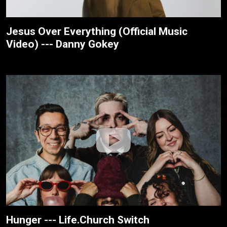
Jesus Over Everything (Official Music
Video) --- Danny Gokey
Hunger --- Life.Church Switch