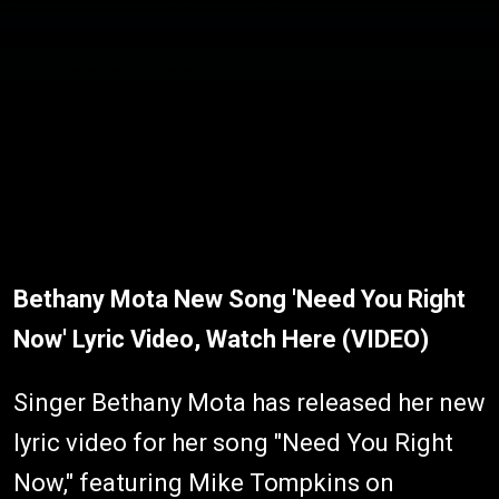
Bethany Mota New Song 'Need You Right
Now' Lyric Video, Watch Here (VIDEO)
Singer Bethany Mota has released her new
lyric video for her song "Need You Right
Now," featuring Mike Tompkins on