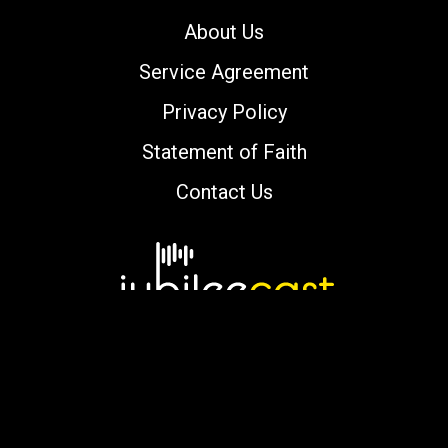
About Us
Service Agreement
Privacy Policy
Statement of Faith
Contact Us
Copyright © 2000-2026 jubileecast.com. All
rights reserved.