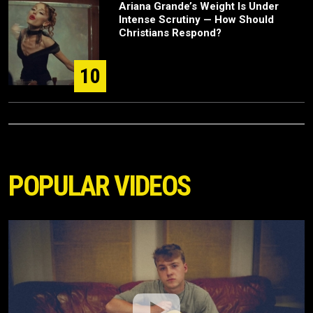
Ariana Grande’s Weight Is Under
Intense Scrutiny — How Should
Christians Respond?
10
POPULAR VIDEOS