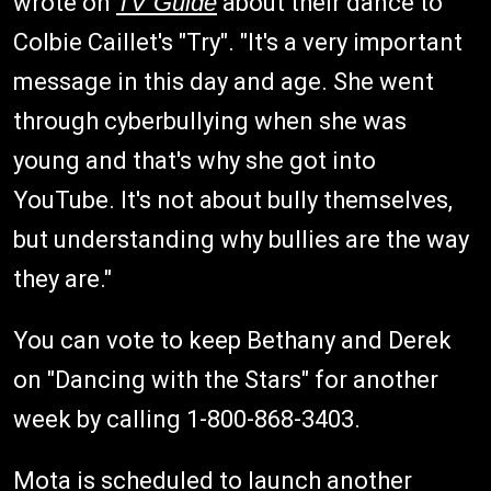
wrote on
TV Guide
about their dance to
Colbie Caillet's "Try". "It's a very important
message in this day and age. She went
through cyberbullying when she was
young and that's why she got into
YouTube. It's not about bully themselves,
but understanding why bullies are the way
they are."
You can vote to keep Bethany and Derek
on "Dancing with the Stars" for another
week by calling 1-800-868-3403.
Mota is scheduled to launch another