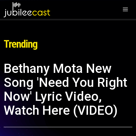
Trending
Bethany Mota New
Song 'Need You Right
Now' Lyric Video,
Watch Here (VIDEO)