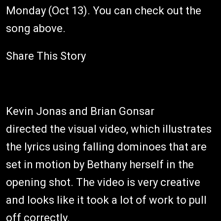
Monday (Oct 13). You can check out the
song above.
Share This Story
Kevin Jonas and Brian Gonsar
directed the visual video, which illustrates
the lyrics using falling dominoes that are
set in motion by Bethany herself in the
opening shot. The video is very creative
and looks like it took a lot of work to pull
off correctly.