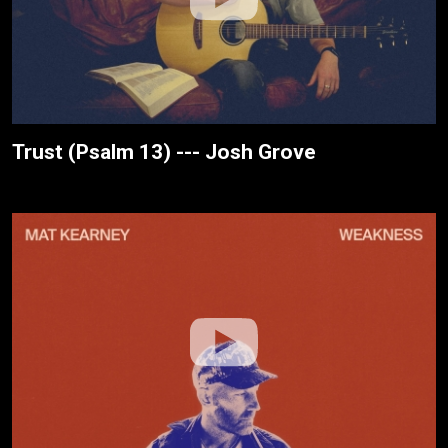
Trust (Psalm 13) --- Josh Grove