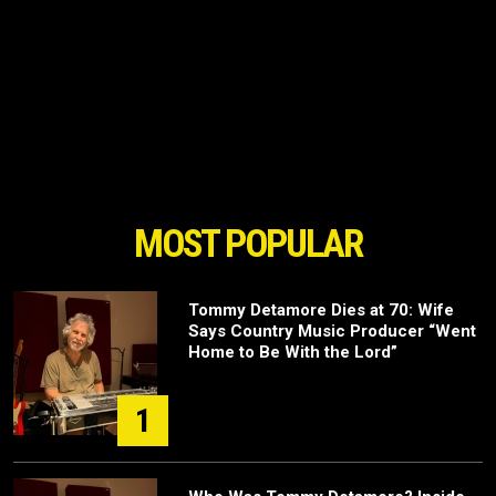
MOST POPULAR
Tommy Detamore Dies at 70: Wife
Says Country Music Producer “Went
Home to Be With the Lord”
1