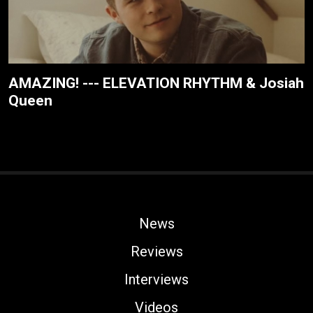
AMAZING! --- ELEVATION RHYTHM & Josiah
Queen
News
Reviews
Interviews
Videos