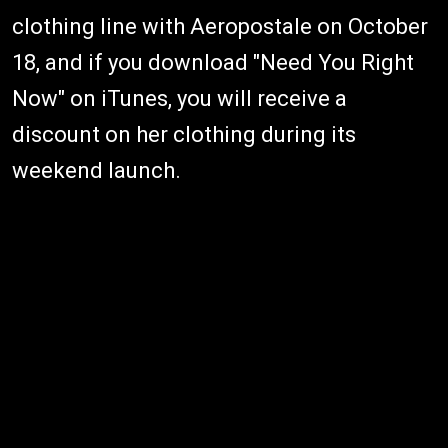
clothing line with Aeropostale on October
18, and if you download "Need You Right
Now" on iTunes, you will receive a
discount on her clothing during its
weekend launch.