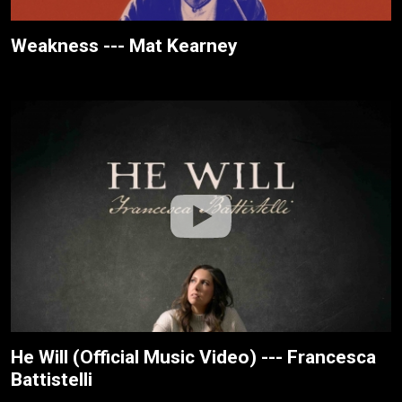
Weakness --- Mat Kearney
He Will (Official Music Video) --- Francesca
Battistelli