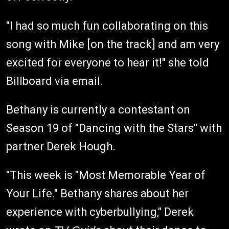
"I had so much fun collaborating on this
song with Mike [on the track] and am very
excited for everyone to hear it!" she told
Billboard via email.
Bethany is currently a contestant on
Season 19 of "Dancing with the Stars" with
partner Derek Hough.
"This week is "Most Memorable Year of
Your Life." Bethany shares about her
experience with cyberbullying," Derek