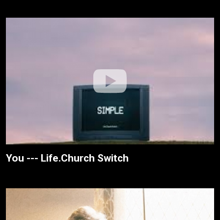
You --- Life.Church Switch