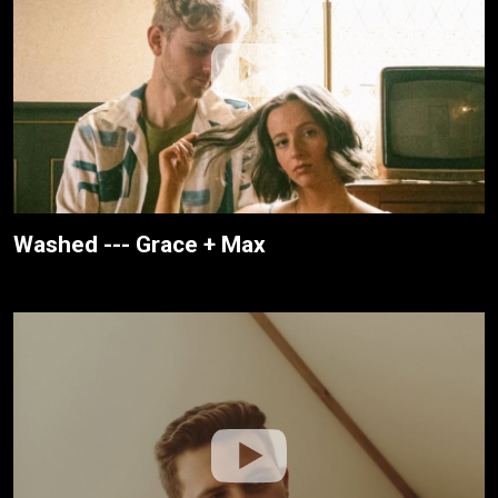
Washed --- Grace + Max