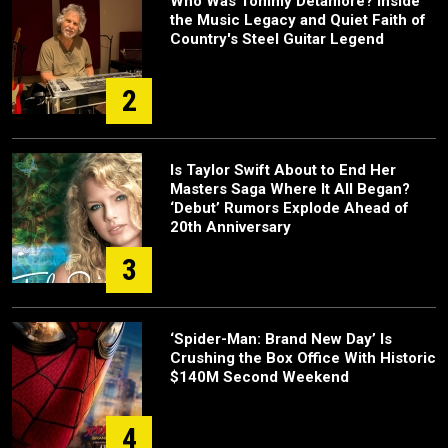
Who Was Tommy Detamore? Inside
the Music Legacy and Quiet Faith of
Country's Steel Guitar Legend
2
Is Taylor Swift About to End Her
Masters Saga Where It All Began?
‘Debut’ Rumors Explode Ahead of
20th Anniversary
3
‘Spider-Man: Brand New Day’ Is
Crushing the Box Office With Historic
$140M Second Weekend
4