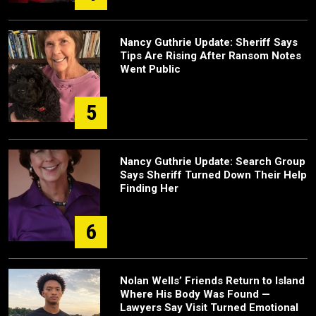
Nancy Guthrie Update: Sheriff Says
Tips Are Rising After Ransom Notes
Went Public
5
Nancy Guthrie Update: Search Group
Says Sheriff Turned Down Their Help
Finding Her
6
Nolan Wells’ Friends Return to Island
Where His Body Was Found —
Lawyers Say Visit Turned Emotional