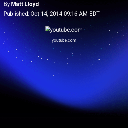
By
Matt Lloyd
Published: Oct 14, 2014 09:16 AM EDT
youtube.com