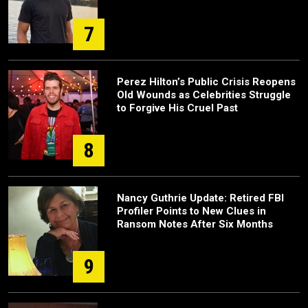
7
Perez Hilton’s Public Crisis Reopens
Old Wounds as Celebrities Struggle
to Forgive His Cruel Past
8
Nancy Guthrie Update: Retired FBI
Profiler Points to New Clues in
Ransom Notes After Six Months
9