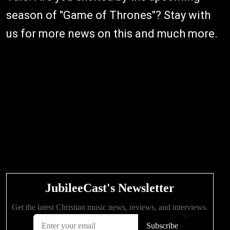
season of "Game of Thrones"? Stay with
us for more news on this and much more.