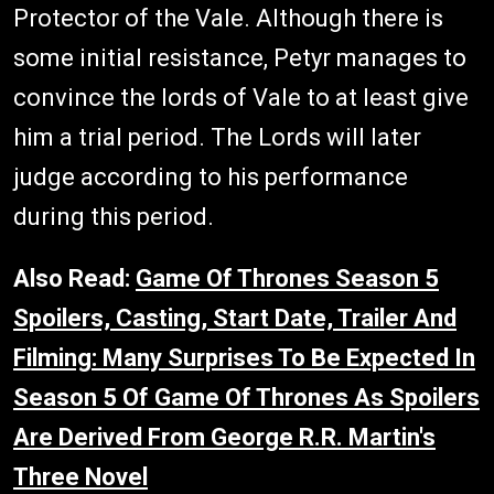
Protector of the Vale. Although there is
some initial resistance, Petyr manages to
convince the lords of Vale to at least give
him a trial period. The Lords will later
judge according to his performance
during this period.
Also Read:
Game Of Thrones Season 5
Spoilers, Casting, Start Date, Trailer And
Filming: Many Surprises To Be Expected In
Season 5 Of Game Of Thrones As Spoilers
Are Derived From George R.R. Martin's
Three Novel