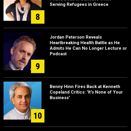
Serving Refugees in Greece
8
Jordan Peterson Reveals
Heartbreaking Health Battle as He
Admits He Can No Longer Lecture or
Podcast
9
Benny Hinn Fires Back at Kenneth
Copeland Critics: 'It's None of Your
Business'
10