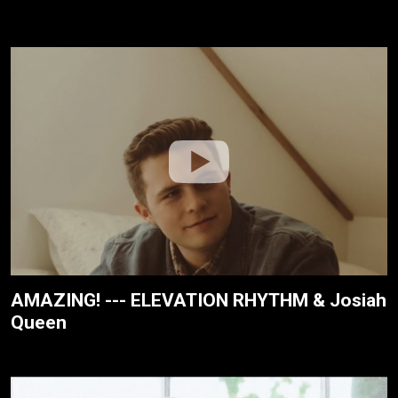
AMAZING! --- ELEVATION RHYTHM & Josiah
Queen