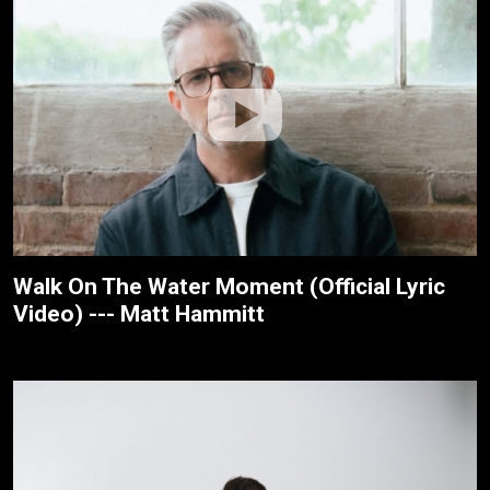
Walk On The Water Moment (Official Lyric
Video) --- Matt Hammitt