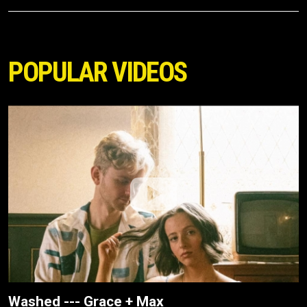
POPULAR VIDEOS
Washed --- Grace + Max