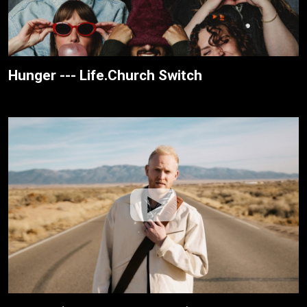
Hunger --- Life.Church Switch