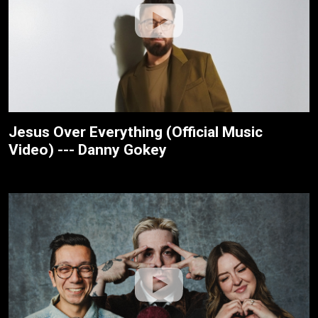
Jesus Over Everything (Official Music
Video) --- Danny Gokey