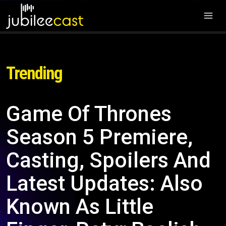
Trending
Game Of Thrones
Season 5 Premiere,
Casting, Spoilers And
Latest Updates: Also
Known As Little