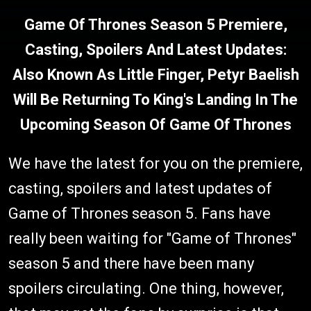
Game Of Thrones Season 5 Premiere,
Casting, Spoilers And Latest Updates:
Also Known As Little Finger, Petyr Baelish
Will Be Returning To King's Landing In The
Upcoming Season Of Game Of Thrones
We have the latest for you on the premiere,
casting, spoilers and latest updates of
Game of Thrones season 5. Fans have
really been waiting for "Game of Thrones"
season 5 and there have been many
spoilers circulating. One thing, however,