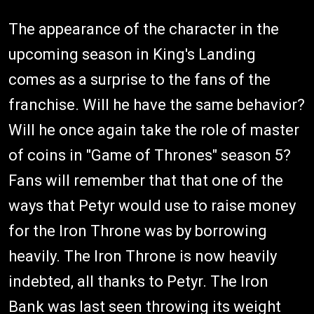
The appearance of the character in the
upcoming season in King's Landing
comes as a surprise to the fans of the
franchise. Will he have the same behavior?
Will he once again take the role of master
of coins in "Game of Thrones" season 5?
Fans will remember that that one of the
ways that Petyr would use to raise money
for the Iron Throne was by borrowing
heavily. The Iron Throne is now heavily
indebted, all thanks to Petyr. The Iron
Bank was last seen throwing its weight