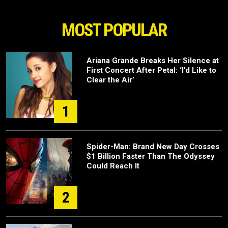
MOST POPULAR
Ariana Grande Breaks Her Silence at
First Concert After Petal: ‘I’d Like to
Clear the Air’
1
Spider-Man: Brand New Day Crosses
$1 Billion Faster Than The Odyssey
Could Reach It
2