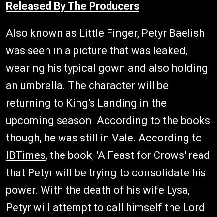
Released By The Producers
Also known as Little Finger, Petyr Baelish
was seen in a picture that was leaked,
wearing his typical gown and also holding
an umbrella. The character will be
returning to King's Landing in the
upcoming season. According to the books
though, he was still in Vale. According to
IBTimes
, the book, 'A Feast for Crows' read
that Petyr will be trying to consolidate his
power. With the death of his wife Lysa,
Petyr will attempt to call himself the Lord