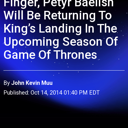
Finger, Petyr Baelish
Will Be Returning To
King’s Landing In The
Upcoming Season Of
Game Of Thrones
By
John Kevin Muu
Published: Oct 14, 2014 01:40 PM EDT