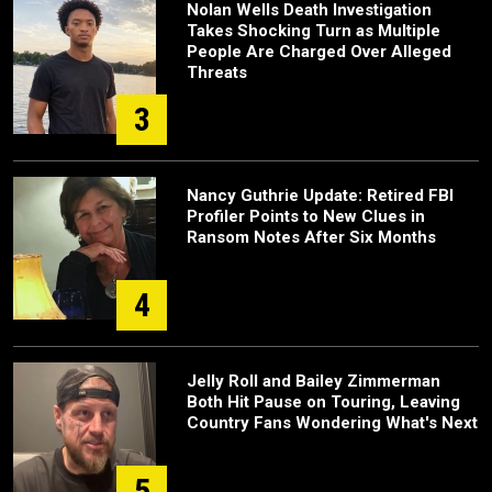
Nolan Wells Death Investigation
Takes Shocking Turn as Multiple
People Are Charged Over Alleged
Threats
3
Nancy Guthrie Update: Retired FBI
Profiler Points to New Clues in
Ransom Notes After Six Months
4
Jelly Roll and Bailey Zimmerman
Both Hit Pause on Touring, Leaving
Country Fans Wondering What's Next
5