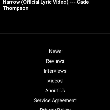
Narrow (Official Lyric Video) --- Cade
Thompson
News
Reviews
Interviews
Videos
About Us
Service Agreement