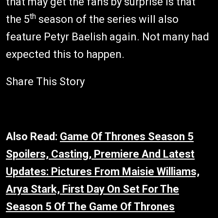
that may get the fans by surprise is that
th
the 5
season of the series will also
feature Petyr Baelish again. Not many had
expected this to happen.
Share This Story
Also Read:
Game Of Thrones Season 5
Spoilers, Casting, Premiere And Latest
Updates: Pictures From Maisie Williams,
Arya Stark, First Day On Set For The
Season 5 Of The Game Of Thrones