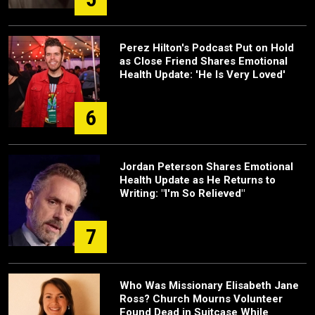
Perez Hilton's Podcast Put on Hold
as Close Friend Shares Emotional
Health Update: 'He Is Very Loved'
6
Jordan Peterson Shares Emotional
Health Update as He Returns to
Writing: "I'm So Relieved"
7
Who Was Missionary Elisabeth Jane
Ross? Church Mourns Volunteer
Found Dead in Suitcase While