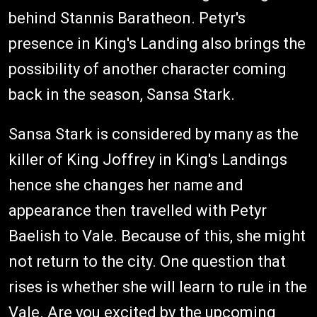
behind Stannis Baratheon. Petyr's
presence in King's Landing also brings the
possibility of another character coming
back in the season, Sansa Stark.
Sansa Stark is considered by many as the
killer of King Joffrey in King's Landings
hence she changes her name and
appearance then travelled with Petyr
Baelish to Vale. Because of this, she might
not return to the city. One question that
rises is whether she will learn to rule in the
Vale. Are you excited by the upcoming