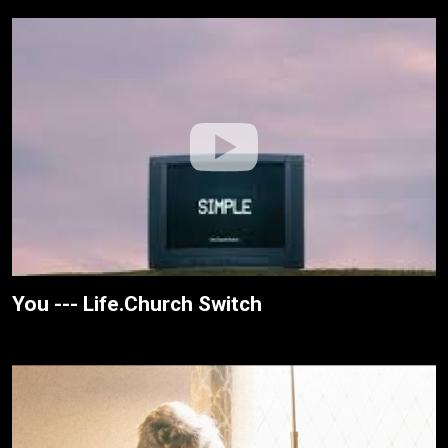
You --- Life.Church Switch