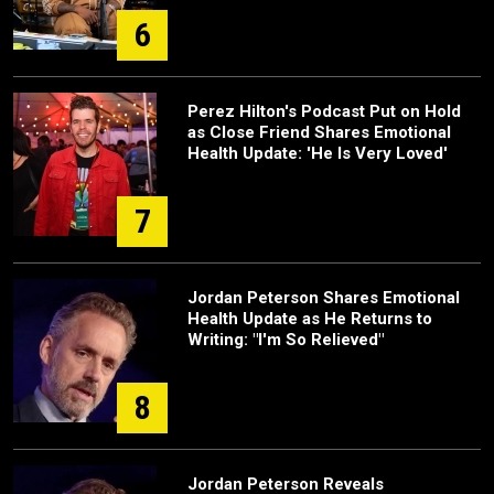
6
Perez Hilton's Podcast Put on Hold
as Close Friend Shares Emotional
Health Update: 'He Is Very Loved'
7
Jordan Peterson Shares Emotional
Health Update as He Returns to
Writing: "I'm So Relieved"
8
Jordan Peterson Reveals