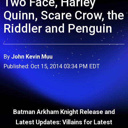
Two Face, Harley
Quinn, Scare Crow, the
Riddler and Penguin
By
John Kevin Muu
Published: Oct 15, 2014 03:34 PM EDT
Batman Arkham Knight Release and
Latest Updates: Villains for Latest