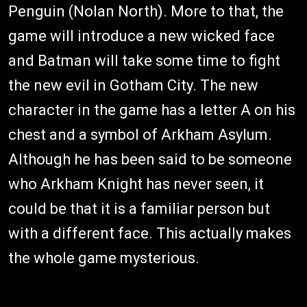
Penguin (Nolan North). More to that, the
game will introduce a new wicked face
and Batman will take some time to fight
the new evil in Gotham City. The new
character in the game has a letter A on his
chest and a symbol of Arkham Asylum.
Although he has been said to be someone
who Arkham Knight has never seen, it
could be that it is a familiar person but
with a different face. This actually makes
the whole game mysterious.