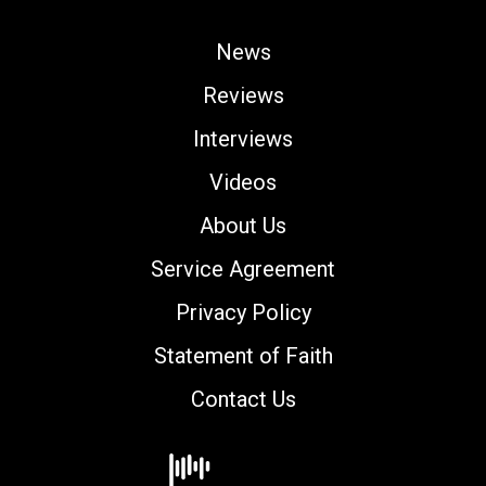
News
Reviews
Interviews
Videos
About Us
Service Agreement
Privacy Policy
Statement of Faith
Contact Us