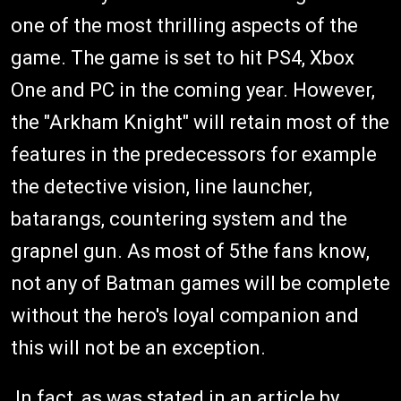
one of the most thrilling aspects of the
game. The game is set to hit PS4, Xbox
One and PC in the coming year. However,
the "Arkham Knight" will retain most of the
features in the predecessors for example
the detective vision, line launcher,
batarangs, countering system and the
grapnel gun. As most of 5the fans know,
not any of Batman games will be complete
without the hero's loyal companion and
this will not be an exception.
In fact, as was stated in an article by