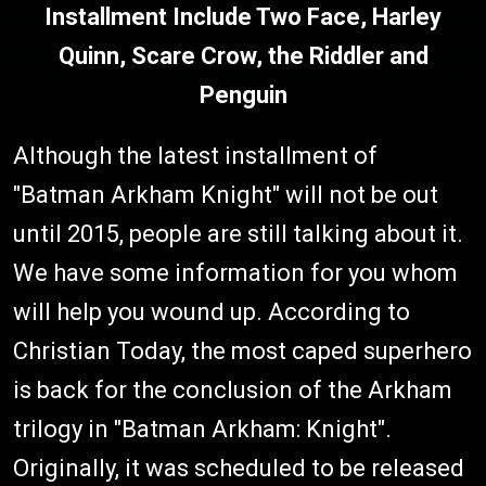
Installment Include Two Face, Harley
Quinn, Scare Crow, the Riddler and
Penguin
Although the latest installment of
"Batman Arkham Knight" will not be out
until 2015, people are still talking about it.
We have some information for you whom
will help you wound up. According to
Christian Today, the most caped superhero
is back for the conclusion of the Arkham
trilogy in "Batman Arkham: Knight".
Originally, it was scheduled to be released