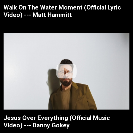
Walk On The Water Moment (Official Lyric
Video) --- Matt Hammitt
Jesus Over Everything (Official Music
Video) --- Danny Gokey