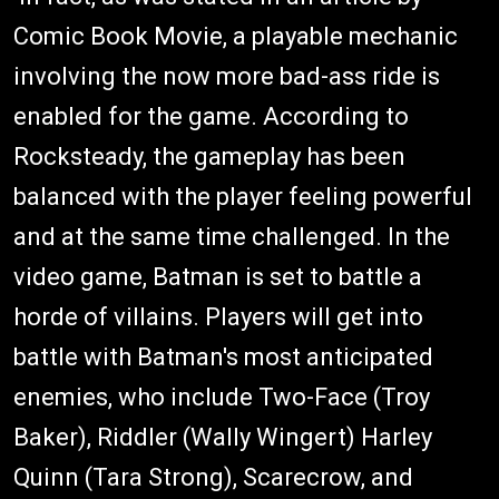
Comic Book Movie, a playable mechanic
involving the now more bad-ass ride is
enabled for the game. According to
Rocksteady, the gameplay has been
balanced with the player feeling powerful
and at the same time challenged. In the
video game, Batman is set to battle a
horde of villains. Players will get into
battle with Batman's most anticipated
enemies, who include Two-Face (Troy
Baker), Riddler (Wally Wingert) Harley
Quinn (Tara Strong), Scarecrow, and