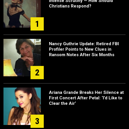
Intense Scrutiny — How Should
Christians Respond?
1
Nancy Guthrie Update: Retired FBI
Profiler Points to New Clues in
Ransom Notes After Six Months
2
Ariana Grande Breaks Her Silence at
First Concert After Petal: ‘I’d Like to
Clear the Air’
3