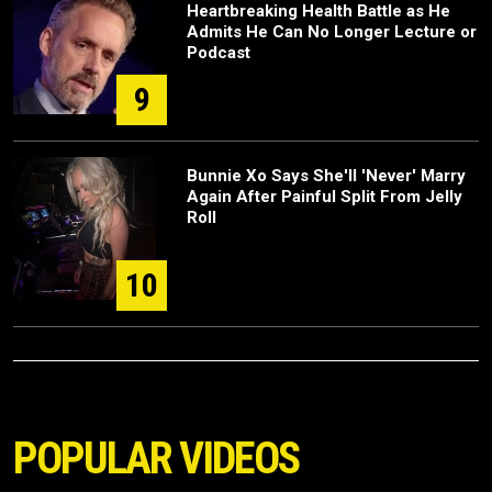
Heartbreaking Health Battle as He
Admits He Can No Longer Lecture or
Podcast
9
Bunnie Xo Says She'll 'Never' Marry
Again After Painful Split From Jelly
Roll
10
POPULAR VIDEOS