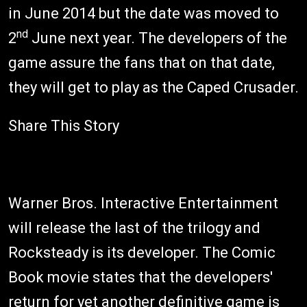
in June 2014 but the date was moved to
nd
2
June next year. The developers of the
game assure the fans that on that date,
they will get to play as the Caped Crusader.
Share This Story
Warner Bros. Interactive Entertainment
will release the last of the trilogy and
Rocksteady is its developer. The Comic
Book movie states that the developers'
return for yet another definitive game is