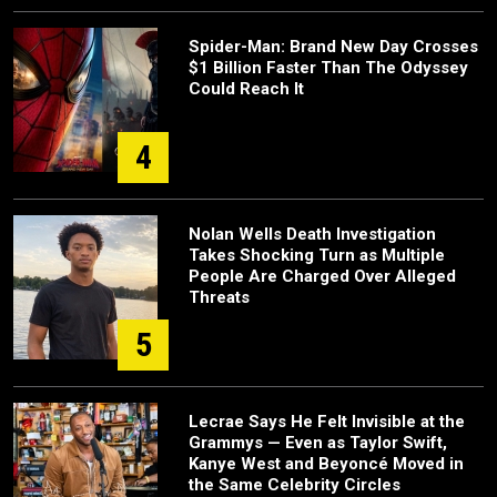
Spider-Man: Brand New Day Crosses
$1 Billion Faster Than The Odyssey
Could Reach It
4
Nolan Wells Death Investigation
Takes Shocking Turn as Multiple
People Are Charged Over Alleged
Threats
5
Lecrae Says He Felt Invisible at the
Grammys — Even as Taylor Swift,
Kanye West and Beyoncé Moved in
the Same Celebrity Circles