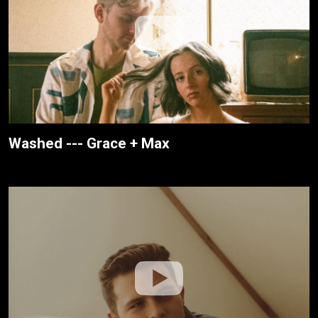
Washed --- Grace + Max