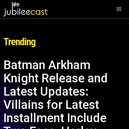
Trending
Batman Arkham
Knight Release and
Latest Updates:
Villains for Latest
Installment Include