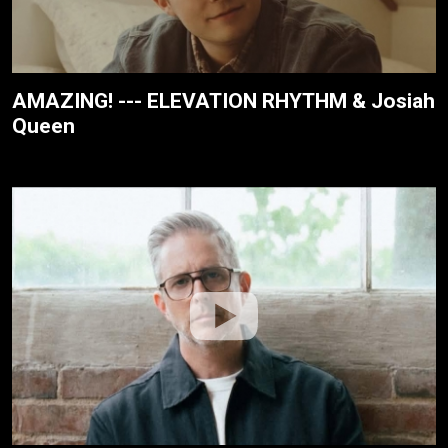
AMAZING! --- ELEVATION RHYTHM & Josiah
Queen