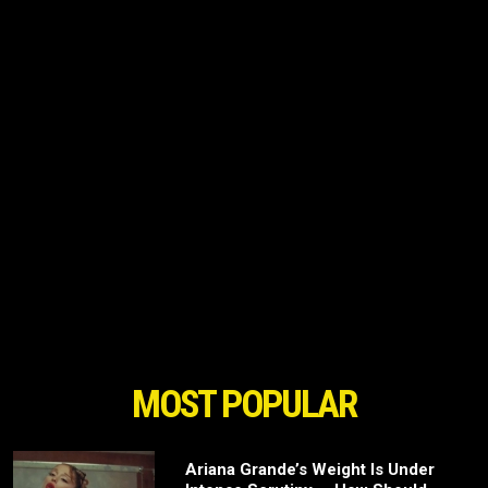
MOST POPULAR
Ariana Grande’s Weight Is Under