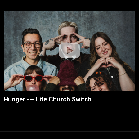
Hunger --- Life.Church Switch