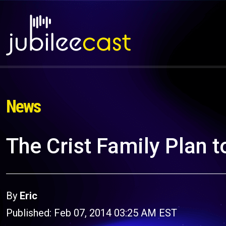
News
The Crist Family Plan t
By
Eric
Published: Feb 07, 2014 03:25 AM EST