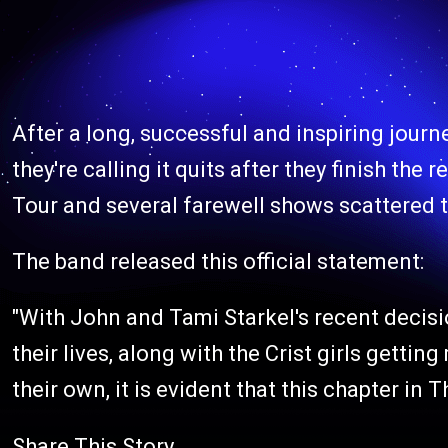
After a long, successful and inspiring journ
they're calling it quits after they finish th
Tour and several farewell shows scattered t
The band released this official statement:
"With John and Tami Starkel's recent decisi
their lives, along with the Crist girls gettin
their own, it is evident that this chapter in 
Share This Story