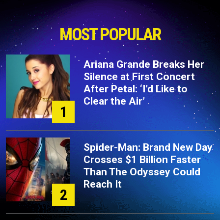
MOST POPULAR
Ariana Grande Breaks Her
Silence at First Concert
After Petal: ‘I’d Like to
Clear the Air’
1
Spider-Man: Brand New Day
Crosses $1 Billion Faster
Than The Odyssey Could
Reach It
2