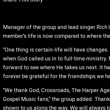
Manager of the group and lead singer Rich
member's life is now compared to where they
"One thing is certain-life will have changes
when God called us in to full-time ministry.
forward to see where He takes us next. It h
forever be grateful for the friendships we 
"We thank God, Crossroads, The Harper Agen
Gospel Music fans," the group added. Thank
shown to us along the way. We will always l