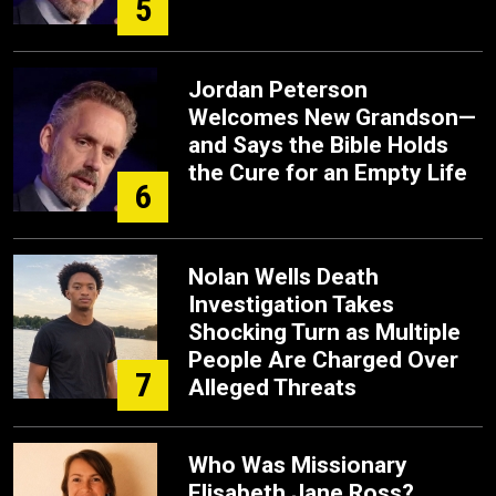
5
Jordan Peterson
Welcomes New Grandson—
and Says the Bible Holds
the Cure for an Empty Life
6
Nolan Wells Death
Investigation Takes
Shocking Turn as Multiple
People Are Charged Over
7
Alleged Threats
Who Was Missionary
Elisabeth Jane Ross?