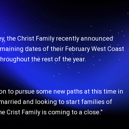
ey, the Christ Family recently announced
e remaining dates of their February West Coast
hroughout the rest of the year.
on to pursue some new paths at this time in
g married and looking to start families of
The Crist Family is coming to a close."