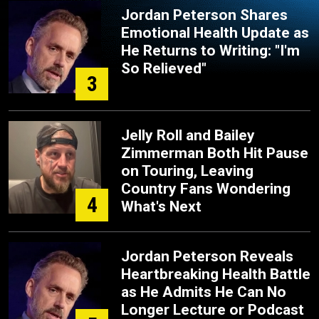
Jordan Peterson Shares
Emotional Health Update as
He Returns to Writing: "I'm
So Relieved"
3
Jelly Roll and Bailey
Zimmerman Both Hit Pause
on Touring, Leaving
Country Fans Wondering
4
What's Next
Jordan Peterson Reveals
Heartbreaking Health Battle
as He Admits He Can No
Longer Lecture or Podcast