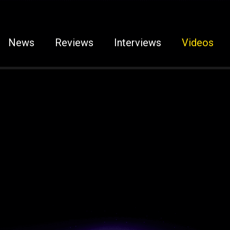
News
Reviews
Interviews
Videos