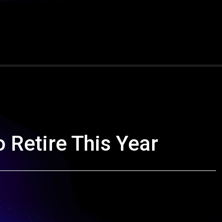
o Retire This Year