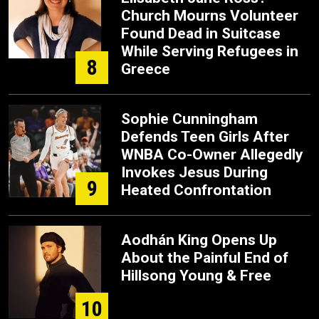
Church Mourns Volunteer
Found Dead in Suitcase
While Serving Refugees in
8
Greece
Sophie Cunningham
Defends Teen Girls After
WNBA Co-Owner Allegedly
Invokes Jesus During
9
Heated Confrontation
Aodhán King Opens Up
About the Painful End of
Hillsong Young & Free
10