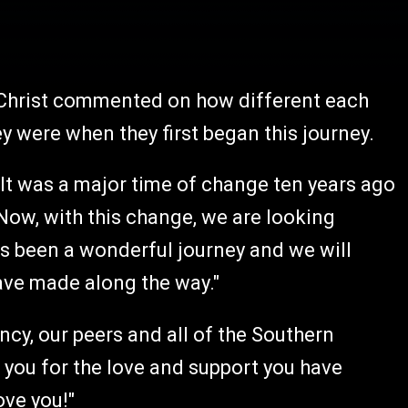
 Christ commented on how different each
 were when they first began this journey.
. It was a major time of change ten years ago
 Now, with this change, we are looking
as been a wonderful journey and we will
have made along the way."
cy, our peers and all of the Southern
 you for the love and support you have
ove you!"