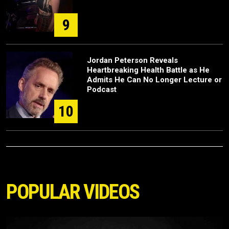
9
Jordan Peterson Reveals
Heartbreaking Health Battle as He
Admits He Can No Longer Lecture or
Podcast
10
POPULAR VIDEOS