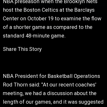
NBA preseason when the Brooklyn Nets
host the Boston Celtics at the Barclays
Center on October 19 to examine the flow
of a shorter game as compared to the
standard 48-minute game.
Share This Story
NBA President for Basketball Operations
Rod Thorn said: "At our recent coaches'
meeting, we had a discussion about the
length of our games, and it was suggested