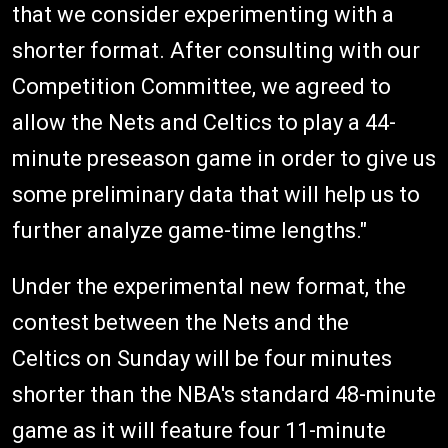
that we consider experimenting with a
shorter format. After consulting with our
Competition Committee, we agreed to
allow the Nets and Celtics to play a 44-
minute preseason game in order to give us
some preliminary data that will help us to
further analyze game-time lengths."
Under the experimental new format, the
contest between the Nets and the
Celtics on Sunday will be four minutes
shorter than the NBA's standard 48-minute
game as it will feature four 11-minute