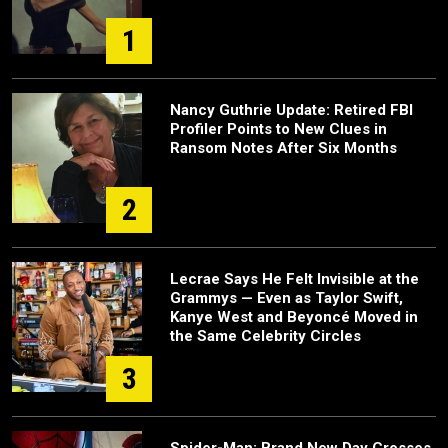
1
Nancy Guthrie Update: Retired FBI
Profiler Points to New Clues in
Ransom Notes After Six Months
2
Lecrae Says He Felt Invisible at the
Grammys — Even as Taylor Swift,
Kanye West and Beyoncé Moved in
the Same Celebrity Circles
3