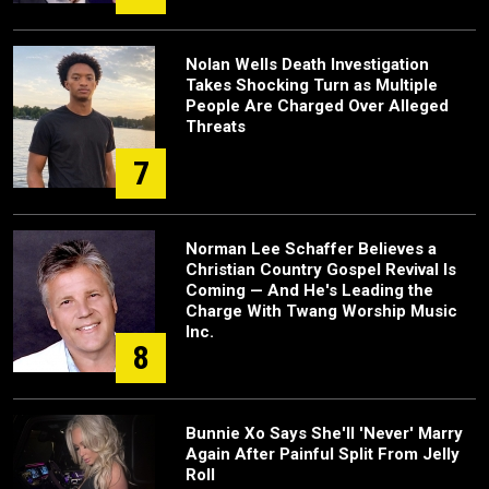
Nolan Wells Death Investigation
Takes Shocking Turn as Multiple
People Are Charged Over Alleged
Threats
7
Norman Lee Schaffer Believes a
Christian Country Gospel Revival Is
Coming — And He's Leading the
Charge With Twang Worship Music
Inc.
8
Bunnie Xo Says She'll 'Never' Marry
Again After Painful Split From Jelly
Roll