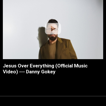
Jesus Over Everything (Official Music
Video) --- Danny Gokey