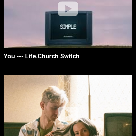
You --- Life.Church Switch