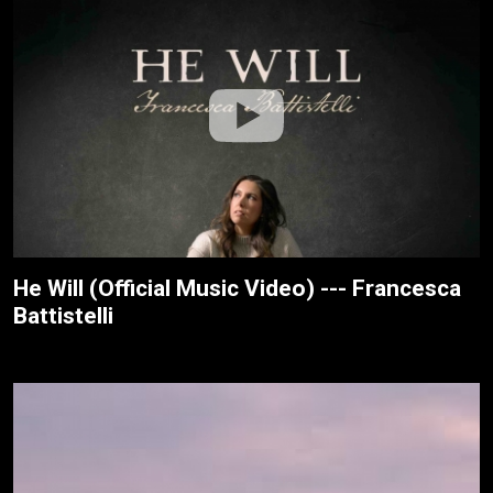
He Will (Official Music Video) --- Francesca
Battistelli