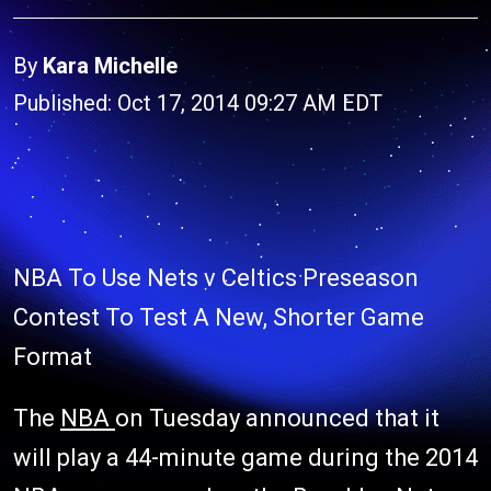
By
Kara Michelle
Published: Oct 17, 2014 09:27 AM EDT
NBA To Use Nets v Celtics Preseason
Contest To Test A New, Shorter Game
Format
The
NBA
on Tuesday announced that it
will play a 44-minute game during the 2014