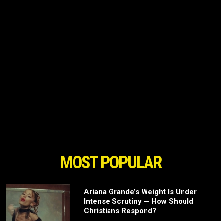
MOST POPULAR
Ariana Grande’s Weight Is Under
Intense Scrutiny — How Should
Christians Respond?