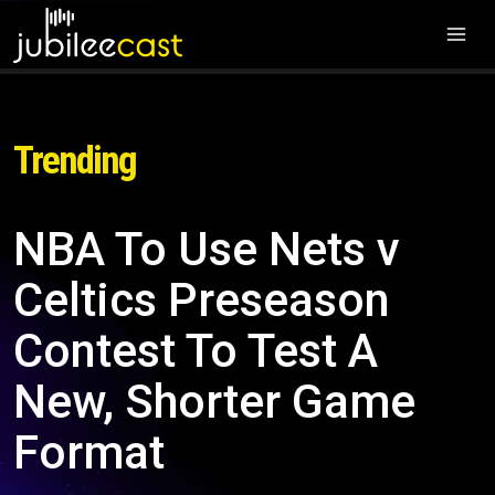
Trending
NBA To Use Nets v
Celtics Preseason
Contest To Test A
New, Shorter Game
Format