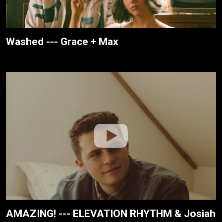
Washed --- Grace + Max
AMAZING! --- ELEVATION RHYTHM & Josiah