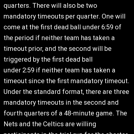
quarters. There will also be two
mandatory timeouts per quarter. One will
come at the first dead ball under 6:59 of
the period if neither team has taken a
timeout prior, and the second will be
triggered by the first dead ball
under 2:59 if neither team has taken a
timeout since the first mandatory timeout.
Under the standard format, there are three
mandatory timeouts in the second and
fourth quarters of a 48-minute game. The
Nets and the Celtics are willing