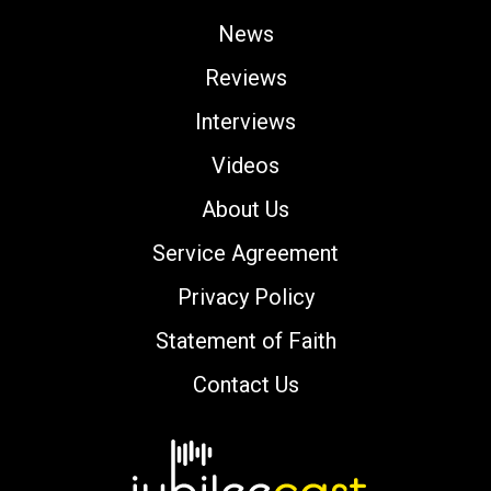
News
Reviews
Interviews
Videos
About Us
Service Agreement
Privacy Policy
Statement of Faith
Contact Us