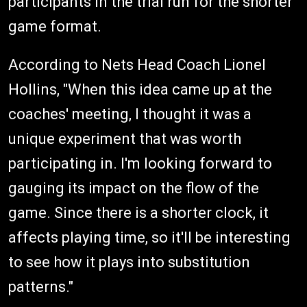
participants in the trial run for the shorter
game format.
According to Nets Head Coach Lionel
Hollins, "When this idea came up at the
coaches' meeting, I thought it was a
unique experiment that was worth
participating in. I'm looking forward to
gauging its impact on the flow of the
game. Since there is a shorter clock, it
affects playing time, so it'll be interesting
to see how it plays into substitution
patterns."