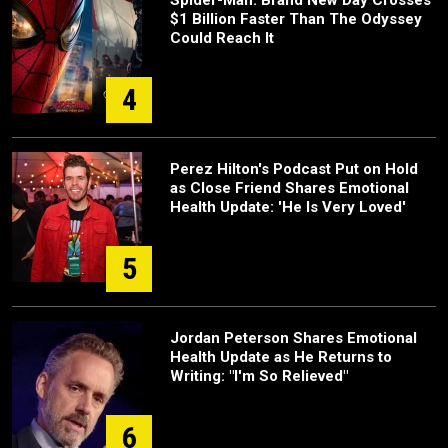
Spider-Man: Brand New Day Crosses
$1 Billion Faster Than The Odyssey
Could Reach It
4
Perez Hilton's Podcast Put on Hold
as Close Friend Shares Emotional
Health Update: 'He Is Very Loved'
5
Jordan Peterson Shares Emotional
Health Update as He Returns to
Writing: "I'm So Relieved"
6