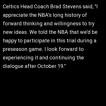
Celtics Head Coach Brad Stevens said, "I
appreciate the NBA's long history of
forward thinking and willingness to try
new ideas. We told the NBA that we'd be
happy to participate in this trial during a
preseason game. I look forward to
experiencing it and continuing the
dialogue after October 19."