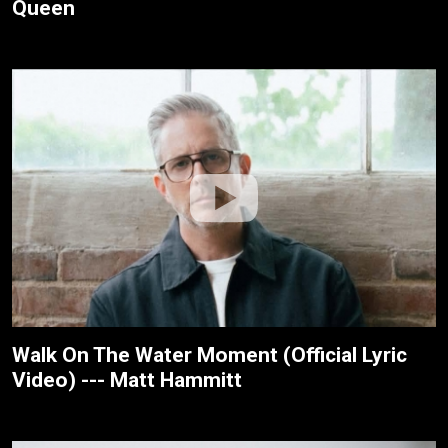
Queen
Walk On The Water Moment (Official Lyric
Video) --- Matt Hammitt