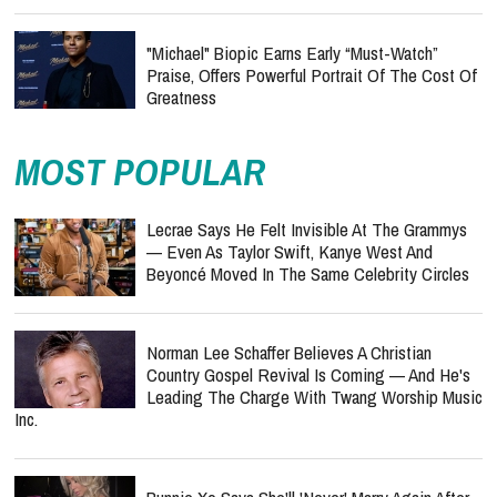
"Michael" Biopic Earns Early “Must-Watch”
Praise, Offers Powerful Portrait Of The Cost Of
Greatness
MOST POPULAR
Lecrae Says He Felt Invisible At The Grammys
— Even As Taylor Swift, Kanye West And
Beyoncé Moved In The Same Celebrity Circles
Norman Lee Schaffer Believes A Christian
Country Gospel Revival Is Coming — And He's
Leading The Charge With Twang Worship Music
Inc.