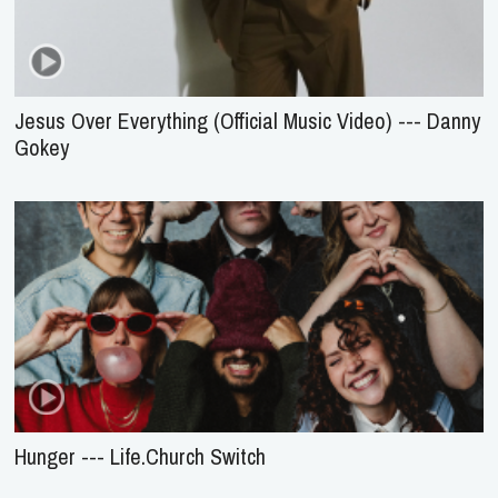
Jesus Over Everything (Official Music Video) --- Danny
Gokey
Hunger --- Life.Church Switch