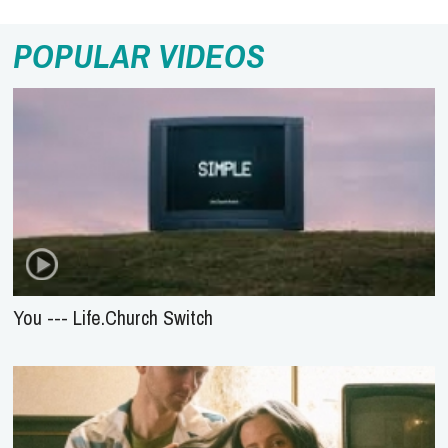
POPULAR VIDEOS
You --- Life.Church Switch