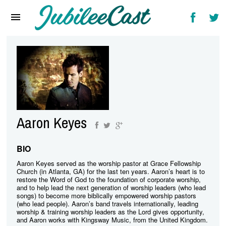
Home
News
Reviews
Interviews
Music Videos
Aaron Keyes
Artists & Genres
Songs & Radio
BIO
Aaron Keyes served as the worship pastor at Grace Fellowship
Church (in Atlanta, GA) for the last ten years. Aaron’s heart is to
restore the Word of God to the foundation of corporate worship,
and to help lead the next generation of worship leaders (who lead
songs) to become more biblically empowered worship pastors
(who lead people). Aaron’s band travels internationally, leading
worship & training worship leaders as the Lord gives opportunity,
and Aaron works with Kingsway Music, from the United Kingdom.