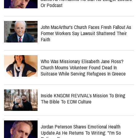
Or Podcast
John MacArthur's Church Faces Fresh Fallout As
Former Workers Say Lawsuit Shattered Their
Faith
Who Was Missionary Elisabeth Jane Ross?
Church Mourns Volunteer Found Dead In
Suitcase While Serving Refugees In Greece
Inside KNGDM REVIVAL’s Mission To Bring
The Bible To EDM Culture
Jordan Peterson Shares Emotional Health
Update As He Returns To Writing: "I'm So