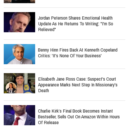
Jordan Peterson Shares Emotional Health
Update As He Returns To Writing: "I'm So
Relieved"
Benny Hinn Fires Back At Kenneth Copeland
Critics: 'It's None Of Your Business'
Elisabeth Jane Ross Case: Suspect's Court
Appearance Marks Next Step In Missionary's
Death
Charlie Kirk’s Final Book Becomes Instant
Bestseller, Sells Out On Amazon Within Hours
Of Release