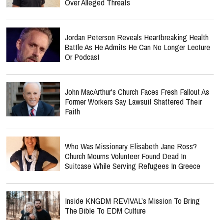
Over Alleged Threats
Jordan Peterson Reveals Heartbreaking Health
Battle As He Admits He Can No Longer Lecture
Or Podcast
John MacArthur's Church Faces Fresh Fallout As
Former Workers Say Lawsuit Shattered Their
Faith
Who Was Missionary Elisabeth Jane Ross?
Church Mourns Volunteer Found Dead In
Suitcase While Serving Refugees In Greece
Inside KNGDM REVIVAL’s Mission To Bring
The Bible To EDM Culture