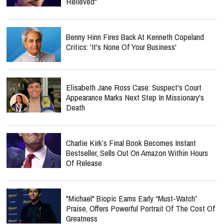
Relieved"
Benny Hinn Fires Back At Kenneth Copeland
Critics: 'It's None Of Your Business'
Elisabeth Jane Ross Case: Suspect's Court
Appearance Marks Next Step In Missionary's
Death
Charlie Kirk’s Final Book Becomes Instant
Bestseller, Sells Out On Amazon Within Hours
Of Release
"Michael" Biopic Earns Early “Must-Watch”
Praise, Offers Powerful Portrait Of The Cost Of
Greatness