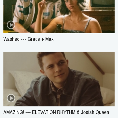
Washed --- Grace + Max
AMAZING! --- ELEVATION RHYTHM & Josiah Queen