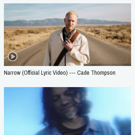
Narrow (Official Lyric Video) --- Cade Thompson