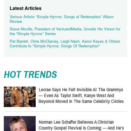
Latest Articles
Various Artists “Simple Hymns: Songs of Redemption” Album
Review
Steve Nicolle, President of Venture3Media, Unveils His Vision for
the "Simple Hymns" Series
Pat Barrett, Chris McClarney, Leigh Nash, Aaron Keyes & Others
Contribute to "Simple Hymns: Songs Of Redemption"
HOT TRENDS
Lecrae Says He Felt Invisible At The Grammys
— Even As Taylor Swift, Kanye West And
Beyoncé Moved In The Same Celebrity Circles
Norman Lee Schaffer Believes A Christian
Country Gospel Revival Is Coming — And He's