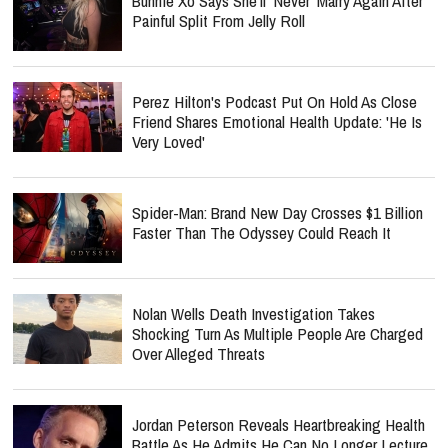
Bunnie Xo Says She'll 'Never' Marry Again After
Painful Split From Jelly Roll
Perez Hilton's Podcast Put On Hold As Close
Friend Shares Emotional Health Update: 'He Is
Very Loved'
Spider-Man: Brand New Day Crosses $1 Billion
Faster Than The Odyssey Could Reach It
Nolan Wells Death Investigation Takes
Shocking Turn As Multiple People Are Charged
Over Alleged Threats
Jordan Peterson Reveals Heartbreaking Health
Battle As He Admits He Can No Longer Lecture