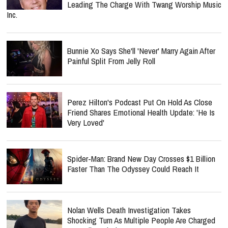
Leading The Charge With Twang Worship Music
Inc.
Bunnie Xo Says She'll 'Never' Marry Again After
Painful Split From Jelly Roll
Perez Hilton's Podcast Put On Hold As Close
Friend Shares Emotional Health Update: 'He Is
Very Loved'
Spider-Man: Brand New Day Crosses $1 Billion
Faster Than The Odyssey Could Reach It
Nolan Wells Death Investigation Takes
Shocking Turn As Multiple People Are Charged