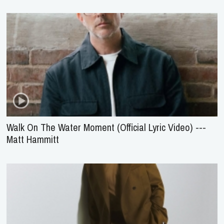
Walk On The Water Moment (Official Lyric Video) ---
Matt Hammitt