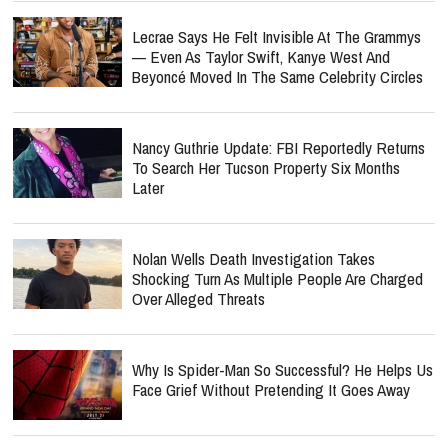
Lecrae Says He Felt Invisible At The Grammys
— Even As Taylor Swift, Kanye West And
Beyoncé Moved In The Same Celebrity Circles
Nancy Guthrie Update: FBI Reportedly Returns
To Search Her Tucson Property Six Months
Later
Nolan Wells Death Investigation Takes
Shocking Turn As Multiple People Are Charged
Over Alleged Threats
Why Is Spider-Man So Successful? He Helps Us
Face Grief Without Pretending It Goes Away