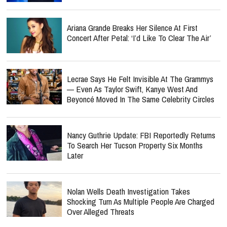
Ariana Grande Breaks Her Silence At First
Concert After Petal: ‘I’d Like To Clear The Air’
Lecrae Says He Felt Invisible At The Grammys
— Even As Taylor Swift, Kanye West And
Beyoncé Moved In The Same Celebrity Circles
Nancy Guthrie Update: FBI Reportedly Returns
To Search Her Tucson Property Six Months
Later
Nolan Wells Death Investigation Takes
Shocking Turn As Multiple People Are Charged
Over Alleged Threats