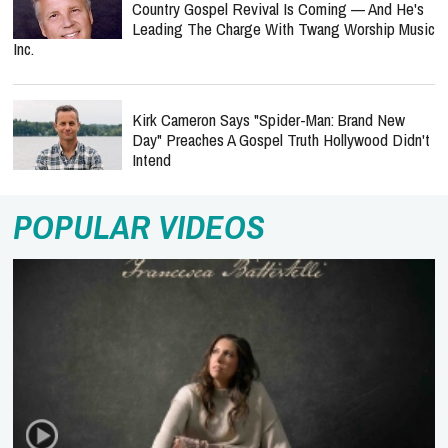
Country Gospel Revival Is Coming — And He's
Leading The Charge With Twang Worship Music
Inc.
Kirk Cameron Says "Spider-Man: Brand New
Day" Preaches A Gospel Truth Hollywood Didn't
Intend
POPULAR VIDEOS