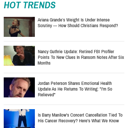
HOT TRENDS
Ariana Grande’s Weight Is Under Intense
Scrutiny — How Should Christians Respond?
Nancy Guthrie Update: Retired FBI Profiler
Points To New Clues In Ransom Notes After Six
Months
Jordan Peterson Shares Emotional Health
Update As He Returns To Writing: "I'm So
Relieved"
Is Barry Manilow's Concert Cancellation Tied To
His Cancer Recovery? Here's What We Know