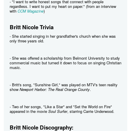
- "I want to write honest songs that connect with people
regardless. I want to put my heart on paper." (from an interview
with
CCM Magazine
)
Britt Nicole Trivia
- She started singing in her grandfather's church when she was
only three years old.
- She was offered a scholarship from Belmont University to study
commercial music but turned it down to focus on singing Christian
music.
- Britt's song, "Sunshine Girl," was played on MTV's teen reality
show
Newport Harbor: The Real Orange County
.
- Two of her songs, "Like a Star" and "Set the World on Fire"
appeared in the movie
Soul Surfer
, starring Carrie Underwood.
Britt Nicole Discography: