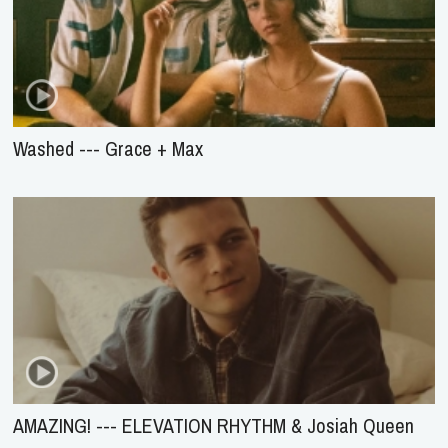
Washed --- Grace + Max
AMAZING! --- ELEVATION RHYTHM & Josiah Queen