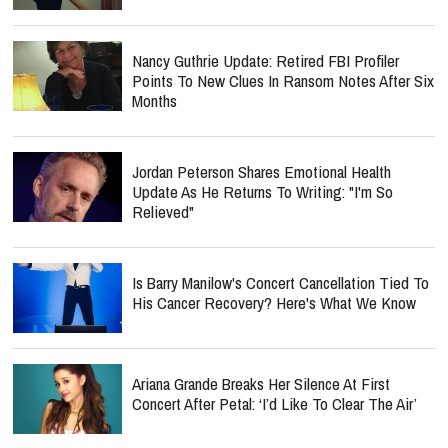
Nancy Guthrie Update: Retired FBI Profiler
Points To New Clues In Ransom Notes After Six
Months
Jordan Peterson Shares Emotional Health
Update As He Returns To Writing: "I'm So
Relieved"
Is Barry Manilow's Concert Cancellation Tied To
His Cancer Recovery? Here's What We Know
Ariana Grande Breaks Her Silence At First
Concert After Petal: ‘I’d Like To Clear The Air’