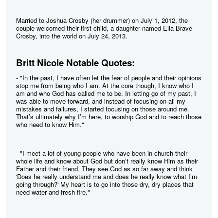
Married to Joshua Crosby (her drummer) on July 1, 2012, the
couple welcomed their first child, a daughter named Ella Brave
Crosby, into the world on July 24, 2013.
Britt Nicole Notable Quotes:
- "In the past, I have often let the fear of people and their opinions
stop me from being who I am. At the core though, I know who I
am and who God has called me to be. In letting go of my past, I
was able to move forward, and instead of focusing on all my
mistakes and failures, I started focusing on those around me.
That’s ultimately why I’m here, to worship God and to reach those
who need to know Him."
- "I meet a lot of young people who have been in church their
whole life and know about God but don’t really know Him as their
Father and their friend. They see God as so far away and think
'Does he really understand me and does he really know what I’m
going through?' My heart is to go into those dry, dry places that
need water and fresh fire."