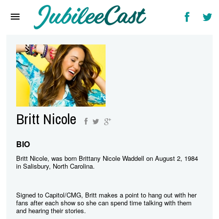
Home
News
Reviews
Interviews
Music Videos
Britt Nicole
Artists & Genres
Songs & Radio
BIO
Britt Nicole, was born Brittany Nicole Waddell on August 2, 1984
in Salisbury, North Carolina.
Signed to Capitol/CMG, Britt makes a point to hang out with her
fans after each show so she can spend time talking with them
and hearing their stories.