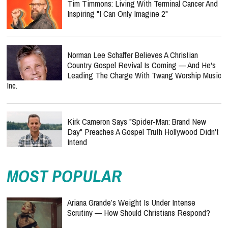
Tim Timmons: Living With Terminal Cancer And
Inspiring "I Can Only Imagine 2"
Norman Lee Schaffer Believes A Christian
Country Gospel Revival Is Coming — And He's
Leading The Charge With Twang Worship Music
Inc.
Kirk Cameron Says "Spider-Man: Brand New
Day" Preaches A Gospel Truth Hollywood Didn't
Intend
MOST POPULAR
Ariana Grande’s Weight Is Under Intense
Scrutiny — How Should Christians Respond?