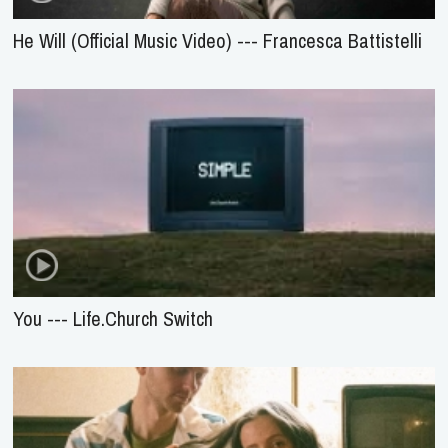
He Will (Official Music Video) --- Francesca Battistelli
You --- Life.Church Switch