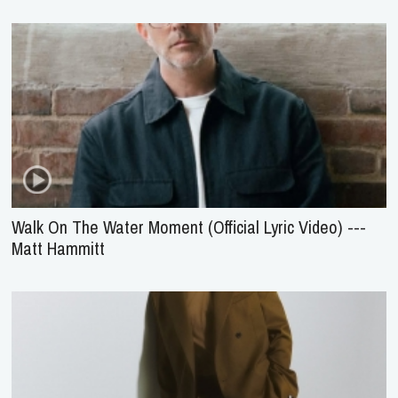
Walk On The Water Moment (Official Lyric Video) ---
Matt Hammitt