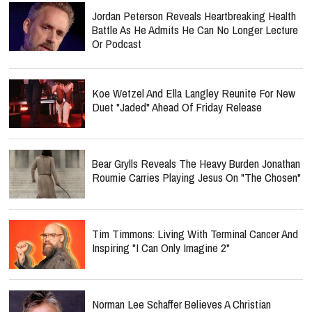
Jordan Peterson Reveals Heartbreaking Health
Battle As He Admits He Can No Longer Lecture
Or Podcast
Koe Wetzel And Ella Langley Reunite For New
Duet "Jaded" Ahead Of Friday Release
Bear Grylls Reveals The Heavy Burden Jonathan
Roumie Carries Playing Jesus On "The Chosen"
Tim Timmons: Living With Terminal Cancer And
Inspiring "I Can Only Imagine 2"
Norman Lee Schaffer Believes A Christian