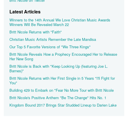
Britt Nicole on Twitter
Latest Articles
Winners to the 14th Annual We Love Christian Music Awards
Winners Will Be Revealed March 22
Britt Nicole Returns with "Faith"
Christian Music Artists Remember the Late Mandisa
Our Top 5 Favorite Versions of "We Three Kings"
Britt Nicole Reveals How a Prophecy Encouraged Her to Release
Her New Song
Britt Nicole is Back with "Keep Looking Up (featuring Joe L.
Barnes)"
Britt Nicole Returns with Her First Single in 5 Years "I'll Fight for
You"
Building 429 to Embark on "Fear No More Tour with Britt Nicole
Britt Nicole's Positive Anthem "Be The Change" Hits No. 1
Kingdom Bound 2017 Brings Star Studded Lineup to Darien Lake