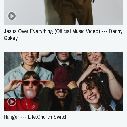
Jesus Over Everything (Official Music Video) --- Danny
Gokey
Hunger --- Life.Church Switch