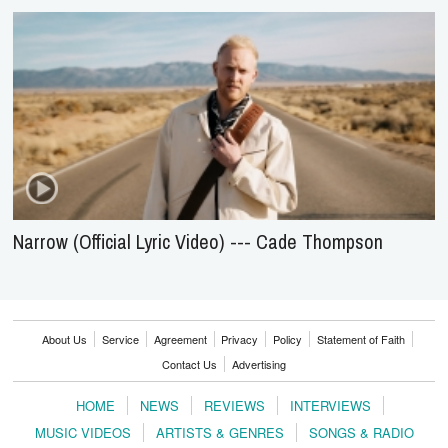
Narrow (Official Lyric Video) --- Cade Thompson
About Us
Service
Agreement
Privacy
Policy
Statement of Faith
Contact Us
Advertising
HOME
NEWS
REVIEWS
INTERVIEWS
MUSIC VIDEOS
ARTISTS & GENRES
SONGS & RADIO