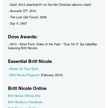
-
Gold
, 2012 (reached #1 on the Hot Christian albums chart)
-
Acoustic EP
, 2010
-
The Lost Get Found
, 2009
-
Say It
, 2007
Dove Awards:
- 2013 - Short Form Video of the Year - "Eye On It" (by tobyMac
featuring Britt Nicole)
Essential Britt Nicole
-
Music for Your Spirit
-
Britt Nicole Pregnant!
(February 2013)
Britt Nicole Online
Britt Nicole Official Site
Britt Nicole on Facebook