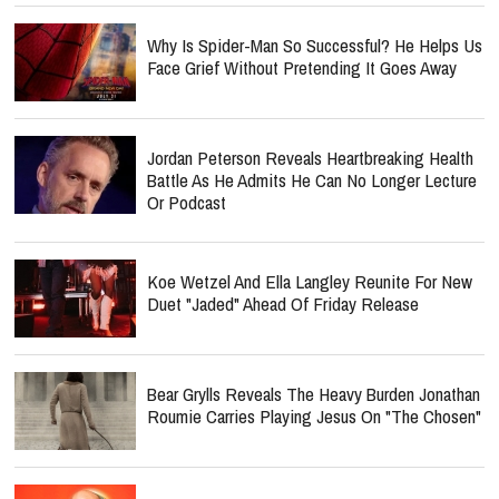
Why Is Spider-Man So Successful? He Helps Us
Face Grief Without Pretending It Goes Away
Jordan Peterson Reveals Heartbreaking Health
Battle As He Admits He Can No Longer Lecture
Or Podcast
Koe Wetzel And Ella Langley Reunite For New
Duet "Jaded" Ahead Of Friday Release
Bear Grylls Reveals The Heavy Burden Jonathan
Roumie Carries Playing Jesus On "The Chosen"