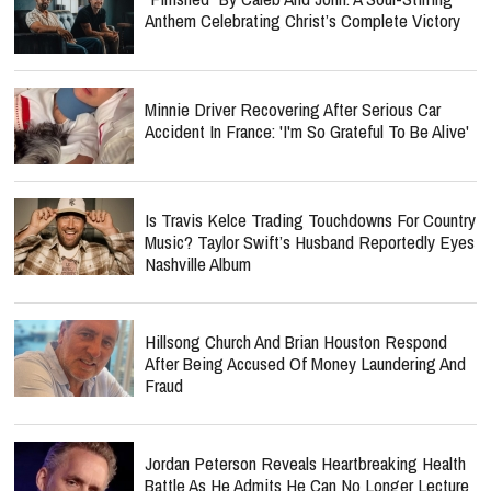
Anthem Celebrating Christ’s Complete Victory
Minnie Driver Recovering After Serious Car
Accident In France: 'I'm So Grateful To Be Alive'
Is Travis Kelce Trading Touchdowns For Country
Music? Taylor Swift’s Husband Reportedly Eyes
Nashville Album
Hillsong Church And Brian Houston Respond
After Being Accused Of Money Laundering And
Fraud
Jordan Peterson Reveals Heartbreaking Health
Battle As He Admits He Can No Longer Lecture