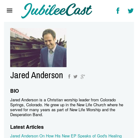
Home
News
Reviews
Interviews
Music Videos
Jared Anderson
Artists & Genres
Songs & Radio
BIO
Jared Anderson is a Christian worship leader from Colorado
Springs, Colorado. He grew up in the New Life Church where he
served for many years as part of New Life Worship and the
Desperation Band.
Latest Articles
Jared Anderson On How His New EP Speaks of God's Healing