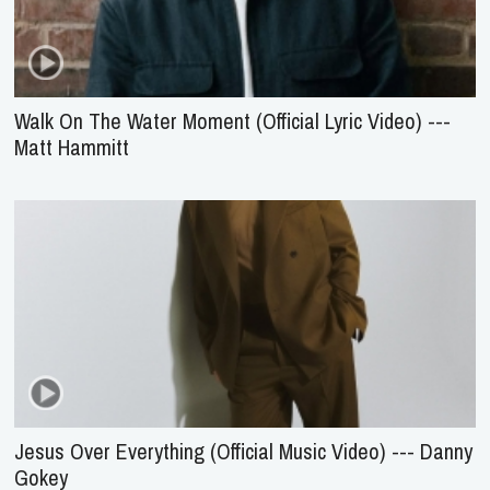
Walk On The Water Moment (Official Lyric Video) ---
Matt Hammitt
Jesus Over Everything (Official Music Video) --- Danny
Gokey