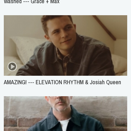
Washed --- Grace + Max
AMAZING! --- ELEVATION RHYTHM & Josiah Queen