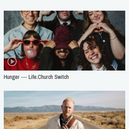
Hunger --- Life.Church Switch