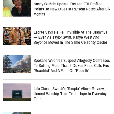
Nancy Guthrie Update: Retired FBI Profiler
Points To New Clues In Ransom Notes After Six
Months
Lecrae Says He Felt Invisible At The Grammys
— Even As Taylor Swift, Kanye West And
Beyoncé Moved In The Same Celebrity Circles
Spokane Wildfires Suspect Allegedly Confesses
To Setting More Than 2 Dozen Fires, Calls Fire
“Beautiful” And A Form Of “Rebirth”
Life.Church Switch's "Simple" Album Review:
Honest Worship That Finds Hope In Everyday
Faith