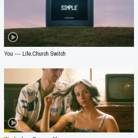
You --- Life.Church Switch