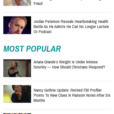
Fraud
Jordan Peterson Reveals Heartbreaking Health
Battle As He Admits He Can No Longer Lecture
Or Podcast
MOST POPULAR
Ariana Grande’s Weight Is Under Intense
Scrutiny — How Should Christians Respond?
Nancy Guthrie Update: Retired FBI Profiler
Points To New Clues In Ransom Notes After Six
Months