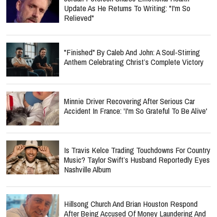
Update As He Returns To Writing: "I'm So
Relieved"
"Finished" By Caleb And John: A Soul-Stirring
Anthem Celebrating Christ’s Complete Victory
Minnie Driver Recovering After Serious Car
Accident In France: 'I'm So Grateful To Be Alive'
Is Travis Kelce Trading Touchdowns For Country
Music? Taylor Swift’s Husband Reportedly Eyes
Nashville Album
Hillsong Church And Brian Houston Respond
After Being Accused Of Money Laundering And