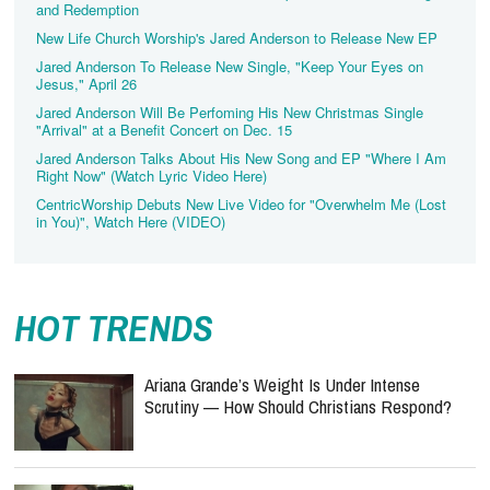
and Redemption
New Life Church Worship's Jared Anderson to Release New EP
Jared Anderson To Release New Single, "Keep Your Eyes on
Jesus," April 26
Jared Anderson Will Be Perfoming His New Christmas Single
"Arrival" at a Benefit Concert on Dec. 15
Jared Anderson Talks About His New Song and EP "Where I Am
Right Now" (Watch Lyric Video Here)
CentricWorship Debuts New Live Video for "Overwhelm Me (Lost
in You)", Watch Here (VIDEO)
HOT TRENDS
Ariana Grande’s Weight Is Under Intense
Scrutiny — How Should Christians Respond?