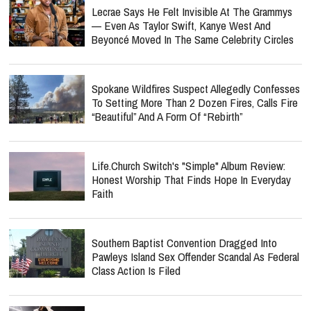
Lecrae Says He Felt Invisible At The Grammys
— Even As Taylor Swift, Kanye West And
Beyoncé Moved In The Same Celebrity Circles
Spokane Wildfires Suspect Allegedly Confesses
To Setting More Than 2 Dozen Fires, Calls Fire
“Beautiful” And A Form Of “Rebirth”
Life.Church Switch's "Simple" Album Review:
Honest Worship That Finds Hope In Everyday
Faith
Southern Baptist Convention Dragged Into
Pawleys Island Sex Offender Scandal As Federal
Class Action Is Filed