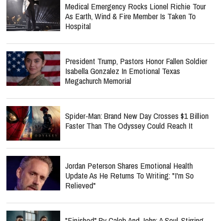
Medical Emergency Rocks Lionel Richie Tour
As Earth, Wind & Fire Member Is Taken To
Hospital
President Trump, Pastors Honor Fallen Soldier
Isabella Gonzalez In Emotional Texas
Megachurch Memorial
Spider-Man: Brand New Day Crosses $1 Billion
Faster Than The Odyssey Could Reach It
Jordan Peterson Shares Emotional Health
Update As He Returns To Writing: "I'm So
Relieved"
"Finished" By Caleb And John: A Soul-Stirring