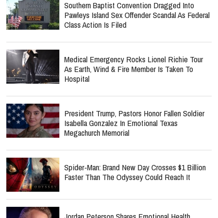
Southern Baptist Convention Dragged Into
Pawleys Island Sex Offender Scandal As Federal
Class Action Is Filed
Medical Emergency Rocks Lionel Richie Tour
As Earth, Wind & Fire Member Is Taken To
Hospital
President Trump, Pastors Honor Fallen Soldier
Isabella Gonzalez In Emotional Texas
Megachurch Memorial
Spider-Man: Brand New Day Crosses $1 Billion
Faster Than The Odyssey Could Reach It
Jordan Peterson Shares Emotional Health