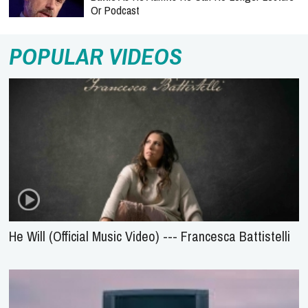
Or Podcast
POPULAR VIDEOS
He Will (Official Music Video) --- Francesca Battistelli