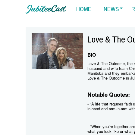
HOME
NEWS
R
Love & The O
BIO
Love & The Outcome, the n
husband and wife team Chr
Manitoba and they embarked
Love & The Outcome in Jul
Notable Quotes:
- "A life that requires faith
in-hand and arm-in-arm with 
- "When you’re together and
what you look like or what 