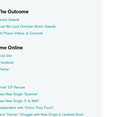
 The Outcome
nant Awards
nual We Love Christian Music Awards
ll Phone Videos at Concerts
me Online
ial Site
Facebook
witter
rrow" EP Review
se New Single “Sparrow”
e New Single “It Is Well”
dependent with “Come Thou Fount”
ce "Human" Struggle with New Single & Updated Book