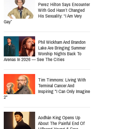
Perez Hilton Says Encounter
With God Hasn’t Changed
His Sexuality: “I Am Very
Gay”
Phil Wickham And Brandon
Lake Are Bringing Summer
Worship Nights Back To
Arenas In 2026 — See The Cities
Tim Timmons: Living With
Terminal Cancer And
Inspiring "I Can Only Imagine
2"
Aodhán King Opens Up
About The Painful End Of
Hillsong Young & Free