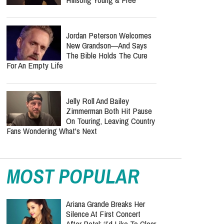
Jordan Peterson Welcomes
New Grandson—And Says
The Bible Holds The Cure
For An Empty Life
Jelly Roll And Bailey
Zimmerman Both Hit Pause
On Touring, Leaving Country
Fans Wondering What's Next
MOST POPULAR
Ariana Grande Breaks Her
Silence At First Concert
After Petal: ‘I’d Like To Clear