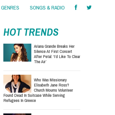
& GENRES
SONGS & RADIO
HOT TRENDS
Ariana Grande Breaks Her
Silence At First Concert
After Petal: ‘I’d Like To Clear
The Air’
Who Was Missionary
Elisabeth Jane Ross?
Church Mourns Volunteer
Found Dead In Suitcase While Serving
Refugees In Greece