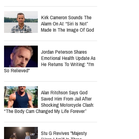
Kirk Cameron Sounds The
Alarm On AI: “Siri Is Not”
Made In The Image Of God
Jordan Peterson Shares
Emotional Health Update As
He Returns To Writing: "I'm
So Relieved"
Alan Ritchson Says God
Saved Him From Jail After
Shocking Motorcycle Clash:
“The Body Cam Changed My Life Forever”
Stu G Revives "Majesty