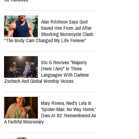
Alan Ritchson Says God
Saved Him From Jail After
Shocking Motorcycle Clash:
“The Body Cam Changed My Life Forever”
Stu G Revives "Majesty
(Here I Am)" In Three
Languages With Darlene
Zschech And Global Worship Voices
Mary Rivera, Ned's Lola In
'Spider-Man: No Way Home,'
Dies At 82: Remembered As
A Faithful Missionary