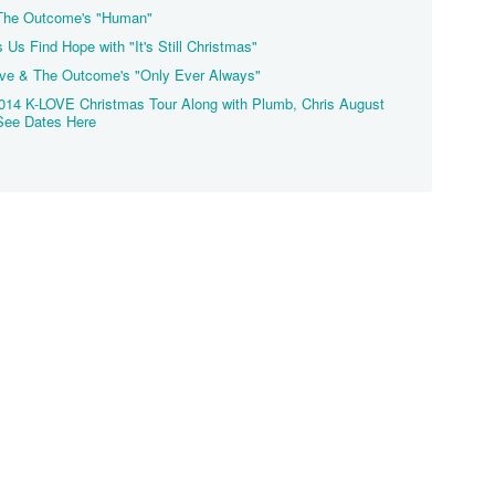
 The Outcome's "Human"
s Find Hope with "It's Still Christmas"
ove & The Outcome's "Only Ever Always"
014 K-LOVE Christmas Tour Along with Plumb, Chris August
See Dates Here