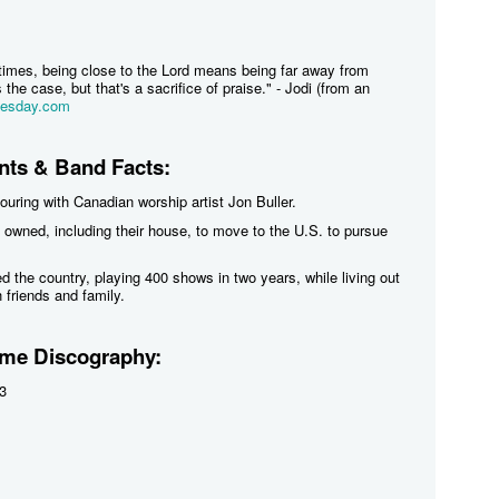
times, being close to the Lord means being far away from
the case, but that's a sacrifice of praise." - Jodi (from an
uesday.com
ts & Band Facts:
touring with Canadian worship artist Jon Buller.
 owned, including their house, to move to the U.S. to pursue
ed the country, playing 400 shows in two years, while living out
h friends and family.
me Discography:
3