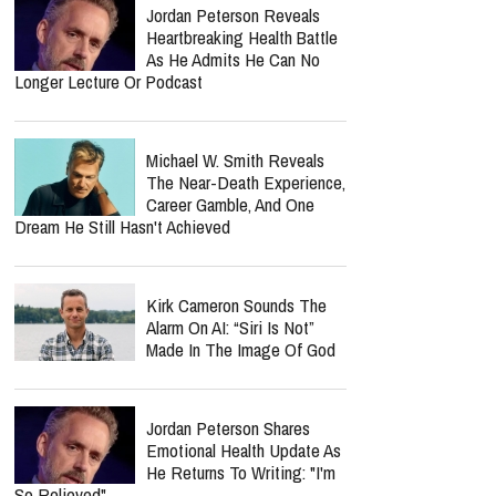
Jordan Peterson Reveals
Heartbreaking Health Battle
As He Admits He Can No
Longer Lecture Or Podcast
Michael W. Smith Reveals
The Near-Death Experience,
Career Gamble, And One
Dream He Still Hasn't Achieved
Kirk Cameron Sounds The
Alarm On AI: “Siri Is Not”
Made In The Image Of God
Jordan Peterson Shares
Emotional Health Update As
He Returns To Writing: "I'm
So Relieved"