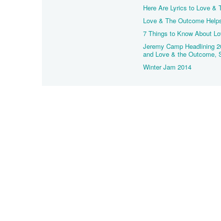
Here Are Lyrics to Love &
Love & The Outcome Helps U
7 Things to Know About L
Jeremy Camp Headlining 2
and Love & the Outcome, 
Winter Jam 2014