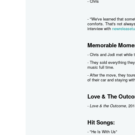
- Chris
- "We've learned that some
comforts. That's not always 
interview with
newreleaset
Memorable Momen
- Chris and Jodi met while 
- They sold everything they
music full time.
- After the move, they tour
of their car and staying wit
Love & The Outco
-
Love & the Outcome
, 201
Hit Songs:
- "He Is With Us"