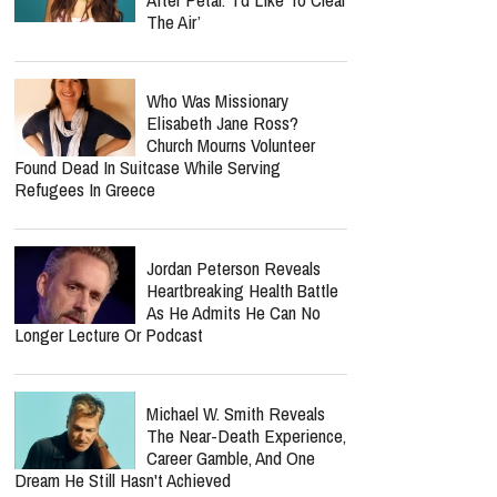
The Air’
Who Was Missionary
Elisabeth Jane Ross?
Church Mourns Volunteer
Found Dead In Suitcase While Serving
Refugees In Greece
Jordan Peterson Reveals
Heartbreaking Health Battle
As He Admits He Can No
Longer Lecture Or Podcast
Michael W. Smith Reveals
The Near-Death Experience,
Career Gamble, And One
Dream He Still Hasn't Achieved