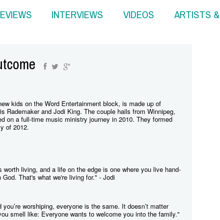
EVIEWS
INTERVIEWS
VIDEOS
ARTISTS 
utcome
ew kids on the Word Entertainment block, is made up of
is Rademaker and Jodi King. The couple hails from Winnipeg,
 on a full-time music ministry journey in 2010. They formed
y of 2012.
 is worth living, and a life on the edge is one where you live hand-
God. That's what we're living for." - Jodi
 you’re worshiping, everyone is the same. It doesn’t matter
you smell like: Everyone wants to welcome you into the family."