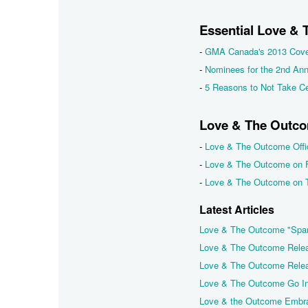
Essential Love &
-
GMA Canada's 2013 Cove
-
Nominees for the 2nd An
-
5 Reasons to Not Take Ce
Love & The Outco
-
Love & The Outcome Offic
-
Love & The Outcome on 
-
Love & The Outcome on T
Latest Articles
Love & The Outcome "Spa
Love & The Outcome Relea
Love & The Outcome Releas
Love & The Outcome Go In
Love & the Outcome Embra