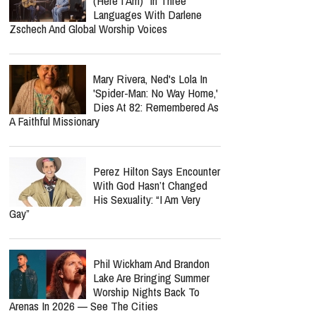
(Here I Am)" In Three
Languages With Darlene
Zschech And Global Worship Voices
Mary Rivera, Ned's Lola In
'Spider-Man: No Way Home,'
Dies At 82: Remembered As
A Faithful Missionary
Perez Hilton Says Encounter
With God Hasn’t Changed
His Sexuality: “I Am Very
Gay”
Phil Wickham And Brandon
Lake Are Bringing Summer
Worship Nights Back To
Arenas In 2026 — See The Cities