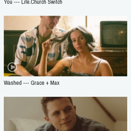
You --- Life.Church Switch
Washed --- Grace + Max