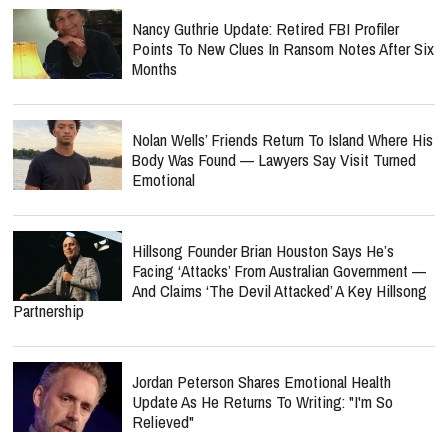
Nancy Guthrie Update: Retired FBI Profiler
Points To New Clues In Ransom Notes After Six
Months
Nolan Wells’ Friends Return To Island Where His
Body Was Found — Lawyers Say Visit Turned
Emotional
Hillsong Founder Brian Houston Says He’s
Facing ‘Attacks’ From Australian Government —
And Claims ‘The Devil Attacked’ A Key Hillsong
Partnership
Jordan Peterson Shares Emotional Health
Update As He Returns To Writing: "I'm So
Relieved"