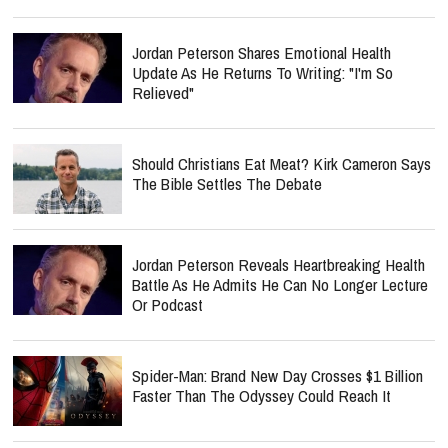
Jordan Peterson Shares Emotional Health
Update As He Returns To Writing: "I'm So
Relieved"
Should Christians Eat Meat? Kirk Cameron Says
The Bible Settles The Debate
Jordan Peterson Reveals Heartbreaking Health
Battle As He Admits He Can No Longer Lecture
Or Podcast
Spider-Man: Brand New Day Crosses $1 Billion
Faster Than The Odyssey Could Reach It