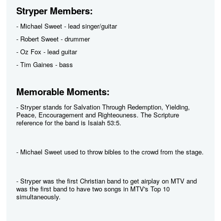
Stryper Members:
- Michael Sweet - lead singer/guitar
- Robert Sweet - drummer
- Oz Fox - lead guitar
- Tim Gaines - bass
Memorable Moments:
- Stryper stands for Salvation Through Redemption, Yielding,
Peace, Encouragement and Righteouness. The Scripture
reference for the band is Isaiah 53:5.
- Michael Sweet used to throw bibles to the crowd from the stage.
- Stryper was the first Christian band to get airplay on MTV and
was the first band to have two songs in MTV's Top 10
simultaneously.