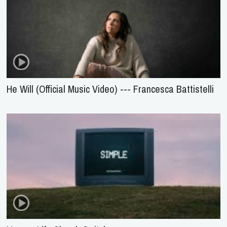
He Will (Official Music Video) --- Francesca Battistelli