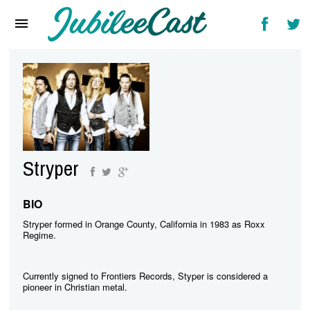
Home
News
Reviews
Interviews
Music Videos
Stryper
Artists & Genres
Songs & Radio
BIO
Stryper formed in Orange County, California in 1983 as Roxx
Regime.
Currently signed to Frontiers Records, Styper is considered a
pioneer in Christian metal.