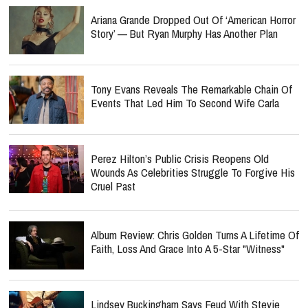
Ariana Grande Dropped Out Of ‘American Horror
Story’ — But Ryan Murphy Has Another Plan
Tony Evans Reveals The Remarkable Chain Of
Events That Led Him To Second Wife Carla
Perez Hilton’s Public Crisis Reopens Old
Wounds As Celebrities Struggle To Forgive His
Cruel Past
Album Review: Chris Golden Turns A Lifetime Of
Faith, Loss And Grace Into A 5-Star "Witness"
Lindsey Buckingham Says Feud With Stevie