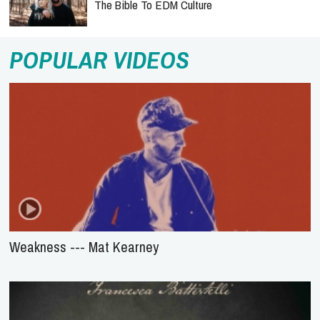
The Bible To EDM Culture
POPULAR VIDEOS
Weakness --- Mat Kearney