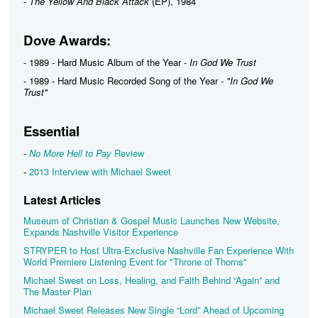
-
The Yellow And Black Attack
(EP), 1984
Dove Awards:
- 1989 - Hard Music Album of the Year -
In God We Trust
- 1989 - Hard Music Recorded Song of the Year -
"In God We
Trust"
Essential
-
No More Hell to Pay
Review
-
2013 Interview with Michael Sweet
Latest Articles
Museum of Christian & Gospel Music Launches New Website,
Expands Nashville Visitor Experience
STRYPER to Host Ultra-Exclusive Nashville Fan Experience With
World Premiere Listening Event for "Throne of Thorns"
Michael Sweet on Loss, Healing, and Faith Behind “Again” and
The Master Plan
Michael Sweet Releases New Single “Lord” Ahead of Upcoming