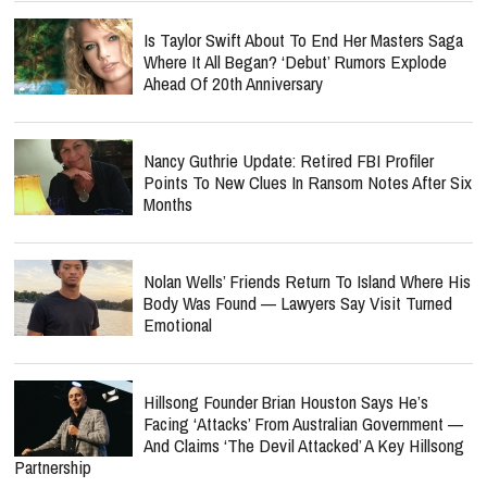
Is Taylor Swift About To End Her Masters Saga
Where It All Began? ‘Debut’ Rumors Explode
Ahead Of 20th Anniversary
Nancy Guthrie Update: Retired FBI Profiler
Points To New Clues In Ransom Notes After Six
Months
Nolan Wells’ Friends Return To Island Where His
Body Was Found — Lawyers Say Visit Turned
Emotional
Hillsong Founder Brian Houston Says He’s
Facing ‘Attacks’ From Australian Government —
And Claims ‘The Devil Attacked’ A Key Hillsong
Partnership