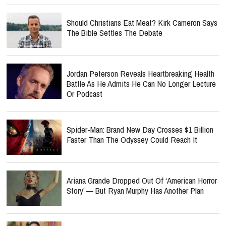
Should Christians Eat Meat? Kirk Cameron Says
The Bible Settles The Debate
Jordan Peterson Reveals Heartbreaking Health
Battle As He Admits He Can No Longer Lecture
Or Podcast
Spider-Man: Brand New Day Crosses $1 Billion
Faster Than The Odyssey Could Reach It
Ariana Grande Dropped Out Of ‘American Horror
Story’ — But Ryan Murphy Has Another Plan