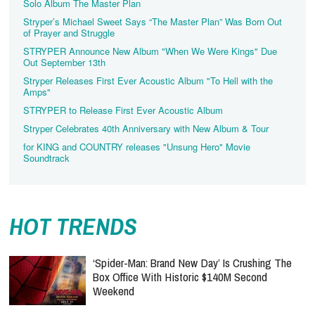
Solo Album The Master Plan
Stryper’s Michael Sweet Says “The Master Plan” Was Born Out
of Prayer and Struggle
STRYPER Announce New Album "When We Were Kings" Due
Out September 13th
Stryper Releases First Ever Acoustic Album "To Hell with the
Amps"
STRYPER to Release First Ever Acoustic Album
Stryper Celebrates 40th Anniversary with New Album & Tour
for KING and COUNTRY releases "Unsung Hero" Movie
Soundtrack
HOT TRENDS
‘Spider-Man: Brand New Day’ Is Crushing The
Box Office With Historic $140M Second
Weekend