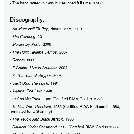
- The band retired in 1992 but reunited full time in 2003.
Discography:
-
No More Hell To Pay
, November 5, 2013
-
The Covering
, 2011
-
Murder By Pride
, 2009
-
The Roxx Regime Demos
, 2007
-
Reborn
, 2005
-
7 Weeks: Live in America
, 2003
-
7: The Best of Stryper
, 2003
-
Can't Stop The Rock
, 1991
-
Against The Law
, 1990
-
In God We Trust
, 1988 (Certified RIAA Gold in 1988)
-
To Hell With The Devil
, 1986 (Certified RIAA Platinum in 1988,
nomiated for a Grammy)
-
The Yellow And Black Attack
, 1986
-
Soldiers Under Command
, 1985 (Certified RIAA Gold in 1988)