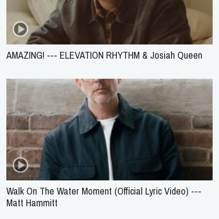
AMAZING! --- ELEVATION RHYTHM & Josiah Queen
Walk On The Water Moment (Official Lyric Video) ---
Matt Hammitt