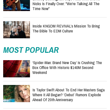
Nicks Is Finally Over: "We're Talking All The
Time Now"
Inside KNGDM REVIVAL’s Mission To Bring
The Bible To EDM Culture
MOST POPULAR
‘Spider-Man: Brand New Day’ Is Crushing The
Box Office With Historic $140M Second
Weekend
Is Taylor Swift About To End Her Masters Saga
Where It All Began? ‘Debut’ Rumors Explode
Ahead Of 20th Anniversary