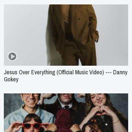
Jesus Over Everything (Official Music Video) --- Danny
Gokey