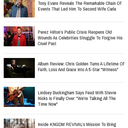
Tony Evans Reveals The Remarkable Chain Of
Events That Led Him To Second Wife Carla
Perez Hilton’s Public Crisis Reopens Old
Wounds As Celebrities Struggle To Forgive His
Cruel Past
Album Review: Chris Golden Turns A Lifetime Of
Faith, Loss And Grace Into A 5-Star "Witness"
Lindsey Buckingham Says Feud With Stevie
Nicks Is Finally Over: "We're Talking All The
Time Now"
Inside KNGDM REVIVAL’s Mission To Bring