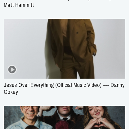
Matt Hammitt
Jesus Over Everything (Official Music Video) --- Danny
Gokey