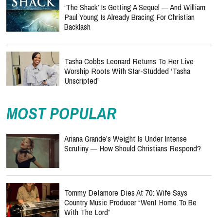
‘The Shack’ Is Getting A Sequel — And William
Paul Young Is Already Bracing For Christian
Backlash
Tasha Cobbs Leonard Returns To Her Live
Worship Roots With Star-Studded ‘Tasha
Unscripted’
MOST POPULAR
Ariana Grande’s Weight Is Under Intense
Scrutiny — How Should Christians Respond?
Tommy Detamore Dies At 70: Wife Says
Country Music Producer “Went Home To Be
With The Lord”