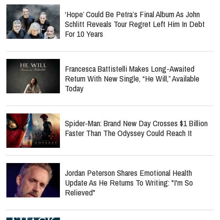
‘Hope’ Could Be Petra’s Final Album As John
Schlitt Reveals Tour Regret Left Him In Debt
For 10 Years
Francesca Battistelli Makes Long-Awaited
Return With New Single, “He Will,” Available
Today
Spider-Man: Brand New Day Crosses $1 Billion
Faster Than The Odyssey Could Reach It
Jordan Peterson Shares Emotional Health
Update As He Returns To Writing: "I'm So
Relieved"