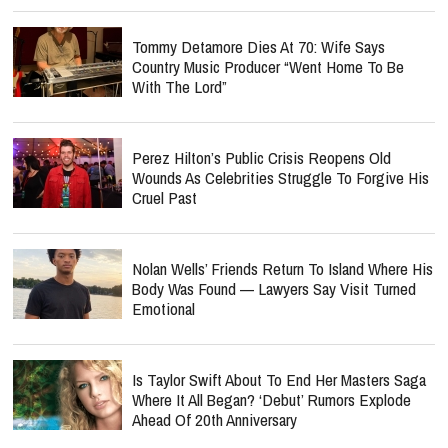
Tommy Detamore Dies At 70: Wife Says
Country Music Producer “Went Home To Be
With The Lord”
Perez Hilton’s Public Crisis Reopens Old
Wounds As Celebrities Struggle To Forgive His
Cruel Past
Nolan Wells’ Friends Return To Island Where His
Body Was Found — Lawyers Say Visit Turned
Emotional
Is Taylor Swift About To End Her Masters Saga
Where It All Began? ‘Debut’ Rumors Explode
Ahead Of 20th Anniversary