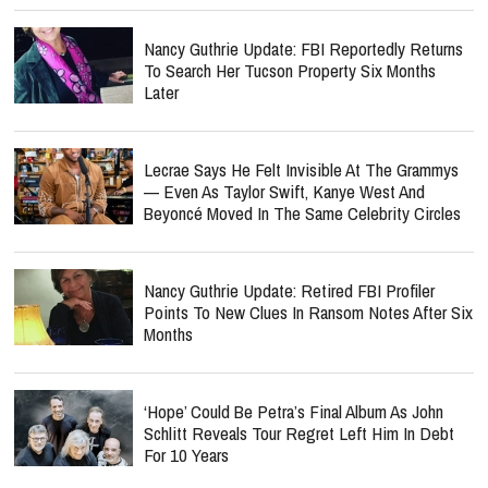
Nancy Guthrie Update: FBI Reportedly Returns
To Search Her Tucson Property Six Months
Later
Lecrae Says He Felt Invisible At The Grammys
— Even As Taylor Swift, Kanye West And
Beyoncé Moved In The Same Celebrity Circles
Nancy Guthrie Update: Retired FBI Profiler
Points To New Clues In Ransom Notes After Six
Months
‘Hope’ Could Be Petra’s Final Album As John
Schlitt Reveals Tour Regret Left Him In Debt
For 10 Years