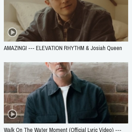
AMAZING! --- ELEVATION RHYTHM & Josiah Queen
Walk On The Water Moment (Official Lyric Video) ---