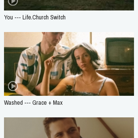
You --- Life.Church Switch
Washed --- Grace + Max