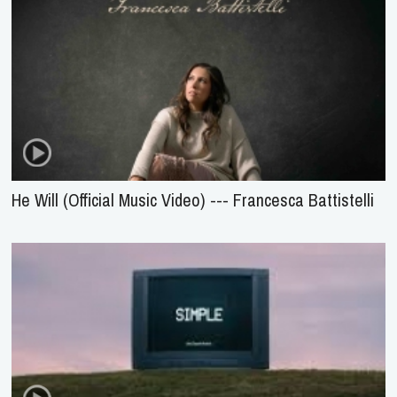
He Will (Official Music Video) --- Francesca Battistelli