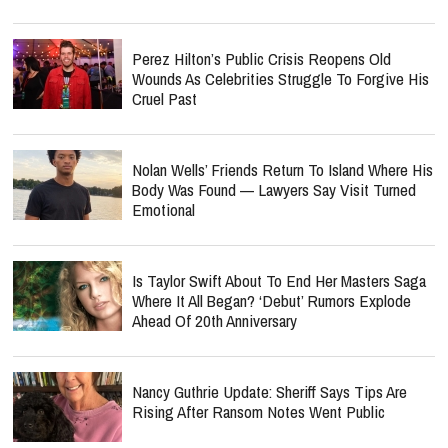
Perez Hilton’s Public Crisis Reopens Old
Wounds As Celebrities Struggle To Forgive His
Cruel Past
Nolan Wells’ Friends Return To Island Where His
Body Was Found — Lawyers Say Visit Turned
Emotional
Is Taylor Swift About To End Her Masters Saga
Where It All Began? ‘Debut’ Rumors Explode
Ahead Of 20th Anniversary
Nancy Guthrie Update: Sheriff Says Tips Are
Rising After Ransom Notes Went Public