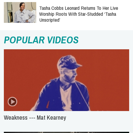
Tasha Cobbs Leonard Returns To Her Live
Worship Roots With Star-Studded ‘Tasha
Unscripted’
POPULAR VIDEOS
Weakness --- Mat Kearney