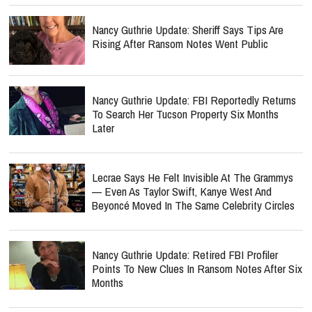
Nancy Guthrie Update: Sheriff Says Tips Are
Rising After Ransom Notes Went Public
Nancy Guthrie Update: FBI Reportedly Returns
To Search Her Tucson Property Six Months
Later
Lecrae Says He Felt Invisible At The Grammys
— Even As Taylor Swift, Kanye West And
Beyoncé Moved In The Same Celebrity Circles
Nancy Guthrie Update: Retired FBI Profiler
Points To New Clues In Ransom Notes After Six
Months