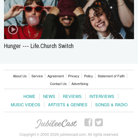
Hunger --- Life.Church Switch
About Us
Service
Agreement
Privacy
Policy
Statement of Faith
Contact Us
Advertising
HOME
NEWS
REVIEWS
INTERVIEWS
MUSIC VIDEOS
ARTISTS & GENRES
SONGS & RADIO
Copyright © 2000-2026 jubileecast.com. All rights reserved.