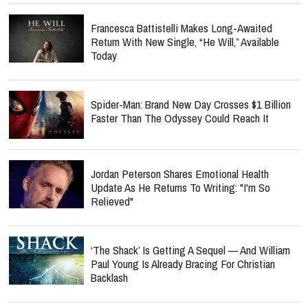
Francesca Battistelli Makes Long-Awaited
Return With New Single, “He Will,” Available
Today
Spider-Man: Brand New Day Crosses $1 Billion
Faster Than The Odyssey Could Reach It
Jordan Peterson Shares Emotional Health
Update As He Returns To Writing: "I'm So
Relieved"
‘The Shack’ Is Getting A Sequel — And William
Paul Young Is Already Bracing For Christian
Backlash