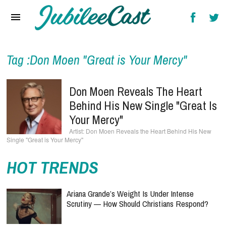
Home
News
Reviews
Tag :Don Moen "Great is Your Mercy"
Interviews
Don Moen Reveals The Heart
Music Videos
Behind His New Single "Great Is
Your Mercy"
Artists & Genres
Don Moen Reveals the Heart Behind His New
Single "Great is Your Mercy"
Songs & Radio
HOT TRENDS
Ariana Grande’s Weight Is Under Intense
Scrutiny — How Should Christians Respond?