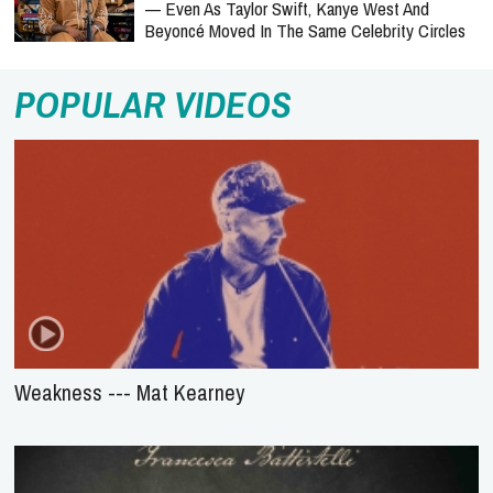
— Even As Taylor Swift, Kanye West And
Beyoncé Moved In The Same Celebrity Circles
POPULAR VIDEOS
Weakness --- Mat Kearney