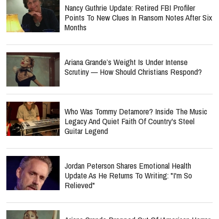
Nancy Guthrie Update: Retired FBI Profiler
Points To New Clues In Ransom Notes After Six
Months
Ariana Grande’s Weight Is Under Intense
Scrutiny — How Should Christians Respond?
Who Was Tommy Detamore? Inside The Music
Legacy And Quiet Faith Of Country's Steel
Guitar Legend
Jordan Peterson Shares Emotional Health
Update As He Returns To Writing: "I'm So
Relieved"