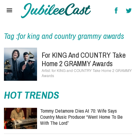
Home
News
Reviews
Tag :for king and country grammy awards
Interviews
For KING And COUNTRY Take
Music Videos
Home 2 GRAMMY Awards
for KING and COUNTRY Take Home 2 GRAMMY
Artists & Genres
Awards
Songs & Radio
HOT TRENDS
Tommy Detamore Dies At 70: Wife Says
Country Music Producer “Went Home To Be
With The Lord”