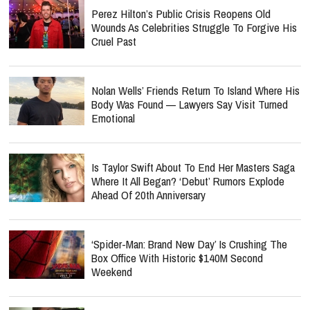
Perez Hilton’s Public Crisis Reopens Old
Wounds As Celebrities Struggle To Forgive His
Cruel Past
Nolan Wells’ Friends Return To Island Where His
Body Was Found — Lawyers Say Visit Turned
Emotional
Is Taylor Swift About To End Her Masters Saga
Where It All Began? ‘Debut’ Rumors Explode
Ahead Of 20th Anniversary
‘Spider-Man: Brand New Day’ Is Crushing The
Box Office With Historic $140M Second
Weekend