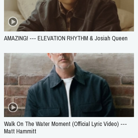
AMAZING! --- ELEVATION RHYTHM & Josiah Queen
Walk On The Water Moment (Official Lyric Video) ---
Matt Hammitt