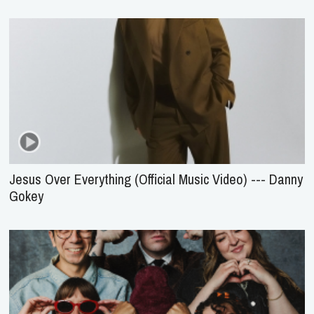
Jesus Over Everything (Official Music Video) --- Danny
Gokey