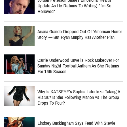
Update As He Returns To Writing: "I'm So
Relieved"
Ariana Grande Dropped Out Of ‘American Horror
Story’ — But Ryan Murphy Has Another Plan
Carrie Underwood Unveils Rock Makeover For
Sunday Night Football Anthem As She Returns
For 14th Season
Why Is KATSEYE's Sophia Laforteza Taking A
Hiatus? Is She Following Manon As The Group
Drops To Four?
Lindsey Buckingham Says Feud With Stevie