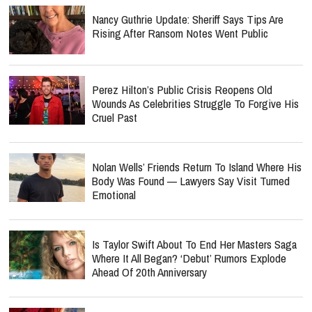
Nancy Guthrie Update: Sheriff Says Tips Are
Rising After Ransom Notes Went Public
Perez Hilton’s Public Crisis Reopens Old
Wounds As Celebrities Struggle To Forgive His
Cruel Past
Nolan Wells’ Friends Return To Island Where His
Body Was Found — Lawyers Say Visit Turned
Emotional
Is Taylor Swift About To End Her Masters Saga
Where It All Began? ‘Debut’ Rumors Explode
Ahead Of 20th Anniversary