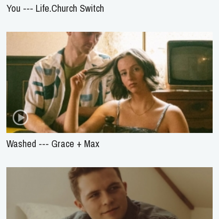
You --- Life.Church Switch
Washed --- Grace + Max