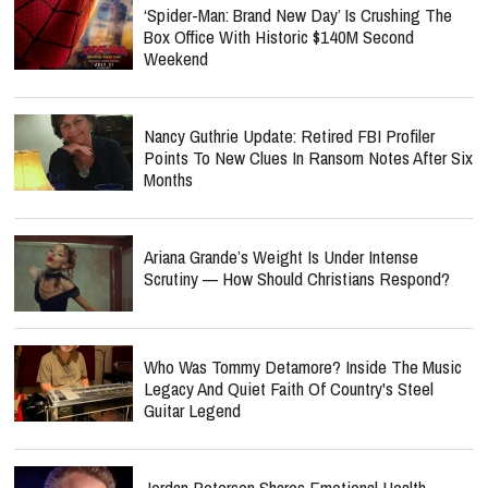
‘Spider-Man: Brand New Day’ Is Crushing The
Box Office With Historic $140M Second
Weekend
Nancy Guthrie Update: Retired FBI Profiler
Points To New Clues In Ransom Notes After Six
Months
Ariana Grande’s Weight Is Under Intense
Scrutiny — How Should Christians Respond?
Who Was Tommy Detamore? Inside The Music
Legacy And Quiet Faith Of Country's Steel
Guitar Legend
Jordan Peterson Shares Emotional Health