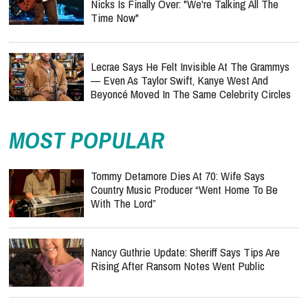
Nicks Is Finally Over: "We're Talking All The
Time Now"
Lecrae Says He Felt Invisible At The Grammys
— Even As Taylor Swift, Kanye West And
Beyoncé Moved In The Same Celebrity Circles
MOST POPULAR
Tommy Detamore Dies At 70: Wife Says
Country Music Producer “Went Home To Be
With The Lord”
Nancy Guthrie Update: Sheriff Says Tips Are
Rising After Ransom Notes Went Public