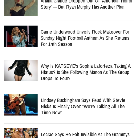
Ariana Grande Dropped Out Of ‘American Horror
Story’ — But Ryan Murphy Has Another Plan
Carrie Underwood Unveils Rock Makeover For
Sunday Night Football Anthem As She Returns
For 14th Season
Why Is KATSEYE's Sophia Laforteza Taking A
Hiatus? Is She Following Manon As The Group
Drops To Four?
Lindsey Buckingham Says Feud With Stevie
Nicks Is Finally Over: "We're Talking All The
Time Now"
Lecrae Says He Felt Invisible At The Grammys