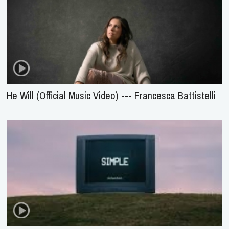
He Will (Official Music Video) --- Francesca Battistelli