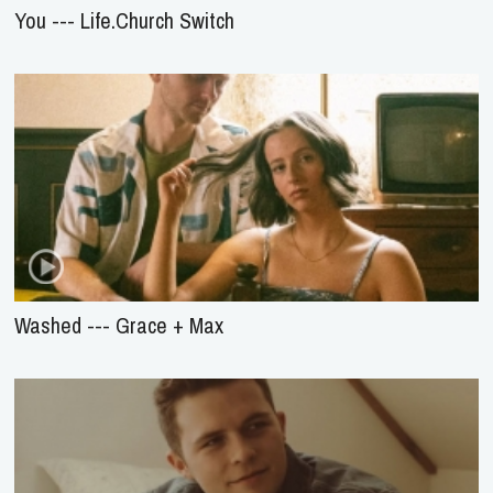
You --- Life.Church Switch
Washed --- Grace + Max