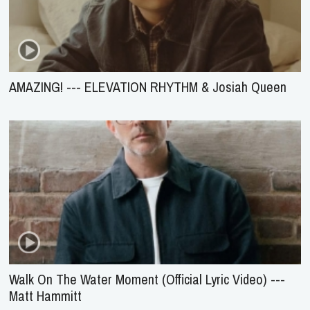
AMAZING! --- ELEVATION RHYTHM & Josiah Queen
Walk On The Water Moment (Official Lyric Video) ---
Matt Hammitt