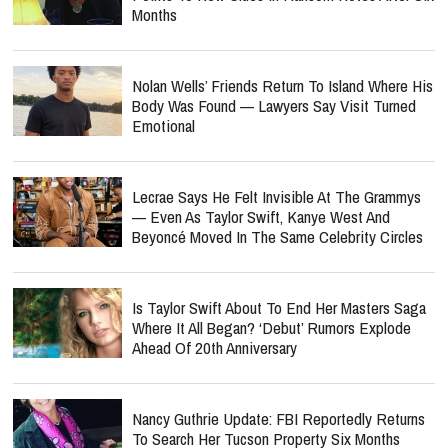
Months
Nolan Wells’ Friends Return To Island Where His
Body Was Found — Lawyers Say Visit Turned
Emotional
Lecrae Says He Felt Invisible At The Grammys
— Even As Taylor Swift, Kanye West And
Beyoncé Moved In The Same Celebrity Circles
Is Taylor Swift About To End Her Masters Saga
Where It All Began? ‘Debut’ Rumors Explode
Ahead Of 20th Anniversary
Nancy Guthrie Update: FBI Reportedly Returns
To Search Her Tucson Property Six Months