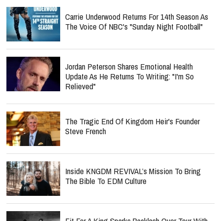
Carrie Underwood Returns For 14th Season As
The Voice Of NBC's "Sunday Night Football"
Jordan Peterson Shares Emotional Health
Update As He Returns To Writing: "I'm So
Relieved"
The Tragic End Of Kingdom Heir's Founder
Steve French
Inside KNGDM REVIVAL’s Mission To Bring
The Bible To EDM Culture
Fit For A King Sparks Backlash Over Tour With