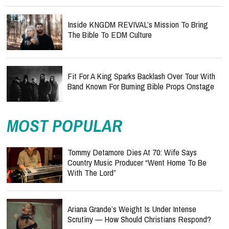
Inside KNGDM REVIVAL’s Mission To Bring
The Bible To EDM Culture
Fit For A King Sparks Backlash Over Tour With
Band Known For Burning Bible Props Onstage
MOST POPULAR
Tommy Detamore Dies At 70: Wife Says
Country Music Producer “Went Home To Be
With The Lord”
Ariana Grande’s Weight Is Under Intense
Scrutiny — How Should Christians Respond?