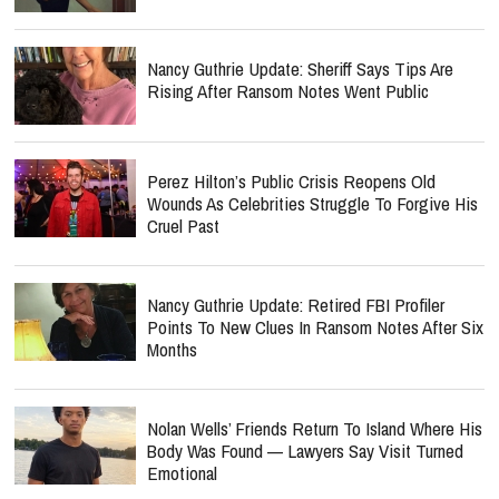
Nancy Guthrie Update: Sheriff Says Tips Are
Rising After Ransom Notes Went Public
Perez Hilton’s Public Crisis Reopens Old
Wounds As Celebrities Struggle To Forgive His
Cruel Past
Nancy Guthrie Update: Retired FBI Profiler
Points To New Clues In Ransom Notes After Six
Months
Nolan Wells’ Friends Return To Island Where His
Body Was Found — Lawyers Say Visit Turned
Emotional