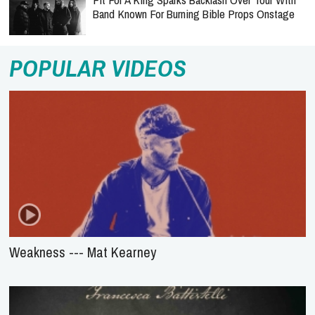
Band Known For Burning Bible Props Onstage
POPULAR VIDEOS
Weakness --- Mat Kearney