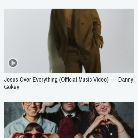
Jesus Over Everything (Official Music Video) --- Danny
Gokey