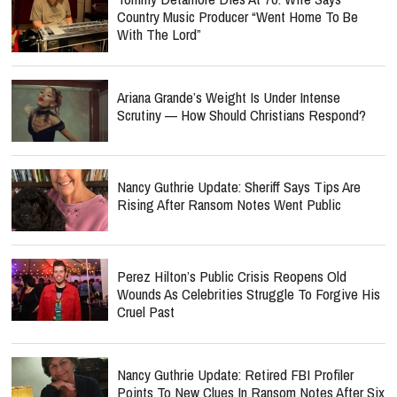
Country Music Producer “Went Home To Be
With The Lord”
Ariana Grande’s Weight Is Under Intense
Scrutiny — How Should Christians Respond?
Nancy Guthrie Update: Sheriff Says Tips Are
Rising After Ransom Notes Went Public
Perez Hilton’s Public Crisis Reopens Old
Wounds As Celebrities Struggle To Forgive His
Cruel Past
Nancy Guthrie Update: Retired FBI Profiler
Points To New Clues In Ransom Notes After Six