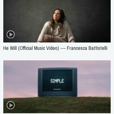
He Will (Official Music Video) --- Francesca Battistelli