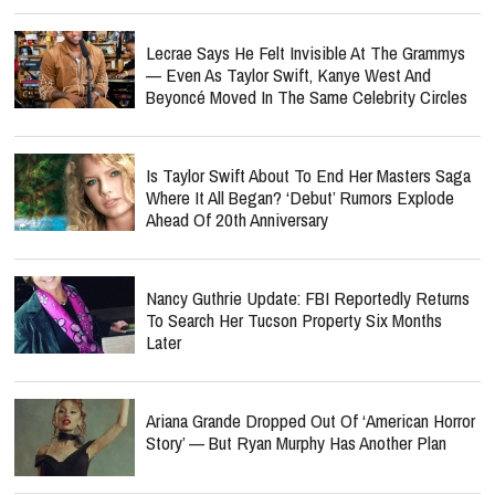
Lecrae Says He Felt Invisible At The Grammys
— Even As Taylor Swift, Kanye West And
Beyoncé Moved In The Same Celebrity Circles
Is Taylor Swift About To End Her Masters Saga
Where It All Began? ‘Debut’ Rumors Explode
Ahead Of 20th Anniversary
Nancy Guthrie Update: FBI Reportedly Returns
To Search Her Tucson Property Six Months
Later
Ariana Grande Dropped Out Of ‘American Horror
Story’ — But Ryan Murphy Has Another Plan