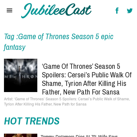
Home
News
Reviews
Tag :Game of Thrones Season 5 epic
fantasy
Interviews
Music Videos
‘Game Of Thrones’ Season 5
Spoilers: Cersei’s Public Walk Of
Artists & Genres
Shame, Tyrion After Killing His
Songs & Radio
Father, New Path For Sansa
‘Game of Thrones’ Season 5 Spoilers: Cersei’s Public Walk of Shame,
Tyrion After Killing His Father, New Path for Sansa
HOT TRENDS
Tommy Detamore Dies At 70: Wife Says