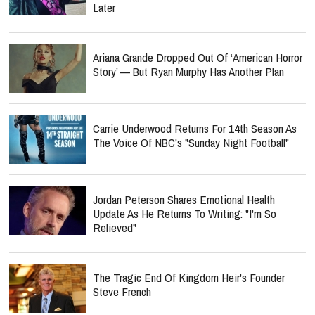
Later
Ariana Grande Dropped Out Of ‘American Horror
Story’ — But Ryan Murphy Has Another Plan
Carrie Underwood Returns For 14th Season As
The Voice Of NBC's "Sunday Night Football"
Jordan Peterson Shares Emotional Health
Update As He Returns To Writing: "I'm So
Relieved"
The Tragic End Of Kingdom Heir's Founder
Steve French