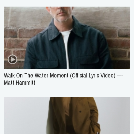
Walk On The Water Moment (Official Lyric Video) ---
Matt Hammitt