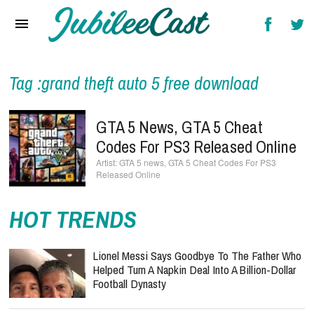
Home
News
Reviews
Tag :grand theft auto 5 free download
Interviews
GTA 5 News, GTA 5 Cheat
Music Videos
Codes For PS3 Released Online
GTA 5 news, GTA 5 Cheat Codes For PS3
Artists & Genres
Released Online
Songs & Radio
HOT TRENDS
Lionel Messi Says Goodbye To The Father Who
Helped Turn A Napkin Deal Into A Billion-Dollar
Football Dynasty