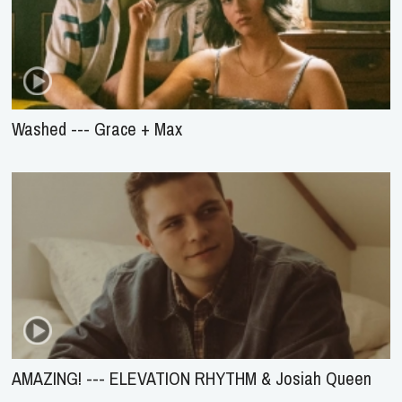
Washed --- Grace + Max
AMAZING! --- ELEVATION RHYTHM & Josiah Queen