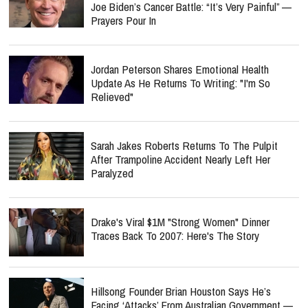
Joe Biden’s Cancer Battle: “It’s Very Painful” —
Prayers Pour In
Jordan Peterson Shares Emotional Health
Update As He Returns To Writing: "I'm So
Relieved"
Sarah Jakes Roberts Returns To The Pulpit
After Trampoline Accident Nearly Left Her
Paralyzed
Drake's Viral $1M "Strong Women" Dinner
Traces Back To 2007: Here's The Story
Hillsong Founder Brian Houston Says He’s
Facing ‘Attacks’ From Australian Government —