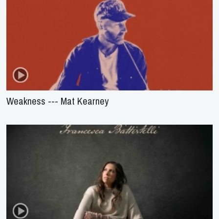
Weakness --- Mat Kearney