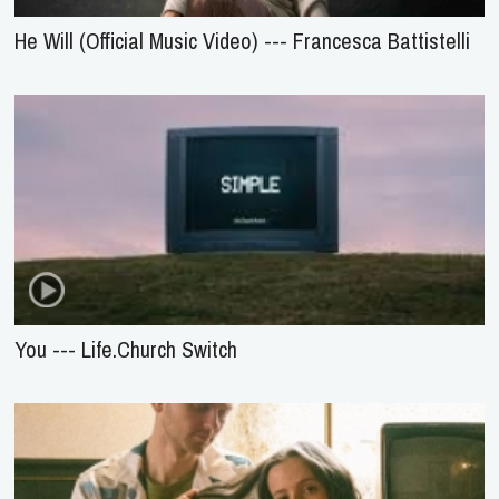
He Will (Official Music Video) --- Francesca Battistelli
You --- Life.Church Switch