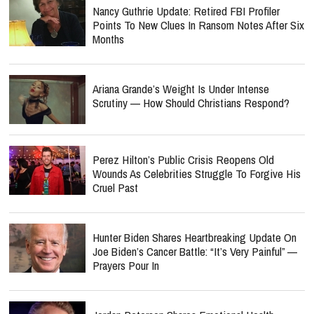
Nancy Guthrie Update: Retired FBI Profiler
Points To New Clues In Ransom Notes After Six
Months
Ariana Grande’s Weight Is Under Intense
Scrutiny — How Should Christians Respond?
Perez Hilton’s Public Crisis Reopens Old
Wounds As Celebrities Struggle To Forgive His
Cruel Past
Hunter Biden Shares Heartbreaking Update On
Joe Biden’s Cancer Battle: “It’s Very Painful” —
Prayers Pour In