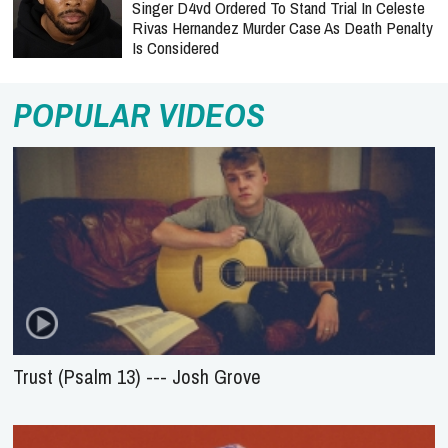
Singer D4vd Ordered To Stand Trial In Celeste
Rivas Hernandez Murder Case As Death Penalty
Is Considered
POPULAR VIDEOS
Trust (Psalm 13) --- Josh Grove