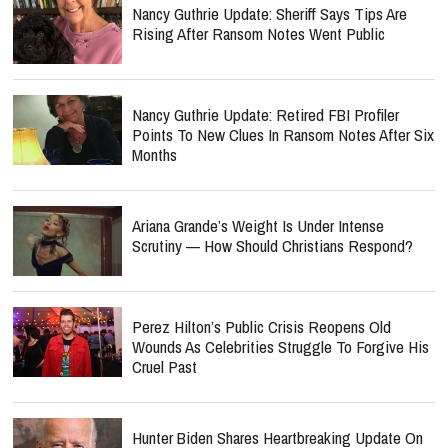
Nancy Guthrie Update: Sheriff Says Tips Are
Rising After Ransom Notes Went Public
Nancy Guthrie Update: Retired FBI Profiler
Points To New Clues In Ransom Notes After Six
Months
Ariana Grande’s Weight Is Under Intense
Scrutiny — How Should Christians Respond?
Perez Hilton’s Public Crisis Reopens Old
Wounds As Celebrities Struggle To Forgive His
Cruel Past
Hunter Biden Shares Heartbreaking Update On