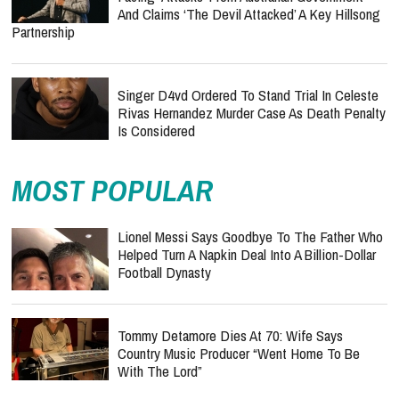
And Claims ‘The Devil Attacked’ A Key Hillsong
Partnership
Singer D4vd Ordered To Stand Trial In Celeste
Rivas Hernandez Murder Case As Death Penalty
Is Considered
MOST POPULAR
Lionel Messi Says Goodbye To The Father Who
Helped Turn A Napkin Deal Into A Billion-Dollar
Football Dynasty
Tommy Detamore Dies At 70: Wife Says
Country Music Producer “Went Home To Be
With The Lord”