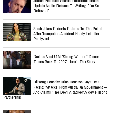
Jordan Peterson Shares Emotional Health
Update As He Returns To Writing: "I'm So
Relieved"
Sarah Jakes Roberts Returns To The Pulpit
After Trampoline Accident Nearly Left Her
Paralyzed
Drake's Viral $1M "Strong Women" Dinner
Traces Back To 2007: Here's The Story
Hillsong Founder Brian Houston Says He’s
Facing ‘Attacks’ From Australian Government —
And Claims ‘The Devil Attacked’ A Key Hillsong
Partnership