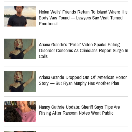
Nolan Wells’ Friends Return To Island Where His
Body Was Found — Lawyers Say Visit Turned
Emotional
Ariana Grande’s “Petal” Video Sparks Eating
Disorder Concerns As Clinicians Report Surge In
Calls
Ariana Grande Dropped Out Of ‘American Horror
Story’ — But Ryan Murphy Has Another Plan
Nancy Guthrie Update: Sheriff Says Tips Are
Rising After Ransom Notes Went Public