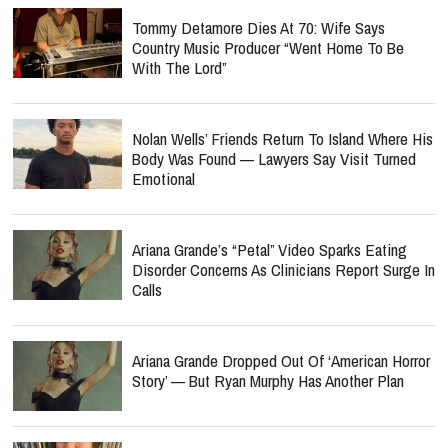
Tommy Detamore Dies At 70: Wife Says
Country Music Producer “Went Home To Be
With The Lord”
Nolan Wells’ Friends Return To Island Where His
Body Was Found — Lawyers Say Visit Turned
Emotional
Ariana Grande’s “Petal” Video Sparks Eating
Disorder Concerns As Clinicians Report Surge In
Calls
Ariana Grande Dropped Out Of ‘American Horror
Story’ — But Ryan Murphy Has Another Plan