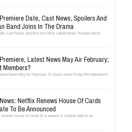
Premiere Date, Cast News, Spoilers And
an Band Joins In The Drama
te, Cast News, Spoilers and other Latest News: Russian Band
Premiere, Latest News May Air February;
ot Members?
atest News May Air February; To Guest Jailed Pussy Riot Members?
News: Netflix Renews House Of Cards
Date To Be Announced
 renews House of Cards for a season 3, release date to be