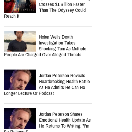
Crosses $1 Billion Faster
Than The Odyssey Could
Reach It
Nolan Wells Death
Investigation Takes
Shocking Turn As Multiple
People Are Charged Over Alleged Threats
Jordan Peterson Reveals
Heartbreaking Health Battle
As He Admits He Can No
Longer Lecture Or Podcast
Jordan Peterson Shares
Emotional Health Update As
He Returns To Writing: "I'm
So Relieved"