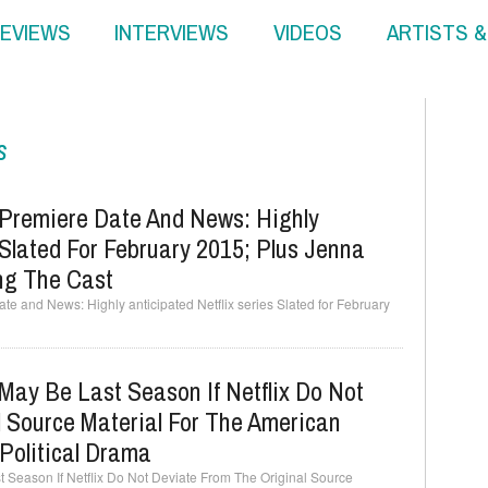
EVIEWS
INTERVIEWS
VIDEOS
ARTISTS 
s
Premiere Date And News: Highly
 Slated For February 2015; Plus Jenna
ing The Cast
e and News: Highly anticipated Netflix series Slated for February
ay Be Last Season If Netflix Do Not
 Source Material For The American
 Political Drama
Season If Netflix Do Not Deviate From The Original Source