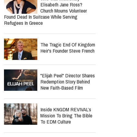
Elisabeth Jane Ross?
Church Mourns Volunteer
Found Dead In Suitcase While Serving
Refugees In Greece
The Tragic End Of Kingdom
Heir's Founder Steve French
"Elijah Peel" Director Shares
Redemption Story Behind
New Faith-Based Film
Inside KNGDM REVIVAL’s
Mission To Bring The Bible
To EDM Culture