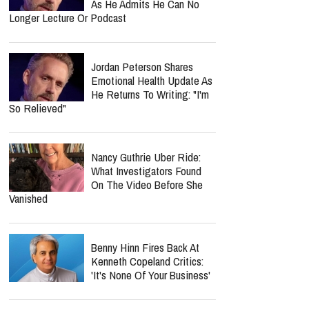
As He Admits He Can No
Longer Lecture Or Podcast
Jordan Peterson Shares
Emotional Health Update As
He Returns To Writing: "I'm
So Relieved"
Nancy Guthrie Uber Ride:
What Investigators Found
On The Video Before She
Vanished
Benny Hinn Fires Back At
Kenneth Copeland Critics:
'It's None Of Your Business'