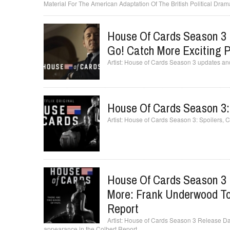
Material For The American Adaptation Of The British Political Dram
House Of Cards Season 3 
Go! Catch More Exciting Pl
House of Cards Season 3 updates and c
House Of Cards Season 3:
House of Cards Season 3: Spoilers, 
House Of Cards Season 3 
More: Frank Underwood To
Report
House of Cards Season 3 Release Da
appearance in the Colbert Report