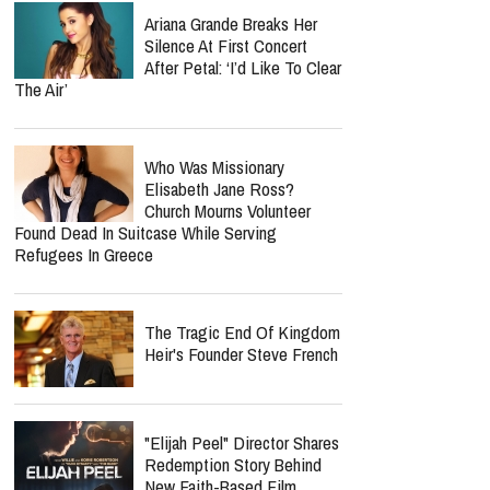
Ariana Grande Breaks Her
Silence At First Concert
After Petal: ‘I’d Like To Clear
The Air’
Who Was Missionary
Elisabeth Jane Ross?
Church Mourns Volunteer
Found Dead In Suitcase While Serving
Refugees In Greece
The Tragic End Of Kingdom
Heir's Founder Steve French
"Elijah Peel" Director Shares
Redemption Story Behind
New Faith-Based Film