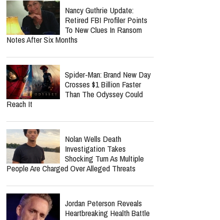
Nancy Guthrie Update:
Retired FBI Profiler Points
To New Clues In Ransom
Notes After Six Months
Spider-Man: Brand New Day
Crosses $1 Billion Faster
Than The Odyssey Could
Reach It
Nolan Wells Death
Investigation Takes
Shocking Turn As Multiple
People Are Charged Over Alleged Threats
Jordan Peterson Reveals
Heartbreaking Health Battle