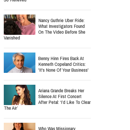
Nancy Guthrie Uber Ride:
What Investigators Found
On The Video Before She
Vanished
Benny Hinn Fires Back At
Kenneth Copeland Critics:
'It's None Of Your Business'
Ariana Grande Breaks Her
Silence At First Concert
After Petal: ‘I’d Like To Clear
The Air’
Who Was Missionary