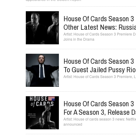
House Of Cards Season 3 
Other Latest News: Russi
House of Cards Season 3 Premiere Da
Joins in the Drama
House Of Cards Season 3 
To Guest Jailed Pussy Ri
House of Cards Season 3 Premiere, L
House Of Cards Season 3 
For A Season 3, Release 
House of cards season 3 news: Netflix
announced