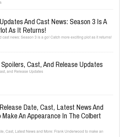
a
Updates And Cast News: Season 3 Is A
ot As It Returns!
ast news: Season 3 is a go! Catch more exciting plot as it returns!
 Spoilers, Cast, And Release Updates
Cast, and Release Updates
Release Date, Cast, Latest News And
 Make An Appearance In The Colbert
te, Cast, Latest News and More: Frank Underwood to make an