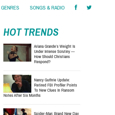
& GENRES
SONGS & RADIO
HOT TRENDS
Ariana Grande’s Weight Is
Under Intense Scrutiny —
How Should Christians
Respond?
Nancy Guthrie Update:
Retired FBI Profiler Points
To New Clues In Ransom
Notes After Six Months
Spider-Man: Brand New Day