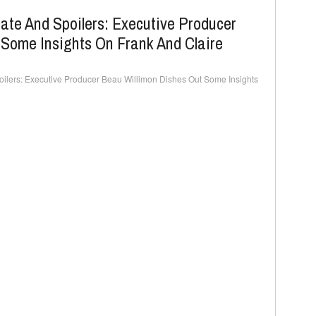
ate And Spoilers: Executive Producer
 Some Insights On Frank And Claire
ilers: Executive Producer Beau Willimon Dishes Out Some Insights