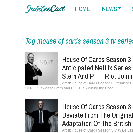
HOME
NEWS
R
Tag :house of cards season 3 tv serie
House Of Cards Season 3 
Anticipated Netflix Series
Stern And P---- Riot Join
House of Cards Season 3 Premiere Dat
2015; Plus Jenna Stern and P---- Riot Joining the Cast
House Of Cards Season 3 M
Deviate From The Original
Adaptation Of The British
House of Cards Season 3 May Be Last 