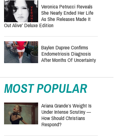
Veronica Petrucci Reveals
She Nearly Ended Her Life
As She Releases `Made It
Out Alive' Deluxe Edition
Baylen Dupree Confirms
Endometriosis Diagnosis
After Months Of Uncertainty
MOST POPULAR
Ariana Grande’s Weight Is
Under Intense Scrutiny —
How Should Christians
Respond?