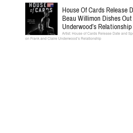
House Of Cards Release D
Beau Willimon Dishes Out
Underwood’s Relationship
House of Cards Release Date and Spo
on Frank and Claire Underwood’s Relationship