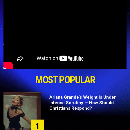
MOST POPULAR
Ariana Grande’s Weight Is Under
Intense Scrutiny — How Should
Christians Respond?
1