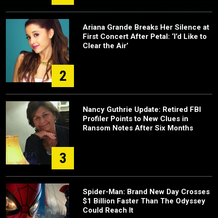
Ariana Grande Breaks Her Silence at
First Concert After Petal: ‘I’d Like to
Clear the Air’
2
Nancy Guthrie Update: Retired FBI
Profiler Points to New Clues in
Ransom Notes After Six Months
3
Spider-Man: Brand New Day Crosses
$1 Billion Faster Than The Odyssey
Could Reach It