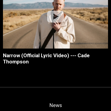
Narrow (Official Lyric Video) --- Cade
Thompson
News