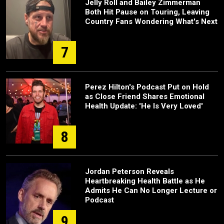
Jelly Roll and Bailey Zimmerman
Both Hit Pause on Touring, Leaving
Country Fans Wondering What's Next
7
Perez Hilton's Podcast Put on Hold
as Close Friend Shares Emotional
Health Update: 'He Is Very Loved'
8
Jordan Peterson Reveals
Heartbreaking Health Battle as He
Admits He Can No Longer Lecture or
Podcast
9