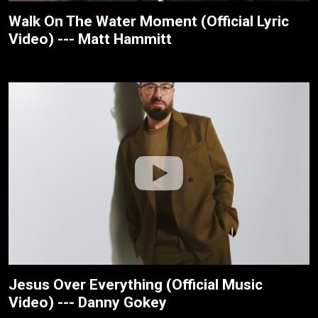
Walk On The Water Moment (Official Lyric
Video) --- Matt Hammitt
Jesus Over Everything (Official Music
Video) --- Danny Gokey