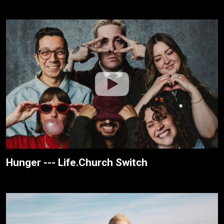
Hunger --- Life.Church Switch