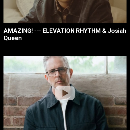
AMAZING! --- ELEVATION RHYTHM & Josiah
Queen