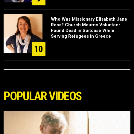
Who Was Missionary Elisabeth Jane
Ross? Church Mourns Volunteer
Found Dead in Suitcase While
Serving Refugees in Greece
10
POPULAR VIDEOS