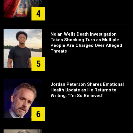
4
Nolan Wells Death Investigation
Takes Shocking Turn as Multiple
People Are Charged Over Alleged
Threats
5
Jordan Peterson Shares Emotional
Health Update as He Returns to
Writing: "I'm So Relieved"
6