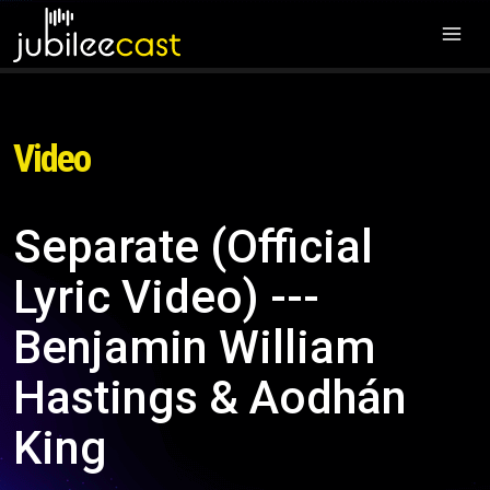
Video
Separate (Official
Lyric Video) ---
Benjamin William
Hastings & Aodhán
King