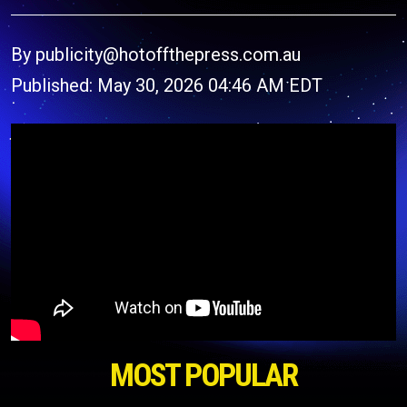
By publicity@hotoffthepress.com.au
Published: May 30, 2026 04:46 AM EDT
MOST POPULAR