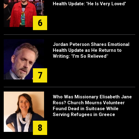
Health Update: 'He Is Very Loved'
6
Jordan Peterson Shares Emotional
Health Update as He Returns to
Writing: "I'm So Relieved"
7
Who Was Missionary Elisabeth Jane
Ross? Church Mourns Volunteer
Found Dead in Suitcase While
Serving Refugees in Greece
8