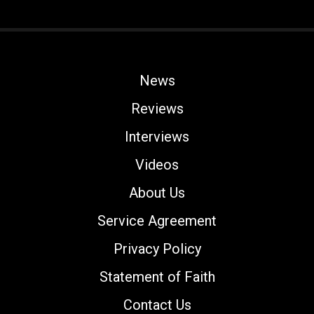
News
Reviews
Interviews
Videos
About Us
Service Agreement
Privacy Policy
Statement of Faith
Contact Us