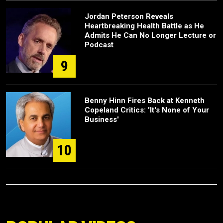
Jordan Peterson Reveals
Heartbreaking Health Battle as He
Admits He Can No Longer Lecture or
Podcast
9
Benny Hinn Fires Back at Kenneth
Copeland Critics: 'It's None of Your
Business'
10