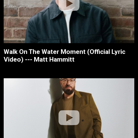
Walk On The Water Moment (Official Lyric
Video) --- Matt Hammitt