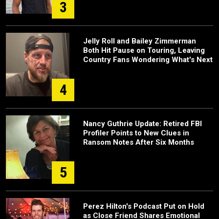
3
Jelly Roll and Bailey Zimmerman
Both Hit Pause on Touring, Leaving
Country Fans Wondering What's Next
4
Nancy Guthrie Update: Retired FBI
Profiler Points to New Clues in
Ransom Notes After Six Months
5
Perez Hilton's Podcast Put on Hold
as Close Friend Shares Emotional