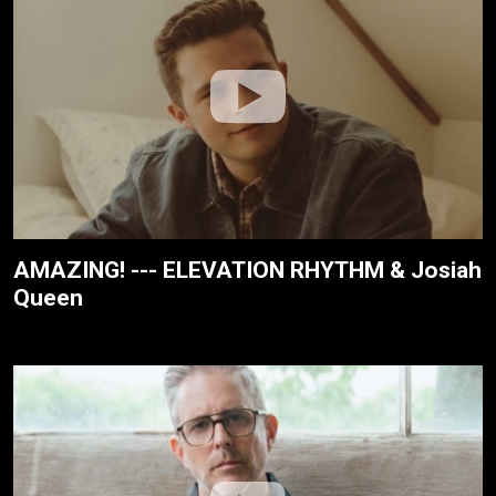
AMAZING! --- ELEVATION RHYTHM & Josiah
Queen