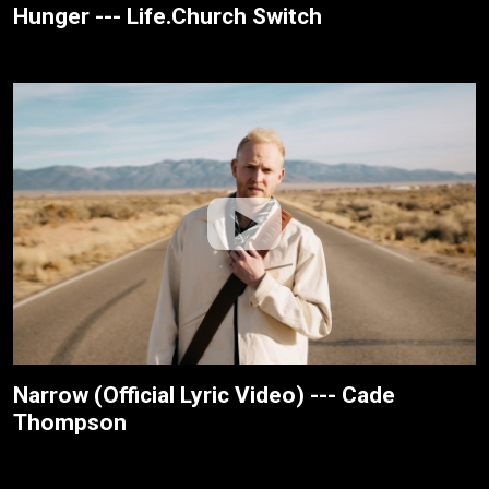
Hunger --- Life.Church Switch
Narrow (Official Lyric Video) --- Cade
Thompson