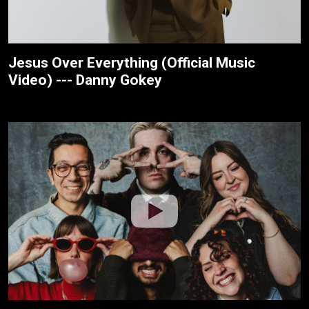
Jesus Over Everything (Official Music
Video) --- Danny Gokey