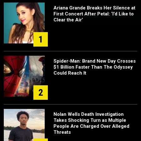
Ariana Grande Breaks Her Silence at
First Concert After Petal: ‘I’d Like to
Clear the Air’
1
Spider-Man: Brand New Day Crosses
$1 Billion Faster Than The Odyssey
Could Reach It
2
Nolan Wells Death Investigation
Takes Shocking Turn as Multiple
People Are Charged Over Alleged
Threats