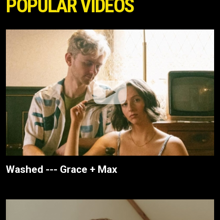
POPULAR VIDEOS
Washed --- Grace + Max