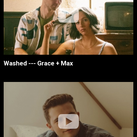
Washed --- Grace + Max