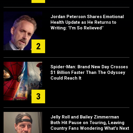
Jordan Peterson Shares Emotional
Health Update as He Returns to
Writing: "I'm So Relieved"
2
Spider-Man: Brand New Day Crosses
$1 Billion Faster Than The Odyssey
Could Reach It
3
Jelly Roll and Bailey Zimmerman
Both Hit Pause on Touring, Leaving
Country Fans Wondering What's Next