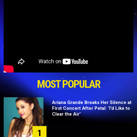
MOST POPULAR
Ariana Grande Breaks Her Silence at
First Concert After Petal: ‘I’d Like to
Clear the Air’
1