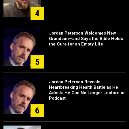
4
Jordan Peterson Welcomes New
Grandson—and Says the Bible Holds
the Cure for an Empty Life
5
Jordan Peterson Reveals
Heartbreaking Health Battle as He
Admits He Can No Longer Lecture or
Podcast
6