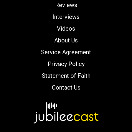
Reviews
Interviews
Videos
About Us
Service Agreement
Privacy Policy
Statement of Faith
Contact Us