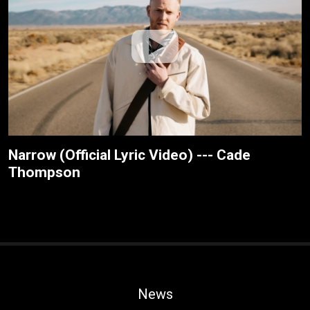
Narrow (Official Lyric Video) --- Cade
Thompson
News