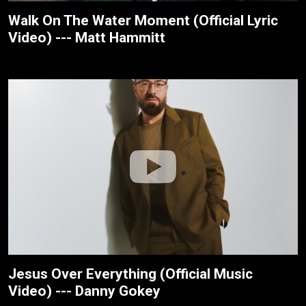
Walk On The Water Moment (Official Lyric
Video) --- Matt Hammitt
Jesus Over Everything (Official Music
Video) --- Danny Gokey