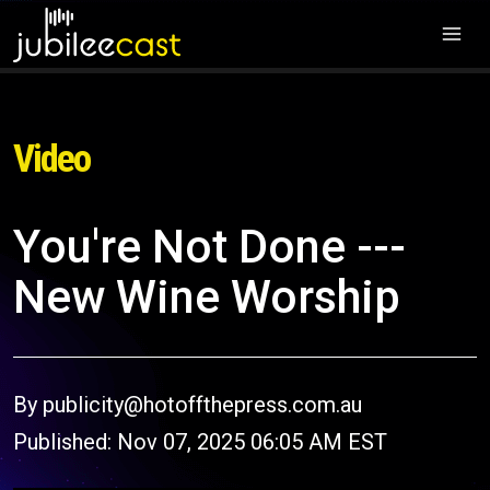
Video
You're Not Done ---
New Wine Worship
By publicity@hotoffthepress.com.au
Published: Nov 07, 2025 06:05 AM EST