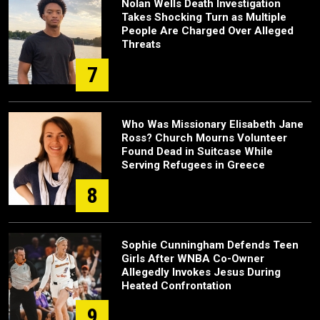
Nolan Wells Death Investigation
Takes Shocking Turn as Multiple
People Are Charged Over Alleged
Threats
7
Who Was Missionary Elisabeth Jane
Ross? Church Mourns Volunteer
Found Dead in Suitcase While
Serving Refugees in Greece
8
Sophie Cunningham Defends Teen
Girls After WNBA Co-Owner
Allegedly Invokes Jesus During
Heated Confrontation
9