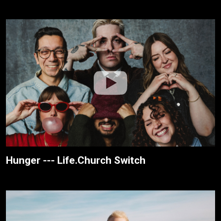
Hunger --- Life.Church Switch