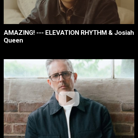
AMAZING! --- ELEVATION RHYTHM & Josiah
Queen