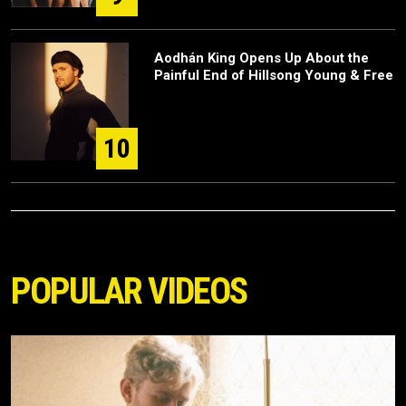
Aodhán King Opens Up About the
Painful End of Hillsong Young & Free
10
POPULAR VIDEOS