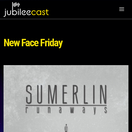
New Face Friday