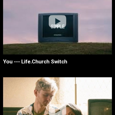
You --- Life.Church Switch