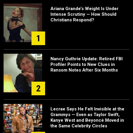
Ariana Grande’s Weight Is Under
Intense Scrutiny — How Should
Christians Respond?
1
Nancy Guthrie Update: Retired FBI
Profiler Points to New Clues in
Ransom Notes After Six Months
2
Lecrae Says He Felt Invisible at the
Grammys — Even as Taylor Swift,
Kanye West and Beyoncé Moved in
the Same Celebrity Circles