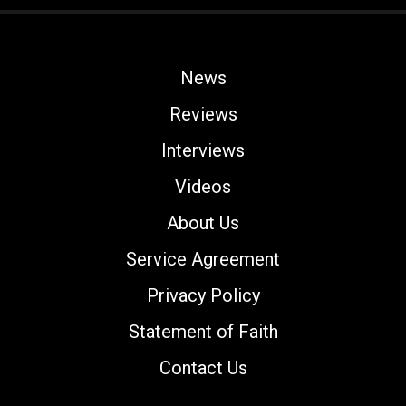
News
Reviews
Interviews
Videos
About Us
Service Agreement
Privacy Policy
Statement of Faith
Contact Us