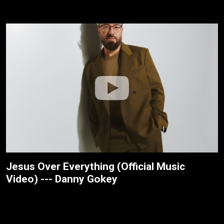
Jesus Over Everything (Official Music
Video) --- Danny Gokey