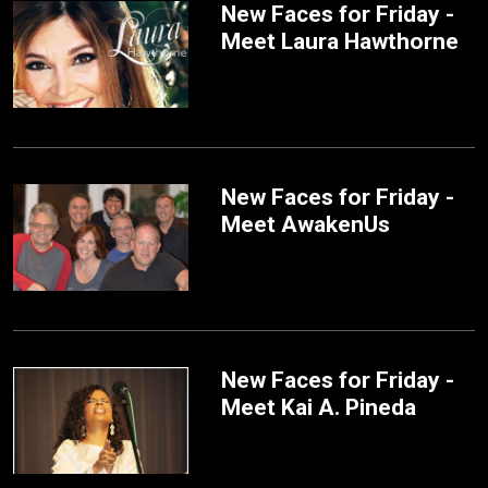
New Faces for Friday -
Meet Laura Hawthorne
New Faces for Friday -
Meet AwakenUs
New Faces for Friday -
Meet Kai A. Pineda