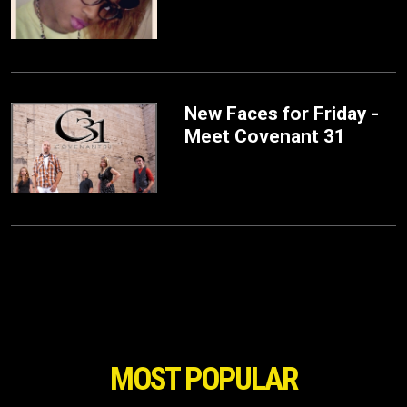
New Faces for Friday -
Meet Covenant 31
MOST POPULAR