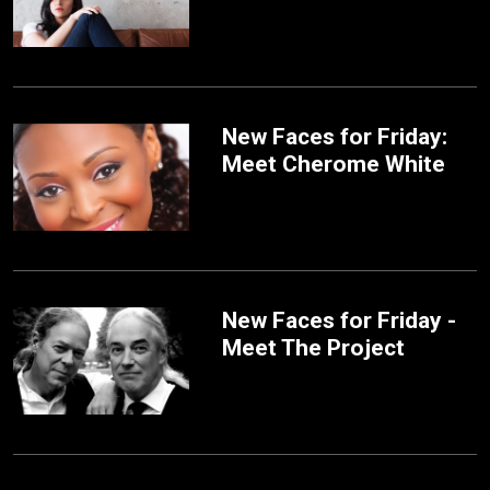
New Faces for Friday:
Meet Cherome White
New Faces for Friday -
Meet The Project