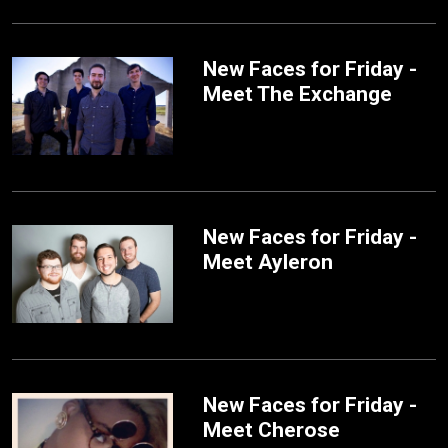
New Faces for Friday -
Meet The Exchange
New Faces for Friday -
Meet Ayleron
New Faces for Friday -
Meet Cherose