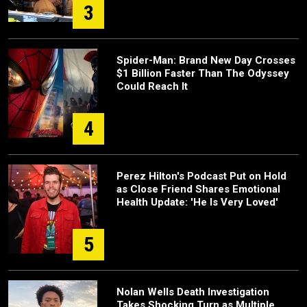
3
Spider-Man: Brand New Day Crosses
$1 Billion Faster Than The Odyssey
Could Reach It
4
Perez Hilton's Podcast Put on Hold
as Close Friend Shares Emotional
Health Update: 'He Is Very Loved'
5
Nolan Wells Death Investigation
Takes Shocking Turn as Multiple