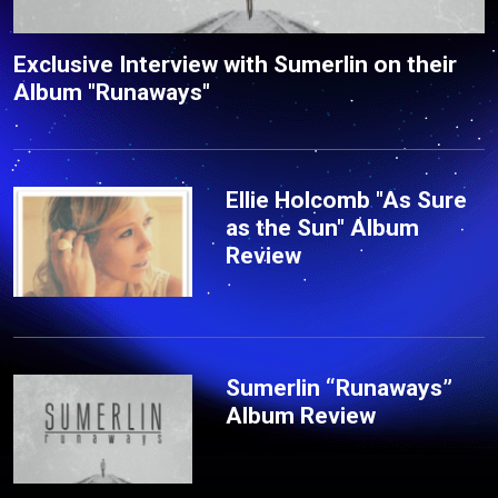
Exclusive Interview with Sumerlin on their
Album "Runaways"
Ellie Holcomb "As Sure
as the Sun" Album
Review
Sumerlin “Runaways”
Album Review