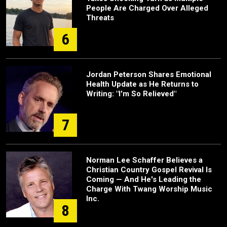
People Are Charged Over Alleged
Threats
6
Jordan Peterson Shares Emotional
Health Update as He Returns to
Writing: "I'm So Relieved"
7
Norman Lee Schaffer Believes a
Christian Country Gospel Revival Is
Coming — And He's Leading the
Charge With Twang Worship Music
Inc.
8