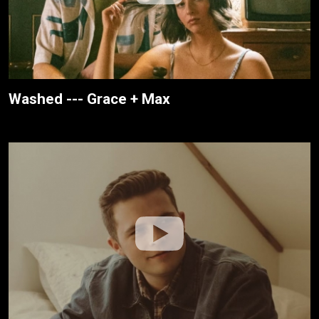
Washed --- Grace + Max