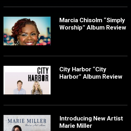
Marcia Chisolm “Simply
Worship” Album Review
City Harbor “City
Harbor” Album Review
Introducing New Artist
Marie Miller