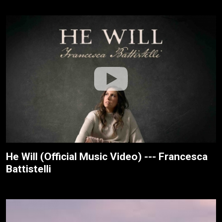
He Will (Official Music Video) --- Francesca
Battistelli