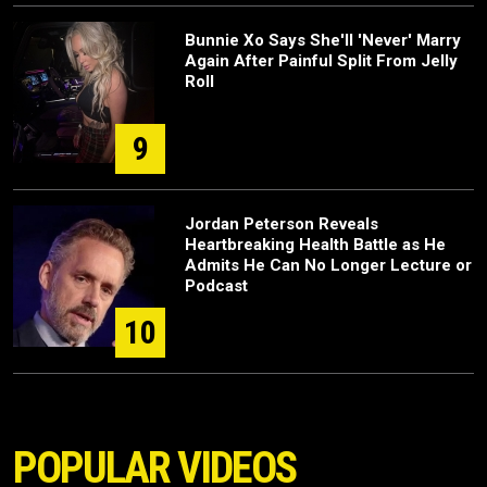
Bunnie Xo Says She'll 'Never' Marry
Again After Painful Split From Jelly
Roll
9
Jordan Peterson Reveals
Heartbreaking Health Battle as He
Admits He Can No Longer Lecture or
Podcast
10
POPULAR VIDEOS