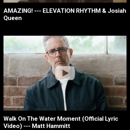
AMAZING! --- ELEVATION RHYTHM & Josiah
Queen
Walk On The Water Moment (Official Lyric
Video) --- Matt Hammitt